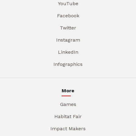
YouTube
Facebook
Twitter
Instagram
LinkedIn
Infographics
More
Games
Habitat Fair
Impact Makers