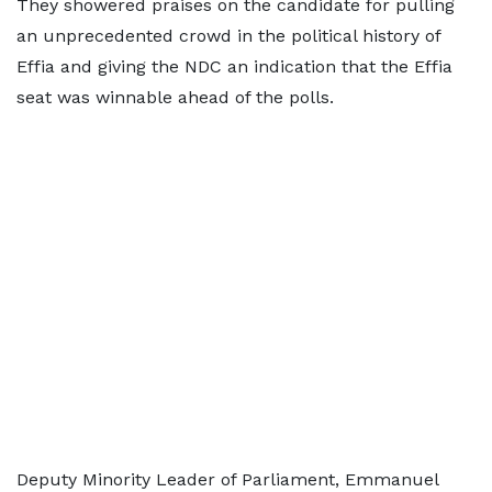
They showered praises on the candidate for pulling
an unprecedented crowd in the political history of
Effia and giving the NDC an indication that the Effia
seat was winnable ahead of the polls.
Deputy Minority Leader of Parliament, Emmanuel