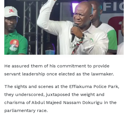
He assured them of his commitment to provide
servant leadership once elected as the lawmaker.
The sights and scenes at the Effiakuma Police Park,
they underscored, juxtaposed the weight and
charisma of Abdul Majeed Nassam Dokurigu in the
parliamentary race.