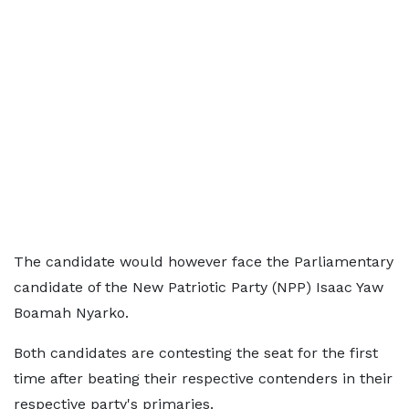
The candidate would however face the Parliamentary
candidate of the New Patriotic Party (NPP) Isaac Yaw
Boamah Nyarko.
Both candidates are contesting the seat for the first
time after beating their respective contenders in their
respective party's primaries.