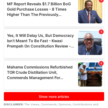
DISCLAIMER:
The Views, Comments, Opinions, Contributions and