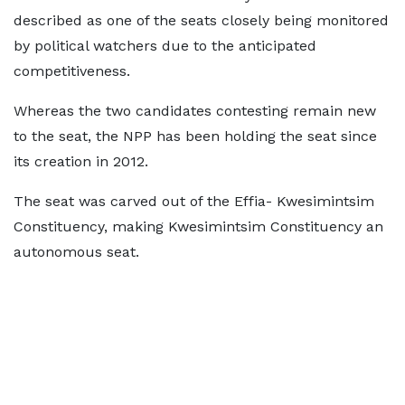
described as one of the seats closely being monitored
by political watchers due to the anticipated
competitiveness.
Whereas the two candidates contesting remain new
to the seat, the NPP has been holding the seat since
its creation in 2012.
The seat was carved out of the Effia- Kwesimintsim
Constituency, making Kwesimintsim Constituency an
autonomous seat.