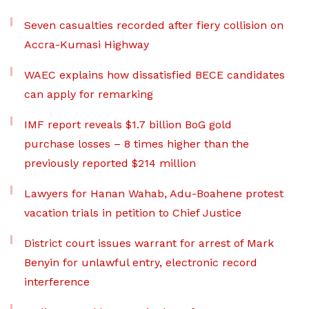
Seven casualties recorded after fiery collision on
Accra-Kumasi Highway
WAEC explains how dissatisfied BECE candidates
can apply for remarking
IMF report reveals $1.7 billion BoG gold
purchase losses – 8 times higher than the
previously reported $214 million
Lawyers for Hanan Wahab, Adu-Boahene protest
vacation trials in petition to Chief Justice
District court issues warrant for arrest of Mark
Benyin for unlawful entry, electronic record
interference