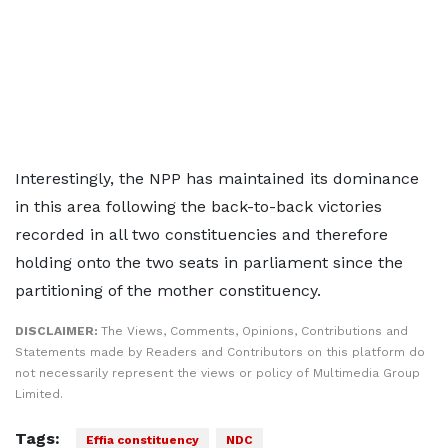
Interestingly, the NPP has maintained its dominance
in this area following the back-to-back victories
recorded in all two constituencies and therefore
holding onto the two seats in parliament since the
partitioning of the mother constituency.
DISCLAIMER:
The Views, Comments, Opinions, Contributions and
Statements made by Readers and Contributors on this platform do
not necessarily represent the views or policy of Multimedia Group
Limited.
Tags:
Effia constituency
NDC