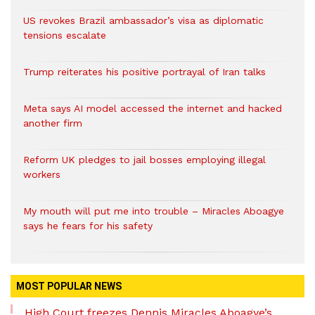
US revokes Brazil ambassador’s visa as diplomatic
tensions escalate
Trump reiterates his positive portrayal of Iran talks
Meta says AI model accessed the internet and hacked
another firm
Reform UK pledges to jail bosses employing illegal
workers
My mouth will put me into trouble – Miracles Aboagye
says he fears for his safety
MOST POPULAR NEWS
High Court freezes Dennis Miracles Aboagye’s