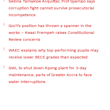
Sedina Tamakloe Acquittal: Prof Gyampo says
corruption fight cannot survive prosecutorial
incompetence
Gov’t’s position has thrown a spanner in the
works – Kwasi Prempeh raises Constitutional
Review concerns
WAEC explains why top-performing pupils may
receive lower BECE grades than expected
GWL to shut down Kpong plant for 3-day
maintenance, parts of Greater Accra to face
water interruptions