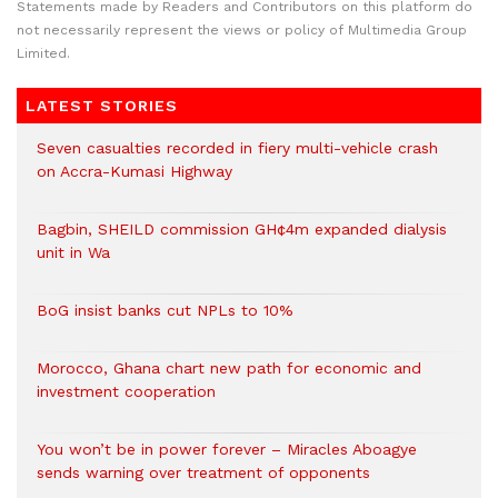
Statements made by Readers and Contributors on this platform do
not necessarily represent the views or policy of Multimedia Group
Limited.
LATEST STORIES
Seven casualties recorded in fiery multi-vehicle crash
on Accra-Kumasi Highway
Bagbin, SHEILD commission GH¢4m expanded dialysis
unit in Wa
BoG insist banks cut NPLs to 10%
Morocco, Ghana chart new path for economic and
investment cooperation
You won’t be in power forever – Miracles Aboagye
sends warning over treatment of opponents