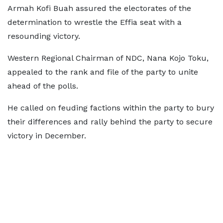
Armah Kofi Buah assured the electorates of the
determination to wrestle the Effia seat with a
resounding victory.
Western Regional Chairman of NDC, Nana Kojo Toku,
appealed to the rank and file of the party to unite
ahead of the polls.
He called on feuding factions within the party to bury
their differences and rally behind the party to secure
victory in December.