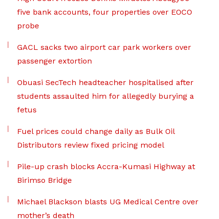
five bank accounts, four properties over EOCO
probe
GACL sacks two airport car park workers over
passenger extortion
Obuasi SecTech headteacher hospitalised after
students assaulted him for allegedly burying a
fetus
Fuel prices could change daily as Bulk Oil
Distributors review fixed pricing model
Pile-up crash blocks Accra-Kumasi Highway at
Birimso Bridge
Michael Blackson blasts UG Medical Centre over
mother’s death