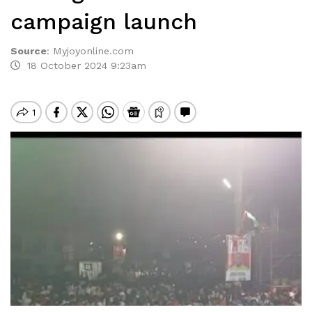
campaign launch
Source
:
Myjoyonline.com
18 October 2024 9:23am