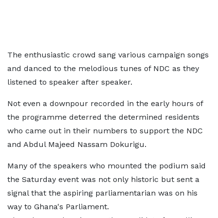
The enthusiastic crowd sang various campaign songs
and danced to the melodious tunes of NDC as they
listened to speaker after speaker.
Not even a downpour recorded in the early hours of
the programme deterred the determined residents
who came out in their numbers to support the NDC
and Abdul Majeed Nassam Dokurigu.
Many of the speakers who mounted the podium said
the Saturday event was not only historic but sent a
signal that the aspiring parliamentarian was on his
way to Ghana's Parliament.