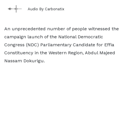
Audio By Carbonatix
An unprecedented number of people witnessed the
campaign launch of the National Democratic
Congress (NDC) Parliamentary Candidate for Effia
Constituency in the Western Region, Abdul Majeed
Nassam Dokurigu.