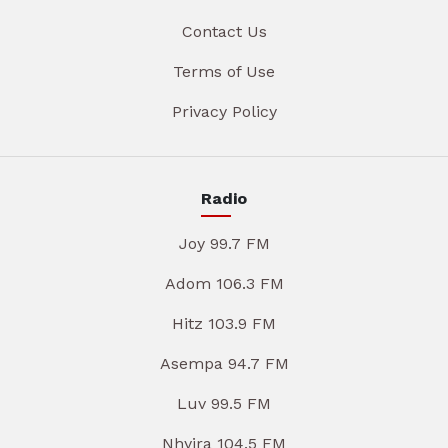
Contact Us
Terms of Use
Privacy Policy
Radio
Joy 99.7 FM
Adom 106.3 FM
Hitz 103.9 FM
Asempa 94.7 FM
Luv 99.5 FM
Nhyira 104.5 FM