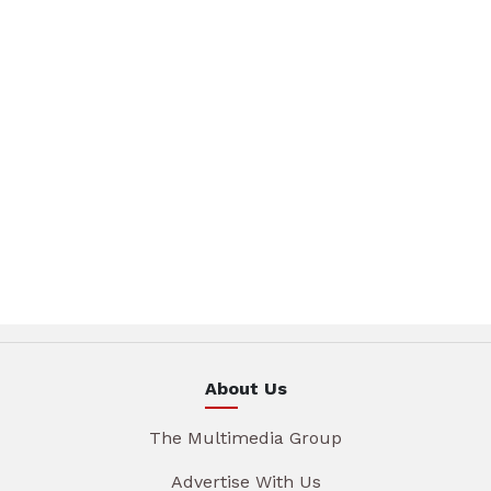
About Us
The Multimedia Group
Advertise With Us