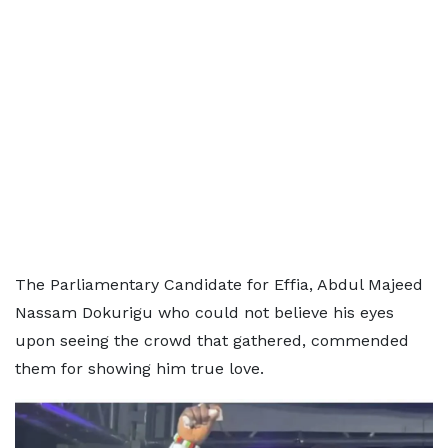
The Parliamentary Candidate for Effia, Abdul Majeed
Nassam Dokurigu who could not believe his eyes
upon seeing the crowd that gathered, commended
them for showing him true love.