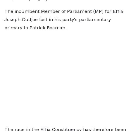
The incumbent Member of Parliament (MP) for Effia
Joseph Cudjoe lost in his party's parliamentary
primary to Patrick Boamah.
The race in the Effia Constituency has therefore been