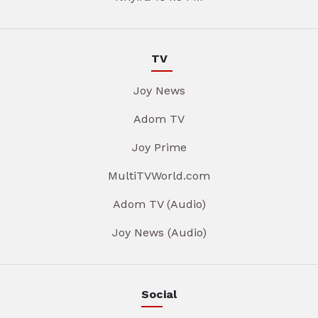
TV
Joy News
Adom TV
Joy Prime
MultiTVWorld.com
Adom TV (Audio)
Joy News (Audio)
Social