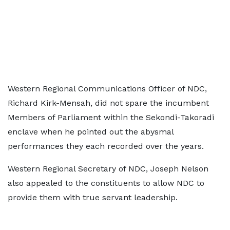
Western Regional Communications Officer of NDC,
Richard Kirk-Mensah, did not spare the incumbent
Members of Parliament within the Sekondi-Takoradi
enclave when he pointed out the abysmal
performances they each recorded over the years.
Western Regional Secretary of NDC, Joseph Nelson
also appealed to the constituents to allow NDC to
provide them with true servant leadership.