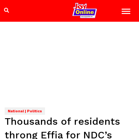
National | Politics
Thousands of residents
throng Effia for NDC’s