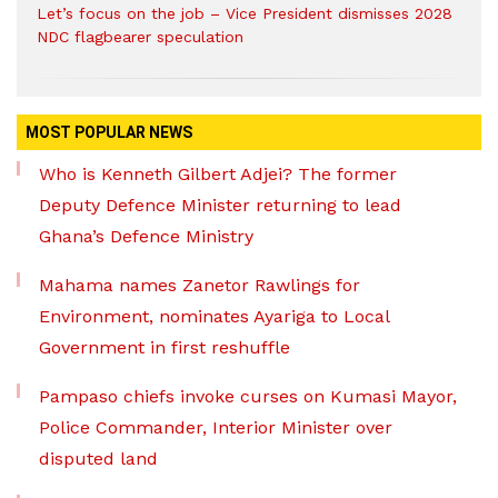
Let’s focus on the job – Vice President dismisses 2028
NDC flagbearer speculation
MOST POPULAR NEWS
Who is Kenneth Gilbert Adjei? The former
Deputy Defence Minister returning to lead
Ghana’s Defence Ministry
Mahama names Zanetor Rawlings for
Environment, nominates Ayariga to Local
Government in first reshuffle
Pampaso chiefs invoke curses on Kumasi Mayor,
Police Commander, Interior Minister over
disputed land