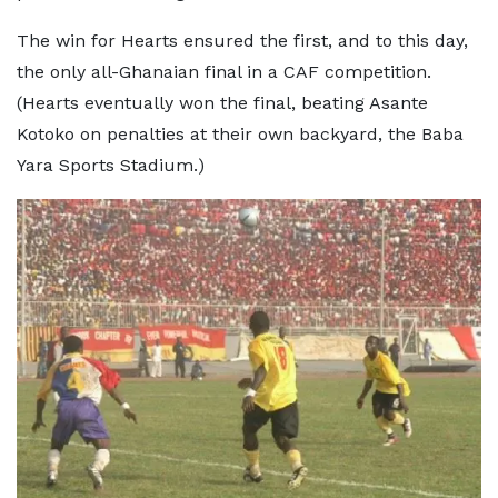
The win for Hearts ensured the first, and to this day,
the only all-Ghanaian final in a CAF competition.
(Hearts eventually won the final, beating Asante
Kotoko on penalties at their own backyard, the Baba
Yara Sports Stadium.)