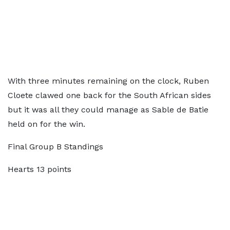
With three minutes remaining on the clock, Ruben
Cloete clawed one back for the South African sides
but it was all they could manage as Sable de Batie
held on for the win.
Final Group B Standings
Hearts 13 points