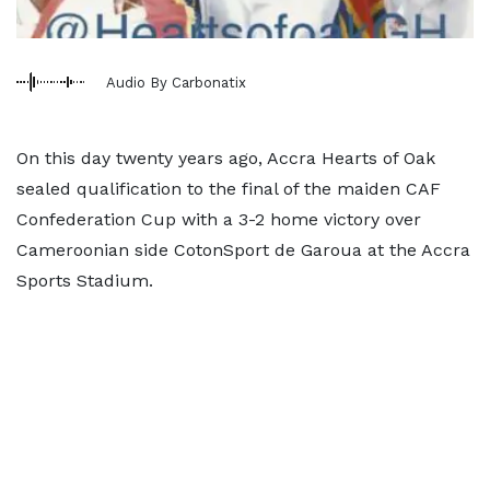
Audio By Carbonatix
On this day twenty years ago, Accra Hearts of Oak
sealed qualification to the final of the maiden CAF
Confederation Cup with a 3-2 home victory over
Cameroonian side CotonSport de Garoua at the Accra
Sports Stadium.