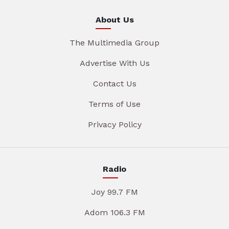
About Us
The Multimedia Group
Advertise With Us
Contact Us
Terms of Use
Privacy Policy
Radio
Joy 99.7 FM
Adom 106.3 FM