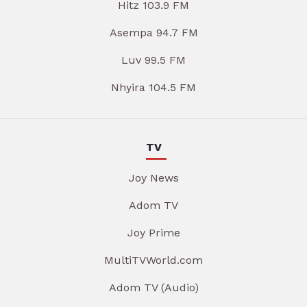
Hitz 103.9 FM
Asempa 94.7 FM
Luv 99.5 FM
Nhyira 104.5 FM
TV
Joy News
Adom TV
Joy Prime
MultiTVWorld.com
Adom TV (Audio)