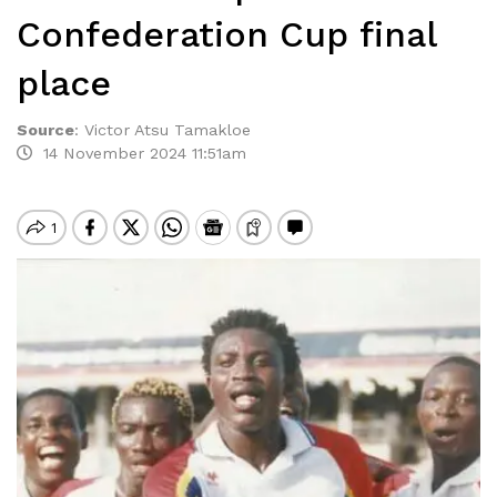
Confederation Cup final
place
Source
:
Victor Atsu Tamakloe
14 November 2024 11:51am