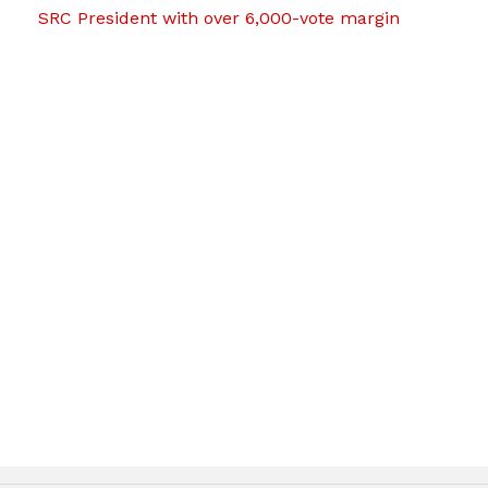
SRC President with over 6,000-vote margin