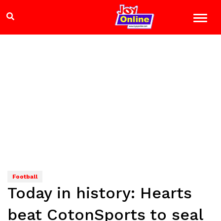
Football
Today in history: Hearts
beat CotonSports to seal