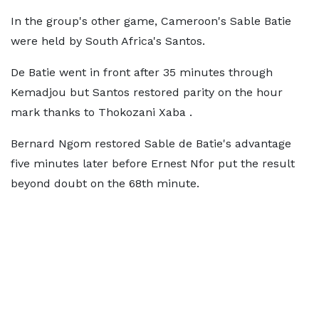
In the group's other game, Cameroon's Sable Batie
were held by South Africa's Santos.
De Batie went in front after 35 minutes through
Kemadjou but Santos restored parity on the hour
mark thanks to Thokozani Xaba .
Bernard Ngom restored Sable de Batie's advantage
five minutes later before Ernest Nfor put the result
beyond doubt on the 68th minute.