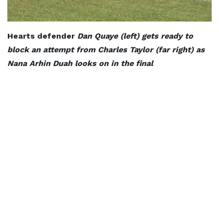
Hearts defender
Dan Quaye (left) gets ready to
block an attempt from Charles Taylor (far right) as
Nana Arhin Duah looks on in the final