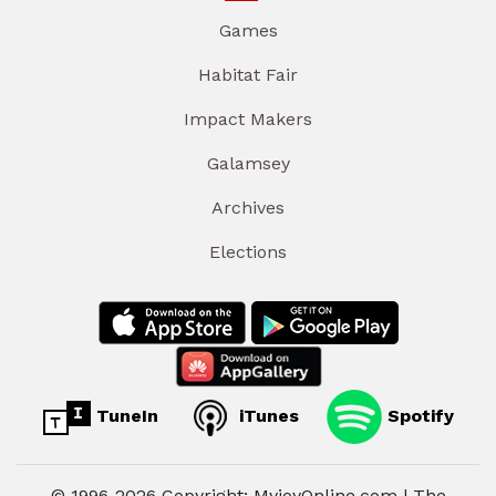
Games
Habitat Fair
Impact Makers
Galamsey
Archives
Elections
TuneIn
iTunes
Spotify
© 1996-2026 Copyright: MyjoyOnline.com | The