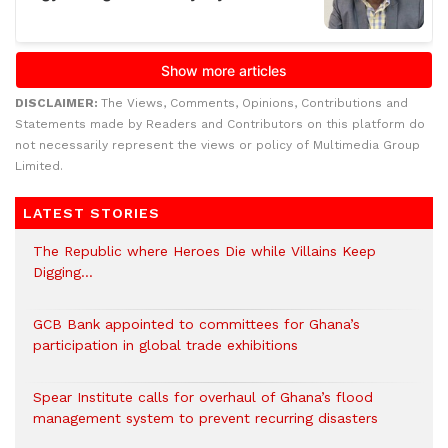
DISCLAIMER:
The Views, Comments, Opinions, Contributions and
Statements made by Readers and Contributors on this platform do
not necessarily represent the views or policy of Multimedia Group
Limited.
LATEST STORIES
The Republic where Heroes Die while Villains Keep
Digging…
GCB Bank appointed to committees for Ghana’s
participation in global trade exhibitions
Spear Institute calls for overhaul of Ghana’s flood
management system to prevent recurring disasters