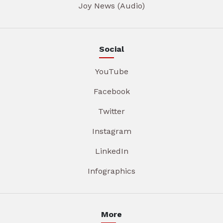
Joy News (Audio)
Social
YouTube
Facebook
Twitter
Instagram
LinkedIn
Infographics
More