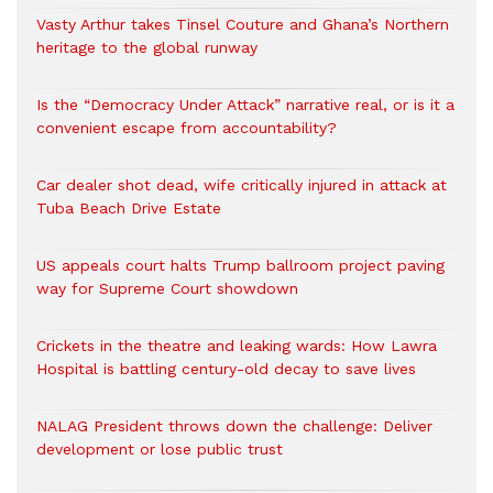
Vasty Arthur takes Tinsel Couture and Ghana’s Northern
heritage to the global runway
Is the “Democracy Under Attack” narrative real, or is it a
convenient escape from accountability?
Car dealer shot dead, wife critically injured in attack at
Tuba Beach Drive Estate
US appeals court halts Trump ballroom project paving
way for Supreme Court showdown
Crickets in the theatre and leaking wards: How Lawra
Hospital is battling century-old decay to save lives
NALAG President throws down the challenge: Deliver
development or lose public trust