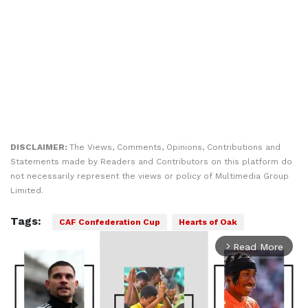
DISCLAIMER:
The Views, Comments, Opinions, Contributions and
Statements made by Readers and Contributors on this platform do
not necessarily represent the views or policy of Multimedia Group
Limited.
Tags:
CAF Confederation Cup
Hearts of Oak
Read More
arrow_forward_ios