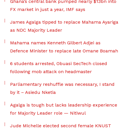
Ghana’s central bank pumped nearly $13bn into
FX market in just a year, IMF says
James Agalga tipped to replace Mahama Ayariga
as NDC Majority Leader
Mahama names Kenneth Gilbert Adjei as
Defence Minister to replace late Omane Boamah
6 students arrested, Obuasi SecTech closed
following mob attack on headmaster
Parliamentary reshuffle was necessary, I stand
by it – Asiedu Nketia
Agalga is tough but lacks leadership experience
for Majority Leader role — Nitiwul
Jude Michelle elected second female KNUST