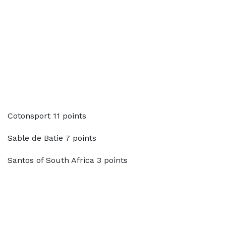
Cotonsport 11 points
Sable de Batie 7 points
Santos of South Africa 3 points