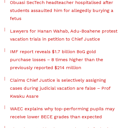
Obuasi SecTech headteacher hospitalised after
students assaulted him for allegedly burying a
fetus
Lawyers for Hanan Wahab, Adu-Boahene protest
vacation trials in petition to Chief Justice
IMF report reveals $1.7 billion BoG gold
purchase losses – 8 times higher than the
previously reported $214 million
Claims Chief Justice is selectively assigning
cases during judicial vacation are false – Prof
Kwaku Asare
WAEC explains why top-performing pupils may
receive lower BECE grades than expected