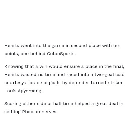
Hearts went into the game in second place with ten
points, one behind CotonSports.
Knowing that a win would ensure a place in the final,
Hearts wasted no time and raced into a two-goal lead
courtesy a brace of goals by defender-turned-striker,
Louis Agyemang.
Scoring either side of half time helped a great deal in
settling Phobian nerves.