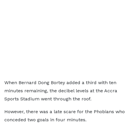
When Bernard Dong Bortey added a third with ten
minutes remaining, the decibel levels at the Accra
Sports Stadium went through the roof.
However, there was a late scare for the Phobians who
conceded two goals in four minutes.