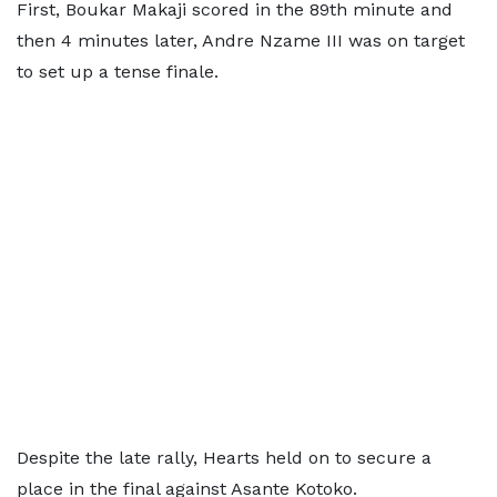
First, Boukar Makaji scored in the 89th minute and
then 4 minutes later, Andre Nzame III was on target
to set up a tense finale.
Despite the late rally, Hearts held on to secure a
place in the final against Asante Kotoko.