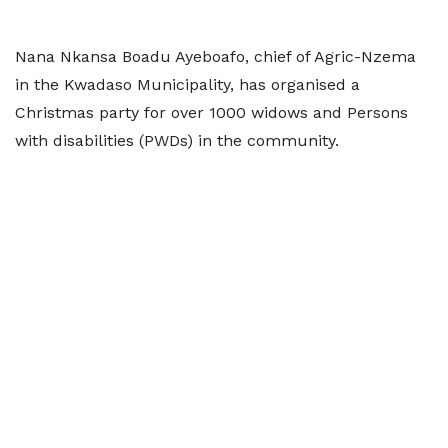
Nana Nkansa Boadu Ayeboafo, chief of Agric-Nzema
in the Kwadaso Municipality, has organised a
Christmas party for over 1000 widows and Persons
with disabilities (PWDs) in the community.