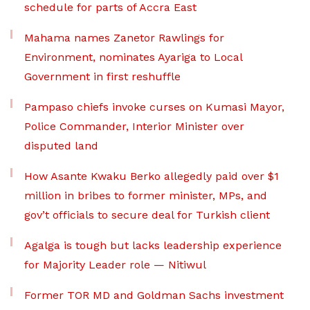
schedule for parts of Accra East
Mahama names Zanetor Rawlings for
Environment, nominates Ayariga to Local
Government in first reshuffle
Pampaso chiefs invoke curses on Kumasi Mayor,
Police Commander, Interior Minister over
disputed land
How Asante Kwaku Berko allegedly paid over $1
million in bribes to former minister, MPs, and
gov’t officials to secure deal for Turkish client
Agalga is tough but lacks leadership experience
for Majority Leader role — Nitiwul
Former TOR MD and Goldman Sachs investment