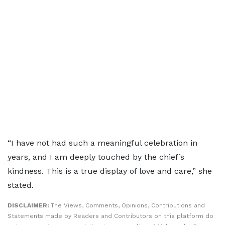
“I have not had such a meaningful celebration in
years, and I am deeply touched by the chief’s
kindness. This is a true display of love and care,” she
stated.
DISCLAIMER:
The Views, Comments, Opinions, Contributions and
Statements made by Readers and Contributors on this platform do