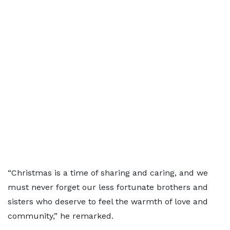
“Christmas is a time of sharing and caring, and we
must never forget our less fortunate brothers and
sisters who deserve to feel the warmth of love and
community,” he remarked.