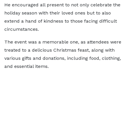
He encouraged all present to not only celebrate the
holiday season with their loved ones but to also
extend a hand of kindness to those facing difficult
circumstances.
The event was a memorable one, as attendees were
treated to a delicious Christmas feast, along with
various gifts and donations, including food, clothing,
and essential items.