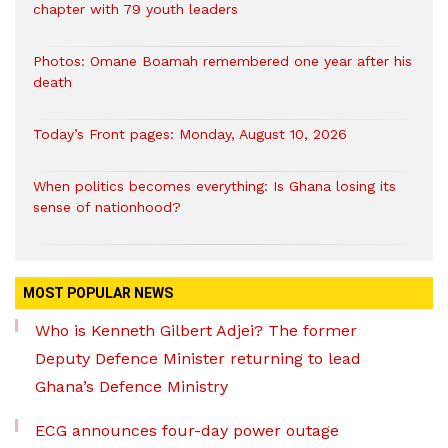
chapter with 79 youth leaders
Photos: Omane Boamah remembered one year after his
death
Today’s Front pages: Monday, August 10, 2026
When politics becomes everything: Is Ghana losing its
sense of nationhood?
MOST POPULAR NEWS
Who is Kenneth Gilbert Adjei? The former
Deputy Defence Minister returning to lead
Ghana’s Defence Ministry
ECG announces four-day power outage