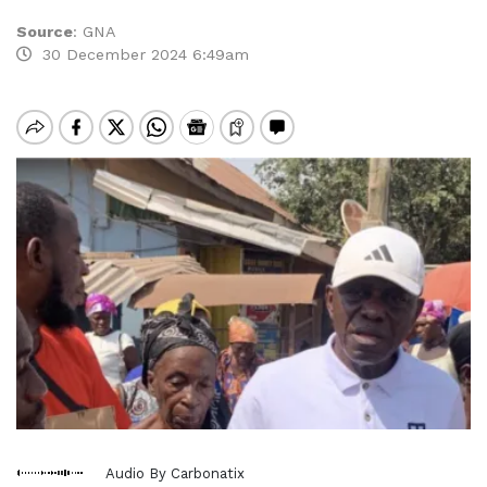
Source
:
GNA
30 December 2024 6:49am
Audio By Carbonatix