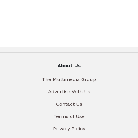
About Us
The Multimedia Group
Advertise With Us
Contact Us
Terms of Use
Privacy Policy