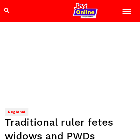
Regional
Traditional ruler fetes
widows and PWDs