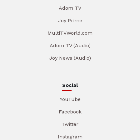
Adom TV
Joy Prime
MultiTVWorld.com
Adom TV (Audio)
Joy News (Audio)
Social
YouTube
Facebook
Twitter
Instagram