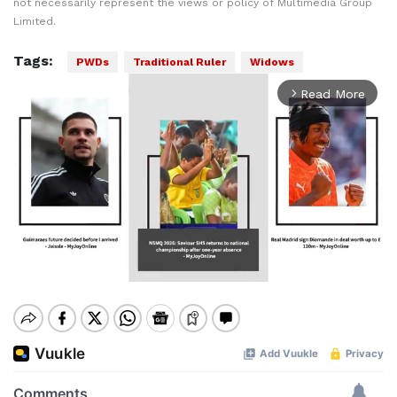
not necessarily represent the views or policy of Multimedia Group
Limited.
Tags:
PWDs
Traditional Ruler
Widows
Read More
arrow_forward_ios
Mute