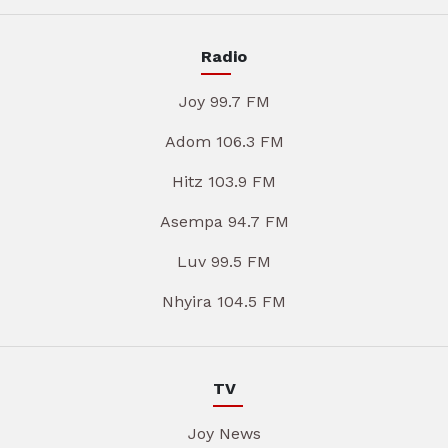
Radio
Joy 99.7 FM
Adom 106.3 FM
Hitz 103.9 FM
Asempa 94.7 FM
Luv 99.5 FM
Nhyira 104.5 FM
TV
Joy News