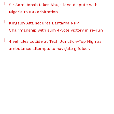
Sir Sam Jonah takes Abuja land dispute with
Nigeria to ICC arbitration
Kingsley Atta secures Bantama NPP
Chairmanship with slim 4-vote victory in re-run
4 vehicles collide at Tech Junction-Top High as
ambulance attempts to navigate gridlock