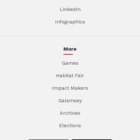
LinkedIn
Infographics
More
Games
Habitat Fair
Impact Makers
Galamsey
Archives
Elections