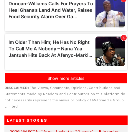
DISCLAIMER:
The Views, Comments, Opinions, Contributions and
Statements made by Readers and Contributors on this platform do
not necessarily represent the views or policy of Multimedia Group
Limited.
LATEST STORIES
2026 WAFCON: ‘Worst feeling in 20 years’ – Björkegren