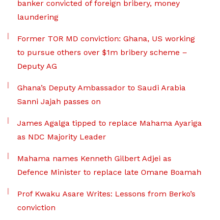
banker convicted of foreign bribery, money
laundering
Former TOR MD conviction: Ghana, US working
to pursue others over $1m bribery scheme –
Deputy AG
Ghana’s Deputy Ambassador to Saudi Arabia
Sanni Jajah passes on
James Agalga tipped to replace Mahama Ayariga
as NDC Majority Leader
Mahama names Kenneth Gilbert Adjei as
Defence Minister to replace late Omane Boamah
Prof Kwaku Asare Writes: Lessons from Berko’s
conviction