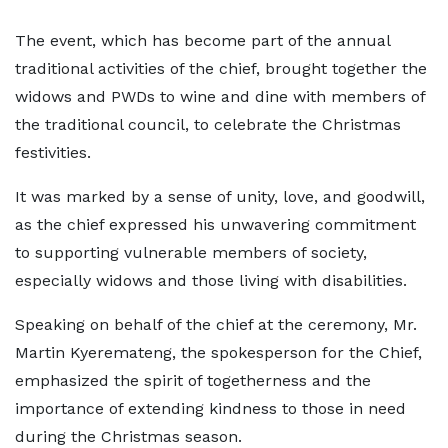
The event, which has become part of the annual
traditional activities of the chief, brought together the
widows and PWDs to wine and dine with members of
the traditional council, to celebrate the Christmas
festivities.
It was marked by a sense of unity, love, and goodwill,
as the chief expressed his unwavering commitment
to supporting vulnerable members of society,
especially widows and those living with disabilities.
Speaking on behalf of the chief at the ceremony, Mr.
Martin Kyeremateng, the spokesperson for the Chief,
emphasized the spirit of togetherness and the
importance of extending kindness to those in need
during the Christmas season.