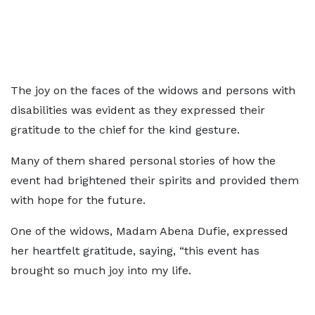
The joy on the faces of the widows and persons with
disabilities was evident as they expressed their
gratitude to the chief for the kind gesture.
Many of them shared personal stories of how the
event had brightened their spirits and provided them
with hope for the future.
One of the widows, Madam Abena Dufie, expressed
her heartfelt gratitude, saying, “this event has
brought so much joy into my life.