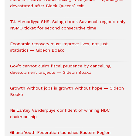
devastated after Black Queens’ exit
T.I. Ahmadiyya SHS, Salaga book Savannah region’s only
NSMQ ticket for second consecutive time
Economic recovery must improve lives, not just
statistics — Gideon Boako
Gov’t cannot claim fiscal prudence by cancelling
development projects — Gideon Boako
Growth without jobs is growth without hope — Gideon
Boako
Nii Lantey Vanderpuye confident of winning NDC
chairmanship
Ghana Youth Federation launches Eastern Region