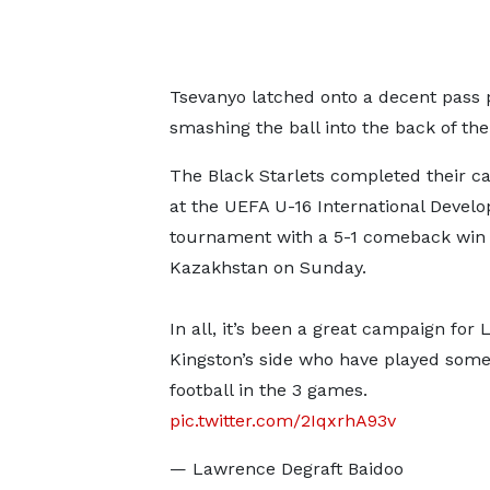
Tsevanyo latched onto a decent pass p
smashing the ball into the back of the
The Black Starlets completed their 
at the UEFA U-16 International Devel
tournament with a 5-1 comeback win 
Kazakhstan on Sunday.
In all, it’s been a great campaign for 
Kingston’s side who have played som
football in the 3 games.
pic.twitter.com/2IqxrhA93v
— Lawrence Degraft Baidoo