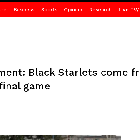
ure
Business
Sports
Opinion
Research
Live TV/
ent: Black Starlets come f
final game