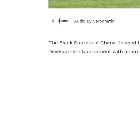
Audio By Carbonatix
The Black Starlets of Ghana finished 
Development tournament with an emph