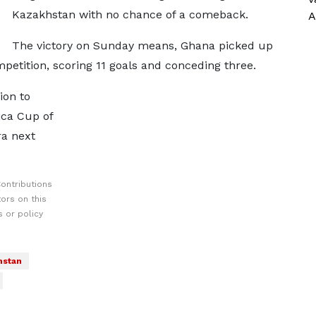
Kazakhstan with no chance of a comeback.
A
The victory on Sunday means, Ghana picked up
etition, scoring 11 goals and conceding three.
ion to
ica Cup of
ra next
ontributions
ors on this
 or policy
hstan