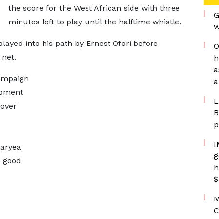
the score for the West African side with three
G
minutes left to play until the halftime whistle.
w
layed into his path by Ernest Ofori before
O
 net.
h
a
campaign
a
opment
L
over
B
p
I
Laryea
g
e good
h
$
M
C