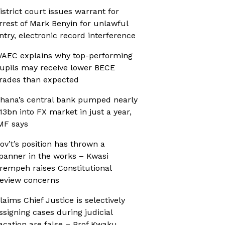
istrict court issues warrant for
rrest of Mark Benyin for unlawful
ntry, electronic record interference
AEC explains why top-performing
upils may receive lower BECE
rades than expected
hana’s central bank pumped nearly
13bn into FX market in just a year,
MF says
ov’t’s position has thrown a
panner in the works – Kwasi
rempeh raises Constitutional
eview concerns
laims Chief Justice is selectively
ssigning cases during judicial
acation are false – Prof Kwaku