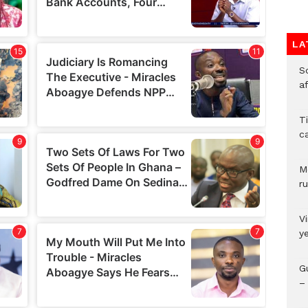
LA
So
a
T
c
M
ru
V
y
G
– 