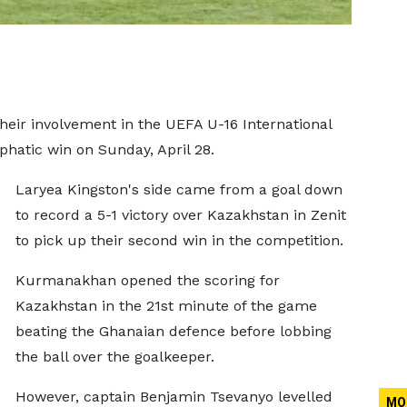
their involvement in the UEFA U-16 International
atic win on Sunday, April 28.
Laryea Kingston's side came from a goal down
to record a 5-1 victory over Kazakhstan in Zenit
to pick up their second win in the competition.
Kurmanakhan opened the scoring for
Kazakhstan in the 21st minute of the game
beating the Ghanaian defence before lobbing
the ball over the goalkeeper.
However, captain Benjamin Tsevanyo levelled
MO