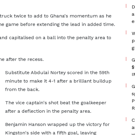
D
a
 struck twice to add to Ghana's momentum as he
e
the game before extending the lead in added time.
W
nd capitalised on a ball into the penalty area to
p
g
 after the recess.
G
$
Substitute Abdulai Nortey scored in the 59th
I
minute to make it 4-1 after a brilliant buildup
G
from the back.
s
P
The vice captain's shot beat the goalkeeper
R
after a deflection in the penalty area.
C
Benjamin Hanson wrapped up the victory for
a
Kingston's side with a fifth goal, leaving
v