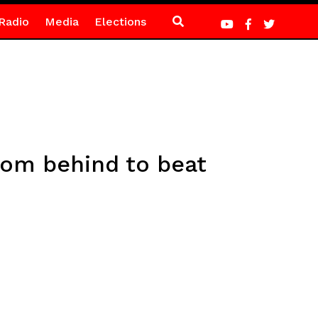
Radio
Media
Elections
rom behind to beat