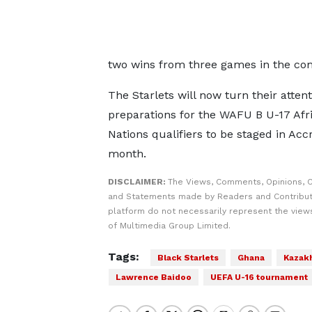
two wins from three games in the comp
The Starlets will now turn their attent
preparations for the WAFU B U-17 Afr
Nations qualifiers to be staged in Acc
month.
DISCLAIMER:
The Views, Comments, Opinions, C
and Statements made by Readers and Contribut
platform do not necessarily represent the views
of Multimedia Group Limited.
Tags:
Black Starlets
Ghana
Kazak
Lawrence Baidoo
UEFA U-16 tournament