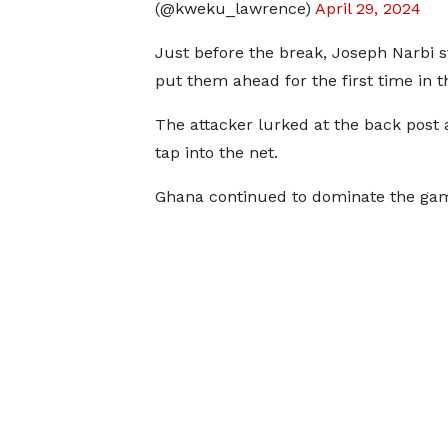
(@kweku_lawrence)
April 29, 2024
Just before the break, Joseph Narbi
put them ahead for the first time in 
The attacker lurked at the back post a
tap into the net.
Ghana continued to dominate the game