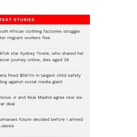
TEST STORIES
uth African clothing factories struggle
fter migrant workers flee
ikTok star Sydney Towle, who shared her
ancer journey online, dies aged 26
eta fined $567m in largest child safety
ling against social media giant
inicius Jr and Real Madrid agree new six-
ear deal
uimaraes future decided before I arrived
Jaissle