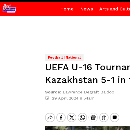
Home
News
Arts and Cult
Football | National
UEFA U-16 Tournam
Kazakhstan 5-1 in 
Source
:
Lawrence Degraft Baidoo
29 April 2024 9:54am