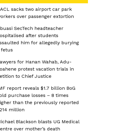
ACL sacks two airport car park
orkers over passenger extortion
buasi SecTech headteacher
ospitalised after students
ssaulted him for allegedly burying
 fetus
awyers for Hanan Wahab, Adu-
oahene protest vacation trials in
etition to Chief Justice
MF report reveals $1.7 billion BoG
old purchase losses – 8 times
igher than the previously reported
214 million
ichael Blackson blasts UG Medical
entre over mother’s death