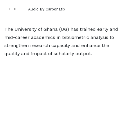
Audio By Carbonatix
The University of Ghana (UG) has trained early and
mid-career academics in bibliometric analysis to
strengthen research capacity and enhance the
quality and impact of scholarly output.