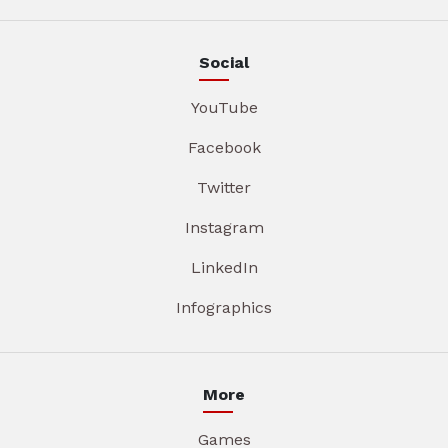
Social
YouTube
Facebook
Twitter
Instagram
LinkedIn
Infographics
More
Games