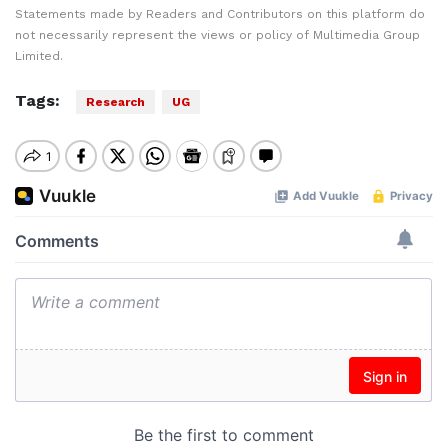
Statements made by Readers and Contributors on this platform do
not necessarily represent the views or policy of Multimedia Group
Limited.
Tags:
Research
UG