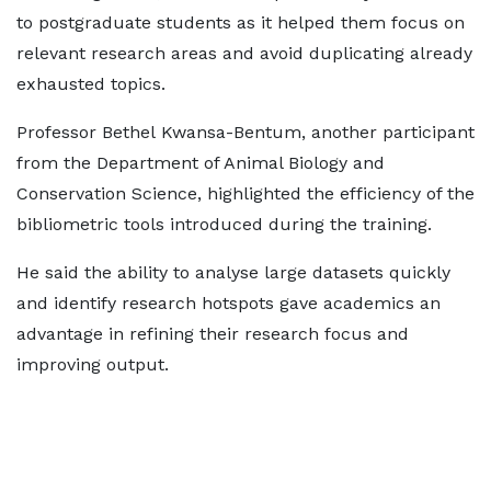
to postgraduate students as it helped them focus on
relevant research areas and avoid duplicating already
exhausted topics.
Professor Bethel Kwansa-Bentum, another participant
from the Department of Animal Biology and
Conservation Science, highlighted the efficiency of the
bibliometric tools introduced during the training.
He said the ability to analyse large datasets quickly
and identify research hotspots gave academics an
advantage in refining their research focus and
improving output.