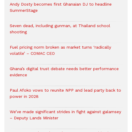
Andy Dosty becomes first Ghanaian DJ to headline
SummerStage
Seven dead, including gunman, at Thailand school
shooting
Fuel pricing norm broken as market turns ‘radically
volatile’ – COMAC CEO
Ghana’s digital trust debate needs better performance
evidence
Paul Afoko vows to reunite NPP and lead party back to
power in 2028
We’ve made significant strides in fight against galamsey
– Deputy Lands Minister