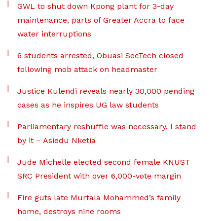
GWL to shut down Kpong plant for 3-day
maintenance, parts of Greater Accra to face
water interruptions
6 students arrested, Obuasi SecTech closed
following mob attack on headmaster
Justice Kulendi reveals nearly 30,000 pending
cases as he inspires UG law students
Parliamentary reshuffle was necessary, I stand
by it – Asiedu Nketia
Jude Michelle elected second female KNUST
SRC President with over 6,000-vote margin
Fire guts late Murtala Mohammed’s family
home, destroys nine rooms