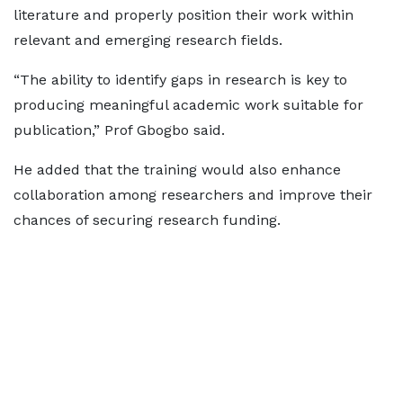
literature and properly position their work within
relevant and emerging research fields.
“The ability to identify gaps in research is key to
producing meaningful academic work suitable for
publication,” Prof Gbogbo said.
He added that the training would also enhance
collaboration among researchers and improve their
chances of securing research funding.