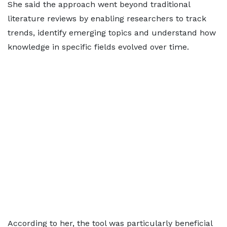
She said the approach went beyond traditional
literature reviews by enabling researchers to track
trends, identify emerging topics and understand how
knowledge in specific fields evolved over time.
According to her, the tool was particularly beneficial