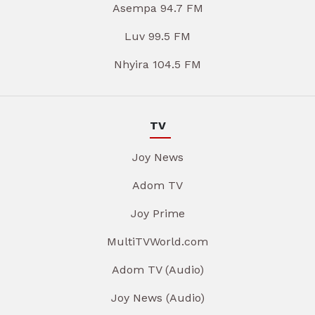
Asempa 94.7 FM
Luv 99.5 FM
Nhyira 104.5 FM
TV
Joy News
Adom TV
Joy Prime
MultiTVWorld.com
Adom TV (Audio)
Joy News (Audio)