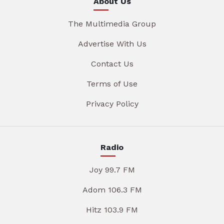
About Us
The Multimedia Group
Advertise With Us
Contact Us
Terms of Use
Privacy Policy
Radio
Joy 99.7 FM
Adom 106.3 FM
Hitz 103.9 FM