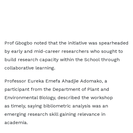
Prof Gbogbo noted that the initiative was spearheaded
by early and mid-career researchers who sought to
build research capacity within the School through
collaborative learning.
Professor Eureka Emefa Ahadjie Adomako, a
participant from the Department of Plant and
Environmental Biology, described the workshop
as timely, saying bibliometric analysis was an
emerging research skill gaining relevance in
academia.