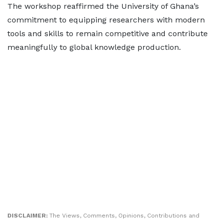
The workshop reaffirmed the University of Ghana’s
commitment to equipping researchers with modern
tools and skills to remain competitive and contribute
meaningfully to global knowledge production.
DISCLAIMER:
The Views, Comments, Opinions, Contributions and