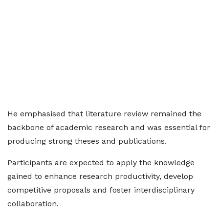
He emphasised that literature review remained the
backbone of academic research and was essential for
producing strong theses and publications.
Participants are expected to apply the knowledge
gained to enhance research productivity, develop
competitive proposals and foster interdisciplinary
collaboration.