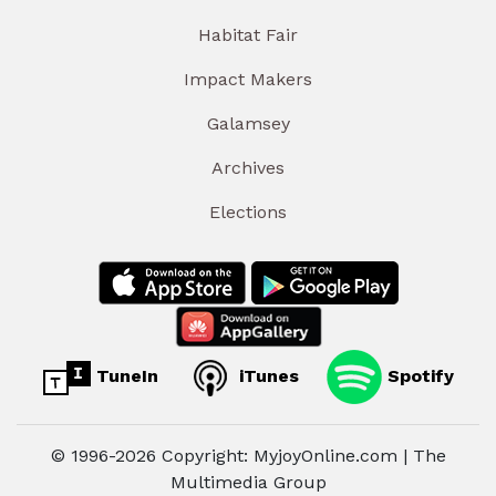
Habitat Fair
Impact Makers
Galamsey
Archives
Elections
TuneIn
iTunes
Spotify
© 1996-2026 Copyright: MyjoyOnline.com | The
Multimedia Group