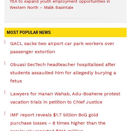
YEA to expand youth employment opportunities in
Western North – Malik Basintale
MOST POPULAR NEWS
GACL sacks two airport car park workers over
passenger extortion
Obuasi SecTech headteacher hospitalised after
students assaulted him for allegedly burying a
fetus
Lawyers for Hanan Wahab, Adu-Boahene protest
vacation trials in petition to Chief Justice
IMF report reveals $1.7 billion BoG gold
purchase losses – 8 times higher than the