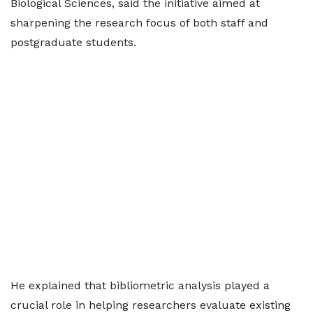
Biological Sciences, said the initiative aimed at
sharpening the research focus of both staff and
postgraduate students.
He explained that bibliometric analysis played a
crucial role in helping researchers evaluate existing