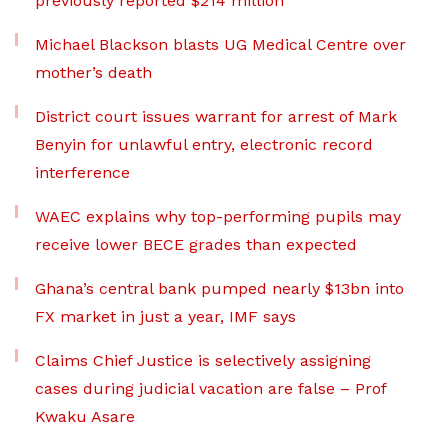
previously reported $214 million
Michael Blackson blasts UG Medical Centre over
mother’s death
District court issues warrant for arrest of Mark
Benyin for unlawful entry, electronic record
interference
WAEC explains why top-performing pupils may
receive lower BECE grades than expected
Ghana’s central bank pumped nearly $13bn into
FX market in just a year, IMF says
Claims Chief Justice is selectively assigning
cases during judicial vacation are false – Prof
Kwaku Asare