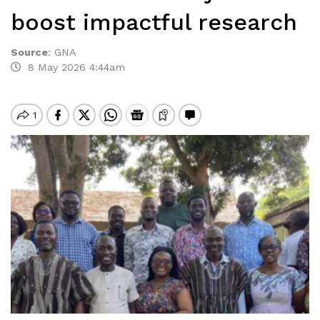
boost impactful research
Source
:
GNA
8 May 2026 4:44am