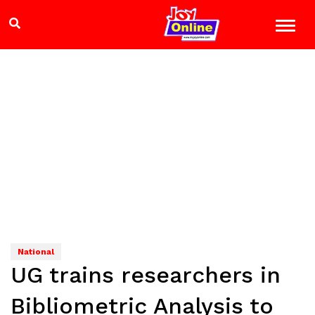
National
UG trains researchers in
Bibliometric Analysis to