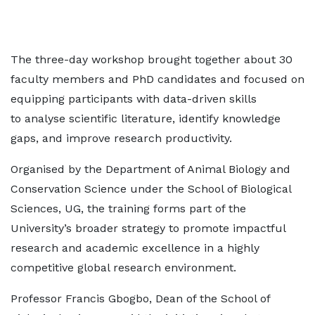
The three-day workshop brought together about 30
faculty members and PhD candidates and focused on
equipping participants with data-driven skills
to analyse scientific literature, identify knowledge
gaps, and improve research productivity.
Organised by the Department of Animal Biology and
Conservation Science under the School of Biological
Sciences, UG, the training forms part of the
University’s broader strategy to promote impactful
research and academic excellence in a highly
competitive global research environment.
Professor Francis Gbogbo, Dean of the School of