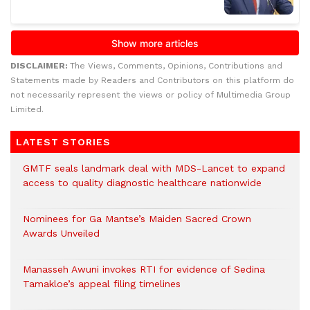
DISCLAIMER:
The Views, Comments, Opinions, Contributions and
Statements made by Readers and Contributors on this platform do
not necessarily represent the views or policy of Multimedia Group
Limited.
LATEST STORIES
GMTF seals landmark deal with MDS-Lancet to expand
access to quality diagnostic healthcare nationwide
Nominees for Ga Mantse’s Maiden Sacred Crown
Awards Unveiled
Manasseh Awuni invokes RTI for evidence of Sedina
Tamakloe’s appeal filing timelines