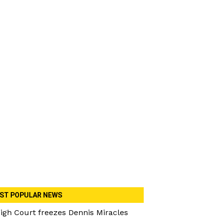
ST POPULAR NEWS
igh Court freezes Dennis Miracles