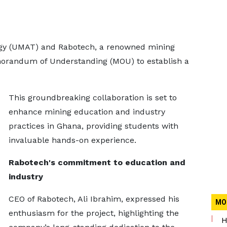
ogy (UMAT) and Rabotech, a renowned mining
orandum of Understanding (MOU) to establish a
This groundbreaking collaboration is set to
enhance mining education and industry
practices in Ghana, providing students with
invaluable hands-on experience.
Rabotech's commitment to education and
industry
CEO of Rabotech, Ali Ibrahim, expressed his
MO
enthusiasm for the project, highlighting the
H