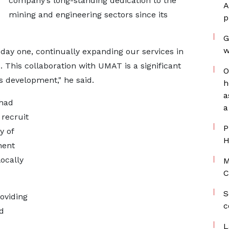
company’s long-standing dedication to the
A
mining and engineering sectors since its
p
G
w
day one, continually expanding our services in
 This collaboration with UMAT is a significant
O
ss development," he said.
h
a
 had
a
recruit
P
y of
H
nent
locally
M
C
S
oviding
c
d
L