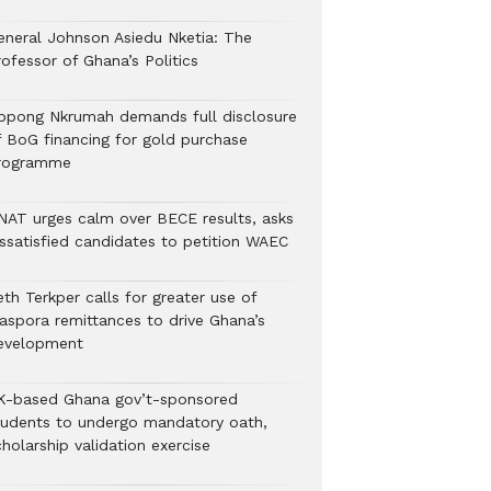
eneral Johnson Asiedu Nketia: The
ofessor of Ghana’s Politics
ppong Nkrumah demands full disclosure
f BoG financing for gold purchase
rogramme
NAT urges calm over BECE results, asks
issatisfied candidates to petition WAEC
th Terkper calls for greater use of
iaspora remittances to drive Ghana’s
evelopment
K-based Ghana gov’t-sponsored
tudents to undergo mandatory oath,
holarship validation exercise