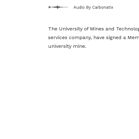
Audio By Carbonatix
The University of Mines and Technol
services company, have signed a Mem
university mine.