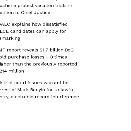
oahene protest vacation trials in
etition to Chief Justice
AEC explains how dissatisfied
ECE candidates can apply for
emarking
MF report reveals $1.7 billion BoG
old purchase losses – 8 times
igher than the previously reported
214 million
istrict court issues warrant for
rrest of Mark Benyin for unlawful
ntry, electronic record interference