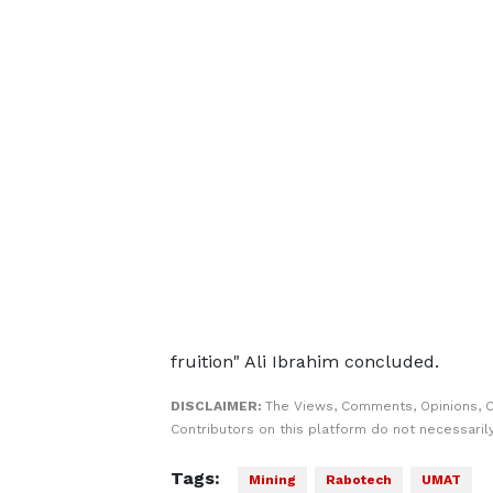
fruition" Ali Ibrahim concluded.
DISCLAIMER:
The Views, Comments, Opinions, 
Contributors on this platform do not necessaril
Tags:
Mining
Rabotech
UMAT