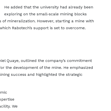
He added that the university had already been
exploring on the small-scale mining blocks
s of mineralization. However, starting a mine with
which Rabotech’s support is set to overcome.
aniel Quaye, outlined the company’s commitment
p for the development of the mine. He emphasized
ning success and highlighted the strategic
emic
xpertise
cility. We