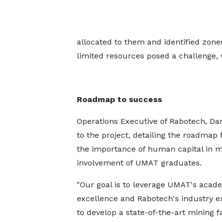
allocated to them and identified zone
limited resources posed a challenge, 
Roadmap to success
Operations Executive of Rabotech, D
to the project, detailing the roadma
the importance of human capital in mi
involvement of UMAT graduates.
"Our goal is to leverage UMAT's acad
excellence and Rabotech's industry e
to develop a state-of-the-art mining fa