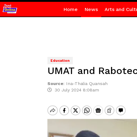
Home
News
Arts and Cult
Education
UMAT and Rabotech
Source
:
Ina-Thalia Quansah
30 July 2024 8:08am