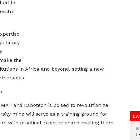
ted to
cessful
xpertise,
egulatory
y
 make the
itutions in Africa and beyond, setting a new
rtnerships.
n
MAT and Rabotech is poised to revolutionize
sity mine will serve as a training ground for
LA
hem with practical experience and making them
R
L