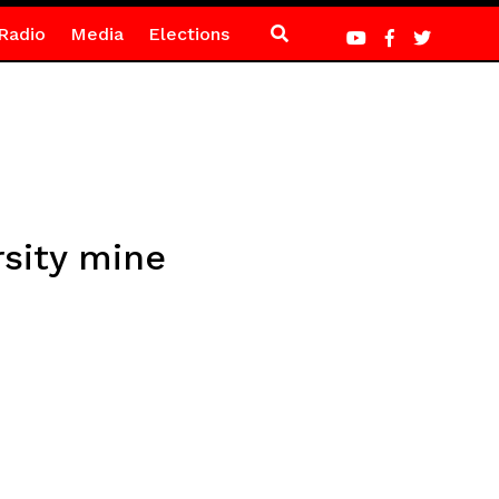
Radio
Media
Elections
sity mine