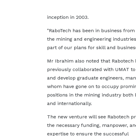
inception in 2003.
"RaboTech has been in business from 
the mining and engineering industries.
part of our plans for skill and busine
Mr Ibrahim also noted that Rabotech
previously collaborated with UMAT to 
and develop graduate engineers, man
whom have gone on to occupy promi
positions in the mining industry both 
and internationally.
The new venture will see Rabotech pr
the necessary funding, manpower, an
expertise to ensure the successful