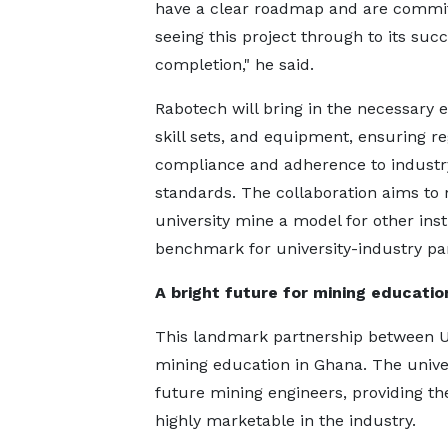
have a clear roadmap and are commit
seeing this project through to its suc
completion," he said.
Rabotech will bring in the necessary e
skill sets, and equipment, ensuring r
compliance and adherence to industr
standards. The collaboration aims to
university mine a model for other inst
benchmark for university-industry pa
A bright future for mining educatio
This landmark partnership between U
mining education in Ghana. The univer
future mining engineers, providing t
highly marketable in the industry.