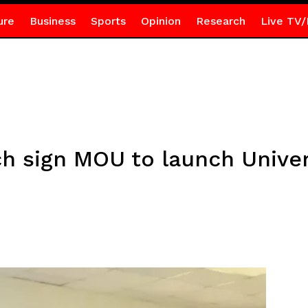
ure
Business
Sports
Opinion
Research
Live TV/
 sign MOU to launch Univer