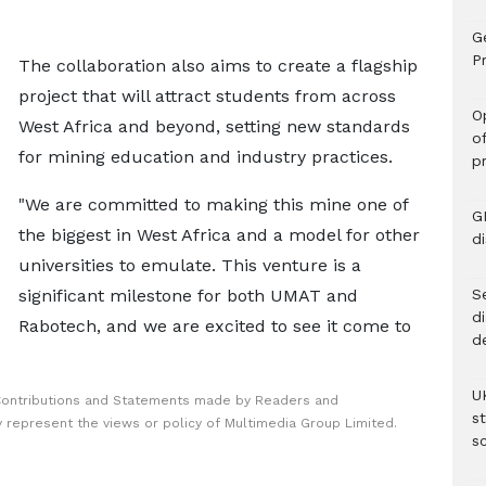
G
Pr
The collaboration also aims to create a flagship
project that will attract students from across
O
West Africa and beyond, setting new standards
o
for mining education and industry practices.
p
"We are committed to making this mine one of
G
the biggest in West Africa and a model for other
d
universities to emulate. This venture is a
significant milestone for both UMAT and
Se
d
Rabotech, and we are excited to see it come to
d
U
Contributions and Statements made by Readers and
s
y represent the views or policy of Multimedia Group Limited.
sc