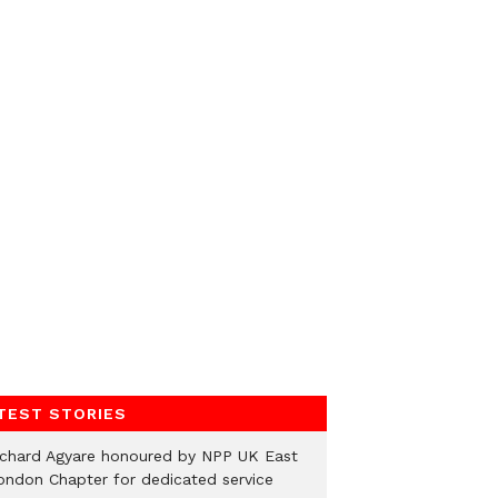
TEST STORIES
ichard Agyare honoured by NPP UK East
ondon Chapter for dedicated service