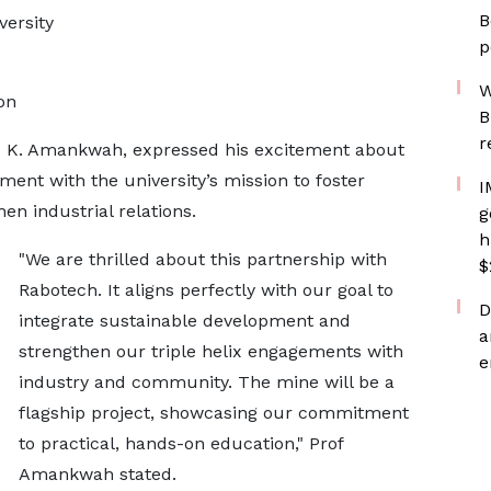
B
versity
p
W
on
B
r
rd K. Amankwah, expressed his excitement about
ment with the university’s mission to foster
I
n industrial relations.
g
h
"We are thrilled about this partnership with
$
Rabotech. It aligns perfectly with our goal to
D
integrate sustainable development and
a
strengthen our triple helix engagements with
e
industry and community. The mine will be a
flagship project, showcasing our commitment
to practical, hands-on education," Prof
Amankwah stated.