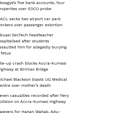
boagye’s five bank accounts, four
roperties over EOCO probe
ACL sacks two airport car park
orkers over passenger extortion
buasi SecTech headteacher
ospitalised after students
ssaulted him for allegedly burying
 fetus
ile-up crash blocks Accra-Kumasi
ighway at Birimso Bridge
ichael Blackson blasts UG Medical
entre over mother’s death
even casualties recorded after fiery
ollision on Accra-Kumasi Highway
awyers for Hanan Wahab, Adu-