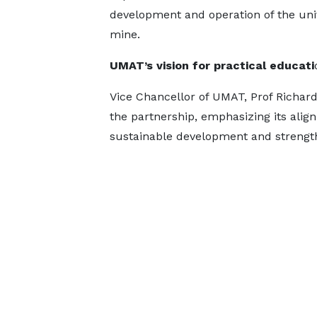
development and operation of the uni
mine.
UMAT’s vision for practical educati
Vice Chancellor of UMAT, Prof Richa
the partnership, emphasizing its align
sustainable development and strengthe