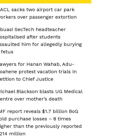
ACL sacks two airport car park
orkers over passenger extortion
buasi SecTech headteacher
ospitalised after students
ssaulted him for allegedly burying
 fetus
awyers for Hanan Wahab, Adu-
oahene protest vacation trials in
etition to Chief Justice
ichael Blackson blasts UG Medical
entre over mother’s death
MF report reveals $1.7 billion BoG
old purchase losses – 8 times
igher than the previously reported
214 million