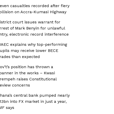
even casualties recorded after fiery
ollision on Accra-Kumasi Highway
istrict court issues warrant for
rrest of Mark Benyin for unlawful
ntry, electronic record interference
AEC explains why top-performing
upils may receive lower BECE
rades than expected
ov’t’s position has thrown a
panner in the works – Kwasi
rempeh raises Constitutional
eview concerns
hana’s central bank pumped nearly
13bn into FX market in just a year,
MF says