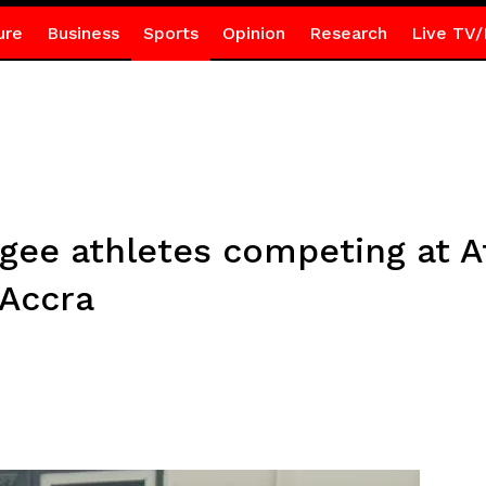
ure
Business
Sports
Opinion
Research
Live TV/
ee athletes competing at A
 Accra