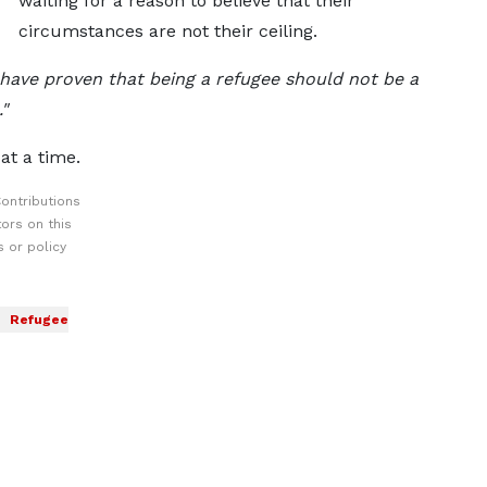
waiting for a reason to believe that their
circumstances are not their ceiling.
 have proven that being a refugee should not be a
"
at a time.
ontributions
ors on this
 or policy
Refugee