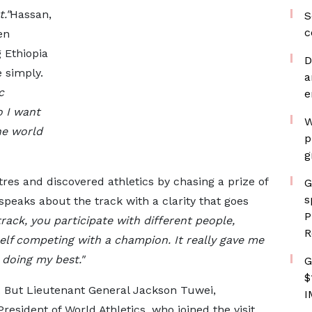
."
Hassan,
S
c
en
g Ethiopia
D
 simply.
a
c
e
 I want
W
he world
p
g
es and discovered athletics by chasing a prize of
G
s
peaks about the track with a clarity that goes
P
rack, you participate with different people,
R
elf competing with a champion. It really gave me
 doing my best."
G
$
r. But Lieutenant General Jackson Tuwei,
I
resident of World Athletics, who joined the visit,