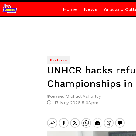
Home
News
Arts and Cult
Features
UNHCR backs refug
Championships in
Source
:
Michael Asharley
17 May 2026 5:08pm