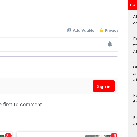
LA
Af
c
E
to
A
O
a
A
Re
f
P
A