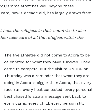
programme stretches well beyond these
Team, now a decade old, has largely drawn from
 host the refugees in their countries to also
then take care of all the refugees within the
The five athletes did not come to Accra to be
celebrated for what they have survived. They
came to compete. But the visit to UNHCR on
Thursday was a reminder that what they are
doing in Accra is bigger than Accra, that every
race run, every heat contested, every personal
best chased is also a message sent back to
every camp, every child, every person still