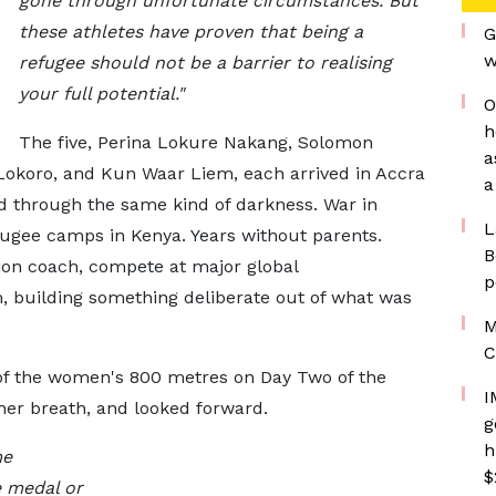
gone through unfortunate circumstances. But
these athletes have proven that being a
G
w
refugee should not be a barrier to realising
your full potential."
O
h
The five, Perina Lokure Nakang, Solomon
a
Lokoro, and Kun Waar Liem, each arrived in Accra
a
ed through the same kind of darkness. War in
L
fugee camps in Kenya. Years without parents.
B
on coach, compete at major global
p
, building something deliberate out of what was
M
C
of the women's 800 metres on Day Two of the
I
her breath, and looked forward.
g
h
me
$
e medal or