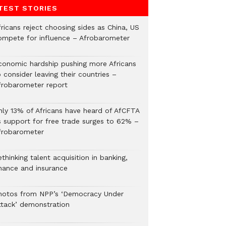
TEST STORIES
ricans reject choosing sides as China, US
ompete for influence – Afrobarometer
conomic hardship pushing more Africans
 consider leaving their countries –
frobarometer report
nly 13% of Africans have heard of AfCFTA
s support for free trade surges to 62% –
frobarometer
thinking talent acquisition in banking,
inance and insurance
hotos from NPP’s ‘Democracy Under
ttack’ demonstration