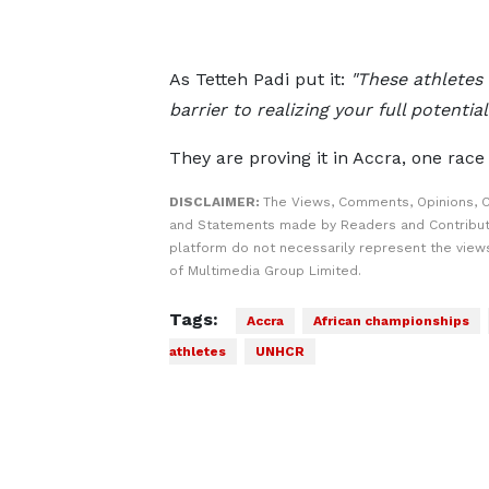
As Tetteh Padi put it:
"These athletes
barrier to realizing your full potential.
They are proving it in Accra, one race 
DISCLAIMER:
The Views, Comments, Opinions, C
and Statements made by Readers and Contribut
platform do not necessarily represent the views
of Multimedia Group Limited.
Tags:
Accra
African championships
athletes
UNHCR