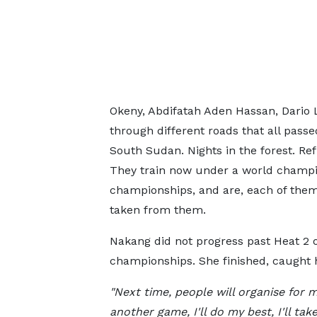
Okeny, Abdifatah Aden Hassan, Dario 
through different roads that all pass
South Sudan. Nights in the forest. Re
They train now under a world champi
championships, and are, each of them
taken from them.
Nakang did not progress past Heat 2 
championships. She finished, caught 
"Next time, people will organise for 
another game, I'll do my best, I'll tak