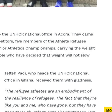
o the UNHCR national office in Accra. They came
petitors, five members of the Athlete Refugee
or Athletics Championships, carrying the weight
ople who have decided that weight will not slow
Tetteh Padi, who heads the UNHCR national
office in Ghana, received them with gladness.
"The refugee athletes are an embodiment of
the resilience of refugees. The fact that they're
like you and me, who have gone, but they have
MO