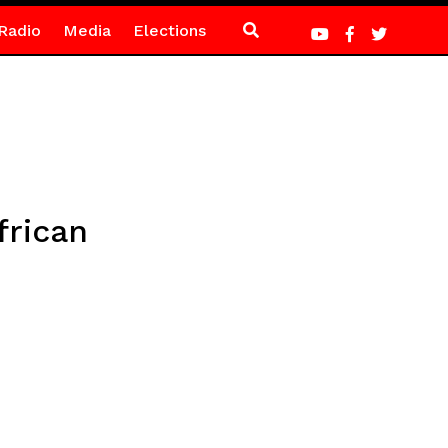
Radio
Media
Elections
frican