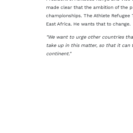
made clear that the ambition of the 
championships. The Athlete Refugee 
East Africa. He wants that to change.
"We want to urge other countries that
take up in this matter, so that it can 
continent."