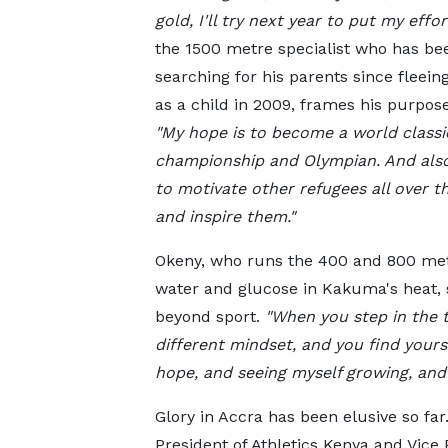
gold, I'll try next year to put my effort
the 1500 metre specialist who has be
searching for his parents since fleein
as a child in 2009, frames his purpose
"My hope is to become a world classi
championship and Olympian. And also
to motivate other refugees all over
t
and inspire them."
Okeny, who runs the 400 and 800 metr
water and glucose in Kakuma's heat, s
beyond sport.
"When you step in the t
different mindset, and you find yours
hope, and seeing myself growing, and
Glory in Accra has been elusive so fa
President of Athletics Kenya and Vice P