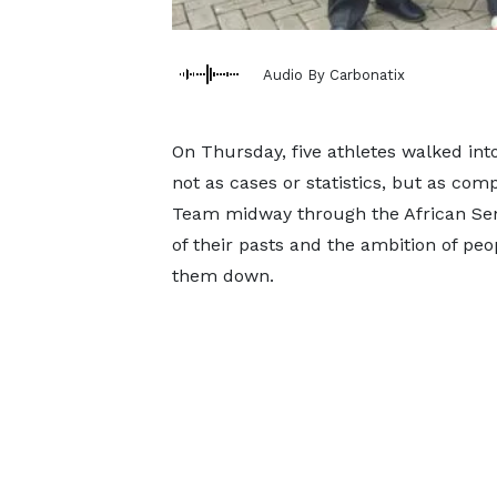
Audio By Carbonatix
On Thursday, five athletes walked int
not as cases or statistics, but as com
Team midway through the African Seni
of their pasts and the ambition of pe
them down.