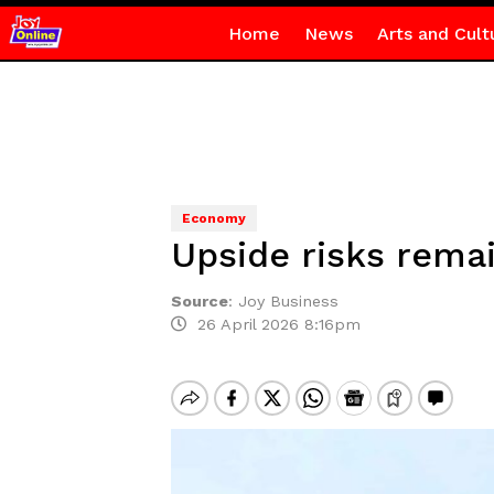
Home
News
Arts and Cult
Economy
Upside risks remai
Source
:
Joy Business
26 April 2026 8:16pm