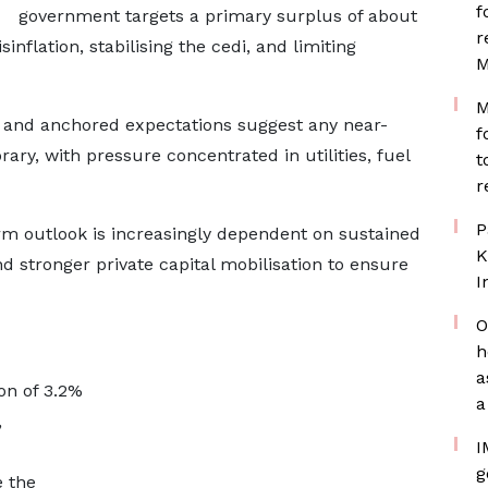
f
government targets a primary surplus of about
r
inflation, stabilising the cedi, and limiting
M
M
on and anchored expectations suggest any near-
f
ary, with pressure concentrated in utilities, fuel
t
r
P
m outlook is increasingly dependent on sustained
K
nd stronger private capital mobilisation to ensure
I
O
h
a
on of 3.2%
a
,
I
g
e the