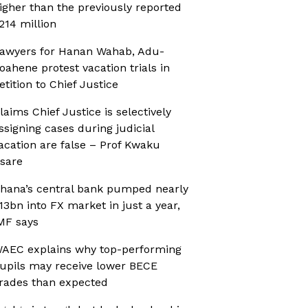
igher than the previously reported
214 million
awyers for Hanan Wahab, Adu-
oahene protest vacation trials in
etition to Chief Justice
laims Chief Justice is selectively
ssigning cases during judicial
acation are false – Prof Kwaku
sare
hana’s central bank pumped nearly
13bn into FX market in just a year,
MF says
AEC explains why top-performing
upils may receive lower BECE
rades than expected