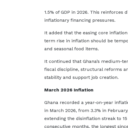
1.5% of GDP in 2026. This reinforces dis
inflationary financing pressures.
It added that the easing core inflati
term rise in inflation should be tempor
and seasonal food items.
It continued that Ghana’s medium-ter
fiscal discipline, structural reforms a
stability and support job creation.
March 2026 Inflation
Ghana recorded a year-on-year inflati
in March 2026, from 3.3% in February
extending the disinflation streak to 15
consecutive months, the longest sinc