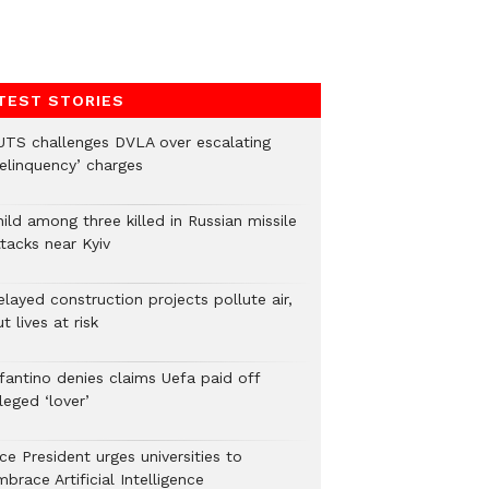
TEST STORIES
UTS challenges DVLA over escalating
delinquency’ charges
ild among three killed in Russian missile
tacks near Kyiv
layed construction projects pollute air,
t lives at risk
nfantino denies claims Uefa paid off
leged ‘lover’
ce President urges universities to
brace Artificial Intelligence