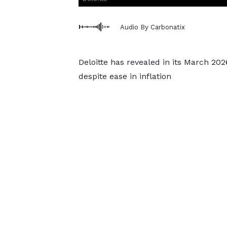
Audio By Carbonatix
Deloitte has revealed in its March 202
despite ease in inflation