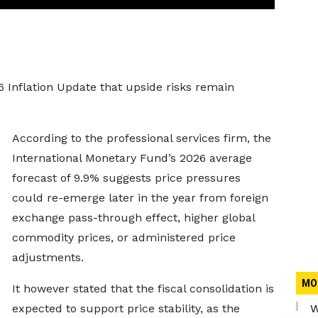
6 Inflation Update that upside risks remain
According to the professional services firm, the
International Monetary Fund’s 2026 average
forecast of 9.9% suggests price pressures
could re-emerge later in the year from foreign
exchange pass-through effect, higher global
commodity prices, or administered price
adjustments.
MO
It however stated that the fiscal consolidation is
expected to support price stability, as the
W