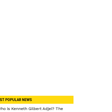
ST POPULAR NEWS
ho is Kenneth Gilbert Adjei? The