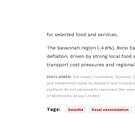
for selected food and services.
The Savannah region (-4.6%), Bono Ea
deflation, driven by strong local food
transport cost pressures and regional
DISCLAIMER:
The Views, Comments, Opinions, C
and Statements made by Readers and Contribut
platform do not necessarily represent the views
of Multimedia Group Limited.
Tags:
Deloitte
fiscal consolidation