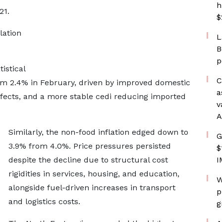
h
21.
$
lation
L
B
p
istical
C
from 2.4% in February, driven by improved domestic
a
ffects, and a more stable cedi reducing imported
v
A
Similarly, the non-food inflation edged down to
G
3.9% from 4.0%. Price pressures persisted
$
despite the decline due to structural cost
I
rigidities in services, housing, and education,
W
alongside fuel-driven increases in transport
p
and logistics costs.
g