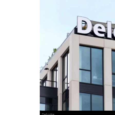
Deloitte