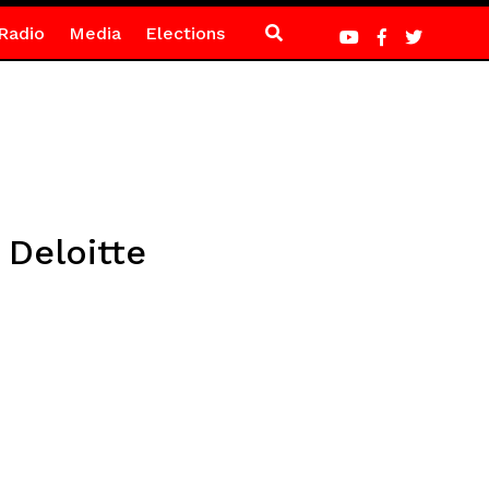
Radio
Media
Elections
 Deloitte