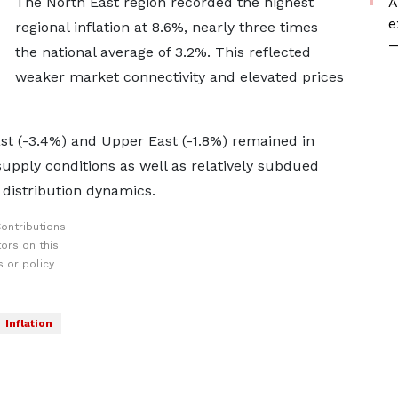
The North East region recorded the highest
A
e
regional inflation at 8.6%, nearly three times
—
the national average of 3.2%. This reflected
weaker market connectivity and elevated prices
st (-3.4%) and Upper East (-1.8%) remained in
 supply conditions as well as relatively subdued
 distribution dynamics.
ontributions
ors on this
 or policy
Inflation