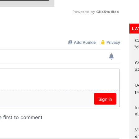
Powered by 
GliaStudios
LA
Mute
C
‘
Ch
at
De
pu
I
al
Vi
em