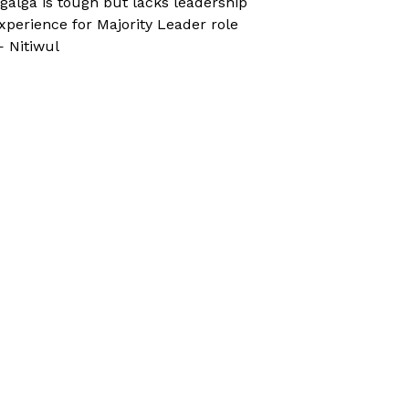
galga is tough but lacks leadership
xperience for Majority Leader role
 Nitiwul