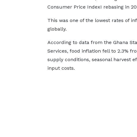
Consumer Price IndexI rebasing in 20
This was one of the lowest rates of inf
globally.
According to data from the Ghana Stat
Services, food inflation fell to 2.3% 
supply conditions, seasonal harvest e
input costs.