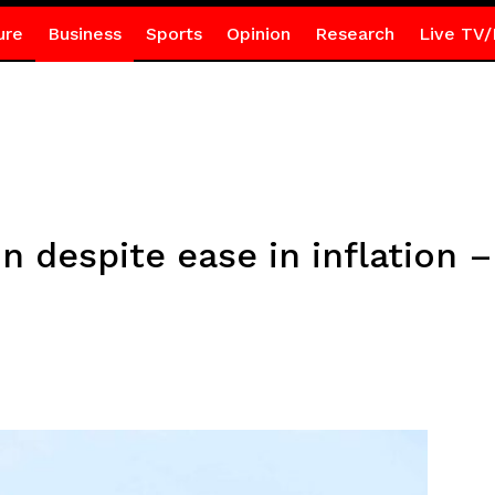
ure
Business
Sports
Opinion
Research
Live TV/
n despite ease in inflation –