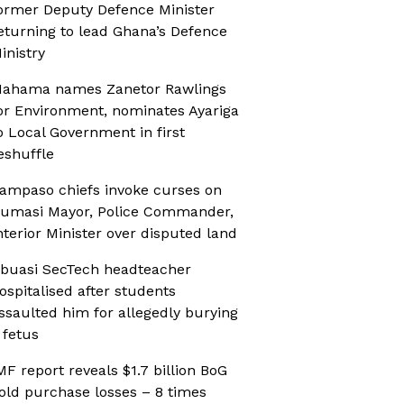
ormer Deputy Defence Minister
eturning to lead Ghana’s Defence
inistry
ahama names Zanetor Rawlings
or Environment, nominates Ayariga
o Local Government in first
eshuffle
ampaso chiefs invoke curses on
umasi Mayor, Police Commander,
nterior Minister over disputed land
buasi SecTech headteacher
ospitalised after students
ssaulted him for allegedly burying
 fetus
MF report reveals $1.7 billion BoG
old purchase losses – 8 times