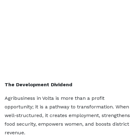
The Development Dividend
Agribusiness in Volta is more than a profit
opportunity; it is a pathway to transformation. When
well-structured, it creates employment, strengthens
food security, empowers women, and boosts district
revenue.