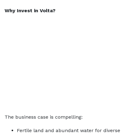
Why Invest in Volta?
The business case is compelling:
Fertile land and abundant water for diverse