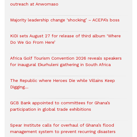
outreach at Anwomaso
Majority leadership change ‘shocking’ – ACEPA’s boss
KiDi sets August 27 for release of third album ‘Where
Do We Go From Here’
Africa Golf Tourism Convention 2026 reveals speakers
for inaugural Ekurhuleni gathering in South Africa
The Republic where Heroes Die while Villains Keep
Digging…
GCB Bank appointed to committees for Ghana’s
participation in global trade exhibitions
Spear Institute calls for overhaul of Ghana’s flood
management system to prevent recurring disasters