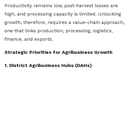
Productivity remains low, post-harvest losses are
high, and processing capacity is limited. Unlocking
growth, therefore, requires a value-chain approach,
one that links production, processing, logistics,
finance, and exports.
Strategic Priorities for Agribusiness Growth
1. District Agribusiness Hubs (DAHs)