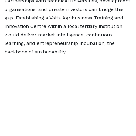
Partnerships with technical universities, development
organisations, and private investors can bridge this
gap. Establishing a Volta Agribusiness Training and
Innovation Centre within a local tertiary institution
would deliver market intelligence, continuous
learning, and entrepreneurship incubation, the
backbone of sustainability.