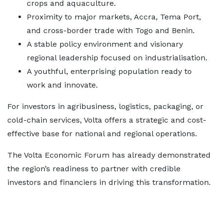
crops and aquaculture.
Proximity to major markets, Accra, Tema Port,
and cross-border trade with Togo and Benin.
A stable policy environment and visionary
regional leadership focused on industrialisation.
A youthful, enterprising population ready to
work and innovate.
For investors in agribusiness, logistics, packaging, or
cold-chain services, Volta offers a strategic and cost-
effective base for national and regional operations.
The Volta Economic Forum has already demonstrated
the region’s readiness to partner with credible
investors and financiers in driving this transformation.