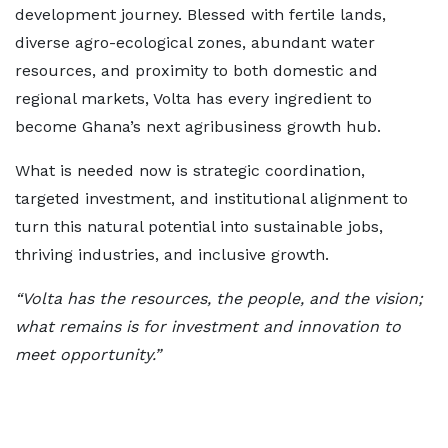
development journey. Blessed with fertile lands,
diverse agro-ecological zones, abundant water
resources, and proximity to both domestic and
regional markets, Volta has every ingredient to
become Ghana’s next agribusiness growth hub.
What is needed now is strategic coordination,
targeted investment, and institutional alignment to
turn this natural potential into sustainable jobs,
thriving industries, and inclusive growth.
“Volta has the resources, the people, and the vision;
what remains is for investment and innovation to
meet opportunity.”