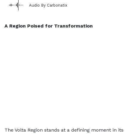
Audio By Carbonatix
A Region Poised for Transformation
The Volta Region stands at a defining moment in its