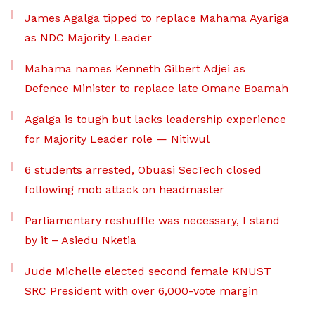
James Agalga tipped to replace Mahama Ayariga
as NDC Majority Leader
Mahama names Kenneth Gilbert Adjei as
Defence Minister to replace late Omane Boamah
Agalga is tough but lacks leadership experience
for Majority Leader role — Nitiwul
6 students arrested, Obuasi SecTech closed
following mob attack on headmaster
Parliamentary reshuffle was necessary, I stand
by it – Asiedu Nketia
Jude Michelle elected second female KNUST
SRC President with over 6,000-vote margin