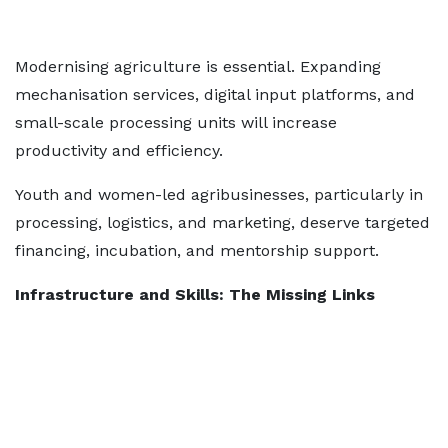
Modernising agriculture is essential. Expanding
mechanisation services, digital input platforms, and
small-scale processing units will increase
productivity and efficiency.
Youth and women-led agribusinesses, particularly in
processing, logistics, and marketing, deserve targeted
financing, incubation, and mentorship support.
Infrastructure and Skills: The Missing Links