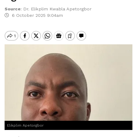
Source
:
Dr. Elikplim Kwabla Apetorgbor
6 October 2025 9:04am
Elikplim Apetorgbor