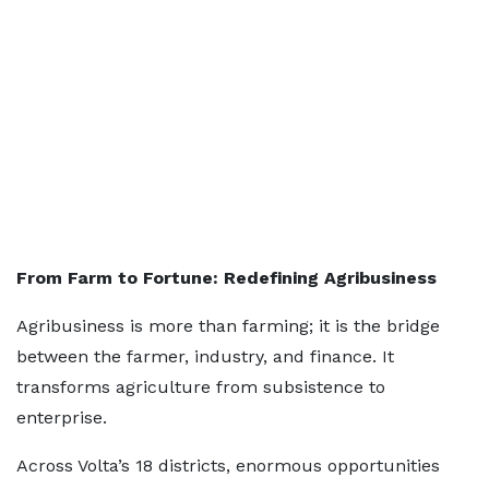
From Farm to Fortune: Redefining Agribusiness
Agribusiness is more than farming; it is the bridge
between the farmer, industry, and finance. It
transforms agriculture from subsistence to
enterprise.
Across Volta’s 18 districts, enormous opportunities