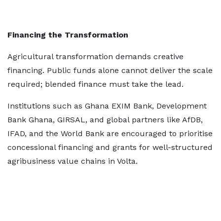
Financing the Transformation
Agricultural transformation demands creative
financing. Public funds alone cannot deliver the scale
required; blended finance must take the lead.
Institutions such as Ghana EXIM Bank, Development
Bank Ghana, GIRSAL, and global partners like AfDB,
IFAD, and the World Bank are encouraged to prioritise
concessional financing and grants for well-structured
agribusiness value chains in Volta.