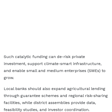
Such catalytic funding can de-risk private
investment, support climate-smart infrastructure,
and enable small and medium enterprises (SMEs) to
grow.
Local banks should also expand agricultural lending
through guarantee schemes and regional risk-sharing
facilities, while district assemblies provide data,
feasibility studies, and investor coordination.