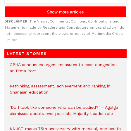
DISCLAIMER:
The Views, Comments, Opinions, Contributions and
Statements made by Readers and Contributors on this platform do
not necessarily represent the views or policy of Multimedia Group
Limited.
LATEST STORIES
GPHA announces urgent measures to ease congestion
at Tema Port
Rethinking assessment, achievement and ranking in
Ghanaian education
‘Do I look like someone who can be bullied?’ – Agalga
dismisses doubts over possible Majority Leader role
KNUST marks 75th anniversary with medical, one health