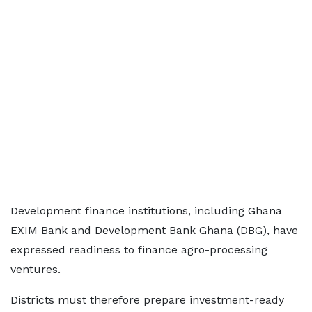
Development finance institutions, including Ghana
EXIM Bank and Development Bank Ghana (DBG), have
expressed readiness to finance agro-processing
ventures.
Districts must therefore prepare investment-ready