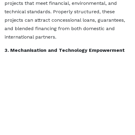
projects that meet financial, environmental, and
technical standards. Properly structured, these
projects can attract concessional loans, guarantees,
and blended financing from both domestic and
international partners.
3. Mechanisation and Technology Empowerment