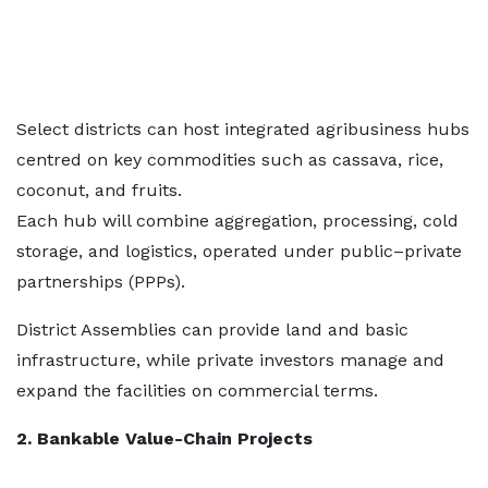
Select districts can host integrated agribusiness hubs
centred on key commodities such as cassava, rice,
coconut, and fruits.
Each hub will combine aggregation, processing, cold
storage, and logistics, operated under public–private
partnerships (PPPs).
District Assemblies can provide land and basic
infrastructure, while private investors manage and
expand the facilities on commercial terms.
2. Bankable Value-Chain Projects