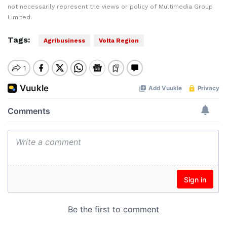
not necessarily represent the views or policy of Multimedia Group
Limited.
Tags:
Agribusiness
Volta Region