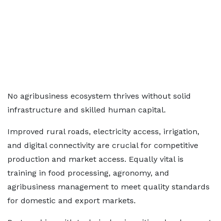
No agribusiness ecosystem thrives without solid
infrastructure and skilled human capital.
Improved rural roads, electricity access, irrigation,
and digital connectivity are crucial for competitive
production and market access. Equally vital is
training in food processing, agronomy, and
agribusiness management to meet quality standards
for domestic and export markets.