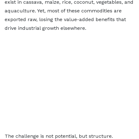
exist in cassava, maize, rice, coconut, vegetables, and
aquaculture. Yet, most of these commodities are
exported raw, losing the value-added benefits that
drive industrial growth elsewhere.
The challenge is not potential, but structure.