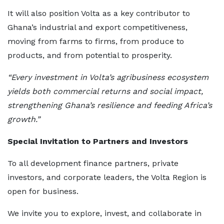
It will also position Volta as a key contributor to
Ghana’s industrial and export competitiveness,
moving from farms to firms, from produce to
products, and from potential to prosperity.
“Every investment in Volta’s agribusiness ecosystem
yields both commercial returns and social impact,
strengthening Ghana’s resilience and feeding Africa’s
growth.”
Special Invitation to Partners and Investors
To all development finance partners, private
investors, and corporate leaders, the Volta Region is
open for business.
We invite you to explore, invest, and collaborate in