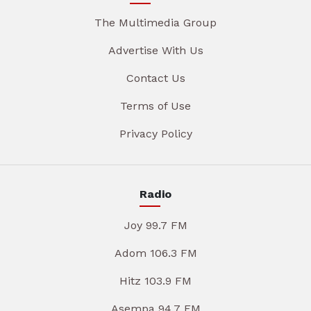
The Multimedia Group
Advertise With Us
Contact Us
Terms of Use
Privacy Policy
Radio
Joy 99.7 FM
Adom 106.3 FM
Hitz 103.9 FM
Asempa 94.7 FM