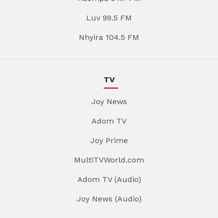
Luv 99.5 FM
Nhyira 104.5 FM
TV
Joy News
Adom TV
Joy Prime
MultiTVWorld.com
Adom TV (Audio)
Joy News (Audio)