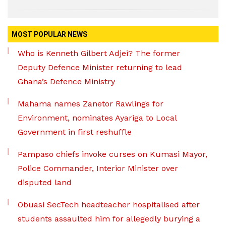
MOST POPULAR NEWS
Who is Kenneth Gilbert Adjei? The former
Deputy Defence Minister returning to lead
Ghana’s Defence Ministry
Mahama names Zanetor Rawlings for
Environment, nominates Ayariga to Local
Government in first reshuffle
Pampaso chiefs invoke curses on Kumasi Mayor,
Police Commander, Interior Minister over
disputed land
Obuasi SecTech headteacher hospitalised after
students assaulted him for allegedly burying a