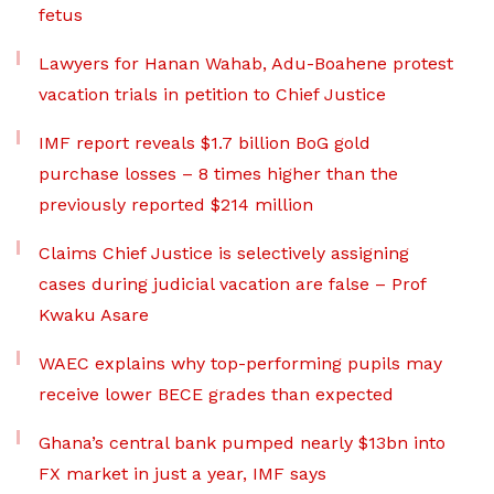
fetus
Lawyers for Hanan Wahab, Adu-Boahene protest
vacation trials in petition to Chief Justice
IMF report reveals $1.7 billion BoG gold
purchase losses – 8 times higher than the
previously reported $214 million
Claims Chief Justice is selectively assigning
cases during judicial vacation are false – Prof
Kwaku Asare
WAEC explains why top-performing pupils may
receive lower BECE grades than expected
Ghana’s central bank pumped nearly $13bn into
FX market in just a year, IMF says