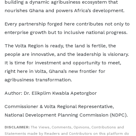
building a dynamic agribusiness ecosystem that
nourishes Ghana and powers Africa’s development.
Every partnership forged here contributes not only to
enterprise growth but to inclusive national progress.
The Volta Region is ready, the land is fertile, the
people are innovative, and the leadership is visionary.
It is time for investment and opportunity to meet,
right here in Volta, Ghana’s new frontier for
agribusiness transformation.
Author: Dr. Elikplim Kwabla Apetorgbor
Commissioner & Volta Regional Representative,
National Development Planning Commission (NDPC).
DISCLAIMER:
The Views, Comments, Opinions, Contributions and
Statements made by Readers and Contributors on this platform do