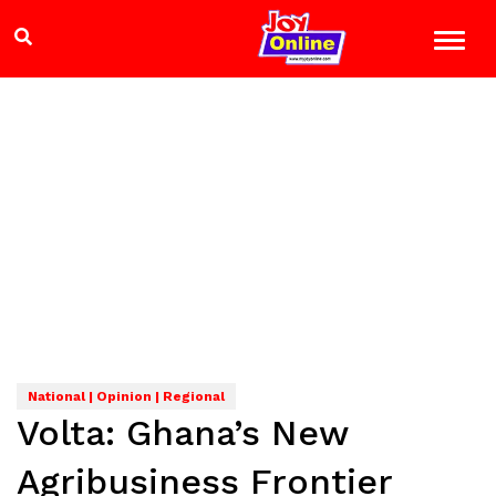
National | Opinion | Regional
Volta: Ghana’s New
Agribusiness Frontier