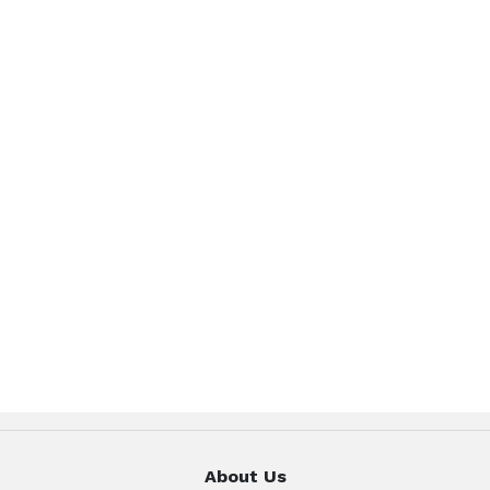
About Us