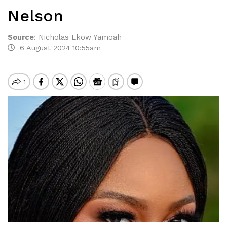
Nelson
Source
:
Nicholas Ekow Yamoah
6 August 2024 10:55am