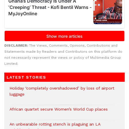
DISCLAIMER:
The Views, Comments, Opinions, Contributions and
Statements made by Readers and Contributors on this platform do
not necessarily represent the views or policy of Multimedia Group
Limited.
LATEST STORIES
Holiday ‘completely overshadowed’ by loss of airport
luggage
African quartet secure Women’s World Cup places
An unbearable rotting stench is plaguing an LA