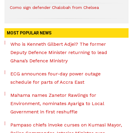
Como sign defender Chalobah from Chelsea
MOST POPULAR NEWS
Who is Kenneth Gilbert Adjei? The former
Deputy Defence Minister returning to lead
Ghana’s Defence Ministry
ECG announces four-day power outage
schedule for parts of Accra East
Mahama names Zanetor Rawlings for
Environment, nominates Ayariga to Local
Government in first reshuffle
Pampaso chiefs invoke curses on Kumasi Mayor,