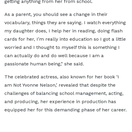
getting anything from her from school.
As a parent, you should see a change in their
vocabulary, things they are saying. I watch everything
my daughter does, I help her in reading, doing flash
cards for her, I’m really into education so I got a little
worried and I thought to myself this is something I
can actually do and do well because I am a
passionate human being," she said.
The celebrated actress, also known for her book ‘I
am Not Yvonne Nelson,’ revealed that despite the
challenges of balancing school management, acting,
and producing, her experience in production has
equipped her for this demanding phase of her career.