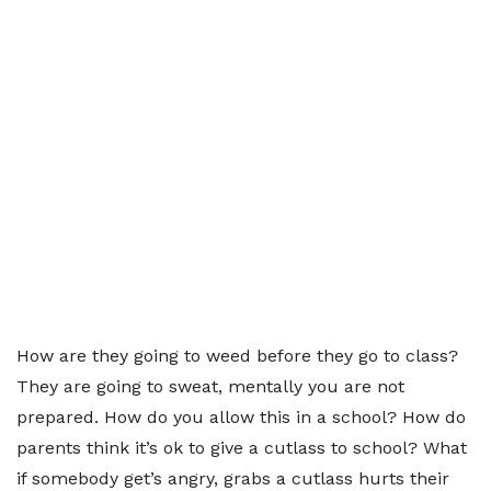
How are they going to weed before they go to class?
They are going to sweat, mentally you are not
prepared. How do you allow this in a school? How do
parents think it’s ok to give a cutlass to school? What
if somebody get’s angry, grabs a cutlass hurts their