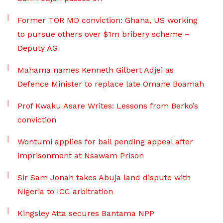
Former TOR MD conviction: Ghana, US working
to pursue others over $1m bribery scheme –
Deputy AG
Mahama names Kenneth Gilbert Adjei as
Defence Minister to replace late Omane Boamah
Prof Kwaku Asare Writes: Lessons from Berko’s
conviction
Wontumi applies for bail pending appeal after
imprisonment at Nsawam Prison
Sir Sam Jonah takes Abuja land dispute with
Nigeria to ICC arbitration
Kingsley Atta secures Bantama NPP