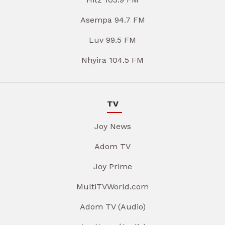
Asempa 94.7 FM
Luv 99.5 FM
Nhyira 104.5 FM
TV
Joy News
Adom TV
Joy Prime
MultiTVWorld.com
Adom TV (Audio)