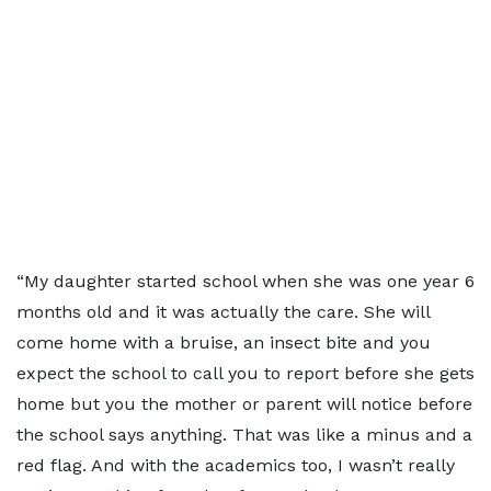
“My daughter started school when she was one year 6
months old and it was actually the care. She will
come home with a bruise, an insect bite and you
expect the school to call you to report before she gets
home but you the mother or parent will notice before
the school says anything. That was like a minus and a
red flag. And with the academics too, I wasn’t really