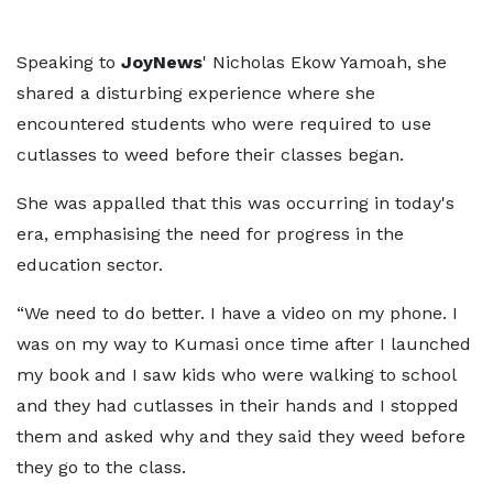
Speaking to
JoyNews
' Nicholas Ekow Yamoah, she
shared a disturbing experience where she
encountered students who were required to use
cutlasses to weed before their classes began.
She was appalled that this was occurring in today's
era, emphasising the need for progress in the
education sector.
“We need to do better. I have a video on my phone. I
was on my way to Kumasi once time after I launched
my book and I saw kids who were walking to school
and they had cutlasses in their hands and I stopped
them and asked why and they said they weed before
they go to the class.