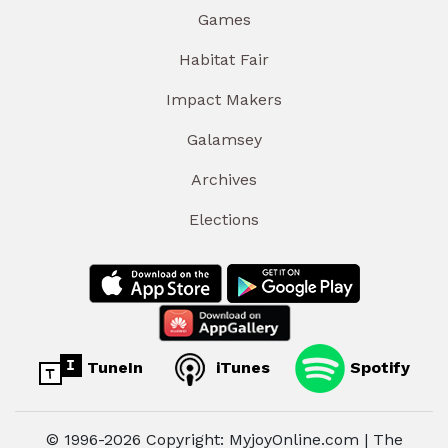
Games
Habitat Fair
Impact Makers
Galamsey
Archives
Elections
TuneIn
iTunes
Spotify
© 1996-2026 Copyright: MyjoyOnline.com | The