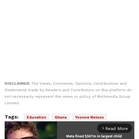
DISCLAIMER:
The Views, Comments, Opinions, Contributions and
Statements made by Readers and Contributors on this platform do
not necessarily represent the views or policy of Multimedia Group
Limited.
Tags:
Education
Ghana
Yvonne Nelson
Read More
arrow_forward_ios