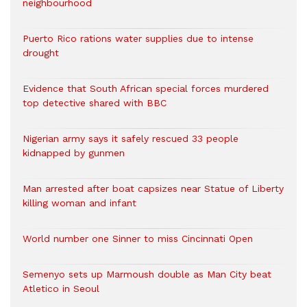
neighbourhood
Puerto Rico rations water supplies due to intense
drought
Evidence that South African special forces murdered
top detective shared with BBC
Nigerian army says it safely rescued 33 people
kidnapped by gunmen
Man arrested after boat capsizes near Statue of Liberty
killing woman and infant
World number one Sinner to miss Cincinnati Open
Semenyo sets up Marmoush double as Man City beat
Atletico in Seoul