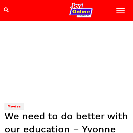
Movies
We need to do better with
our education – Yvonne