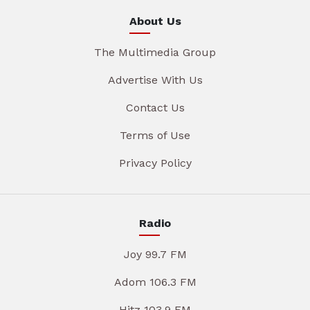
About Us
The Multimedia Group
Advertise With Us
Contact Us
Terms of Use
Privacy Policy
Radio
Joy 99.7 FM
Adom 106.3 FM
Hitz 103.9 FM