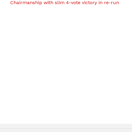
Chairmanship with slim 4-vote victory in re-run