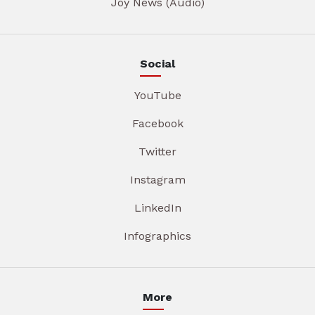
Joy News (Audio)
Social
YouTube
Facebook
Twitter
Instagram
LinkedIn
Infographics
More