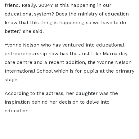
friend. Really, 2024? Is this happening in our
educational system? Does the ministry of education
know that this thing is happening so we have to do
better,” she said.
Yvonne Nelson who has ventured into educational
entrepreneurship now has the Just Like Mama day
care centre and a recent addition, the Yvonne Nelson
International School which is for pupils at the primary
stage.
According to the actress, her daughter was the
inspiration behind her decision to delve into
education.