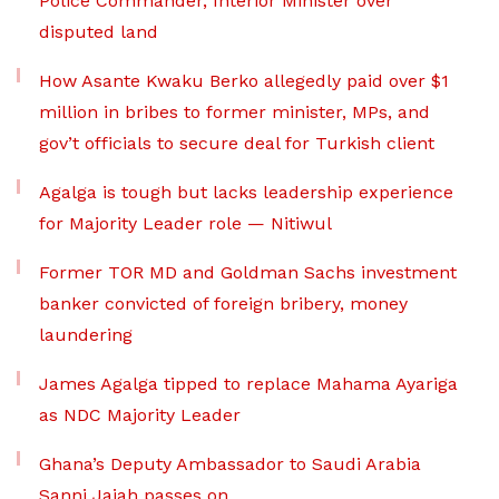
Police Commander, Interior Minister over
disputed land
How Asante Kwaku Berko allegedly paid over $1
million in bribes to former minister, MPs, and
gov’t officials to secure deal for Turkish client
Agalga is tough but lacks leadership experience
for Majority Leader role — Nitiwul
Former TOR MD and Goldman Sachs investment
banker convicted of foreign bribery, money
laundering
James Agalga tipped to replace Mahama Ayariga
as NDC Majority Leader
Ghana’s Deputy Ambassador to Saudi Arabia
Sanni Jajah passes on