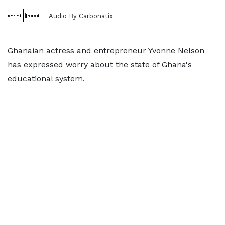
Audio By Carbonatix
Ghanaian actress and entrepreneur Yvonne Nelson
has expressed worry about the state of Ghana's
educational system.