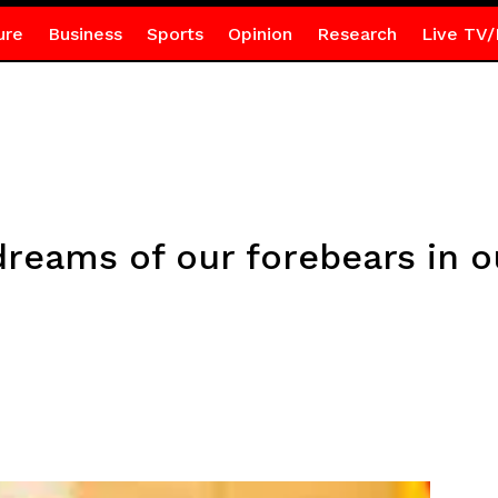
ure
Business
Sports
Opinion
Research
Live TV/
dreams of our forebears in ou