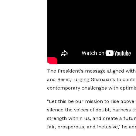
The President's message aligned with 
and Reset," urging Ghanaians to conti
contemporary challenges with optimi
"Let this be our mission to rise above 
silence the voices of doubt, harness t
strength within us, and create a futur
fair, prosperous, and inclusive," he ad