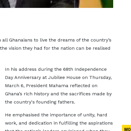
ll Ghanaians to live the dreams of the country’s
 the vision they had for the nation can be realised
In his address during the 68th Independence
Day Anniversary at Jubilee House on Thursday,
March 6, President Mahama reflected on
Ghana’s rich history and the sacrifices made by
the country's founding fathers.
He emphasised the importance of unity, hard
work, and dedication in fulfilling the aspirations
MO