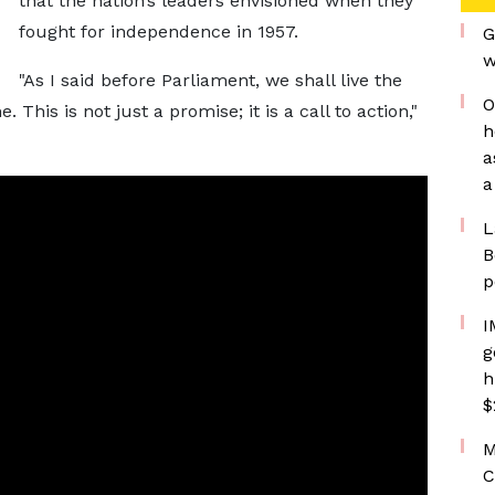
that the nation’s leaders envisioned when they
fought for independence in 1957.
G
w
"As I said before Parliament, we shall live the
O
 This is not just a promise; it is a call to action,"
h
a
a
L
B
p
I
g
h
$
M
C