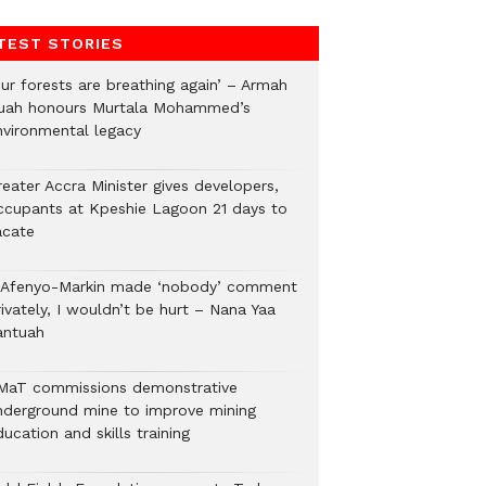
TEST STORIES
Our forests are breathing again’ – Armah
uah honours Murtala Mohammed’s
nvironmental legacy
eater Accra Minister gives developers,
ccupants at Kpeshie Lagoon 21 days to
acate
f Afenyo-Markin made ‘nobody’ comment
ivately, I wouldn’t be hurt – Nana Yaa
antuah
MaT commissions demonstrative
nderground mine to improve mining
ucation and skills training