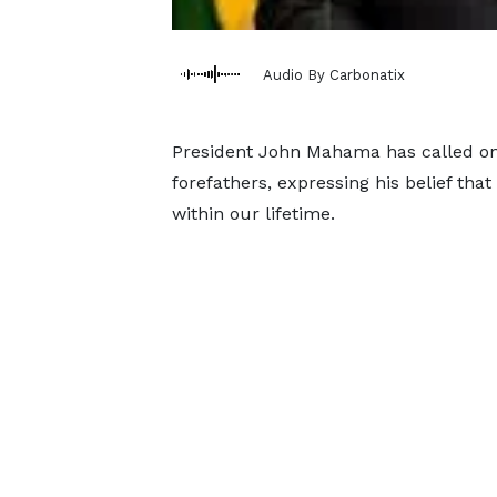
Audio By Carbonatix
President John Mahama has called on a
forefathers, expressing his belief that
within our lifetime.