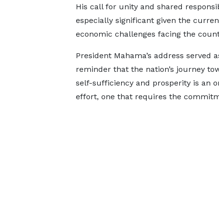
His call for unity and shared responsib
especially significant given the curren
economic challenges facing the count
President Mahama’s address served a
reminder that the nation’s journey to
self-sufficiency and prosperity is an 
effort, one that requires the commitm