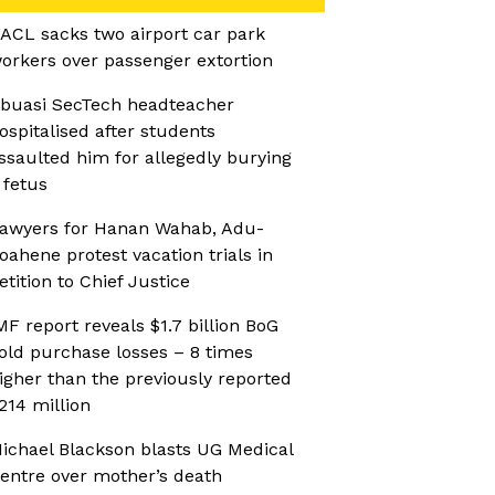
ACL sacks two airport car park
orkers over passenger extortion
buasi SecTech headteacher
ospitalised after students
ssaulted him for allegedly burying
 fetus
awyers for Hanan Wahab, Adu-
oahene protest vacation trials in
etition to Chief Justice
MF report reveals $1.7 billion BoG
old purchase losses – 8 times
igher than the previously reported
214 million
ichael Blackson blasts UG Medical
entre over mother’s death