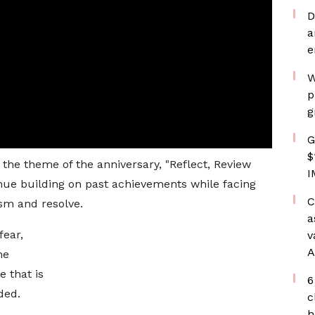
D
a
e
W
p
g
G
$
the theme of the anniversary, "Reflect, Review
I
nue building on past achievements while facing
C
sm and resolve.
a
fear,
v
A
he
e that is
6
ded.
c
h