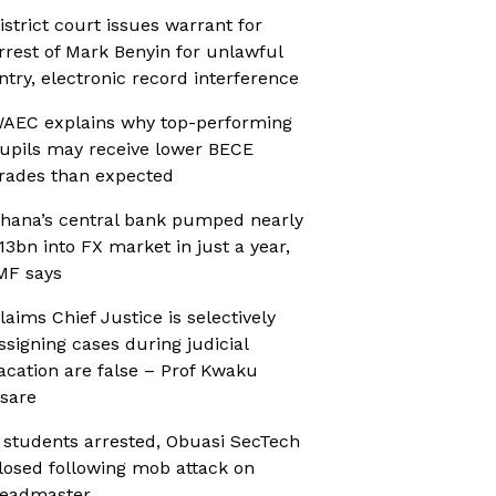
istrict court issues warrant for
rrest of Mark Benyin for unlawful
ntry, electronic record interference
AEC explains why top-performing
upils may receive lower BECE
rades than expected
hana’s central bank pumped nearly
13bn into FX market in just a year,
MF says
laims Chief Justice is selectively
ssigning cases during judicial
acation are false – Prof Kwaku
sare
 students arrested, Obuasi SecTech
losed following mob attack on
eadmaster