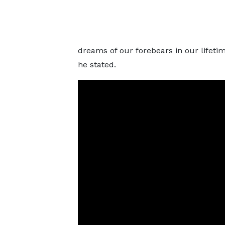
dreams of our forebears in our lifetime.
he stated.