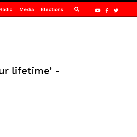
Radio
Media
Elections
r lifetime’ -