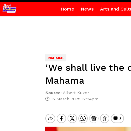
Home
News
Arts and Cult
National
‘We shall live the 
Mahama
Source
:
Albert Kuzor
6 March 2025 12:24pm