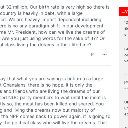
LA
‘
B
e
Gr
o
v
I
pr
J
U
u
ed