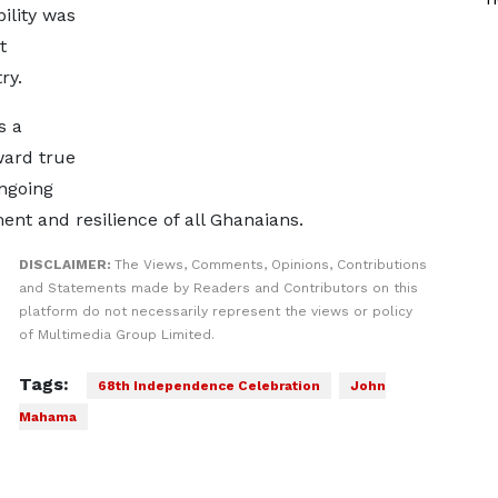
ility was
t
ry.
s a
ward true
ongoing
ent and resilience of all Ghanaians.
DISCLAIMER:
The Views, Comments, Opinions, Contributions
and Statements made by Readers and Contributors on this
platform do not necessarily represent the views or policy
of Multimedia Group Limited.
Tags:
68th Independence Celebration
John
Mahama