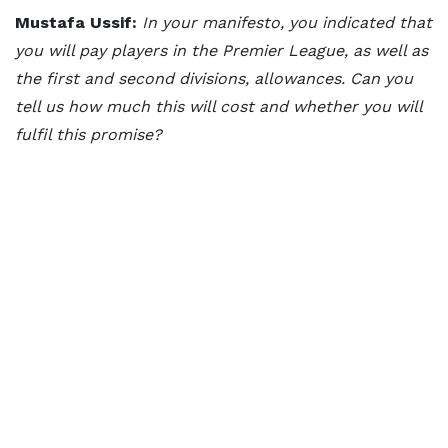
Mustafa Ussif:
In your manifesto, you indicated that
you will pay players in the Premier League, as well as
the first and second divisions, allowances. Can you
tell us how much this will cost and whether you will
fulfil this promise?