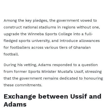
Among the key pledges, the government vowed to
construct national stadiums in regions without one,
upgrade the Winneba Sports College into a full-
fledged sports university, and introduce allowances
for footballers across various tiers of Ghanaian
football.
During his vetting, Adams responded to a question
from former Sports Minister Mustafa Ussif, stressing
that the government remains dedicated to honouring
these commitments.
Exchange between Ussif and
Adams