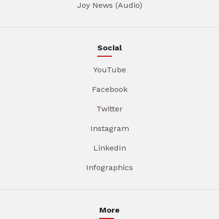
Joy News (Audio)
Social
YouTube
Facebook
Twitter
Instagram
LinkedIn
Infographics
More