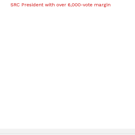
SRC President with over 6,000-vote margin