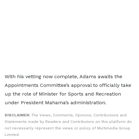
With his vetting now complete, Adams awaits the
Appointments Committee’s approval to officially take
up the role of Minister for Sports and Recreation
under President Mahama’s administration.
DISCLAIMER:
The Views, Comments, Opinions, Contributions and
Statements made by Readers and Contributors on this platform do
not necessarily represent the views or policy of Multimedia Group
Limited.