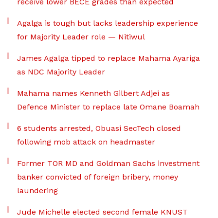
receive lower BECE grades than expected
Agalga is tough but lacks leadership experience
for Majority Leader role — Nitiwul
James Agalga tipped to replace Mahama Ayariga
as NDC Majority Leader
Mahama names Kenneth Gilbert Adjei as
Defence Minister to replace late Omane Boamah
6 students arrested, Obuasi SecTech closed
following mob attack on headmaster
Former TOR MD and Goldman Sachs investment
banker convicted of foreign bribery, money
laundering
Jude Michelle elected second female KNUST