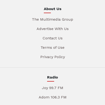
About Us
The Multimedia Group
Advertise With Us
Contact Us
Terms of Use
Privacy Policy
Radio
Joy 99.7 FM
Adom 106.3 FM