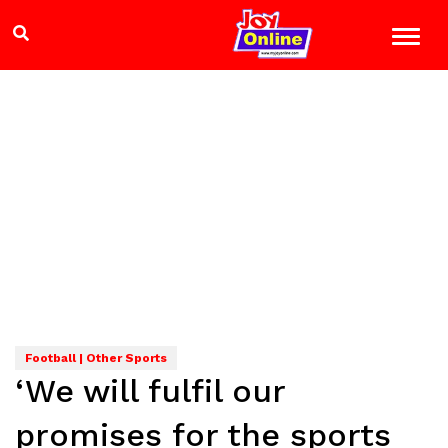
Football | Other Sports
‘We will fulfil our
promises for the sports