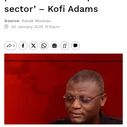
sector’ – Kofi Adams
Source
:
Razak Musbau
30 January 2025 11:10pm