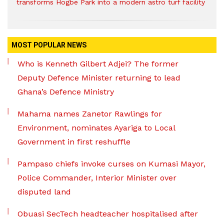
transforms Hogbe Park into a modern astro turf facility
MOST POPULAR NEWS
Who is Kenneth Gilbert Adjei? The former
Deputy Defence Minister returning to lead
Ghana’s Defence Ministry
Mahama names Zanetor Rawlings for
Environment, nominates Ayariga to Local
Government in first reshuffle
Pampaso chiefs invoke curses on Kumasi Mayor,
Police Commander, Interior Minister over
disputed land
Obuasi SecTech headteacher hospitalised after