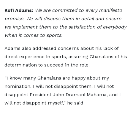
Kofi Adams:
We are committed to every manifesto
promise. We will discuss them in detail and ensure
we implement them to the satisfaction of everybody
when it comes to sports.
Adams also addressed concerns about his lack of
direct experience in sports, assuring Ghanaians of his
determination to succeed in the role.
“I know many Ghanaians are happy about my
nomination. I will not disappoint them, I will not
disappoint President John Dramani Mahama, and I
will not disappoint myself,” he said.