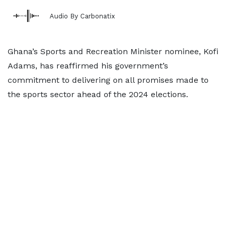
Audio By Carbonatix
Ghana’s Sports and Recreation Minister nominee, Kofi
Adams, has reaffirmed his government’s
commitment to delivering on all promises made to
the sports sector ahead of the 2024 elections.