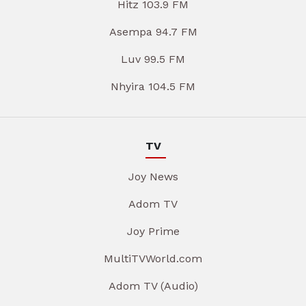
Hitz 103.9 FM
Asempa 94.7 FM
Luv 99.5 FM
Nhyira 104.5 FM
TV
Joy News
Adom TV
Joy Prime
MultiTVWorld.com
Adom TV (Audio)