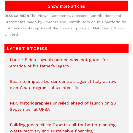
DISCLAIMER:
The Views, Comments, Opinions, Contributions and
Statements made by Readers and Contributors on this platform do
not necessarily represent the views or policy of Multimedia Group
Limited.
LATEST STORIES
Hunter Biden says his pardon was ‘not good’ for
America or his father’s legacy
Spain to impose border controls against Italy as row
over Ceuta migrant influx intensifies
NDC historiographies unveiled ahead of launch on 28
September at UPSA
Building green cities: Experts call for better planning,
waste recovery and sustainable financing