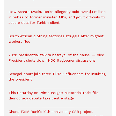
How Asante Kwaku Berko allegedly paid over $1 million
in bribes to former minister, MPs, and gov’t officials to
secure deal for Turkish client
South African clothing factories struggle after migrant
workers flee
2028 presidential talk ‘a betrayal of the cause’ — Vice
President shuts down NDC flagbearer discussions
Senegal court jails three TikTok influencers for insulting
the president
This Saturday on Prime Insight: Ministerial reshuffle,
democracy debate take centre stage
Ghana EXIM Bank’s 10th anniversary CSR project