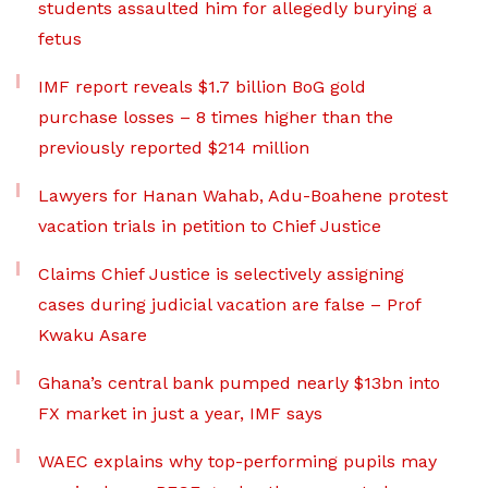
students assaulted him for allegedly burying a
fetus
IMF report reveals $1.7 billion BoG gold
purchase losses – 8 times higher than the
previously reported $214 million
Lawyers for Hanan Wahab, Adu-Boahene protest
vacation trials in petition to Chief Justice
Claims Chief Justice is selectively assigning
cases during judicial vacation are false – Prof
Kwaku Asare
Ghana’s central bank pumped nearly $13bn into
FX market in just a year, IMF says
WAEC explains why top-performing pupils may