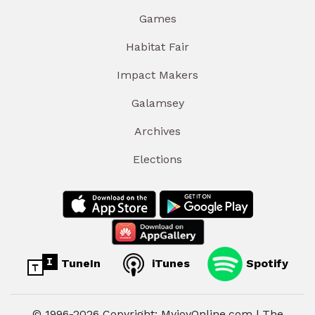
Games
Habitat Fair
Impact Makers
Galamsey
Archives
Elections
TuneIn
iTunes
Spotify
© 1996-2026 Copyright: MyjoyOnline.com | The