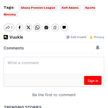
Tags:
Ghana Premier League
Kofi Adams
Sports
Ministry