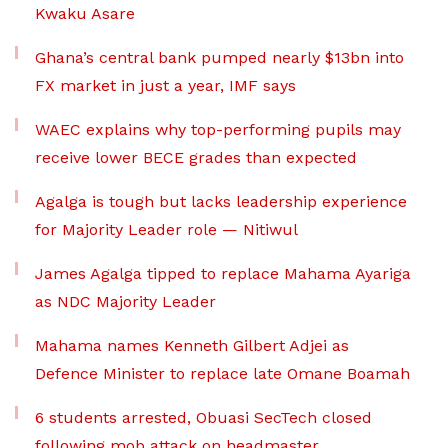
Kwaku Asare
Ghana’s central bank pumped nearly $13bn into
FX market in just a year, IMF says
WAEC explains why top-performing pupils may
receive lower BECE grades than expected
Agalga is tough but lacks leadership experience
for Majority Leader role — Nitiwul
James Agalga tipped to replace Mahama Ayariga
as NDC Majority Leader
Mahama names Kenneth Gilbert Adjei as
Defence Minister to replace late Omane Boamah
6 students arrested, Obuasi SecTech closed
following mob attack on headmaster