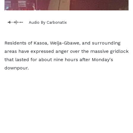
Audio By Carbonatix
Residents of Kasoa, Weija-Gbawe, and surrounding
areas have expressed anger over the massive gridlock
that lasted for about nine hours after Monday's
downpour.