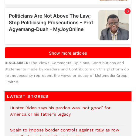
DISCLAIMER:
The Views, Comments, Opinions, Contributions and
Statements made by Readers and Contributors on this platform do
not necessarily represent the views or policy of Multimedia Group
Limited.
LATEST STORIES
Hunter Biden says his pardon was ‘not good’ for
America or his father’s legacy
Spain to impose border controls against Italy as row