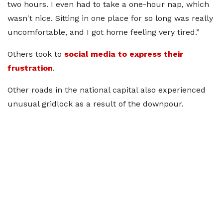
two hours. I even had to take a one-hour nap, which
wasn't nice. Sitting in one place for so long was really
uncomfortable, and I got home feeling very tired.”
Others took to
social media to express their
frustration
.
Other roads in the national capital also experienced
unusual gridlock as a result of the downpour.