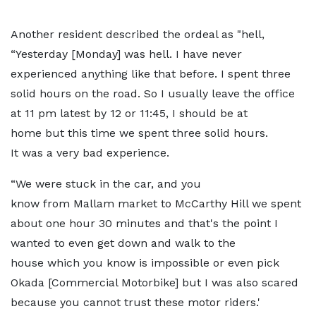
Another resident described the ordeal as "hell,
“Yesterday [Monday] was hell. I have never
experienced anything like that before. I spent three
solid hours on the road. So I usually leave the office
at 11 pm latest by 12 or 11:45, I should be at
home but this time we spent three solid hours.
It was a very bad experience.
“We were stuck in the car, and you
know from Mallam market to McCarthy Hill we spent
about one hour 30 minutes and that's the point I
wanted to even get down and walk to the
house which you know is impossible or even pick
Okada [Commercial Motorbike] but I was also scared
because you cannot trust these motor riders.'