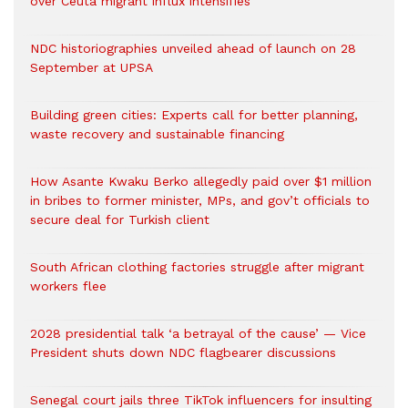
over Ceuta migrant influx intensifies
NDC historiographies unveiled ahead of launch on 28
September at UPSA
Building green cities: Experts call for better planning,
waste recovery and sustainable financing
How Asante Kwaku Berko allegedly paid over $1 million
in bribes to former minister, MPs, and gov’t officials to
secure deal for Turkish client
South African clothing factories struggle after migrant
workers flee
2028 presidential talk ‘a betrayal of the cause’ — Vice
President shuts down NDC flagbearer discussions
Senegal court jails three TikTok influencers for insulting