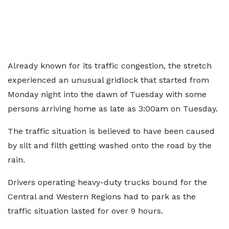
Already known for its traffic congestion, the stretch
experienced an unusual gridlock that started from
Monday night into the dawn of Tuesday with some
persons arriving home as late as 3:00am on Tuesday.
The traffic situation is believed to have been caused
by silt and filth getting washed onto the road by the
rain.
Drivers operating heavy-duty trucks bound for the
Central and Western Regions had to park as the
traffic situation lasted for over 9 hours.