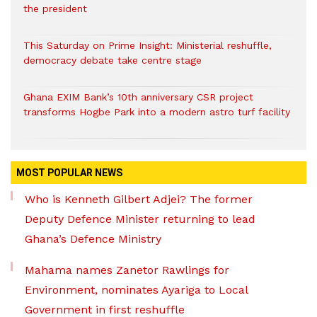
the president
This Saturday on Prime Insight: Ministerial reshuffle,
democracy debate take centre stage
Ghana EXIM Bank’s 10th anniversary CSR project
transforms Hogbe Park into a modern astro turf facility
MOST POPULAR NEWS
Who is Kenneth Gilbert Adjei? The former
Deputy Defence Minister returning to lead
Ghana’s Defence Ministry
Mahama names Zanetor Rawlings for
Environment, nominates Ayariga to Local
Government in first reshuffle