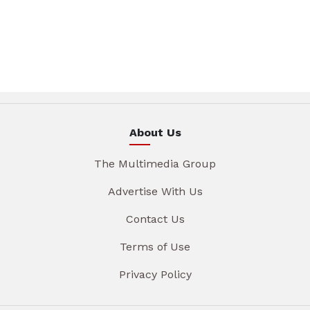
About Us
The Multimedia Group
Advertise With Us
Contact Us
Terms of Use
Privacy Policy