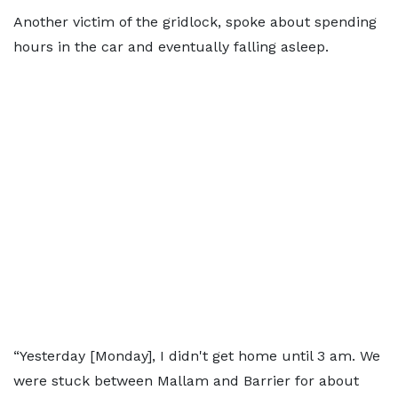
Another victim of the gridlock, spoke about spending
hours in the car and eventually falling asleep.
“Yesterday [Monday], I didn't get home until 3 am. We
were stuck between Mallam and Barrier for about