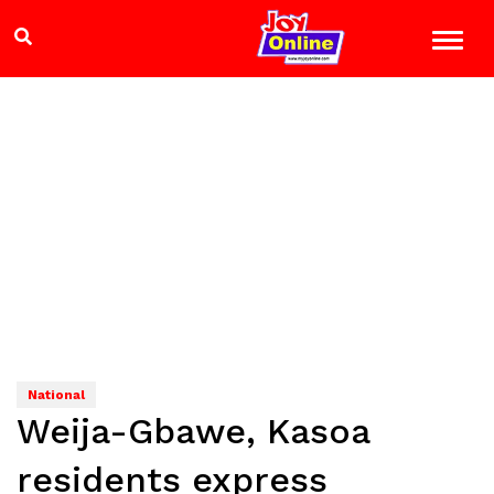
National
Weija-Gbawe, Kasoa
residents express