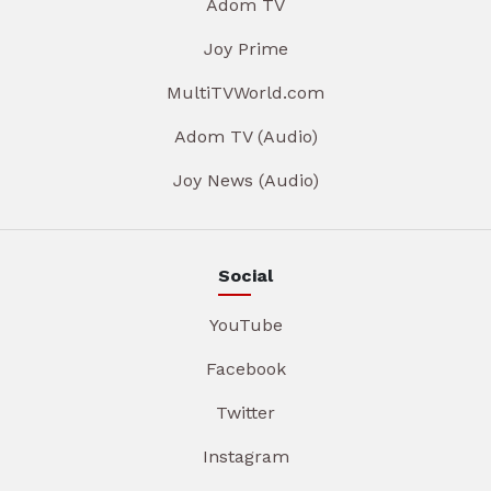
Adom TV
Joy Prime
MultiTVWorld.com
Adom TV (Audio)
Joy News (Audio)
Social
YouTube
Facebook
Twitter
Instagram