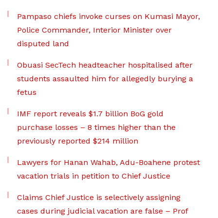
Pampaso chiefs invoke curses on Kumasi Mayor,
Police Commander, Interior Minister over
disputed land
Obuasi SecTech headteacher hospitalised after
students assaulted him for allegedly burying a
fetus
IMF report reveals $1.7 billion BoG gold
purchase losses – 8 times higher than the
previously reported $214 million
Lawyers for Hanan Wahab, Adu-Boahene protest
vacation trials in petition to Chief Justice
Claims Chief Justice is selectively assigning
cases during judicial vacation are false – Prof