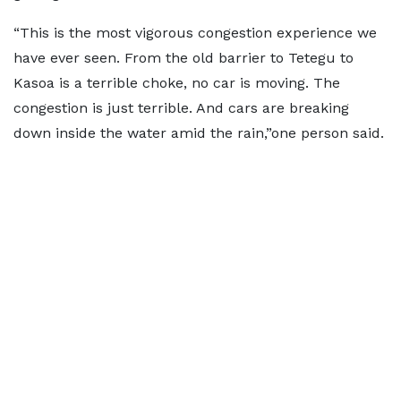
“This is the most vigorous congestion experience we
have ever seen. From the old barrier to Tetegu to
Kasoa is a terrible choke, no car is moving. The
congestion is just terrible. And cars are breaking
down inside the water amid the rain,”one person said.