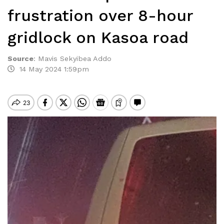
frustration over 8-hour
gridlock on Kasoa road
Source
:
Mavis Sekyibea Addo
14 May 2024 1:59pm