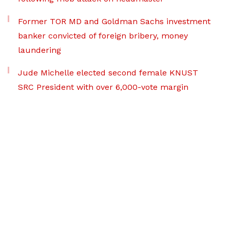
Former TOR MD and Goldman Sachs investment
banker convicted of foreign bribery, money
laundering
Jude Michelle elected second female KNUST
SRC President with over 6,000-vote margin