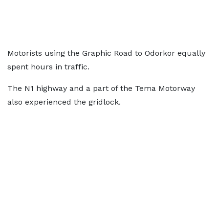
Motorists using the Graphic Road to Odorkor equally
spent hours in traffic.
The N1 highway and a part of the Tema Motorway
also experienced the gridlock.