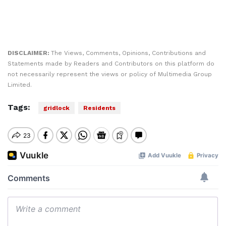
DISCLAIMER:
The Views, Comments, Opinions, Contributions and
Statements made by Readers and Contributors on this platform do
not necessarily represent the views or policy of Multimedia Group
Limited.
Tags:
gridlock
Residents