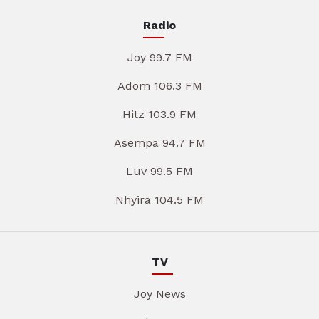
Radio
Joy 99.7 FM
Adom 106.3 FM
Hitz 103.9 FM
Asempa 94.7 FM
Luv 99.5 FM
Nhyira 104.5 FM
TV
Joy News