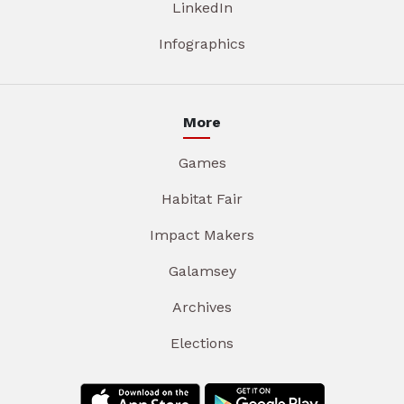
LinkedIn
Infographics
More
Games
Habitat Fair
Impact Makers
Galamsey
Archives
Elections