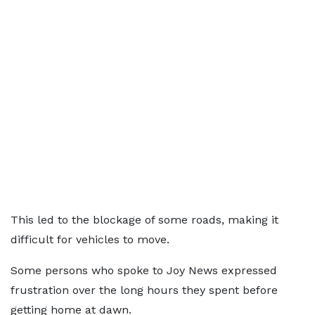
This led to the blockage of some roads, making it
difficult for vehicles to move.
Some persons who spoke to Joy News expressed
frustration over the long hours they spent before
getting home at dawn.