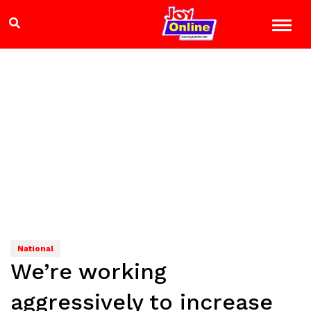
National
We’re working
aggressively to increase