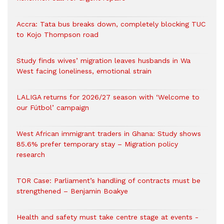
Accra: Tata bus breaks down, completely blocking TUC
to Kojo Thompson road
Study finds wives’ migration leaves husbands in Wa
West facing loneliness, emotional strain
LALIGA returns for 2026/27 season with ‘Welcome to
our Fútbol’ campaign
West African immigrant traders in Ghana: Study shows
85.6% prefer temporary stay – Migration policy
research
TOR Case: Parliament’s handling of contracts must be
strengthened – Benjamin Boakye
Health and safety must take centre stage at events -