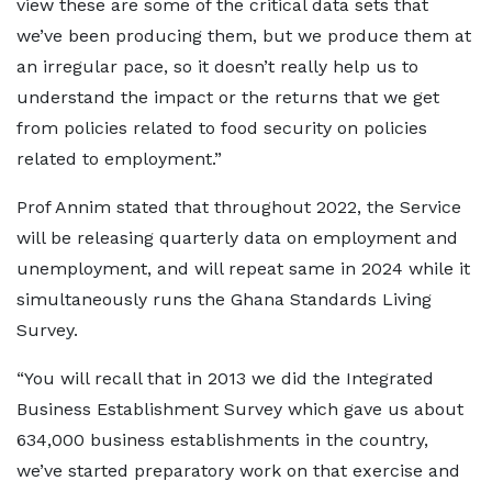
view these are some of the critical data sets that
we’ve been producing them, but we produce them at
an irregular pace, so it doesn’t really help us to
understand the impact or the returns that we get
from policies related to food security on policies
related to employment.”
Prof Annim stated that throughout 2022, the Service
will be releasing quarterly data on employment and
unemployment, and will repeat same in 2024 while it
simultaneously runs the Ghana Standards Living
Survey.
“You will recall that in 2013 we did the Integrated
Business Establishment Survey which gave us about
634,000 business establishments in the country,
we’ve started preparatory work on that exercise and