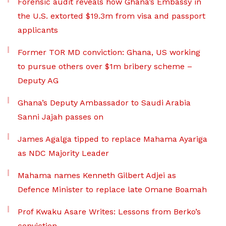
Forensic audit reveals how Ghana’s Embassy in
the U.S. extorted $19.3m from visa and passport
applicants
Former TOR MD conviction: Ghana, US working
to pursue others over $1m bribery scheme –
Deputy AG
Ghana’s Deputy Ambassador to Saudi Arabia
Sanni Jajah passes on
James Agalga tipped to replace Mahama Ayariga
as NDC Majority Leader
Mahama names Kenneth Gilbert Adjei as
Defence Minister to replace late Omane Boamah
Prof Kwaku Asare Writes: Lessons from Berko’s
conviction