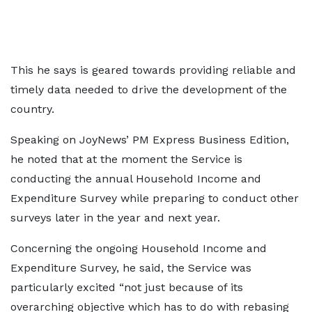
This he says is geared towards providing reliable and
timely data needed to drive the development of the
country.
Speaking on JoyNews’ PM Express Business Edition,
he noted that at the moment the Service is
conducting the annual Household Income and
Expenditure Survey while preparing to conduct other
surveys later in the year and next year.
Concerning the ongoing Household Income and
Expenditure Survey, he said, the Service was
particularly excited “not just because of its
overarching objective which has to do with rebasing