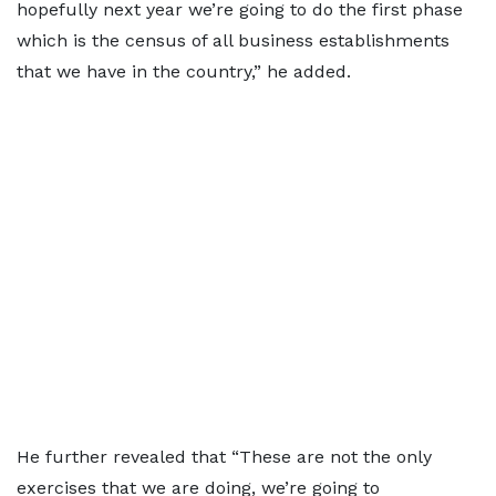
hopefully next year we’re going to do the first phase
which is the census of all business establishments
that we have in the country,” he added.
He further revealed that “These are not the only
exercises that we are doing, we’re going to