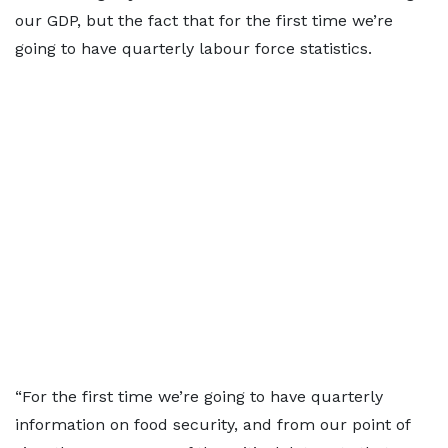
our GDP, but the fact that for the first time we’re
going to have quarterly labour force statistics.
“For the first time we’re going to have quarterly
information on food security, and from our point of