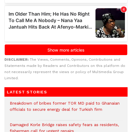
DISCLAIMER:
The Views, Comments, Opinions, Contributions and
Statements made by Readers and Contributors on this platform do
not necessarily represent the views or policy of Multimedia Group
Limited.
LATEST STORIES
Breakdown of bribes former TOR MD paid to Ghanaian
officials to secure energy deal for Turkish firm
Damaged Korle Bridge raises safety fears as residents,
fishermen call for urgent repairs