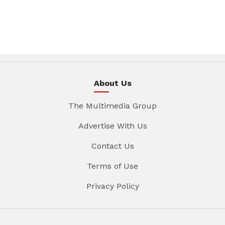
About Us
The Multimedia Group
Advertise With Us
Contact Us
Terms of Use
Privacy Policy