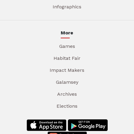
Infographics
More
Games
Habitat Fair
Impact Makers
Galamsey
Archives
Elections