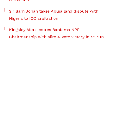
Sir Sam Jonah takes Abuja land dispute with
Nigeria to ICC arbitration
Kingsley Atta secures Bantama NPP
Chairmanship with slim 4-vote victory in re-run