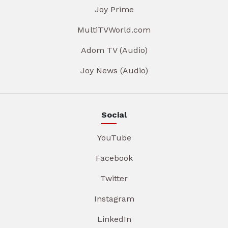
Joy Prime
MultiTVWorld.com
Adom TV (Audio)
Joy News (Audio)
Social
YouTube
Facebook
Twitter
Instagram
LinkedIn