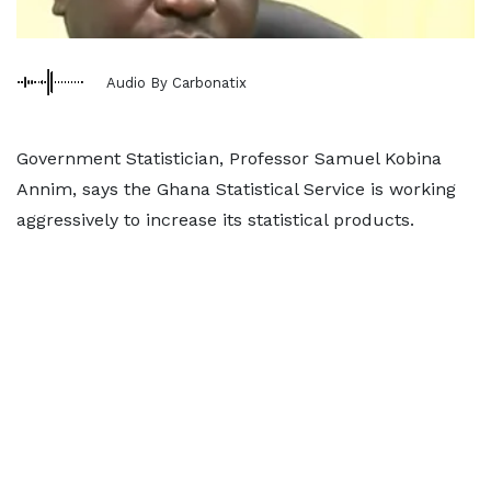
Audio By Carbonatix
Government Statistician, Professor Samuel Kobina
Annim, says the Ghana Statistical Service is working
aggressively to increase its statistical products.