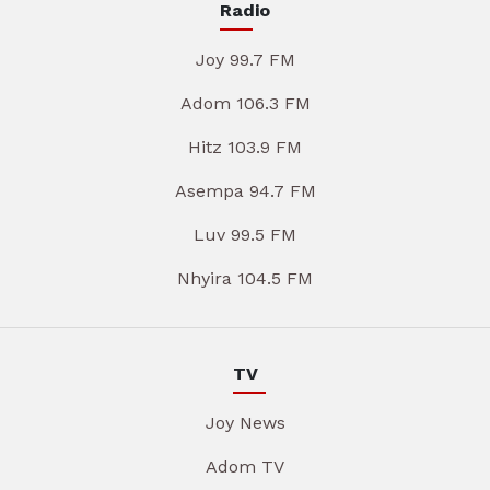
Radio
Joy 99.7 FM
Adom 106.3 FM
Hitz 103.9 FM
Asempa 94.7 FM
Luv 99.5 FM
Nhyira 104.5 FM
TV
Joy News
Adom TV