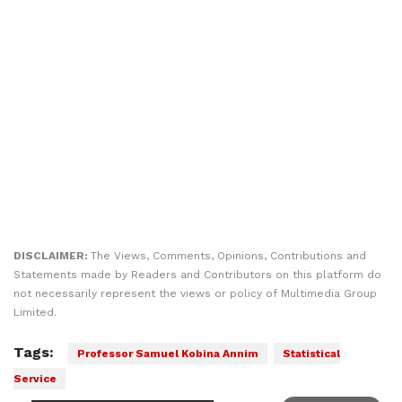
DISCLAIMER:
The Views, Comments, Opinions, Contributions and
Statements made by Readers and Contributors on this platform do
not necessarily represent the views or policy of Multimedia Group
Limited.
Tags:
Professor Samuel Kobina Annim
Statistical
Service