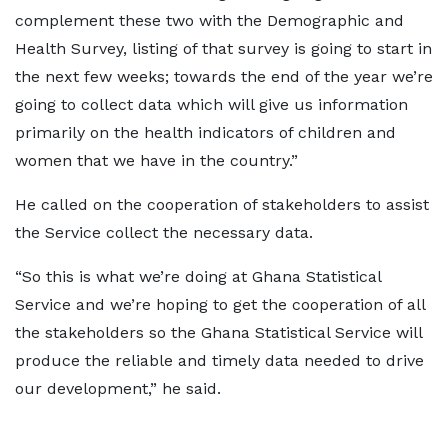
complement these two with the Demographic and
Health Survey, listing of that survey is going to start in
the next few weeks; towards the end of the year we’re
going to collect data which will give us information
primarily on the health indicators of children and
women that we have in the country.”
He called on the cooperation of stakeholders to assist
the Service collect the necessary data.
“So this is what we’re doing at Ghana Statistical
Service and we’re hoping to get the cooperation of all
the stakeholders so the Ghana Statistical Service will
produce the reliable and timely data needed to drive
our development,” he said.