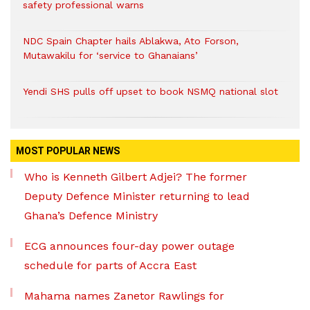
safety professional warns
NDC Spain Chapter hails Ablakwa, Ato Forson,
Mutawakilu for ‘service to Ghanaians’
Yendi SHS pulls off upset to book NSMQ national slot
MOST POPULAR NEWS
Who is Kenneth Gilbert Adjei? The former
Deputy Defence Minister returning to lead
Ghana’s Defence Ministry
ECG announces four-day power outage
schedule for parts of Accra East
Mahama names Zanetor Rawlings for