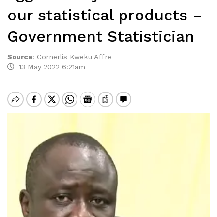
our statistical products –
Government Statistician
Source
:
Cornerlis Kweku Affre
13 May 2022 6:21am