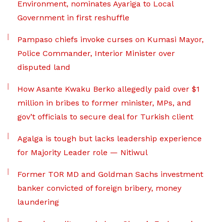
Environment, nominates Ayariga to Local
Government in first reshuffle
Pampaso chiefs invoke curses on Kumasi Mayor,
Police Commander, Interior Minister over
disputed land
How Asante Kwaku Berko allegedly paid over $1
million in bribes to former minister, MPs, and
gov’t officials to secure deal for Turkish client
Agalga is tough but lacks leadership experience
for Majority Leader role — Nitiwul
Former TOR MD and Goldman Sachs investment
banker convicted of foreign bribery, money
laundering