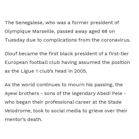
The Senegalese, who was a former president of
Olympique Marseille, passed away aged 68 on
Tuesday due to complications from the coronavirus.
Diouf became the first black president of a first-tier
European football club having assumed the position
as the Ligue 1 club’s head in 2005.
As the world continues to mourn his passing, the
Ayew brothers - sons of the legendary Abedi Pele -
who began their professional career at the Stade
Velodrome, took to social media to grieve over their
mentor’s death.