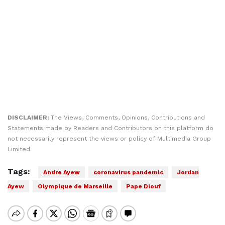
DISCLAIMER:
The Views, Comments, Opinions, Contributions and
Statements made by Readers and Contributors on this platform do
not necessarily represent the views or policy of Multimedia Group
Limited.
Tags:
Andre Ayew
coronavirus pandemic
Jordan
Ayew
Olympique de Marseille
Pape Diouf