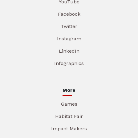
YouTube
Facebook
Twitter
Instagram
LinkedIn
Infographics
More
Games
Habitat Fair
Impact Makers