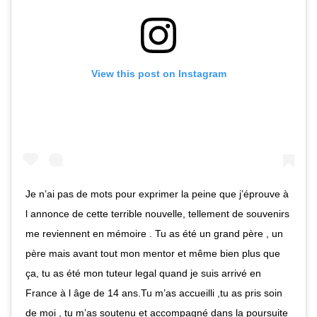
View this post on Instagram
Je n’ai pas de mots pour exprimer la peine que j’éprouve à
l annonce de cette terrible nouvelle, tellement de souvenirs
me reviennent en mémoire . Tu as été un grand père , un
père mais avant tout mon mentor et même bien plus que
ça, tu as été mon tuteur legal quand je suis arrivé en
France à l âge de 14 ans.Tu m’as accueilli ,tu as pris soin
de moi , tu m’as soutenu et accompagné dans la poursuite