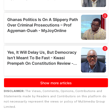
DISCLAIMER:
The Views, Comments, Opinions, Contributions and
Statements made by Readers and Contributors on this platform do
not necessarily represent the views or policy of Multimedia Group
Limited.