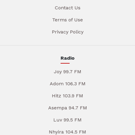
Contact Us
Terms of Use
Privacy Policy
Radio
Joy 99.7 FM
Adom 106.3 FM
Hitz 103.9 FM
Asempa 94.7 FM
Luv 99.5 FM
Nhyira 104.5 FM