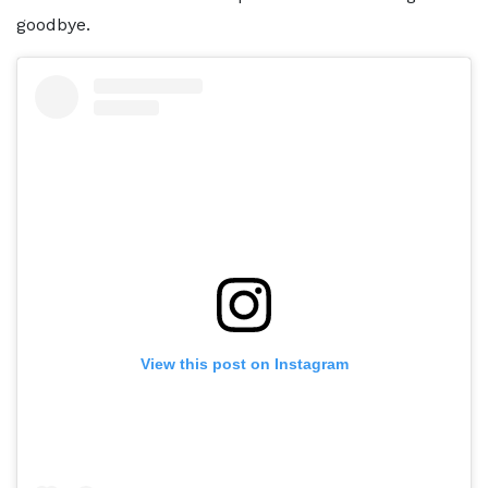
goodbye.
View this post on Instagram