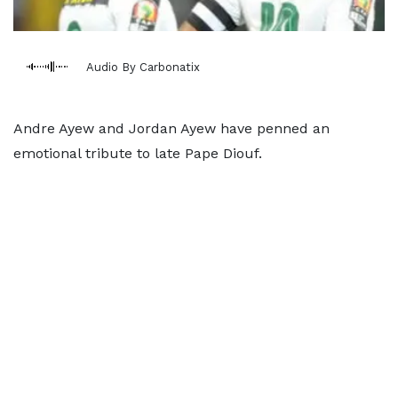
Audio By Carbonatix
Andre Ayew and Jordan Ayew have penned an
emotional tribute to late Pape Diouf.