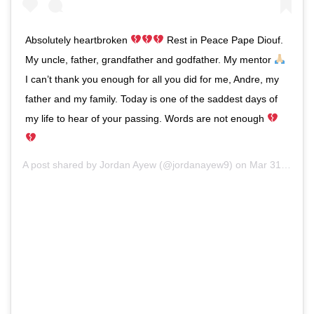
Absolutely heartbroken
Rest in Peace Pape Diouf.
My uncle, father, grandfather and godfather. My mentor
I can’t thank you enough for all you did for me, Andre, my
father and my family. Today is one of the saddest days of
my life to hear of your passing. Words are not enough
A post shared by
Jordan Ayew
(@jordanayew9) on
Mar 31, 2020 at 2:36pm PDT