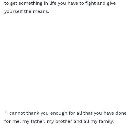
to get something in life you have to fight and give
yourself the means.
“I cannot thank you enough for all that you have done
for me, my father, my brother and all my family.