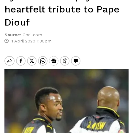
heartfelt tribute to Pape
Diouf
Source
:
Goal.com
1 April 2020 1:30pm