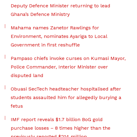
Deputy Defence Minister returning to lead
Ghana’s Defence Ministry
Mahama names Zanetor Rawlings for
Environment, nominates Ayariga to Local
Government in first reshuffle
Pampaso chiefs invoke curses on Kumasi Mayor,
Police Commander, Interior Minister over
disputed land
Obuasi SecTech headteacher hospitalised after
students assaulted him for allegedly burying a
fetus
IMF report reveals $1.7 billion BoG gold
purchase losses – 8 times higher than the
previously reported $214 million