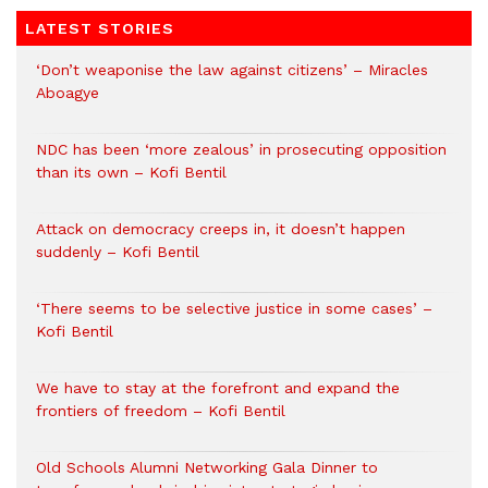
LATEST STORIES
‘Don’t weaponise the law against citizens’ – Miracles
Aboagye
NDC has been ‘more zealous’ in prosecuting opposition
than its own – Kofi Bentil
Attack on democracy creeps in, it doesn’t happen
suddenly – Kofi Bentil
‘There seems to be selective justice in some cases’ –
Kofi Bentil
We have to stay at the forefront and expand the
frontiers of freedom – Kofi Bentil
Old Schools Alumni Networking Gala Dinner to