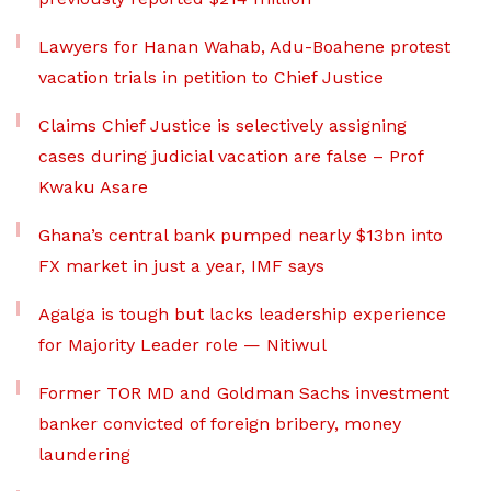
Lawyers for Hanan Wahab, Adu-Boahene protest
vacation trials in petition to Chief Justice
Claims Chief Justice is selectively assigning
cases during judicial vacation are false – Prof
Kwaku Asare
Ghana’s central bank pumped nearly $13bn into
FX market in just a year, IMF says
Agalga is tough but lacks leadership experience
for Majority Leader role — Nitiwul
Former TOR MD and Goldman Sachs investment
banker convicted of foreign bribery, money
laundering