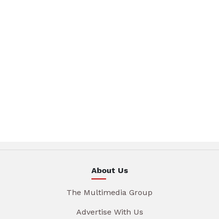
About Us
The Multimedia Group
Advertise With Us