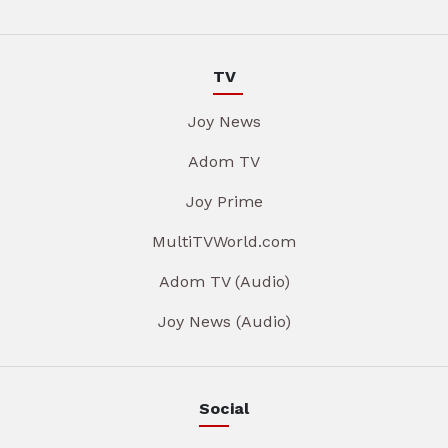
TV
Joy News
Adom TV
Joy Prime
MultiTVWorld.com
Adom TV (Audio)
Joy News (Audio)
Social