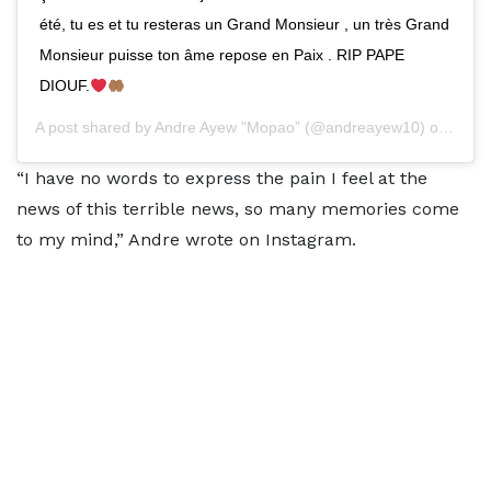
été, tu es et tu resteras un Grand Monsieur , un très Grand
Monsieur puisse ton âme repose en Paix . RIP PAPE
DIOUF.
A post shared by
Andre Ayew "Mopao”
(@andreayew10) on
Mar 3
“I have no words to express the pain I feel at the
news of this terrible news, so many memories come
to my mind,” Andre wrote on Instagram.