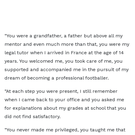
“You were a grandfather, a father but above all my
mentor and even much more than that, you were my
legal tutor when I arrived in France at the age of 14
years. You welcomed me, you took care of me, you
supported and accompanied me in the pursuit of my
dream of becoming a professional footballer.
“At each step you were present, I still remember
when I came back to your office and you asked me
for explanations about my grades at school that you
did not find satisfactory.
“You never made me privileged, you taught me that