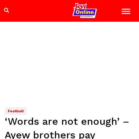
Football
‘Words are not enough’ –
Ayew brothers pay