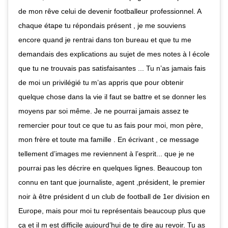
de mon rêve celui de devenir footballeur professionnel. A
chaque étape tu répondais présent , je me souviens
encore quand je rentrai dans ton bureau et que tu me
demandais des explications au sujet de mes notes à l école
que tu ne trouvais pas satisfaisantes ... Tu n’as jamais fais
de moi un privilégié tu m’as appris que pour obtenir
quelque chose dans la vie il faut se battre et se donner les
moyens par soi même. Je ne pourrai jamais assez te
remercier pour tout ce que tu as fais pour moi, mon père,
mon frère et toute ma famille . En écrivant , ce message
tellement d’images me reviennent à l’esprit... que je ne
pourrai pas les décrire en quelques lignes. Beaucoup ton
connu en tant que journaliste, agent ,président, le premier
noir à être président d un club de football de 1er division en
Europe, mais pour moi tu représentais beaucoup plus que
ça et il m est difficile aujourd’hui de te dire au revoir. Tu as