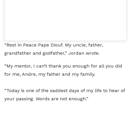
“Rest in Peace Pape Diouf. My uncle, father,
grandfather and godfather,” Jordan wrote.
“My mentor, I can’t thank you enough for all you did
for me, Andre, my father and my family.
“Today is one of the saddest days of my life to hear of
your passing. Words are not enough.”