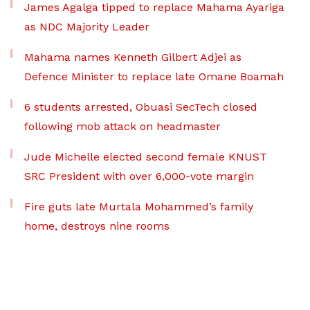
James Agalga tipped to replace Mahama Ayariga
as NDC Majority Leader
Mahama names Kenneth Gilbert Adjei as
Defence Minister to replace late Omane Boamah
6 students arrested, Obuasi SecTech closed
following mob attack on headmaster
Jude Michelle elected second female KNUST
SRC President with over 6,000-vote margin
Fire guts late Murtala Mohammed’s family
home, destroys nine rooms