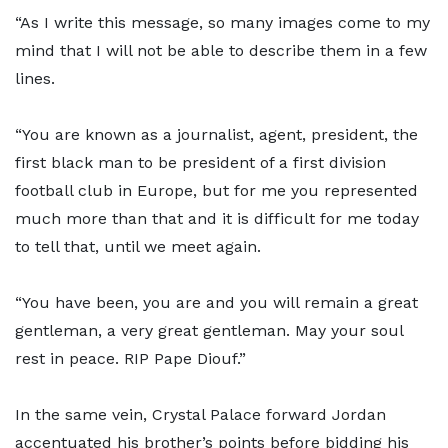
“As I write this message, so many images come to my
mind that I will not be able to describe them in a few
lines.
“You are known as a journalist, agent, president, the
first black man to be president of a first division
football club in Europe, but for me you represented
much more than that and it is difficult for me today
to tell that, until we meet again.
“You have been, you are and you will remain a great
gentleman, a very great gentleman. May your soul
rest in peace. RIP Pape Diouf.”
In the same vein, Crystal Palace forward Jordan
accentuated his brother’s points before bidding his