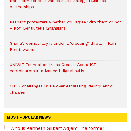
transform school rivalries into strategic business
partnerships
Respect protesters whether you agree with them or not
– Kofi Bentil tells Ghanaians
Ghana’s democracy is under a ‘creeping’ threat – Kofi
Bentil warns
UNIWIZ Foundation trains Greater Accra ICT
coordinators in advanced digital skills
CUTS challenges DVLA over escalating ‘delinquency’
charges
MOST POPULAR NEWS
Who is Kenneth Gilbert Adjei? The former