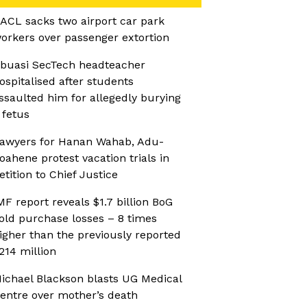
ACL sacks two airport car park
orkers over passenger extortion
buasi SecTech headteacher
ospitalised after students
ssaulted him for allegedly burying
 fetus
awyers for Hanan Wahab, Adu-
oahene protest vacation trials in
etition to Chief Justice
MF report reveals $1.7 billion BoG
old purchase losses – 8 times
igher than the previously reported
214 million
ichael Blackson blasts UG Medical
entre over mother’s death