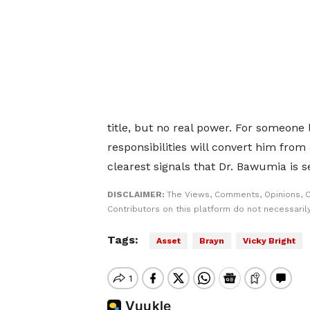
title, but no real power. For someone 
responsibilities will convert him from a
clearest signals that Dr. Bawumia is se
DISCLAIMER:
The Views, Comments, Opinions, 
Contributors on this platform do not necessaril
Tags:
Asset
Brayn
Vicky Bright