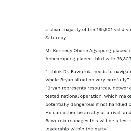
a clear majority of the 195,901 valid v
Saturday.
Mr Kennedy Ohene Agyapong placed se
Acheampong placed third with 36,30
“I think Dr. Bawumia needs to navigat
whole Bryan situation very carefully,” 
“Bryan represents resources, network
tested national operation, which mak
potentially dangerous if not handled c
He can either be an ally or a rival, an
Bawumia manages this will be a test o
leadership within the party.”