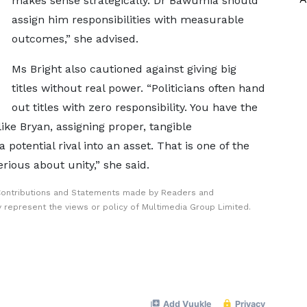
makes sense strategically. Dr Bawumia should
assign him responsibilities with measurable
outcomes,” she advised.
Ms Bright also cautioned against giving big
titles without real power. “Politicians often hand
out titles with zero responsibility. You have the
like Bryan, assigning proper, tangible
 potential rival into an asset. That is one of the
rious about unity,” she said.
Contributions and Statements made by Readers and
y represent the views or policy of Multimedia Group Limited.