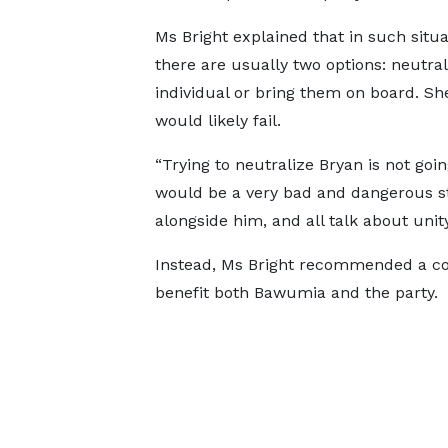
Ms Bright explained that in such situa
there are usually two options: neutral
individual or bring them on board. Sh
would likely fail.
“Trying to neutralize Bryan is not goi
would be a very bad and dangerous st
alongside him, and all talk about uni
Instead, Ms Bright recommended a co
benefit both Bawumia and the party.