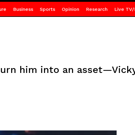
ure
Business
Sports
Opinion
Research
Live TV/
turn him into an asset—Vicky