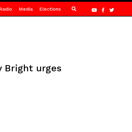
Radio
Media
Elections
 Bright urges