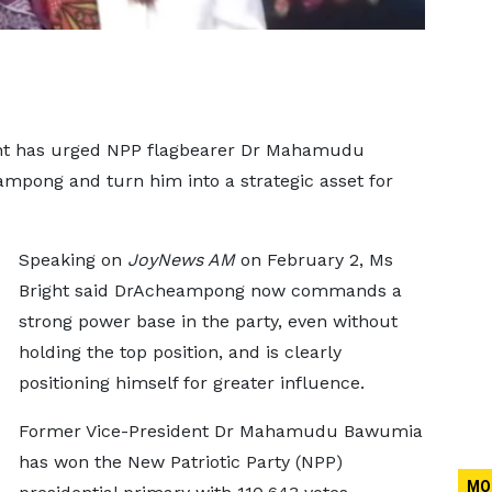
right has urged NPP flagbearer Dr Mahamudu
pong and turn him into a strategic asset for
Speaking on
JoyNews AM
on February 2, Ms
Bright said DrAcheampong now commands a
strong power base in the party, even without
holding the top position, and is clearly
positioning himself for greater influence.
Former Vice-President Dr Mahamudu Bawumia
has won the New Patriotic Party (NPP)
MO