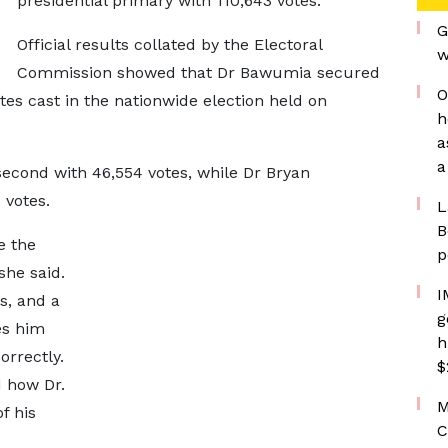
presidential primary with 110,643 votes.
G
Official results collated by the Electoral
w
Commission showed that Dr Bawumia secured
O
otes cast in the nationwide election held on
h
a
a
cond with 46,554 votes, while Dr Bryan
3 votes.
L
B
e the
p
she said.
I
s, and a
g
es him
h
orrectly.
$
d how Dr.
M
f his
C