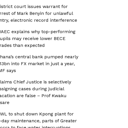
istrict court issues warrant for
rrest of Mark Benyin for unlawful
ntry, electronic record interference
AEC explains why top-performing
upils may receive lower BECE
rades than expected
hana’s central bank pumped nearly
13bn into FX market in just a year,
MF says
laims Chief Justice is selectively
ssigning cases during judicial
acation are false – Prof Kwaku
sare
WL to shut down Kpong plant for
-day maintenance, parts of Greater
ccra to face water interruptions