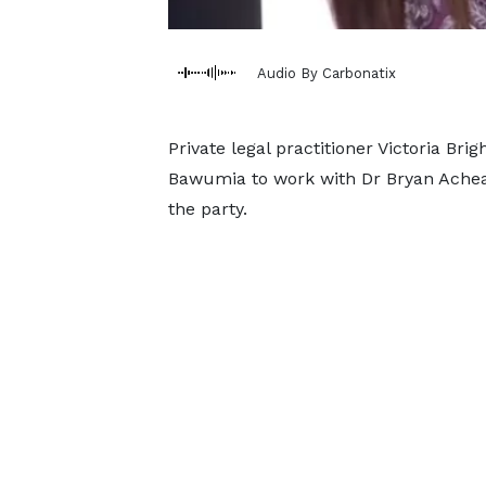
Audio By Carbonatix
Private legal practitioner Victoria B
Bawumia to work with Dr Bryan Acheam
the party.