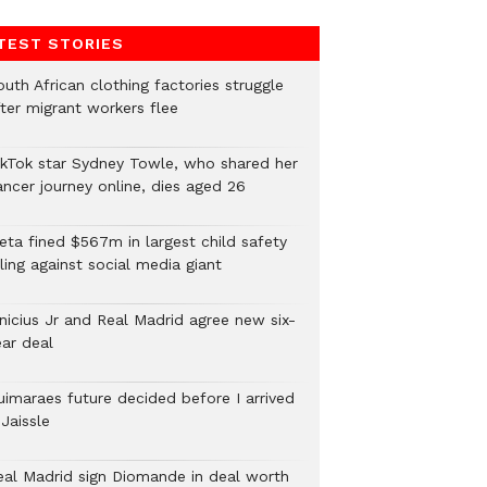
TEST STORIES
uth African clothing factories struggle
fter migrant workers flee
ikTok star Sydney Towle, who shared her
ancer journey online, dies aged 26
eta fined $567m in largest child safety
ling against social media giant
inicius Jr and Real Madrid agree new six-
ear deal
uimaraes future decided before I arrived
Jaissle
eal Madrid sign Diomande in deal worth