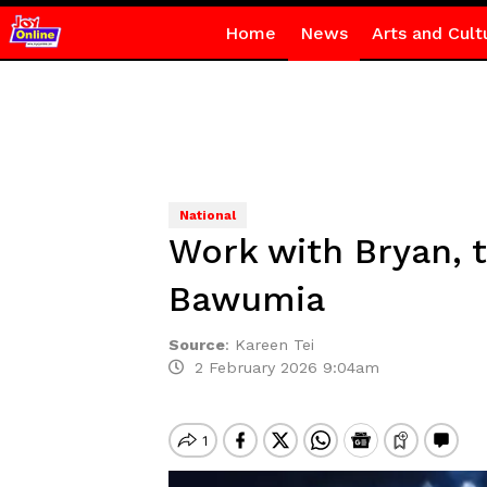
Home
News
Arts and Cult
National
Work with Bryan, 
Bawumia
Source
:
Kareen Tei
2 February 2026 9:04am