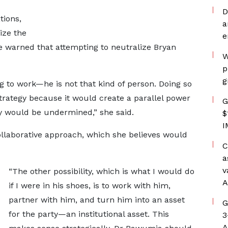
D
tions,
a
ize the
e
e warned that attempting to neutralize Bryan
W
p
g
ng to work—he is not that kind of person. Doing so
rategy because it would create a parallel power
G
ty would be undermined,” she said.
$
I
llaborative approach, which she believes would
C
a
v
“The other possibility, which is what I would do
A
if I were in his shoes, is to work with him,
partner with him, and turn him into an asset
G
for the party—an institutional asset. This
3
A