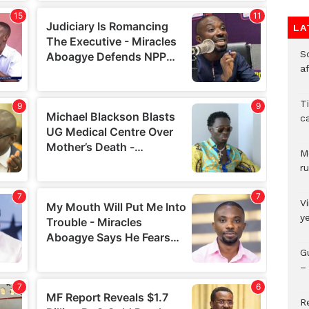
LA
So
a
T
c
M
ru
V
y
G
– 
R