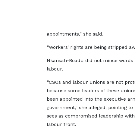
appointments,” she said.
“Workers’ rights are being stripped aw
Nkansah-Boadu did not mince words i
labour.
“CSOs and labour unions are not prot
because some leaders of these union
been appointed into the executive ar
government,” she alleged, pointing to
sees as compromised leadership with
labour front.