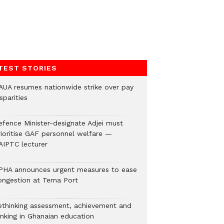
TEST STORIES
AUA resumes nationwide strike over pay
sparities
efence Minister-designate Adjei must
rioritise GAF personnel welfare —
AIPTC lecturer
PHA announces urgent measures to ease
ongestion at Tema Port
ethinking assessment, achievement and
anking in Ghanaian education