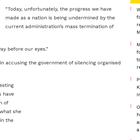
“Today, unfortunately, the progress we have
W
f
made as a nation is being undermined by the
r
current administration’s mass termination of
M
M
ay before our eyes.”
f
t
n accusing the government of silencing organised
r
P
esting
K
s have
I
m of
O
 what she
h
in the
a
a