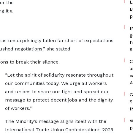
L
er the
B
g it a
p
I
g
s unsurprisingly fallen far short of expectations
h
hed negotiations,” she stated.
$
C
ns to break their silence.
a
“Let the spirit of solidarity resonate throughout
v
A
our communities today. We urge all workers
and unions to share our fight and spread our
G
message to protect decent jobs and the dignity
$
of workers.”
I
W
The Minority’s message aligns itself with the
p
International Trade Union Confederation’s 2025