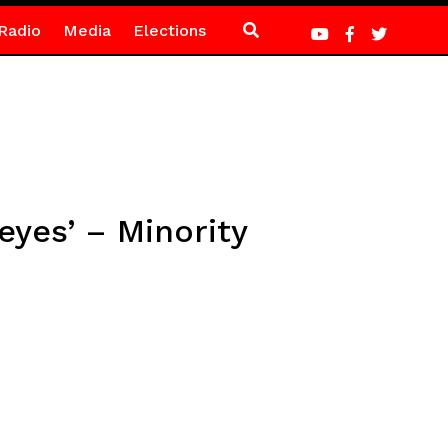
Radio
Media
Elections
eyes’ – Minority