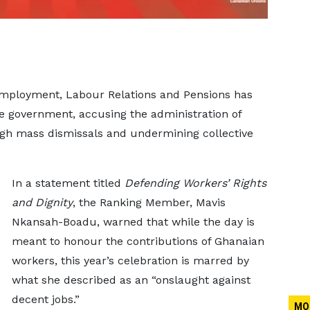
mployment, Labour Relations and Pensions has
e government, accusing the administration of
ough mass dismissals and undermining collective
In a statement titled
Defending Workers’ Rights
and Dignity
, the Ranking Member, Mavis
Nkansah-Boadu, warned that while the day is
meant to honour the contributions of Ghanaian
workers, this year’s celebration is marred by
what she described as an “onslaught against
decent jobs.”
MO