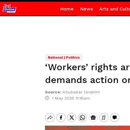
Home
News
Arts and Cult
National | Politics
‘Workers’ rights a
demands action o
Source
:
Abubakar Ibrahim
1 May 2025 11:16am