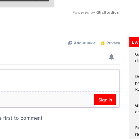
Powered by 
GliaStudios
Mute
LA
G
di
D
p
K
G
c
R
r