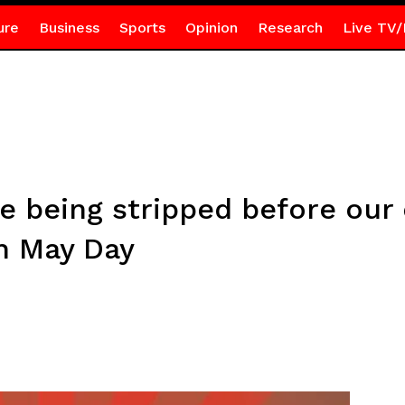
ure
Business
Sports
Opinion
Research
Live TV/
re being stripped before our 
n May Day