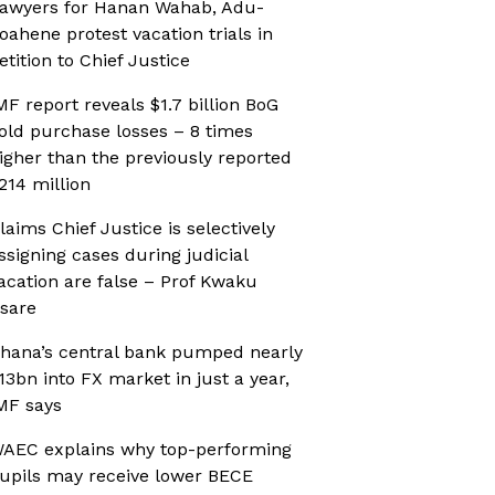
awyers for Hanan Wahab, Adu-
oahene protest vacation trials in
etition to Chief Justice
MF report reveals $1.7 billion BoG
old purchase losses – 8 times
igher than the previously reported
214 million
laims Chief Justice is selectively
ssigning cases during judicial
acation are false – Prof Kwaku
sare
hana’s central bank pumped nearly
13bn into FX market in just a year,
MF says
AEC explains why top-performing
upils may receive lower BECE