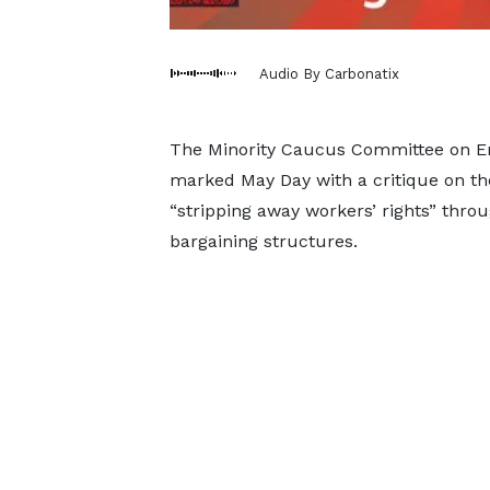
Audio By Carbonatix
The Minority Caucus Committee on E
marked May Day with a critique on th
“stripping away workers’ rights” thr
bargaining structures.