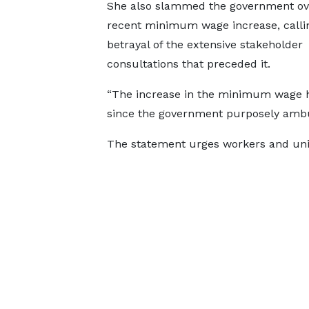
She also slammed the government ov
recent minimum wage increase, callin
betrayal of the extensive stakeholder
consultations that preceded it.
“The increase in the minimum wage ha
since the government purposely ambus
The statement urges workers and unio