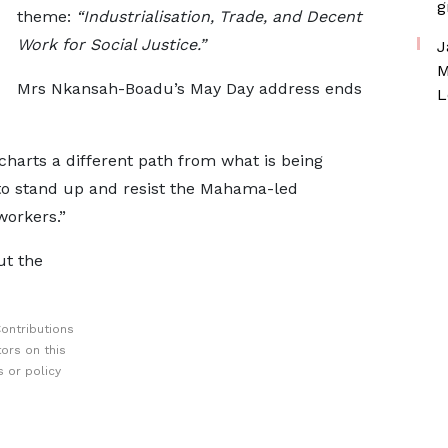
g
theme:
“Industrialisation, Trade, and Decent
Work for Social Justice.”
J
M
Mrs Nkansah-Boadu’s May Day address ends
L
charts a different path from what is being
s to stand up and resist the Mahama-led
workers.”
ut the
ontributions
ors on this
 or policy