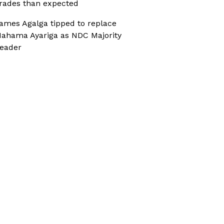
rades than expected
ames Agalga tipped to replace
ahama Ayariga as NDC Majority
eader