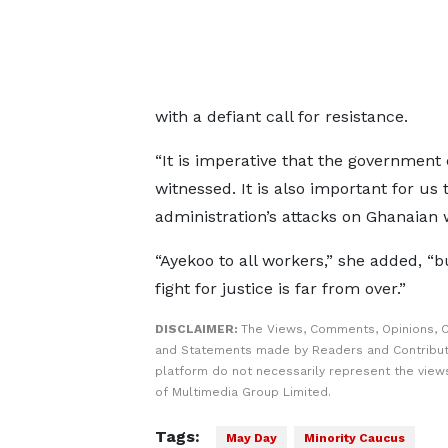
with a defiant call for resistance.
“It is imperative that the government 
witnessed. It is also important for u
administration’s attacks on Ghanaian 
“Ayekoo to all workers,” she added, “b
fight for justice is far from over.”
DISCLAIMER:
The Views, Comments, Opinions, C
and Statements made by Readers and Contribut
platform do not necessarily represent the views
of Multimedia Group Limited.
Tags:
May Day
Minority Caucus