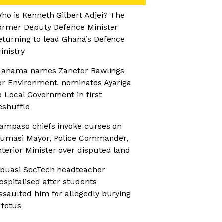
ho is Kenneth Gilbert Adjei? The
ormer Deputy Defence Minister
eturning to lead Ghana’s Defence
inistry
ahama names Zanetor Rawlings
or Environment, nominates Ayariga
o Local Government in first
eshuffle
ampaso chiefs invoke curses on
umasi Mayor, Police Commander,
nterior Minister over disputed land
buasi SecTech headteacher
ospitalised after students
ssaulted him for allegedly burying
 fetus