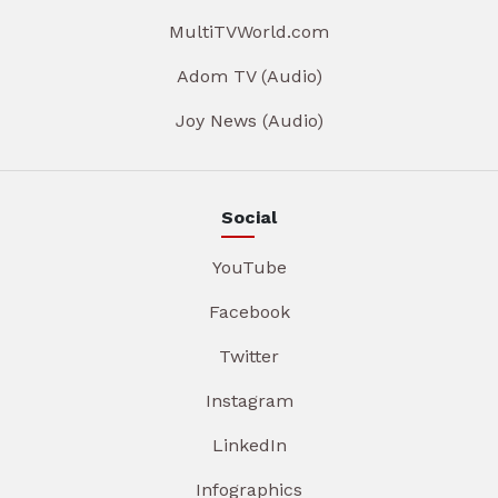
MultiTVWorld.com
Adom TV (Audio)
Joy News (Audio)
Social
YouTube
Facebook
Twitter
Instagram
LinkedIn
Infographics