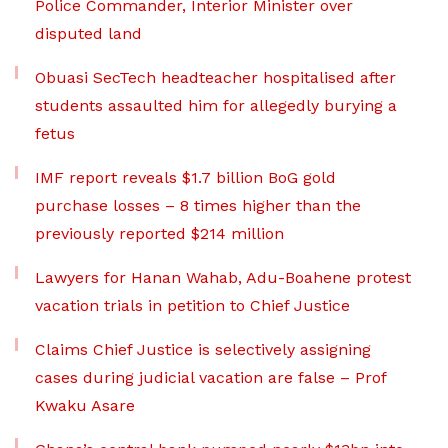
Police Commander, Interior Minister over
disputed land
Obuasi SecTech headteacher hospitalised after
students assaulted him for allegedly burying a
fetus
IMF report reveals $1.7 billion BoG gold
purchase losses – 8 times higher than the
previously reported $214 million
Lawyers for Hanan Wahab, Adu-Boahene protest
vacation trials in petition to Chief Justice
Claims Chief Justice is selectively assigning
cases during judicial vacation are false – Prof
Kwaku Asare