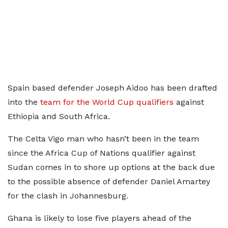
Spain based defender Joseph Aidoo has been drafted
into the
team for the World Cup qualifiers
against
Ethiopia and South Africa.
The Celta Vigo man who hasn’t been in the team
since the Africa Cup of Nations qualifier against
Sudan comes in to shore up options at the back due
to the possible absence of defender Daniel Amartey
for the clash in Johannesburg.
Ghana is likely to lose five players ahead of the