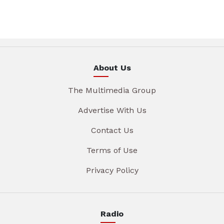
About Us
The Multimedia Group
Advertise With Us
Contact Us
Terms of Use
Privacy Policy
Radio