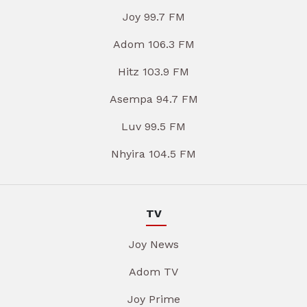
Joy 99.7 FM
Adom 106.3 FM
Hitz 103.9 FM
Asempa 94.7 FM
Luv 99.5 FM
Nhyira 104.5 FM
TV
Joy News
Adom TV
Joy Prime