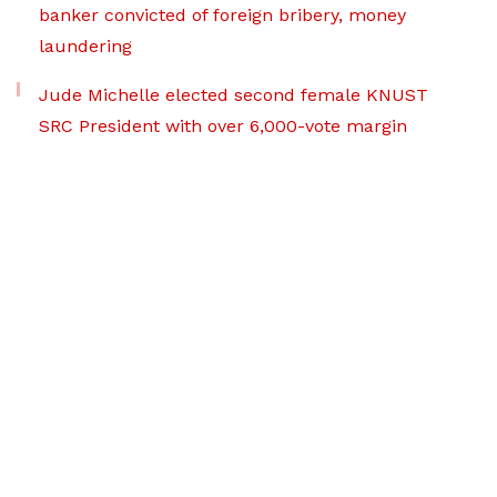
banker convicted of foreign bribery, money
laundering
Jude Michelle elected second female KNUST
SRC President with over 6,000-vote margin