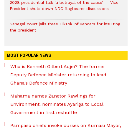
2028 presidential talk ‘a betrayal of the cause’ — Vice
President shuts down NDC flagbearer discussions
Senegal court jails three TikTok influencers for insulting
the president
MOST POPULAR NEWS
Who is Kenneth Gilbert Adjei? The former
Deputy Defence Minister returning to lead
Ghana’s Defence Ministry
Mahama names Zanetor Rawlings for
Environment, nominates Ayariga to Local
Government in first reshuffle
Pampaso chiefs invoke curses on Kumasi Mayor,