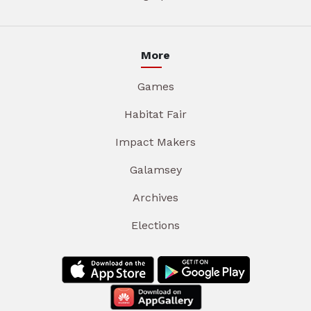
More
Games
Habitat Fair
Impact Makers
Galamsey
Archives
Elections