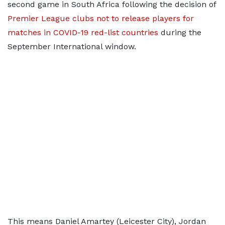
second game in South Africa following the decision of
Premier League clubs not to release players for
matches in COVID-19 red-list countries
during the
September International window.
This means Daniel Amartey (Leicester City), Jordan