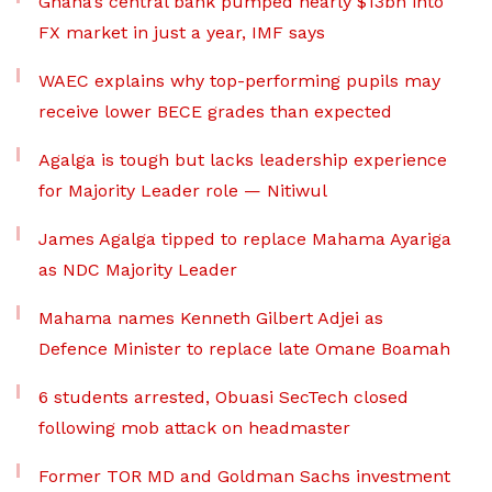
Ghana’s central bank pumped nearly $13bn into
FX market in just a year, IMF says
WAEC explains why top-performing pupils may
receive lower BECE grades than expected
Agalga is tough but lacks leadership experience
for Majority Leader role — Nitiwul
James Agalga tipped to replace Mahama Ayariga
as NDC Majority Leader
Mahama names Kenneth Gilbert Adjei as
Defence Minister to replace late Omane Boamah
6 students arrested, Obuasi SecTech closed
following mob attack on headmaster
Former TOR MD and Goldman Sachs investment