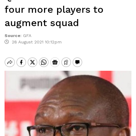
four more players to
augment squad
Source
:
GFA
28 August 2021 10:12pm