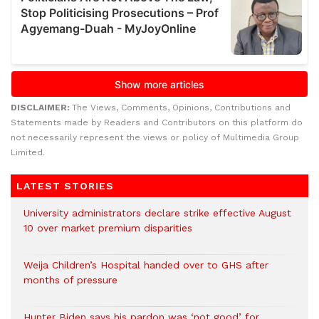
DISCLAIMER:
The Views, Comments, Opinions, Contributions and
Statements made by Readers and Contributors on this platform do
not necessarily represent the views or policy of Multimedia Group
Limited.
LATEST STORIES
University administrators declare strike effective August
10 over market premium disparities
Weija Children’s Hospital handed over to GHS after
months of pressure
Hunter Biden says his pardon was ‘not good’ for