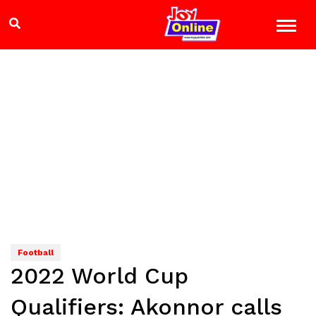
Football
2022 World Cup
Qualifiers: Akonnor calls