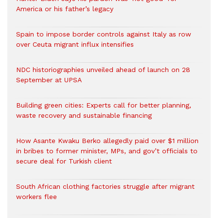
America or his father’s legacy
Spain to impose border controls against Italy as row
over Ceuta migrant influx intensifies
NDC historiographies unveiled ahead of launch on 28
September at UPSA
Building green cities: Experts call for better planning,
waste recovery and sustainable financing
How Asante Kwaku Berko allegedly paid over $1 million
in bribes to former minister, MPs, and gov’t officials to
secure deal for Turkish client
South African clothing factories struggle after migrant
workers flee