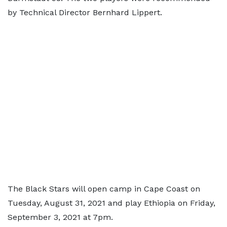
by Technical Director Bernhard Lippert.
The Black Stars will open camp in Cape Coast on
Tuesday, August 31, 2021 and play Ethiopia on Friday,
September 3, 2021 at 7pm.