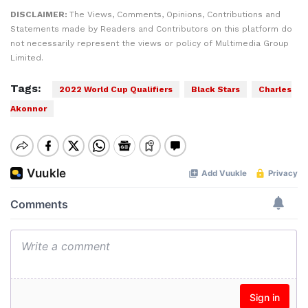
DISCLAIMER:
The Views, Comments, Opinions, Contributions and
Statements made by Readers and Contributors on this platform do
not necessarily represent the views or policy of Multimedia Group
Limited.
Tags:
2022 World Cup Qualifiers
Black Stars
Charles
Akonnor