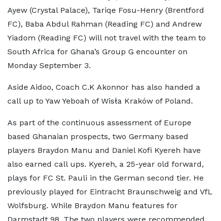
Ayew (Crystal Palace), Tariqe Fosu-Henry (Brentford
FC), Baba Abdul Rahman (Reading FC) and Andrew
Yiadom (Reading FC) will not travel with the team to
South Africa for Ghana’s Group G encounter on
Monday September 3.
Aside Aidoo, Coach C.K Akonnor has also handed a
call up to Yaw Yeboah of Wisła Kraków of Poland.
As part of the continuous assessment of Europe
based Ghanaian prospects, two Germany based
players Braydon Manu and Daniel Kofi Kyereh have
also earned call ups. Kyereh, a 25-year old forward,
plays for FC St. Pauli in the German second tier. He
previously played for Eintracht Braunschweig and VfL
Wolfsburg. While Braydon Manu features for
Darmstadt 98. The two players were recommended