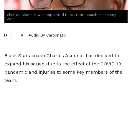
Charles Akonnor was appointed Black Stars coach in January
2020
Audio By Carbonatix
Black Stars coach Charles Akonnor has decided to
expand his squad due to the effect of the COVID-19
pandemic and injuries to some key members of the
team.