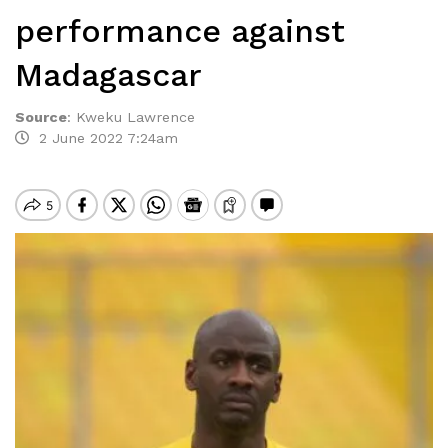
performance against
Madagascar
Source
:
Kweku Lawrence
2 June 2022 7:24am