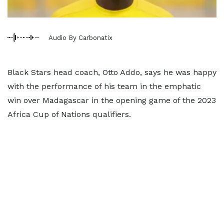
Audio By Carbonatix
Black Stars head coach, Otto Addo, says he was happy
with the performance of his team in the emphatic
win over Madagascar in the opening game of the 2023
Africa Cup of Nations qualifiers.