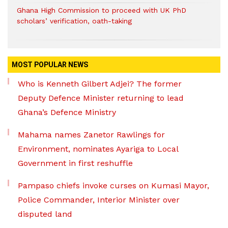
Ghana High Commission to proceed with UK PhD
scholars’ verification, oath-taking
MOST POPULAR NEWS
Who is Kenneth Gilbert Adjei? The former
Deputy Defence Minister returning to lead
Ghana’s Defence Ministry
Mahama names Zanetor Rawlings for
Environment, nominates Ayariga to Local
Government in first reshuffle
Pampaso chiefs invoke curses on Kumasi Mayor,
Police Commander, Interior Minister over
disputed land