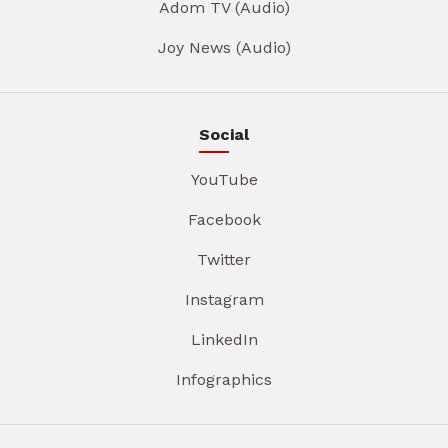
Adom TV (Audio)
Joy News (Audio)
Social
YouTube
Facebook
Twitter
Instagram
LinkedIn
Infographics