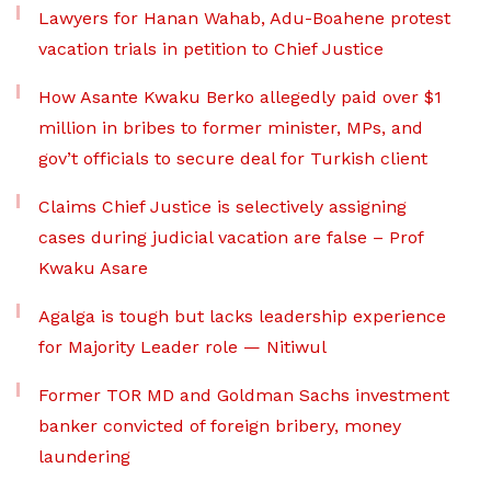
Lawyers for Hanan Wahab, Adu-Boahene protest
vacation trials in petition to Chief Justice
How Asante Kwaku Berko allegedly paid over $1
million in bribes to former minister, MPs, and
gov’t officials to secure deal for Turkish client
Claims Chief Justice is selectively assigning
cases during judicial vacation are false – Prof
Kwaku Asare
Agalga is tough but lacks leadership experience
for Majority Leader role — Nitiwul
Former TOR MD and Goldman Sachs investment
banker convicted of foreign bribery, money
laundering