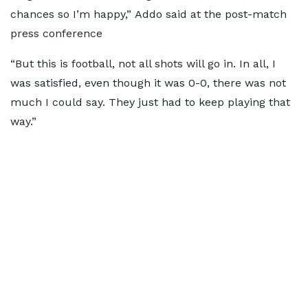
chances so I’m happy,” Addo said at the post-match
press conference
“But this is football, not all shots will go in. In all, I
was satisfied, even though it was 0-0, there was not
much I could say. They just had to keep playing that
way.”