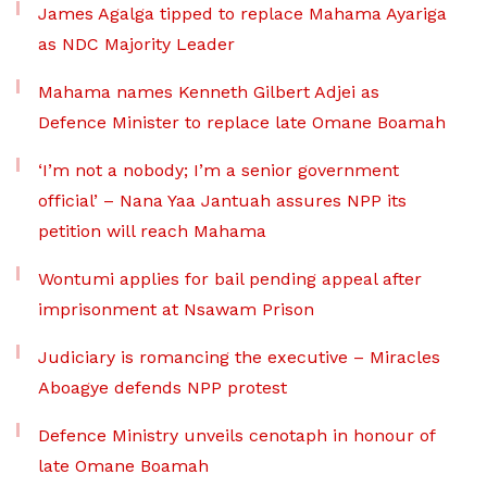
James Agalga tipped to replace Mahama Ayariga
as NDC Majority Leader
Mahama names Kenneth Gilbert Adjei as
Defence Minister to replace late Omane Boamah
‘I’m not a nobody; I’m a senior government
official’ – Nana Yaa Jantuah assures NPP its
petition will reach Mahama
Wontumi applies for bail pending appeal after
imprisonment at Nsawam Prison
Judiciary is romancing the executive – Miracles
Aboagye defends NPP protest
Defence Ministry unveils cenotaph in honour of
late Omane Boamah