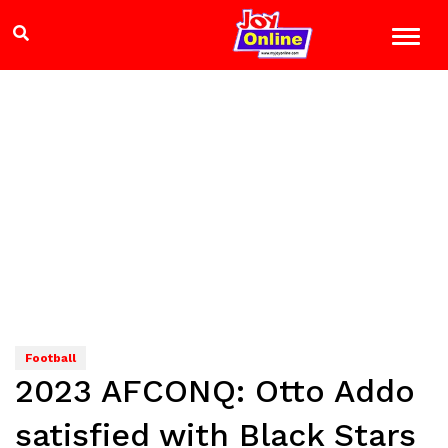
Football
2023 AFCONQ: Otto Addo
satisfied with Black Stars