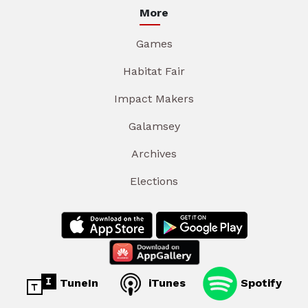
More
Games
Habitat Fair
Impact Makers
Galamsey
Archives
Elections
TuneIn
iTunes
Spotify