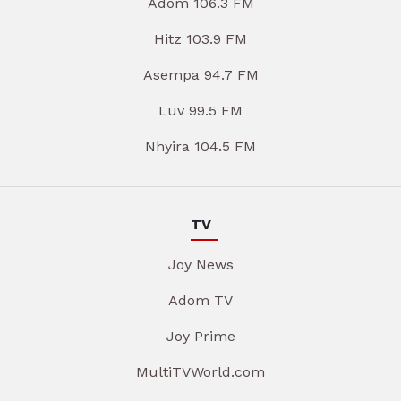
Adom 106.3 FM
Hitz 103.9 FM
Asempa 94.7 FM
Luv 99.5 FM
Nhyira 104.5 FM
TV
Joy News
Adom TV
Joy Prime
MultiTVWorld.com