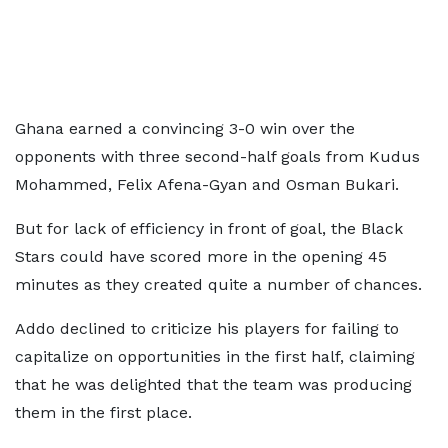
Ghana earned a convincing 3-0 win over the
opponents with three second-half goals from Kudus
Mohammed, Felix Afena-Gyan and Osman Bukari.
But for lack of efficiency in front of goal, the Black
Stars could have scored more in the opening 45
minutes as they created quite a number of chances.
Addo declined to criticize his players for failing to
capitalize on opportunities in the first half, claiming
that he was delighted that the team was producing
them in the first place.