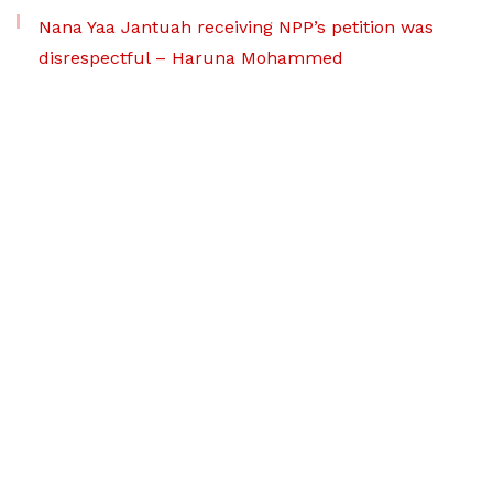
Nana Yaa Jantuah receiving NPP’s petition was
disrespectful – Haruna Mohammed