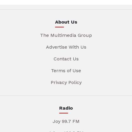
About Us
The Multimedia Group
Advertise With Us
Contact Us
Terms of Use
Privacy Policy
Radio
Joy 99.7 FM