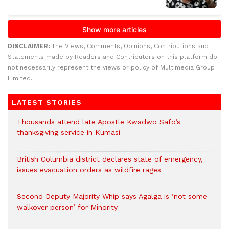
DISCLAIMER:
The Views, Comments, Opinions, Contributions and
Statements made by Readers and Contributors on this platform do
not necessarily represent the views or policy of Multimedia Group
Limited.
LATEST STORIES
Thousands attend late Apostle Kwadwo Safo’s
thanksgiving service in Kumasi
British Columbia district declares state of emergency,
issues evacuation orders as wildfire rages
Second Deputy Majority Whip says Agalga is ‘not some
walkover person’ for Minority