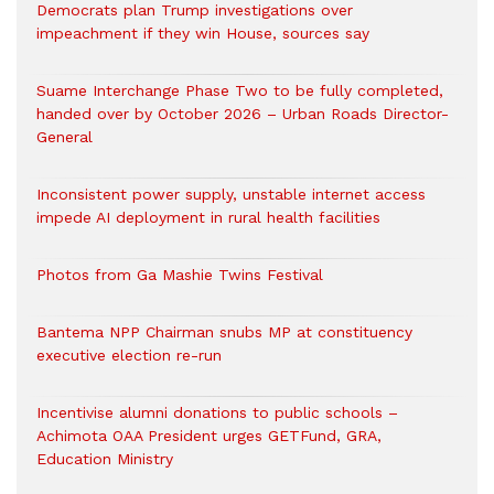
Democrats plan Trump investigations over
impeachment if they win House, sources say
Suame Interchange Phase Two to be fully completed,
handed over by October 2026 – Urban Roads Director-
General
Inconsistent power supply, unstable internet access
impede AI deployment in rural health facilities
Photos from Ga Mashie Twins Festival
Bantema NPP Chairman snubs MP at constituency
executive election re-run
Incentivise alumni donations to public schools –
Achimota OAA President urges GETFund, GRA,
Education Ministry