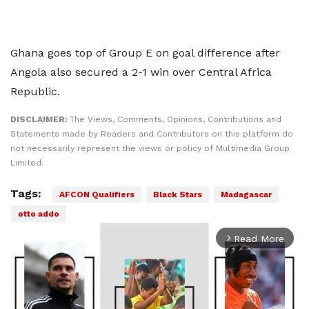
Ghana goes top of Group E on goal difference after
Angola also secured a 2-1 win over Central Africa
Republic.
DISCLAIMER:
The Views, Comments, Opinions, Contributions and
Statements made by Readers and Contributors on this platform do
not necessarily represent the views or policy of Multimedia Group
Limited.
Tags:
AFCON Qualifiers
Black Stars
Madagascar
otto addo
Read More
arrow_forward_ios