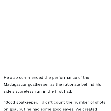
He also commended the performance of the
Madagascar goalkeeper as the rationale behind his
side's scoreless run in the first half.
“Good goalkeeper, I didn’t count the number of shots
on goal but he had some good saves. We created