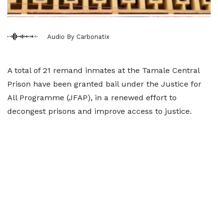
Audio By Carbonatix
A total of 21 remand inmates at the Tamale Central
Prison have been granted bail under the Justice for
All Programme (JFAP), in a renewed effort to
decongest prisons and improve access to justice.