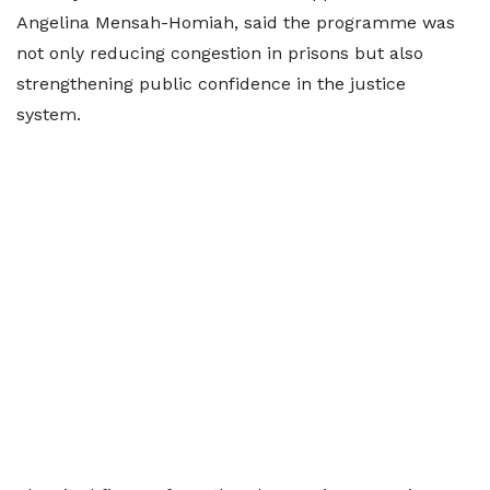
Angelina Mensah-Homiah, said the programme was
not only reducing congestion in prisons but also
strengthening public confidence in the justice
system.