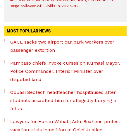
large rollover of T-bills in 2027-28
MOST POPULAR NEWS
GACL sacks two airport car park workers over
passenger extortion
Pampaso chiefs invoke curses on Kumasi Mayor,
Police Commander, Interior Minister over
disputed land
Obuasi SecTech headteacher hospitalised after
students assaulted him for allegedly burying a
fetus
Lawyers for Hanan Wahab, Adu-Boahene protest
vacation trials in petition to Chief Justice