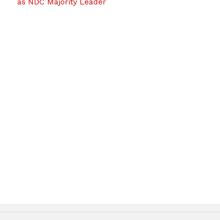
as NDC Majority Leader