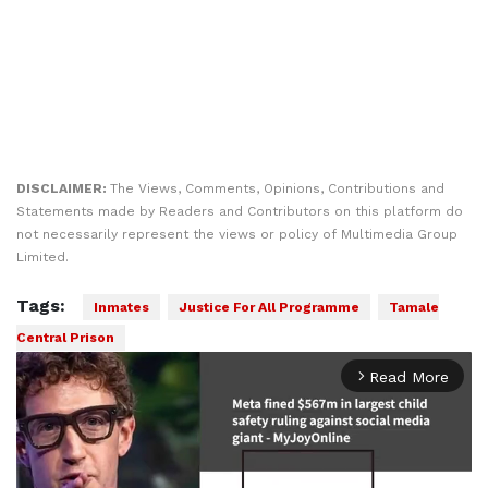
DISCLAIMER:
The Views, Comments, Opinions, Contributions and
Statements made by Readers and Contributors on this platform do
not necessarily represent the views or policy of Multimedia Group
Limited.
Tags:
Inmates
Justice For All Programme
Tamale
Central Prison
Read More
arrow_forward_ios