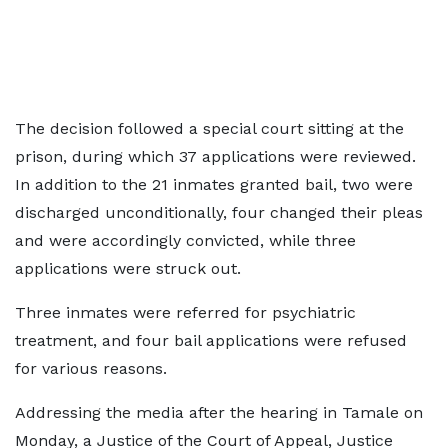
The decision followed a special court sitting at the
prison, during which 37 applications were reviewed.
In addition to the 21 inmates granted bail, two were
discharged unconditionally, four changed their pleas
and were accordingly convicted, while three
applications were struck out.
Three inmates were referred for psychiatric
treatment, and four bail applications were refused
for various reasons.
Addressing the media after the hearing in Tamale on
Monday, a Justice of the Court of Appeal, Justice