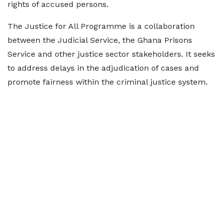
rights of accused persons.
The Justice for All Programme is a collaboration
between the Judicial Service, the Ghana Prisons
Service and other justice sector stakeholders. It seeks
to address delays in the adjudication of cases and
promote fairness within the criminal justice system.