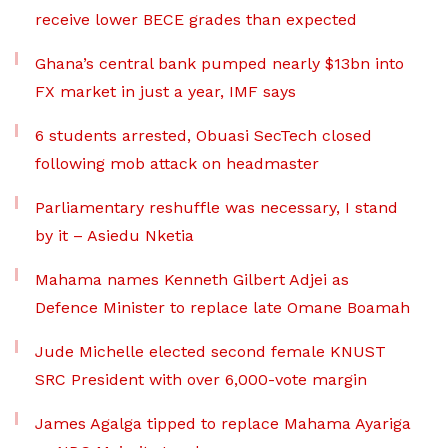
receive lower BECE grades than expected
Ghana’s central bank pumped nearly $13bn into
FX market in just a year, IMF says
6 students arrested, Obuasi SecTech closed
following mob attack on headmaster
Parliamentary reshuffle was necessary, I stand
by it – Asiedu Nketia
Mahama names Kenneth Gilbert Adjei as
Defence Minister to replace late Omane Boamah
Jude Michelle elected second female KNUST
SRC President with over 6,000-vote margin
James Agalga tipped to replace Mahama Ayariga