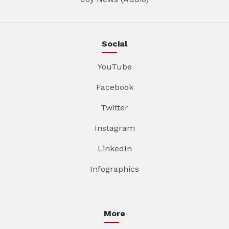
Social
YouTube
Facebook
Twitter
Instagram
LinkedIn
Infographics
More