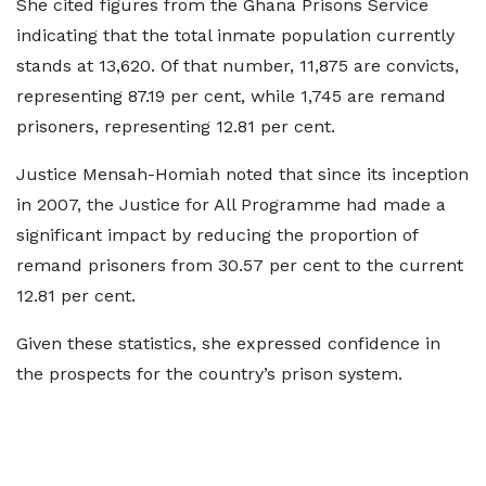
She cited figures from the Ghana Prisons Service
indicating that the total inmate population currently
stands at 13,620. Of that number, 11,875 are convicts,
representing 87.19 per cent, while 1,745 are remand
prisoners, representing 12.81 per cent.
Justice Mensah-Homiah noted that since its inception
in 2007, the Justice for All Programme had made a
significant impact by reducing the proportion of
remand prisoners from 30.57 per cent to the current
12.81 per cent.
Given these statistics, she expressed confidence in
the prospects for the country’s prison system.