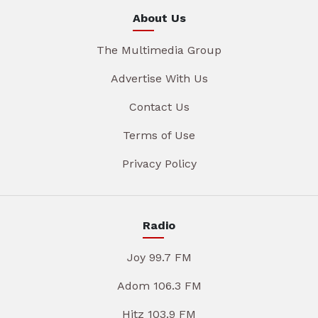
About Us
The Multimedia Group
Advertise With Us
Contact Us
Terms of Use
Privacy Policy
Radio
Joy 99.7 FM
Adom 106.3 FM
Hitz 103.9 FM