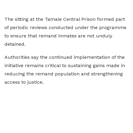
The sitting at the Tamale Central Prison formed part
of periodic reviews conducted under the programme
to ensure that remand inmates are not unduly
detained.
Authorities say the continued implementation of the
initiative remains critical to sustaining gains made in
reducing the remand population and strengthening
access to justice.