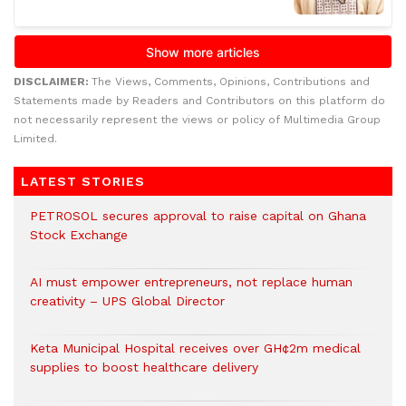
DISCLAIMER:
The Views, Comments, Opinions, Contributions and
Statements made by Readers and Contributors on this platform do
not necessarily represent the views or policy of Multimedia Group
Limited.
LATEST STORIES
PETROSOL secures approval to raise capital on Ghana
Stock Exchange
AI must empower entrepreneurs, not replace human
creativity – UPS Global Director
Keta Municipal Hospital receives over GH¢2m medical
supplies to boost healthcare delivery