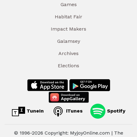
Games
Habitat Fair
Impact Makers
Galamsey
Archives
Elections
TuneIn
iTunes
Spotify
© 1996-2026 Copyright: MyjoyOnline.com | The