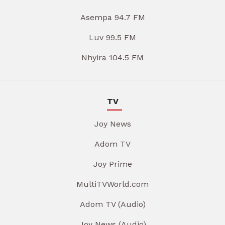
Asempa 94.7 FM
Luv 99.5 FM
Nhyira 104.5 FM
TV
Joy News
Adom TV
Joy Prime
MultiTVWorld.com
Adom TV (Audio)
Joy News (Audio)