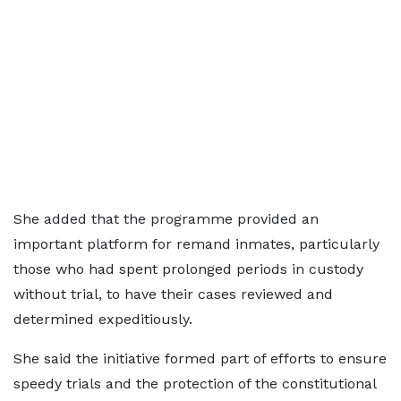
She added that the programme provided an
important platform for remand inmates, particularly
those who had spent prolonged periods in custody
without trial, to have their cases reviewed and
determined expeditiously.
She said the initiative formed part of efforts to ensure
speedy trials and the protection of the constitutional