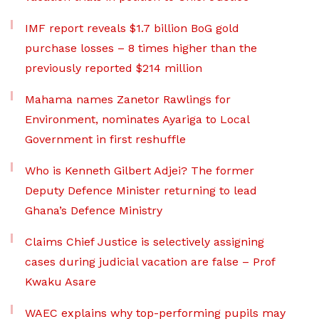
IMF report reveals $1.7 billion BoG gold
purchase losses – 8 times higher than the
previously reported $214 million
Mahama names Zanetor Rawlings for
Environment, nominates Ayariga to Local
Government in first reshuffle
Who is Kenneth Gilbert Adjei? The former
Deputy Defence Minister returning to lead
Ghana’s Defence Ministry
Claims Chief Justice is selectively assigning
cases during judicial vacation are false – Prof
Kwaku Asare
WAEC explains why top-performing pupils may