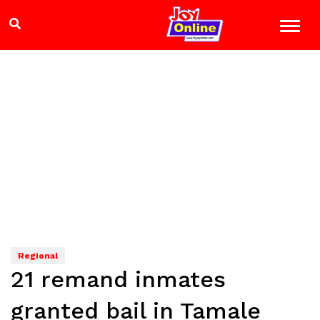
Regional
21 remand inmates
granted bail in Tamale