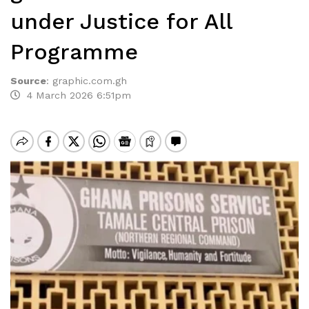
under Justice for All
Programme
Source
:
graphic.com.gh
4 March 2026 6:51pm