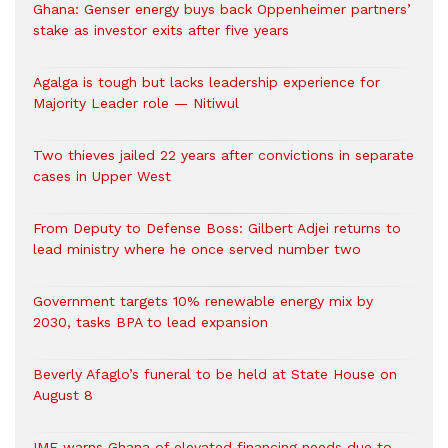
Ghana: Genser energy buys back Oppenheimer partners’
stake as investor exits after five years
Agalga is tough but lacks leadership experience for
Majority Leader role — Nitiwul
Two thieves jailed 22 years after convictions in separate
cases in Upper West
From Deputy to Defense Boss: Gilbert Adjei returns to
lead ministry where he once served number two
Government targets 10% renewable energy mix by
2030, tasks BPA to lead expansion
Beverly Afaglo’s funeral to be held at State House on
August 8
IMF warns Ghana of elevated financing needs due to