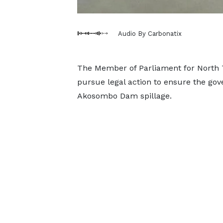
Audio By Carbonatix
The Member of Parliament for North
pursue legal action to ensure the go
Akosombo Dam spillage.