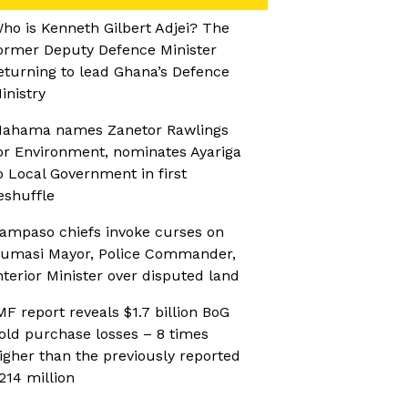
ho is Kenneth Gilbert Adjei? The
ormer Deputy Defence Minister
eturning to lead Ghana’s Defence
inistry
ahama names Zanetor Rawlings
or Environment, nominates Ayariga
o Local Government in first
eshuffle
ampaso chiefs invoke curses on
umasi Mayor, Police Commander,
nterior Minister over disputed land
MF report reveals $1.7 billion BoG
old purchase losses – 8 times
igher than the previously reported
214 million