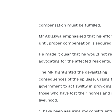
compensation must be fulfilled.
Mr Ablakwa emphasised that his effort
until proper compensation is secured
He made it clear that he would not re
advocating for the affected residents.
The MP highlighted the devastating
consequences of the spillage, urging 
government to act swiftly in providing 
those who have lost their homes and
livelihood.
“I have been assuring my constituent