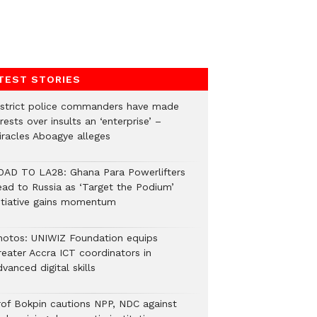
TEST STORIES
istrict police commanders have made
rests over insults an ‘enterprise’ –
iracles Aboagye alleges
OAD TO LA28: Ghana Para Powerlifters
ead to Russia as ‘Target the Podium’
nitiative gains momentum
hotos: UNIWIZ Foundation equips
reater Accra ICT coordinators in
vanced digital skills
rof Bokpin cautions NPP, NDC against