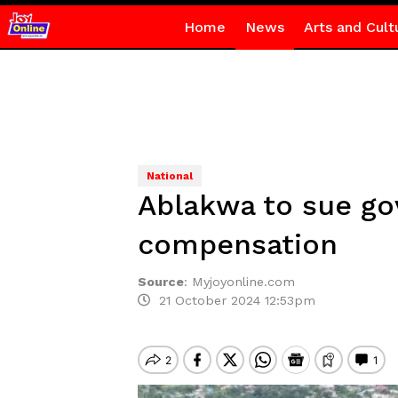
Home
News
Arts and Cult
National
Ablakwa to sue g
compensation
Source
:
Myjoyonline.com
21 October 2024 12:53pm