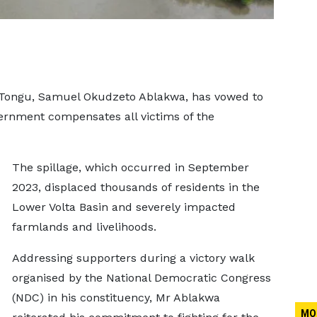
 Tongu, Samuel Okudzeto Ablakwa, has vowed to
vernment compensates all victims of the
The spillage, which occurred in September
2023, displaced thousands of residents in the
Lower Volta Basin and severely impacted
farmlands and livelihoods.
Addressing supporters during a victory walk
organised by the National Democratic Congress
(NDC) in his constituency, Mr Ablakwa
MO