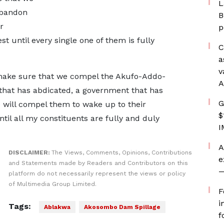
L
abandon
B
r
p
est until every single one of them is fully
C
a
v
o make sure that we compel the Akufo-Addo-
A
at has abdicated, a government that has
G
 will compel them to wake up to their
$
until all my constituents are fully and duly
I
A
DISCLAIMER:
The Views, Comments, Opinions, Contributions
e
and Statements made by Readers and Contributors on this
—
platform do not necessarily represent the views or policy
of Multimedia Group Limited.
F
i
Tags:
Ablakwa
Akosombo Dam Spillage
f