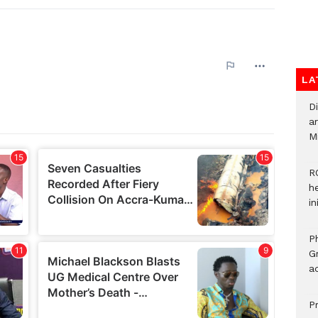
LA
D
ar
M
R
h
i
P
G
ad
P