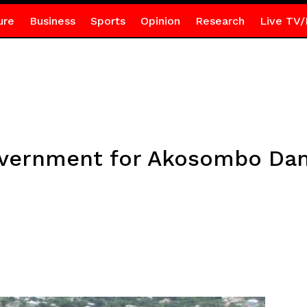
ure
Business
Sports
Opinion
Research
Live TV/
overnment for Akosombo Dam