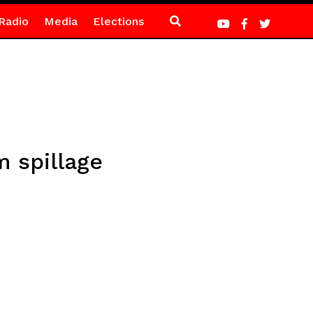
Radio
Media
Elections
 spillage