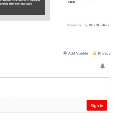
Powered by 
GliaStudios
Mute