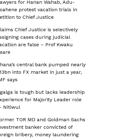
awyers for Hanan Wahab, Adu-
oahene protest vacation trials in
etition to Chief Justice
laims Chief Justice is selectively
ssigning cases during judicial
acation are false – Prof Kwaku
sare
hana’s central bank pumped nearly
13bn into FX market in just a year,
MF says
galga is tough but lacks leadership
xperience for Majority Leader role
 Nitiwul
ormer TOR MD and Goldman Sachs
nvestment banker convicted of
oreign bribery, money laundering