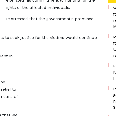
reiterated his commitment to fighting for the
rights of the affected individuals.
W
f
He stressed that the government's promised
r
M
M
s to seek justice for the victims would continue
f
.
t
r
lent in
P
K
I
the
I
relief to
g
 means of
h
$
s that we