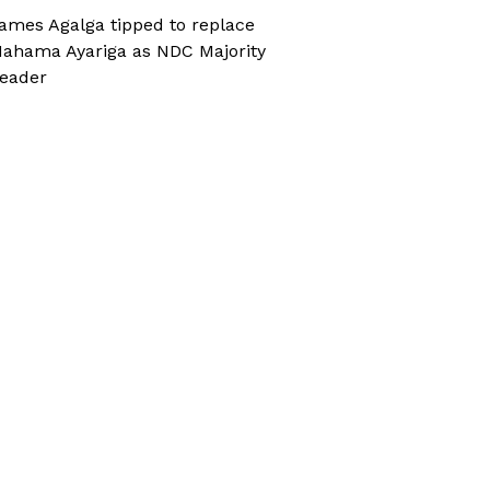
ames Agalga tipped to replace
ahama Ayariga as NDC Majority
eader