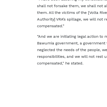
shall not forsake them, we shall not 
them. All the victims of the [Volta Rive
Authority] VRA’s spillage, we will not r
compensated.”
“And we are initiating legal action t
Bawumia government, a government th
neglected the needs of the people, we
responsibilities, and we will not rest 
compensated," he stated.