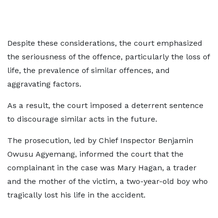
Despite these considerations, the court emphasized
the seriousness of the offence, particularly the loss of
life, the prevalence of similar offences, and
aggravating factors.
As a result, the court imposed a deterrent sentence
to discourage similar acts in the future.
The prosecution, led by Chief Inspector Benjamin
Owusu Agyemang, informed the court that the
complainant in the case was Mary Hagan, a trader
and the mother of the victim, a two-year-old boy who
tragically lost his life in the accident.