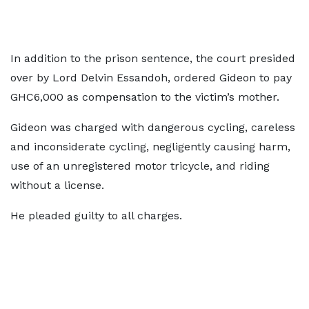
In addition to the prison sentence, the court presided
over by Lord Delvin Essandoh, ordered Gideon to pay
GHC6,000 as compensation to the victim’s mother.
Gideon was charged with dangerous cycling, careless
and inconsiderate cycling, negligently causing harm,
use of an unregistered motor tricycle, and riding
without a license.
He pleaded guilty to all charges.