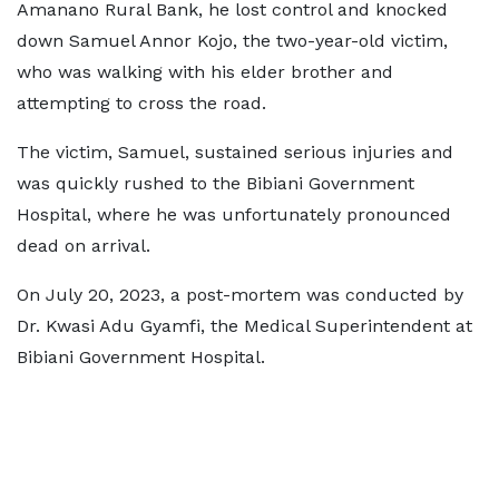
Amanano Rural Bank, he lost control and knocked
down Samuel Annor Kojo, the two-year-old victim,
who was walking with his elder brother and
attempting to cross the road.
The victim, Samuel, sustained serious injuries and
was quickly rushed to the Bibiani Government
Hospital, where he was unfortunately pronounced
dead on arrival.
On July 20, 2023, a post-mortem was conducted by
Dr. Kwasi Adu Gyamfi, the Medical Superintendent at
Bibiani Government Hospital.