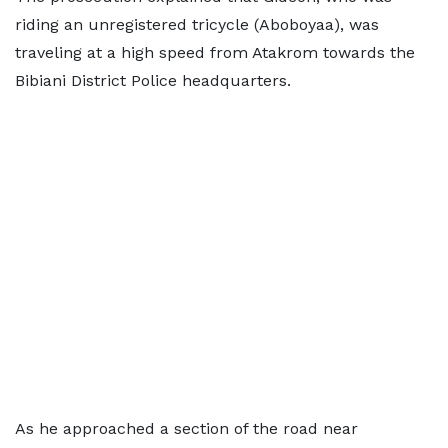
riding an unregistered tricycle (Aboboyaa), was
traveling at a high speed from Atakrom towards the
Bibiani District Police headquarters.
As he approached a section of the road near