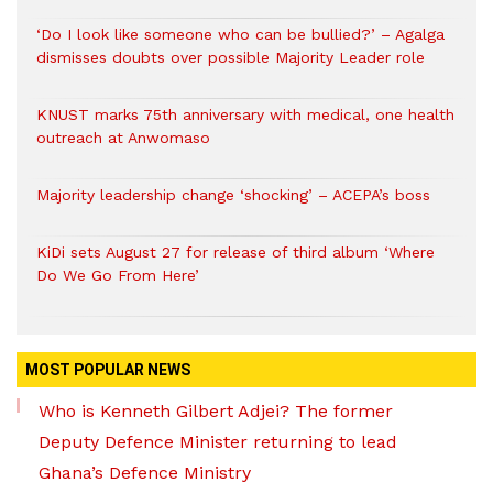
‘Do I look like someone who can be bullied?’ – Agalga
dismisses doubts over possible Majority Leader role
KNUST marks 75th anniversary with medical, one health
outreach at Anwomaso
Majority leadership change ‘shocking’ – ACEPA’s boss
KiDi sets August 27 for release of third album ‘Where
Do We Go From Here’
MOST POPULAR NEWS
Who is Kenneth Gilbert Adjei? The former
Deputy Defence Minister returning to lead
Ghana’s Defence Ministry