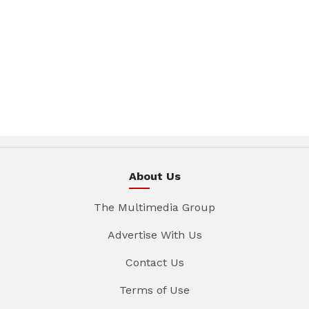
About Us
The Multimedia Group
Advertise With Us
Contact Us
Terms of Use