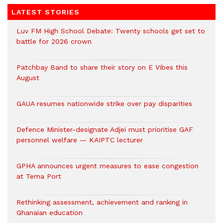
LATEST STORIES
Luv FM High School Debate: Twenty schools get set to
battle for 2026 crown
Patchbay Band to share their story on E Vibes this
August
GAUA resumes nationwide strike over pay disparities
Defence Minister-designate Adjei must prioritise GAF
personnel welfare — KAIPTC lecturer
GPHA announces urgent measures to ease congestion
at Tema Port
Rethinking assessment, achievement and ranking in
Ghanaian education