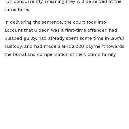
run concurrently, meaning they will be served at the
same time.
In delivering the sentence, the court took into
account that Gideon was a first-time offender, had
pleaded guilty, had already spent some time in lawful
custody, and had made a GHC2,000 payment towards
the burial and compensation of the victim’s family.