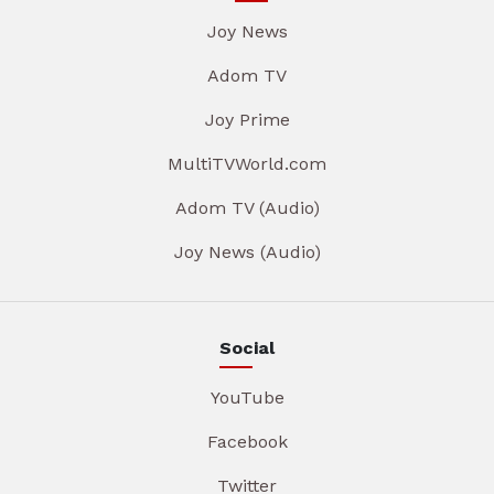
Joy News
Adom TV
Joy Prime
MultiTVWorld.com
Adom TV (Audio)
Joy News (Audio)
Social
YouTube
Facebook
Twitter