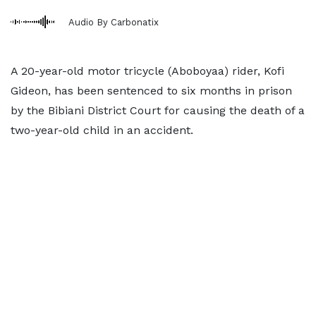
Audio By Carbonatix
A 20-year-old motor tricycle (Aboboyaa) rider, Kofi
Gideon, has been sentenced to six months in prison
by the Bibiani District Court for causing the death of a
two-year-old child in an accident.