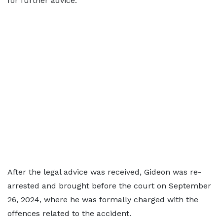
for further advice.
After the legal advice was received, Gideon was re-
arrested and brought before the court on September
26, 2024, where he was formally charged with the
offences related to the accident.