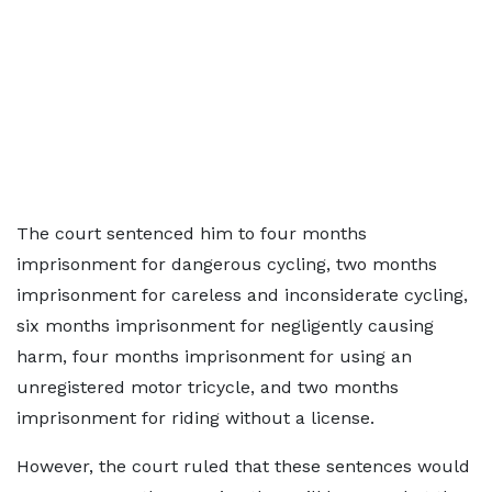
The court sentenced him to four months
imprisonment for dangerous cycling, two months
imprisonment for careless and inconsiderate cycling,
six months imprisonment for negligently causing
harm, four months imprisonment for using an
unregistered motor tricycle, and two months
imprisonment for riding without a license.
However, the court ruled that these sentences would