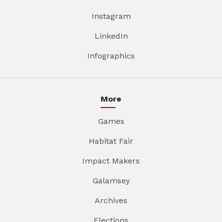
Instagram
LinkedIn
Infographics
More
Games
Habitat Fair
Impact Makers
Galamsey
Archives
Elections