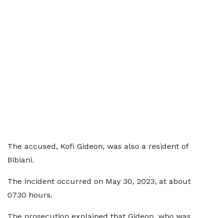
The accused, Kofi Gideon, was also a resident of
Bibiani.
The incident occurred on May 30, 2023, at about
0730 hours.
The prosecution explained that Gideon, who was