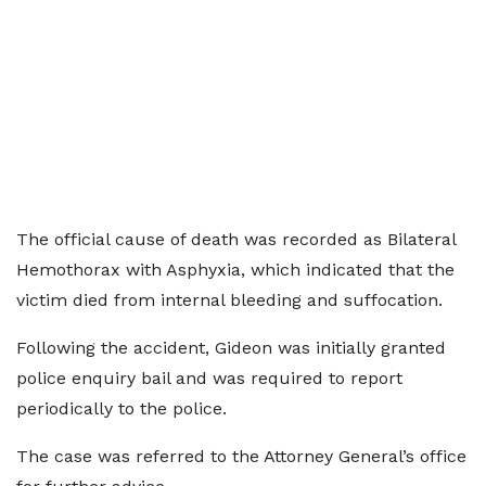
The official cause of death was recorded as Bilateral
Hemothorax with Asphyxia, which indicated that the
victim died from internal bleeding and suffocation.
Following the accident, Gideon was initially granted
police enquiry bail and was required to report
periodically to the police.
The case was referred to the Attorney General’s office