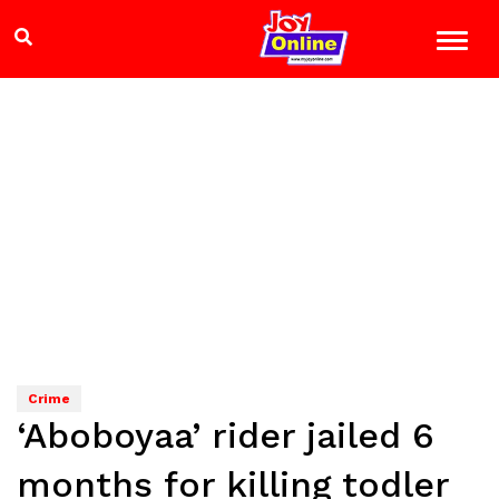
Crime
‘Aboboyaa’ rider jailed 6
months for killing todler