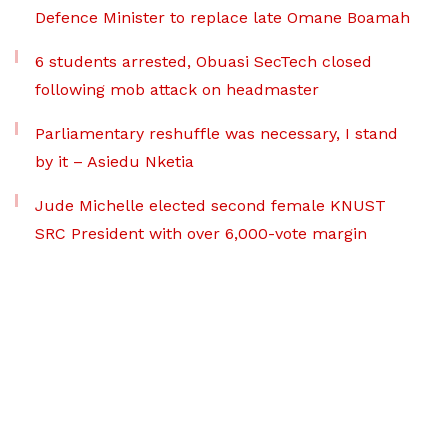
Defence Minister to replace late Omane Boamah
6 students arrested, Obuasi SecTech closed
following mob attack on headmaster
Parliamentary reshuffle was necessary, I stand
by it – Asiedu Nketia
Jude Michelle elected second female KNUST
SRC President with over 6,000-vote margin