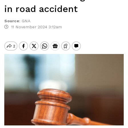
in road accident
Source
:
GNA
11 November 2024 3:12am