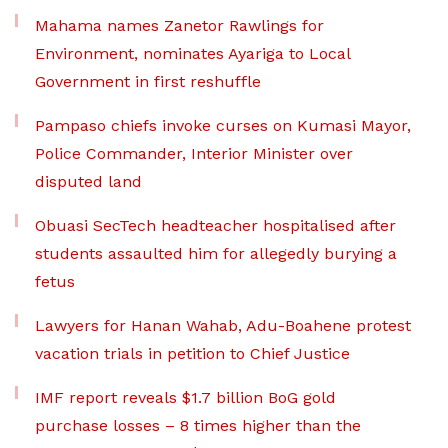
Mahama names Zanetor Rawlings for
Environment, nominates Ayariga to Local
Government in first reshuffle
Pampaso chiefs invoke curses on Kumasi Mayor,
Police Commander, Interior Minister over
disputed land
Obuasi SecTech headteacher hospitalised after
students assaulted him for allegedly burying a
fetus
Lawyers for Hanan Wahab, Adu-Boahene protest
vacation trials in petition to Chief Justice
IMF report reveals $1.7 billion BoG gold
purchase losses – 8 times higher than the