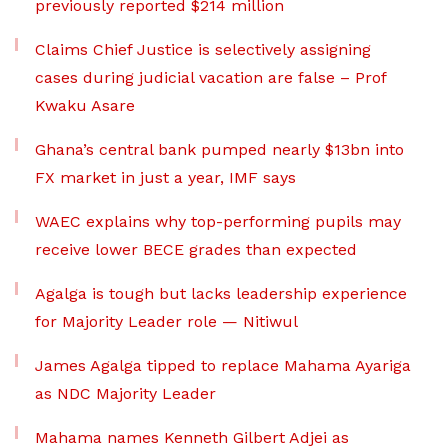
previously reported $214 million
Claims Chief Justice is selectively assigning
cases during judicial vacation are false – Prof
Kwaku Asare
Ghana’s central bank pumped nearly $13bn into
FX market in just a year, IMF says
WAEC explains why top-performing pupils may
receive lower BECE grades than expected
Agalga is tough but lacks leadership experience
for Majority Leader role — Nitiwul
James Agalga tipped to replace Mahama Ayariga
as NDC Majority Leader
Mahama names Kenneth Gilbert Adjei as