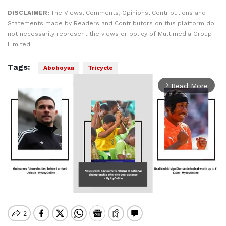
DISCLAIMER:
The Views, Comments, Opinions, Contributions and
Statements made by Readers and Contributors on this platform do
not necessarily represent the views or policy of Multimedia Group
Limited.
Tags:
Aboboyaa
Tricycle
Read More
arrow_forward_ios
Mute