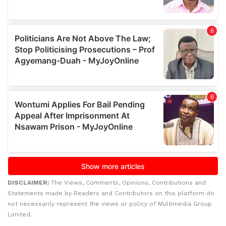
DISCLAIMER:
The Views, Comments, Opinions, Contributions and
Statements made by Readers and Contributors on this platform do
not necessarily represent the views or policy of Multimedia Group
Limited.