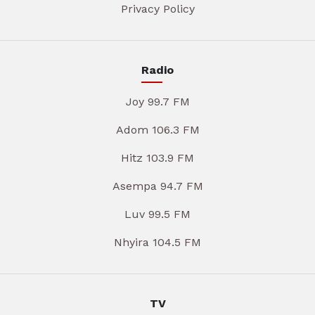
Privacy Policy
Radio
Joy 99.7 FM
Adom 106.3 FM
Hitz 103.9 FM
Asempa 94.7 FM
Luv 99.5 FM
Nhyira 104.5 FM
TV