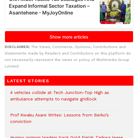
DISCLAIMER:
The Views, Comments, Opinions, Contributions and
Statements made by Readers and Contributors on this platform do
not necessarily represent the views or policy of Multimedia Group
Limited.
LATEST STORIES
4 vehicles collide at Tech Junction-Top High as
ambulance attempts to navigate gridlock
Prof Kwaku Asare Writes: Lessons from Berko’s
conviction
Huniso opinion leaders back Gold Fields Tarkwa lease