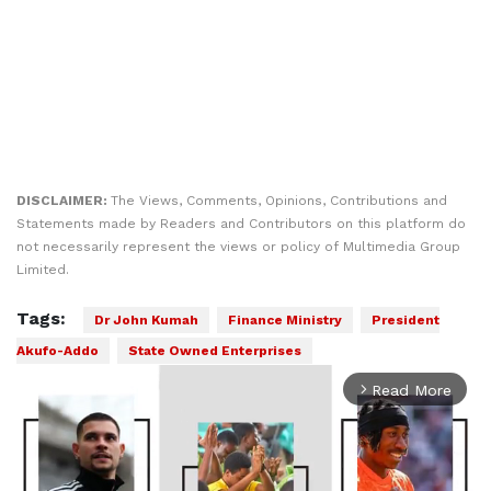
DISCLAIMER:
The Views, Comments, Opinions, Contributions and
Statements made by Readers and Contributors on this platform do
not necessarily represent the views or policy of Multimedia Group
Limited.
Tags:
Dr John Kumah
Finance Ministry
President
Akufo-Addo
State Owned Enterprises
Read More
arrow_forward_ios