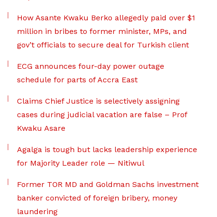
How Asante Kwaku Berko allegedly paid over $1
million in bribes to former minister, MPs, and
gov’t officials to secure deal for Turkish client
ECG announces four-day power outage
schedule for parts of Accra East
Claims Chief Justice is selectively assigning
cases during judicial vacation are false – Prof
Kwaku Asare
Agalga is tough but lacks leadership experience
for Majority Leader role — Nitiwul
Former TOR MD and Goldman Sachs investment
banker convicted of foreign bribery, money
laundering