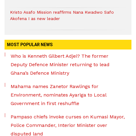
Kristo Asafo Mission reaffirms Nana Kwadwo Safo
Akofena I as new leader
MOST POPULAR NEWS
Who is Kenneth Gilbert Adjei? The former
Deputy Defence Minister returning to lead
Ghana’s Defence Ministry
Mahama names Zanetor Rawlings for
Environment, nominates Ayariga to Local
Government in first reshuffle
Pampaso chiefs invoke curses on Kumasi Mayor,
Police Commander, Interior Minister over
disputed land