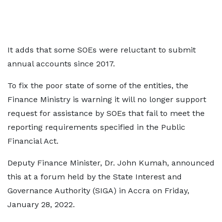
It adds that some SOEs were reluctant to submit
annual accounts since 2017.
To fix the poor state of some of the entities, the
Finance Ministry is warning it will no longer support
request for assistance by SOEs that fail to meet the
reporting requirements specified in the Public
Financial Act.
Deputy Finance Minister, Dr. John Kumah, announced
this at a forum held by the State Interest and
Governance Authority (SIGA) in Accra on Friday,
January 28, 2022.