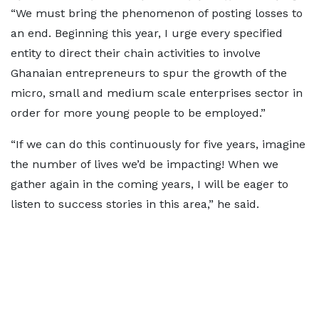
“We must bring the phenomenon of posting losses to
an end. Beginning this year, I urge every specified
entity to direct their chain activities to involve
Ghanaian entrepreneurs to spur the growth of the
micro, small and medium scale enterprises sector in
order for more young people to be employed.”
“If we can do this continuously for five years, imagine
the number of lives we’d be impacting! When we
gather again in the coming years, I will be eager to
listen to success stories in this area,” he said.