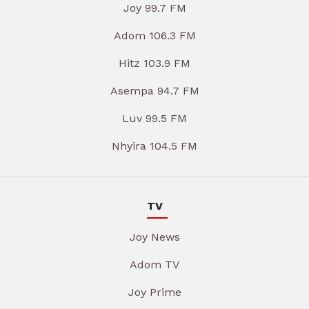
Joy 99.7 FM
Adom 106.3 FM
Hitz 103.9 FM
Asempa 94.7 FM
Luv 99.5 FM
Nhyira 104.5 FM
TV
Joy News
Adom TV
Joy Prime