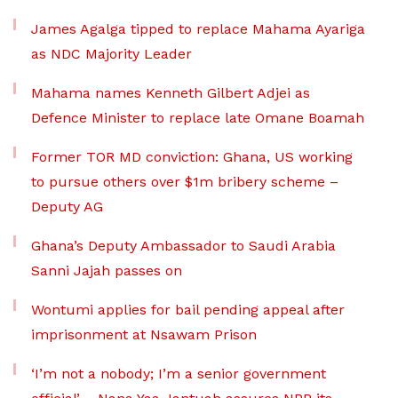
James Agalga tipped to replace Mahama Ayariga
as NDC Majority Leader
Mahama names Kenneth Gilbert Adjei as
Defence Minister to replace late Omane Boamah
Former TOR MD conviction: Ghana, US working
to pursue others over $1m bribery scheme –
Deputy AG
Ghana’s Deputy Ambassador to Saudi Arabia
Sanni Jajah passes on
Wontumi applies for bail pending appeal after
imprisonment at Nsawam Prison
‘I’m not a nobody; I’m a senior government