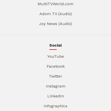
MultiTVWorld.com
Adom TV (Audio)
Joy News (Audio)
Social
YouTube
Facebook
Twitter
Instagram
LinkedIn
Infographics