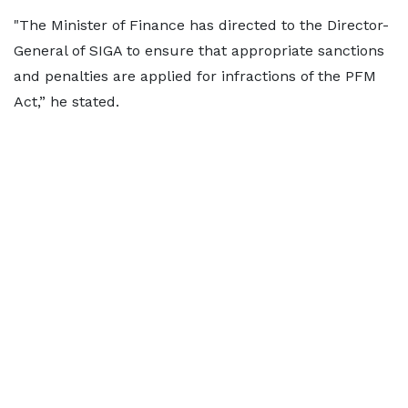
"The Minister of Finance has directed to the Director-
General of SIGA to ensure that appropriate sanctions
and penalties are applied for infractions of the PFM
Act,” he stated.