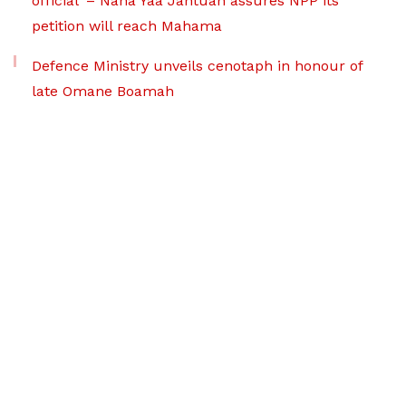
official’ – Nana Yaa Jantuah assures NPP its
petition will reach Mahama
Defence Ministry unveils cenotaph in honour of
late Omane Boamah