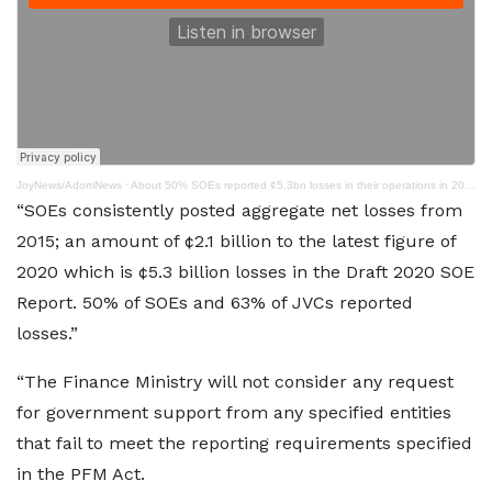
JoyNews/AdomNews
·
About 50% SOEs reported ¢5.3bn losses in their operations in 2020 – Finance Ministry
“SOEs consistently posted aggregate net losses from
2015; an amount of ¢2.1 billion to the latest figure of
2020 which is ¢5.3 billion losses in the Draft 2020 SOE
Report. 50% of SOEs and 63% of JVCs reported
losses.”
“The Finance Ministry will not consider any request
for government support from any specified entities
that fail to meet the reporting requirements specified
in the PFM Act.