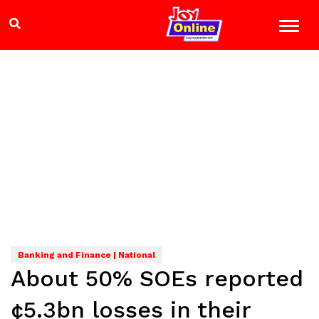
Banking and Finance | National
About 50% SOEs reported
¢5.3bn losses in their