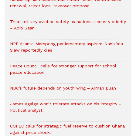
renewal, reject local takeover proposal
Treat military aviation safety as national security priority
– Adib Saani
NPP Asante Mampong parliamentary aspirant Nana Yaa
Siaw reportedly dies
Peace Council calls for stronger support for school
peace education
NDC’s future depends on youth wing – Armah Buah
James Agalga won’t tolerate attacks on his integrity –
Political analyst
COPEC calls for strategic fuel reserve to cushion Ghana
against price shocks