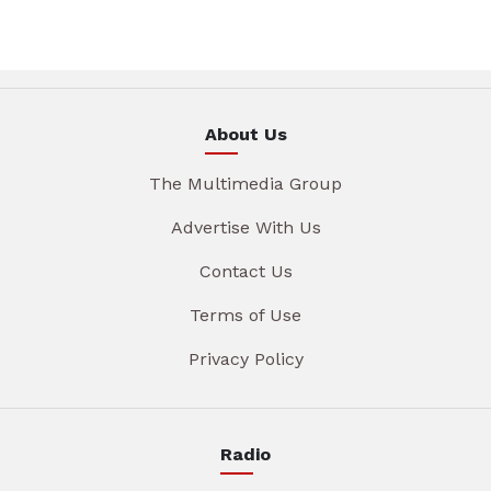
About Us
The Multimedia Group
Advertise With Us
Contact Us
Terms of Use
Privacy Policy
Radio