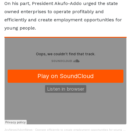
On his part, President Akufo-Addo urged the state
owned enterprises to operate profitably and
efficiently and create employment opportunities for
young people.
JoyNews/AdomNews
·
Operate efficiently to create employment opportunities for young people - Akufo-Addo to SOEs