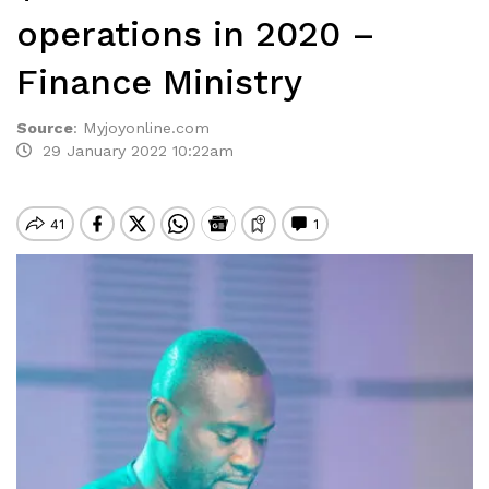
operations in 2020 –
Finance Ministry
Source
:
Myjoyonline.com
29 January 2022 10:22am