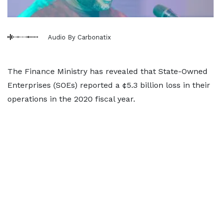
Audio By Carbonatix
The Finance Ministry has revealed that State-Owned
Enterprises (SOEs) reported a ¢5.3 billion loss in their
operations in the 2020 fiscal year.