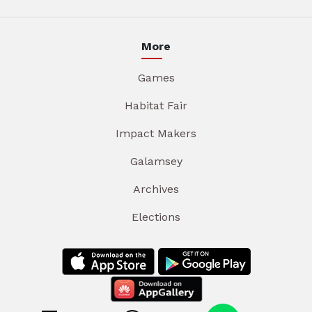
More
Games
Habitat Fair
Impact Makers
Galamsey
Archives
Elections