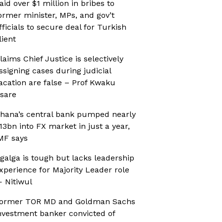
aid over $1 million in bribes to
ormer minister, MPs, and gov’t
fficials to secure deal for Turkish
lient
laims Chief Justice is selectively
ssigning cases during judicial
acation are false – Prof Kwaku
sare
hana’s central bank pumped nearly
13bn into FX market in just a year,
MF says
galga is tough but lacks leadership
xperience for Majority Leader role
 Nitiwul
ormer TOR MD and Goldman Sachs
nvestment banker convicted of