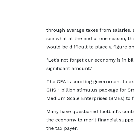
through average taxes from salaries, 
see what at the end of one season, the
would be difficult to place a figure on
"Let's not forget our economy is in bil
significant amount."
The GFA is courting government to ex
GHS 1 billion stimulus package for S
Medium Scale Enterprises (SMEs) to fo
Many have questioned football's contr
the economy to merit financial suppo
the tax payer.