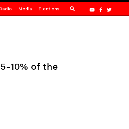
Radio
Media
Elections
5-10% of the