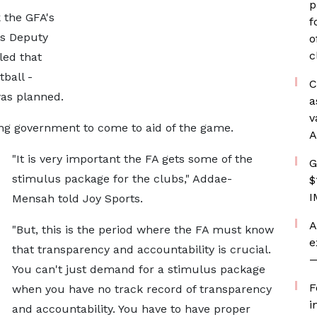
p
k the GFA's
f
as Deputy
o
c
led that
tball -
C
as planned.
a
v
g government to come to aid of the game.
A
"It is very important the FA gets some of the
G
stimulus package for the clubs," Addae-
$
I
Mensah told Joy Sports.
A
"But, this is the period where the FA must know
e
that transparency and accountability is crucial.
—
You can't just demand for a stimulus package
F
when you have no track record of transparency
i
and accountability. You have to have proper