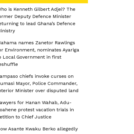
ho is Kenneth Gilbert Adjei? The
ormer Deputy Defence Minister
eturning to lead Ghana’s Defence
inistry
ahama names Zanetor Rawlings
or Environment, nominates Ayariga
o Local Government in first
eshuffle
ampaso chiefs invoke curses on
umasi Mayor, Police Commander,
nterior Minister over disputed land
awyers for Hanan Wahab, Adu-
oahene protest vacation trials in
etition to Chief Justice
ow Asante Kwaku Berko allegedly