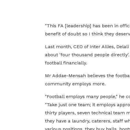
"This FA [leadership] has been in off
benefit of doubt so I think they deserv
Last month, CEO of Inter Allies, Delal
about 'four thousand people directly'
football financially.
Mr Addae-Mensah believes the footbal
community employs more.
"Football employs many people," he c
"Take just one team; it employs appr
thirty players, seven technical team
they have a laundry, caterers, staff 
various positions, they buy balls, boot