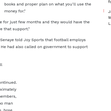
f
books and proper plan on what you'll use the
money for."
J
M
ice for just few months and they would have the
L
e that support."
i Senaye told Joy Sports that football employs
. He had also called on government to support
l
ontinued.
oximately
 members,
who man
s, hose