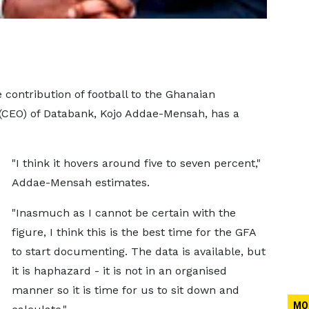
 contribution of football to the Ghanaian
 (CEO) of Databank, Kojo Addae-Mensah, has a
"I think it hovers around five to seven percent,"
Addae-Mensah estimates.
"Inasmuch as I cannot be certain with the
figure, I think this is the best time for the GFA
to start documenting. The data is available, but
it is haphazard - it is not in an organised
manner so it is time for us to sit down and
MO