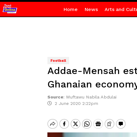
Home
News
Arts and Cult
Football
Addae-Mensah esti
Ghanaian econom
Source
:
Muftawu Nabila Abdulai
2 June 2020 2:22pm