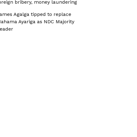
oreign bribery, money laundering
ames Agalga tipped to replace
ahama Ayariga as NDC Majority
eader