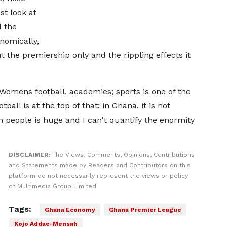
st look at
d the
nomically,
t the premiership only and the rippling effects it
 Womens football, academies; sports is one of the
all is at the top of that; in Ghana, it is not
 people is huge and I can't quantify the enormity
DISCLAIMER:
The Views, Comments, Opinions, Contributions
and Statements made by Readers and Contributors on this
platform do not necessarily represent the views or policy
of Multimedia Group Limited.
Tags:
Ghana Economy
Ghana Premier League
Kojo Addae-Mensah