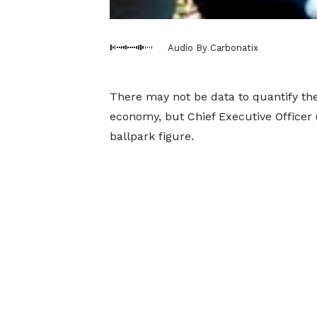
Audio By Carbonatix
There may not be data to quantify the
economy, but Chief Executive Officer
ballpark figure.