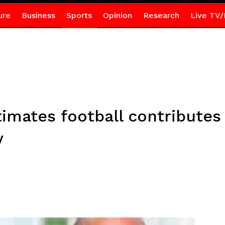
ure
Business
Sports
Opinion
Research
Live TV/
mates football contributes 
y