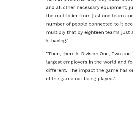
and all other necessary equipment; ju
the multiplier from just one team an
number of people connected to it eco
multiply that by eighteen teams just a
is having."
"Then, there is Division One, Two and
largest employers in the world and footb
different. The impact the game has on
of the game not being played."