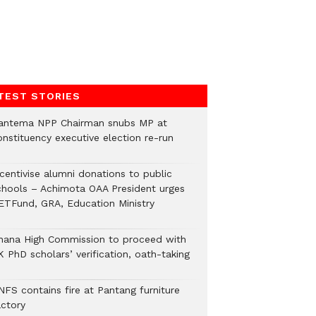
TEST STORIES
antema NPP Chairman snubs MP at
onstituency executive election re-run
ncentivise alumni donations to public
chools – Achimota OAA President urges
ETFund, GRA, Education Ministry
hana High Commission to proceed with
 PhD scholars’ verification, oath-taking
NFS contains fire at Pantang furniture
actory