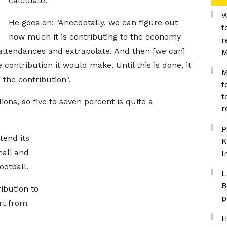
calculate."
W
He goes on: "Anecdotally, we can figure out
f
how much it is contributing to the economy
r
attendances and extrapolate. And then [we can]
M
 contribution it would make. Until this is done, it
M
 the contribution".
f
t
lions, so five to seven percent is quite a
r
P
tend its
K
mall and
I
otball.
L
B
ibution to
p
rt from
H