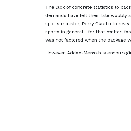
The lack of concrete statistics to bac
demands have left their fate wobbly 
sports minister, Perry Okudzeto revea
sports in general - for that matter, foo
was not factored when the package w
However, Addae-Mensah is encouragin