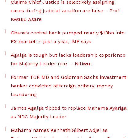
Claims Chief Justice is selectively assigning
cases during judicial vacation are false – Prof
Kwaku Asare
Ghana’s central bank pumped nearly $13bn into
FX market in just a year, IMF says
Agalga is tough but lacks leadership experience
for Majority Leader role — Nitiwul
Former TOR MD and Goldman Sachs investment
banker convicted of foreign bribery, money
laundering
James Agalga tipped to replace Mahama Ayariga
as NDC Majority Leader
Mahama names Kenneth Gilbert Adjei as