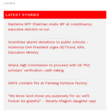
Limited.
LATEST STORIES
Bantema NPP Chairman snubs MP at constituency
executive election re-run
Incentivise alumni donations to public schools –
Achimota OAA President urges GETFund, GRA,
Education Ministry
Ghana High Commission to proceed with UK PhD
scholars’ verification, oath-taking
GNFS contains fire at Pantang furniture factory
“We know God chose you purposely for us; we’ll
forever be grateful” – Beverly Afaglo’s daughter says