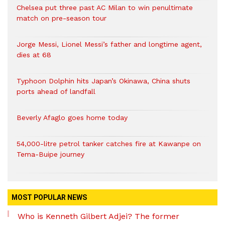
Chelsea put three past AC Milan to win penultimate
match on pre-season tour
Jorge Messi, Lionel Messi’s father and longtime agent,
dies at 68
Typhoon Dolphin hits Japan’s Okinawa, China shuts
ports ahead of landfall
Beverly Afaglo goes home today
54,000-litre petrol tanker catches fire at Kawanpe on
Tema-Buipe journey
MOST POPULAR NEWS
Who is Kenneth Gilbert Adjei? The former