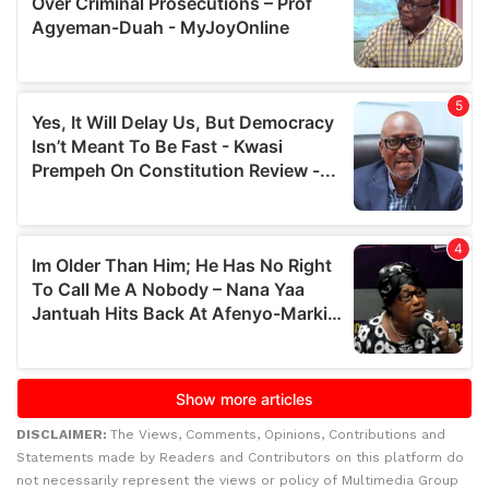
DISCLAIMER:
The Views, Comments, Opinions, Contributions and
Statements made by Readers and Contributors on this platform do
not necessarily represent the views or policy of Multimedia Group