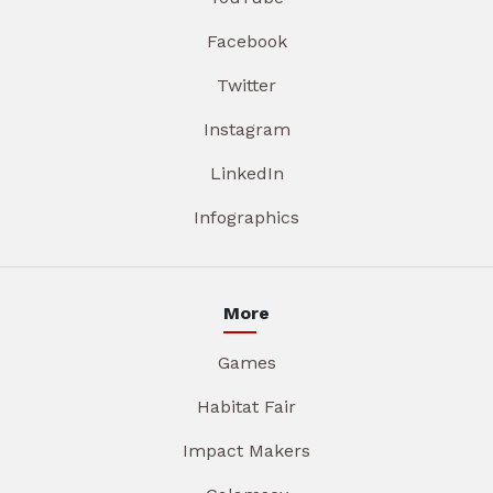
Facebook
Twitter
Instagram
LinkedIn
Infographics
More
Games
Habitat Fair
Impact Makers