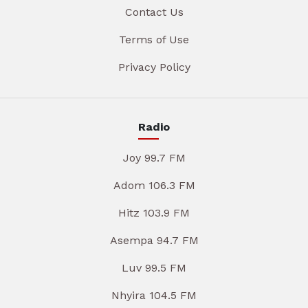
Contact Us
Terms of Use
Privacy Policy
Radio
Joy 99.7 FM
Adom 106.3 FM
Hitz 103.9 FM
Asempa 94.7 FM
Luv 99.5 FM
Nhyira 104.5 FM