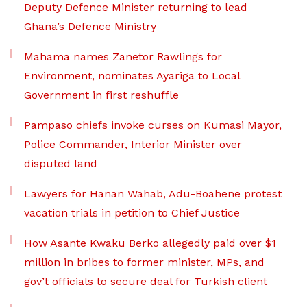
Deputy Defence Minister returning to lead
Ghana’s Defence Ministry
Mahama names Zanetor Rawlings for
Environment, nominates Ayariga to Local
Government in first reshuffle
Pampaso chiefs invoke curses on Kumasi Mayor,
Police Commander, Interior Minister over
disputed land
Lawyers for Hanan Wahab, Adu-Boahene protest
vacation trials in petition to Chief Justice
How Asante Kwaku Berko allegedly paid over $1
million in bribes to former minister, MPs, and
gov’t officials to secure deal for Turkish client