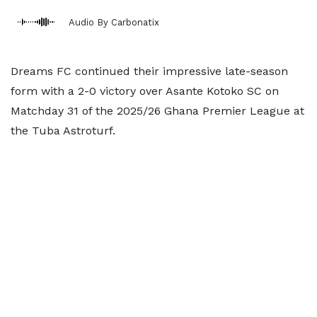
Audio By Carbonatix
Dreams FC continued their impressive late-season
form with a 2-0 victory over Asante Kotoko SC on
Matchday 31 of the 2025/26 Ghana Premier League at
the Tuba Astroturf.