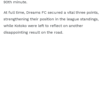
90th minute.
At full time, Dreams FC secured a vital three points,
strengthening their position in the league standings,
while Kotoko were left to reflect on another
disappointing result on the road.