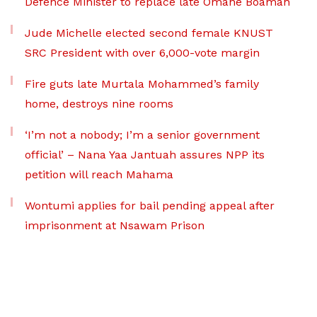
Defence Minister to replace late Omane Boamah
Jude Michelle elected second female KNUST
SRC President with over 6,000-vote margin
Fire guts late Murtala Mohammed’s family
home, destroys nine rooms
‘I’m not a nobody; I’m a senior government
official’ – Nana Yaa Jantuah assures NPP its
petition will reach Mahama
Wontumi applies for bail pending appeal after
imprisonment at Nsawam Prison