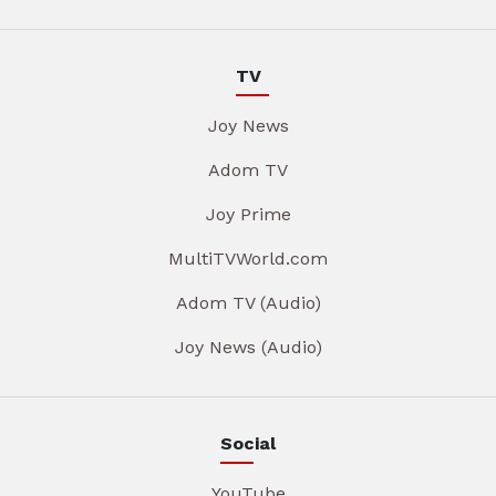
TV
Joy News
Adom TV
Joy Prime
MultiTVWorld.com
Adom TV (Audio)
Joy News (Audio)
Social
YouTube