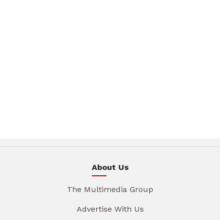
About Us
The Multimedia Group
Advertise With Us