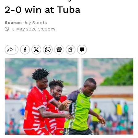
2-0 win at Tuba
Source
:
Joy Sports
3 May 2026 5:00pm