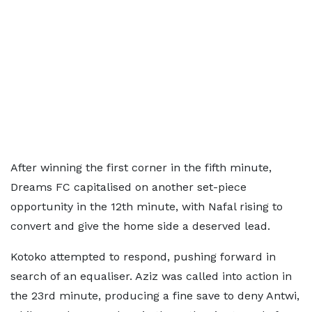
After winning the first corner in the fifth minute,
Dreams FC capitalised on another set-piece
opportunity in the 12th minute, with Nafal rising to
convert and give the home side a deserved lead.
Kotoko attempted to respond, pushing forward in
search of an equaliser. Aziz was called into action in
the 23rd minute, producing a fine save to deny Antwi,