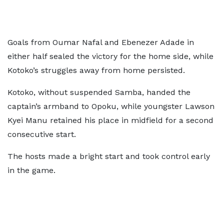
Goals from Oumar Nafal and Ebenezer Adade in
either half sealed the victory for the home side, while
Kotoko’s struggles away from home persisted.
Kotoko, without suspended Samba, handed the
captain’s armband to Opoku, while youngster Lawson
Kyei Manu retained his place in midfield for a second
consecutive start.
The hosts made a bright start and took control early
in the game.