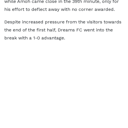
while Amoh came close in the 39th minute, only for
his effort to deflect away with no corner awarded.
Despite increased pressure from the visitors towards
the end of the first half, Dreams FC went into the
break with a 1-0 advantage.