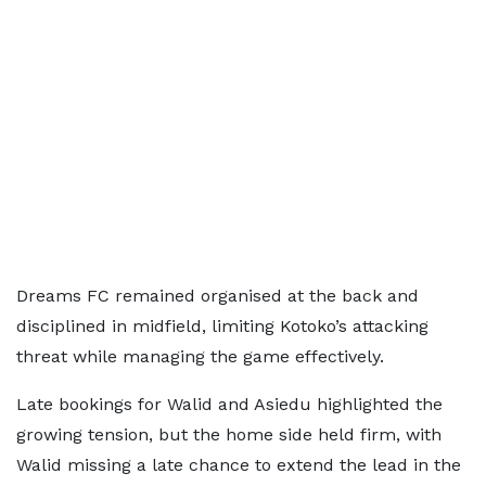
Dreams FC remained organised at the back and
disciplined in midfield, limiting Kotoko’s attacking
threat while managing the game effectively.
Late bookings for Walid and Asiedu highlighted the
growing tension, but the home side held firm, with
Walid missing a late chance to extend the lead in the