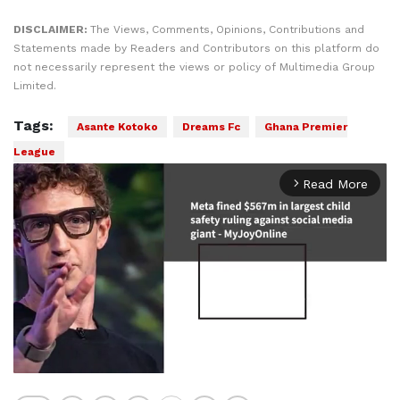
DISCLAIMER:
The Views, Comments, Opinions, Contributions and
Statements made by Readers and Contributors on this platform do
not necessarily represent the views or policy of Multimedia Group
Limited.
Tags:
Asante Kotoko
Dreams Fc
Ghana Premier
League
Read More
arrow_forward_ios