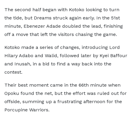
The second half began with Kotoko looking to turn
the tide, but Dreams struck again early. In the 51st
minute, Ebenezer Adade doubled the lead, finishing
off a move that left the visitors chasing the game.
Kotoko made a series of changes, introducing Lord
Hilary Adabo and Walid, followed later by Kyei Baffour
and Inusah, in a bid to find a way back into the
contest.
Their best moment came in the 66th minute when
Opoku found the net, but the effort was ruled out for
offside, summing up a frustrating afternoon for the
Porcupine Warriors.