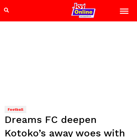
Football
Dreams FC deepen
Kotoko’s away woes with