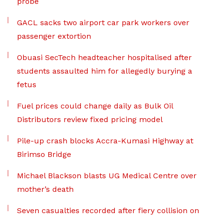
probe
GACL sacks two airport car park workers over
passenger extortion
Obuasi SecTech headteacher hospitalised after
students assaulted him for allegedly burying a
fetus
Fuel prices could change daily as Bulk Oil
Distributors review fixed pricing model
Pile-up crash blocks Accra-Kumasi Highway at
Birimso Bridge
Michael Blackson blasts UG Medical Centre over
mother’s death
Seven casualties recorded after fiery collision on