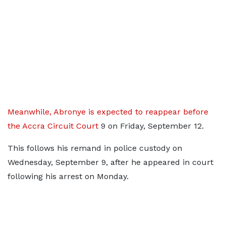
Meanwhile, Abronye is expected to reappear before
the Accra Circuit Court
9 on Friday, September 12.
This follows his remand in police custody on
Wednesday, September 9, after he appeared in court
following his arrest on Monday.