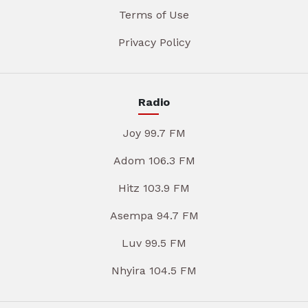
Terms of Use
Privacy Policy
Radio
Joy 99.7 FM
Adom 106.3 FM
Hitz 103.9 FM
Asempa 94.7 FM
Luv 99.5 FM
Nhyira 104.5 FM