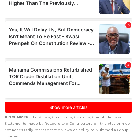
DISCLAIMER:
The Views, Comments, Opinions, Contributions and
Statements made by Readers and Contributors on this platform do
not necessarily represent the views or policy of Multimedia Group
Limited.