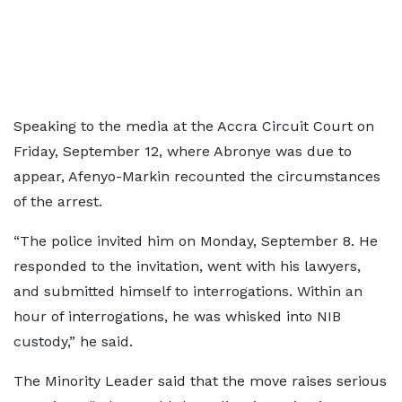
Speaking to the media at the Accra Circuit Court on
Friday, September 12, where Abronye was due to
appear, Afenyo-Markin recounted the circumstances
of the arrest.
“The police invited him on Monday, September 8. He
responded to the invitation, went with his lawyers,
and submitted himself to interrogations. Within an
hour of interrogations, he was whisked into NIB
custody,” he said.
The Minority Leader said that the move raises serious