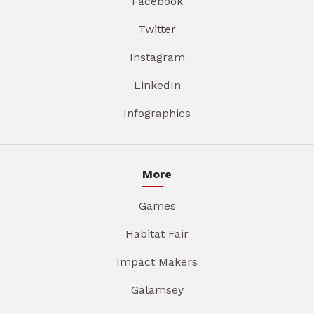
Facebook
Twitter
Instagram
LinkedIn
Infographics
More
Games
Habitat Fair
Impact Makers
Galamsey