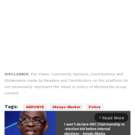
DISCLAIMER:
The Views, Comments, Opinions, Contributions and
Statements made by Readers and Contributors on this platform do
not necessarily represent the views or policy of Multimedia Group
Limited.
Tags:
ABRONYE
Afenyo-Markin
Police
Read More
arrow_forward_ios