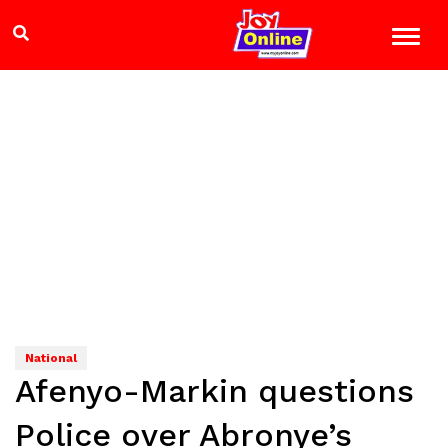
National
Afenyo-Markin questions
Police over Abronye’s