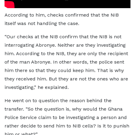
According to him, checks confirmed that the NIB
itself was not handling the case.
“Our checks at the NIB confirm that the NIB is not
interrogating Abronye. Neither are they investigating
him. According to the NIB, they are only the recipient
of the man Abronye. In other words, the police sent
him there so that they could keep him. That is why
they received him. But they are not the ones who are
investigating,” he explained.
He went on to question the reason behind the
transfer. “So the question is, why would the Ghana
Police Service claim to be investigating a person and
rather decide to send him to NIB cells? Is it to punish
him or what?”