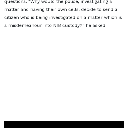
questions. “Why would the police, investigating a
matter and having their own cells, decide to send a
citizen who is being investigated on a matter which is
a misdemeanour into NIB custody?” he asked.