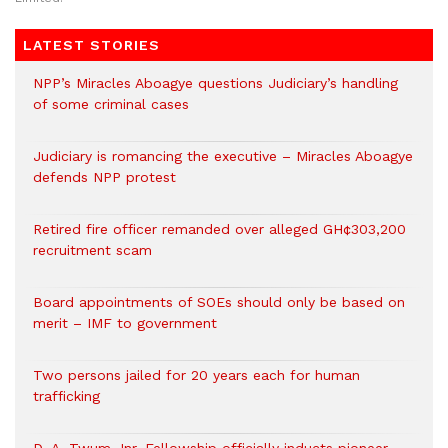
LATEST STORIES
NPP’s Miracles Aboagye questions Judiciary’s handling
of some criminal cases
Judiciary is romancing the executive – Miracles Aboagye
defends NPP protest
Retired fire officer remanded over alleged GH¢303,200
recruitment scam
Board appointments of SOEs should only be based on
merit – IMF to government
Two persons jailed for 20 years each for human
trafficking