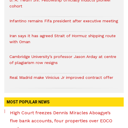
D. A. Twum Jnr. Fellowship officially inducts pioneer
cohort
Infantino remains Fifa president after executive meeting
Iran says it has agreed Strait of Hormuz shipping route
with Oman
Cambridge University’s professor Jason Arday at centre
of plagiarism row resigns
Real Madrid make Vinicius Jr improved contract offer
MOST POPULAR NEWS
High Court freezes Dennis Miracles Aboagye’s
five bank accounts, four properties over EOCO