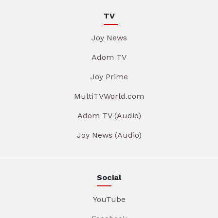
TV
Joy News
Adom TV
Joy Prime
MultiTVWorld.com
Adom TV (Audio)
Joy News (Audio)
Social
YouTube