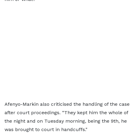
Afenyo-Markin also criticised the handling of the case
after court proceedings. “They kept him the whole of
the night and on Tuesday morning, being the 9th, he
was brought to court in handcuffs."