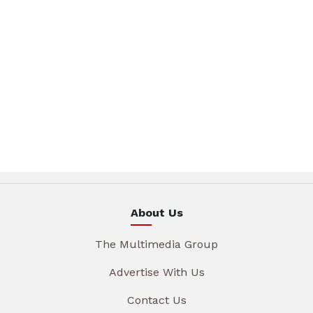
About Us
The Multimedia Group
Advertise With Us
Contact Us