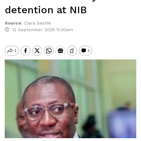
detention at NIB
Source
:
Clara Seshie
12 September 2025 11:30am