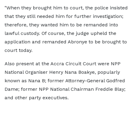
"When they brought him to court, the police insisted
that they still needed him for further investigation;
therefore, they wanted him to be remanded into
lawful custody. Of course, the judge upheld the
application and remanded Abronye to be brought to
court today.
Also present at the Accra Circuit Court were NPP
National Organiser Henry Nana Boakye, popularly
known as Nana B; former Attorney-General Godfred
Dame; former NPP National Chairman Freddie Blay;
and other party executives.