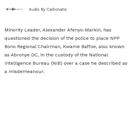
Audio By Carbonatix
Minority Leader, Alexander Afenyo-Markin, has
questioned the decision of the police to place NPP
Bono Regional Chairman, Kwame Baffoe, also known
as Abronye DC, in the custody of the National
Intelligence Bureau (NIB) over a case he described as
a misdemeanour.