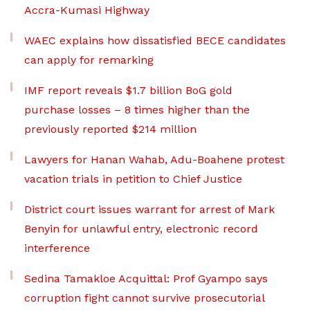
Accra-Kumasi Highway
WAEC explains how dissatisfied BECE candidates
can apply for remarking
IMF report reveals $1.7 billion BoG gold
purchase losses – 8 times higher than the
previously reported $214 million
Lawyers for Hanan Wahab, Adu-Boahene protest
vacation trials in petition to Chief Justice
District court issues warrant for arrest of Mark
Benyin for unlawful entry, electronic record
interference
Sedina Tamakloe Acquittal: Prof Gyampo says
corruption fight cannot survive prosecutorial