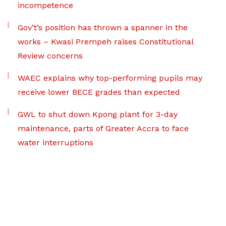
incompetence
Gov’t’s position has thrown a spanner in the
works – Kwasi Prempeh raises Constitutional
Review concerns
WAEC explains why top-performing pupils may
receive lower BECE grades than expected
GWL to shut down Kpong plant for 3-day
maintenance, parts of Greater Accra to face
water interruptions