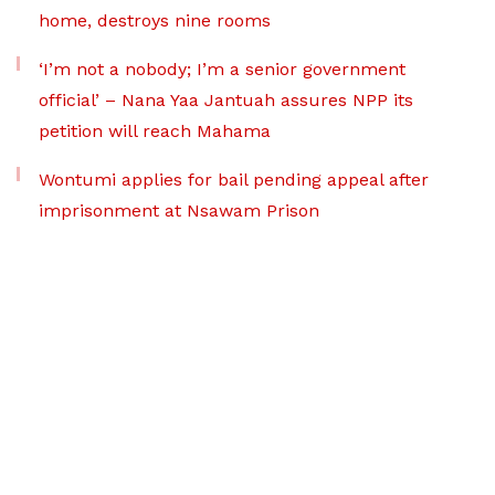
home, destroys nine rooms
‘I’m not a nobody; I’m a senior government
official’ – Nana Yaa Jantuah assures NPP its
petition will reach Mahama
Wontumi applies for bail pending appeal after
imprisonment at Nsawam Prison