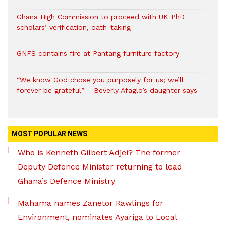
Ghana High Commission to proceed with UK PhD
scholars’ verification, oath-taking
GNFS contains fire at Pantang furniture factory
“We know God chose you purposely for us; we’ll
forever be grateful” – Beverly Afaglo’s daughter says
MOST POPULAR NEWS
Who is Kenneth Gilbert Adjei? The former
Deputy Defence Minister returning to lead
Ghana’s Defence Ministry
Mahama names Zanetor Rawlings for
Environment, nominates Ayariga to Local