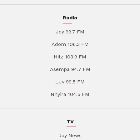
Radio
Joy 99.7 FM
Adom 106.3 FM
Hitz 103.9 FM
Asempa 94.7 FM
Luv 99.5 FM
Nhyira 104.5 FM
TV
Joy News