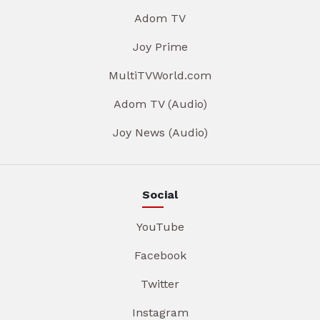
Adom TV
Joy Prime
MultiTVWorld.com
Adom TV (Audio)
Joy News (Audio)
Social
YouTube
Facebook
Twitter
Instagram