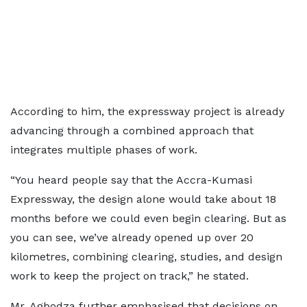
According to him, the expressway project is already
advancing through a combined approach that
integrates multiple phases of work.
“You heard people say that the Accra-Kumasi
Expressway, the design alone would take about 18
months before we could even begin clearing. But as
you can see, we’ve already opened up over 20
kilometres, combining clearing, studies, and design
work to keep the project on track,” he stated.
Mr. Agbodza further emphasised that decisions on