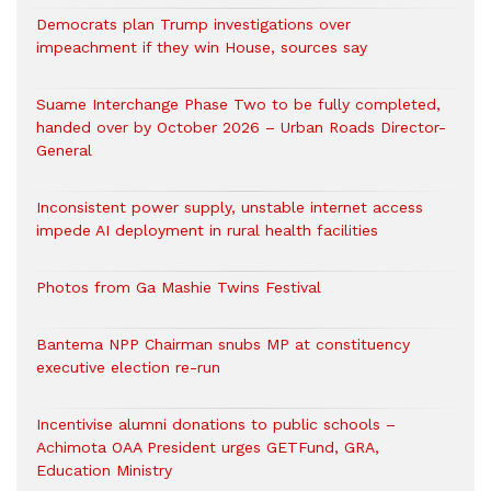
Democrats plan Trump investigations over
impeachment if they win House, sources say
Suame Interchange Phase Two to be fully completed,
handed over by October 2026 – Urban Roads Director-
General
Inconsistent power supply, unstable internet access
impede AI deployment in rural health facilities
Photos from Ga Mashie Twins Festival
Bantema NPP Chairman snubs MP at constituency
executive election re-run
Incentivise alumni donations to public schools –
Achimota OAA President urges GETFund, GRA,
Education Ministry