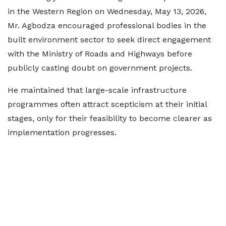
in the Western Region on Wednesday, May 13, 2026,
Mr. Agbodza encouraged professional bodies in the
built environment sector to seek direct engagement
with the Ministry of Roads and Highways before
publicly casting doubt on government projects.
He maintained that large-scale infrastructure
programmes often attract scepticism at their initial
stages, only for their feasibility to become clearer as
implementation progresses.