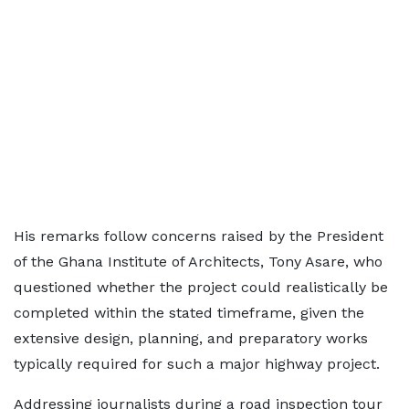
His remarks follow concerns raised by the President
of the Ghana Institute of Architects, Tony Asare, who
questioned whether the project could realistically be
completed within the stated timeframe, given the
extensive design, planning, and preparatory works
typically required for such a major highway project.
Addressing journalists during a road inspection tour