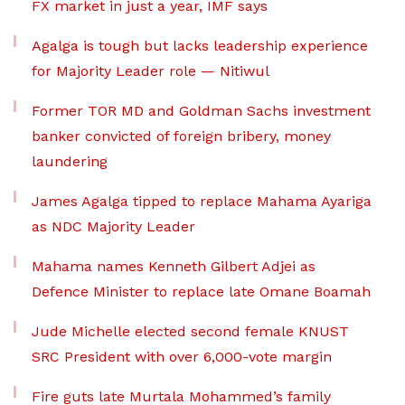
FX market in just a year, IMF says
Agalga is tough but lacks leadership experience
for Majority Leader role — Nitiwul
Former TOR MD and Goldman Sachs investment
banker convicted of foreign bribery, money
laundering
James Agalga tipped to replace Mahama Ayariga
as NDC Majority Leader
Mahama names Kenneth Gilbert Adjei as
Defence Minister to replace late Omane Boamah
Jude Michelle elected second female KNUST
SRC President with over 6,000-vote margin
Fire guts late Murtala Mohammed’s family