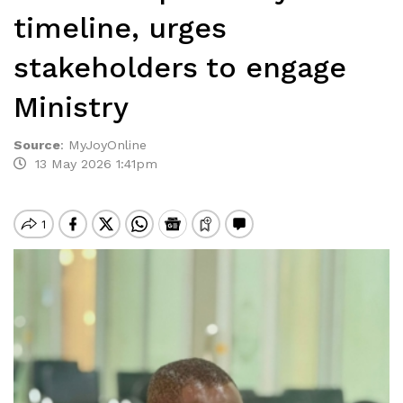
timeline, urges
stakeholders to engage
Ministry
Source
:
MyJoyOnline
13 May 2026 1:41pm