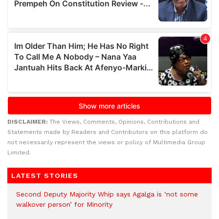
DISCLAIMER:
The Views, Comments, Opinions, Contributions and
Statements made by Readers and Contributors on this platform do
not necessarily represent the views or policy of Multimedia Group
Limited.
LATEST STORIES
Second Deputy Majority Whip says Agalga is ‘not some
walkover person’ for Minority