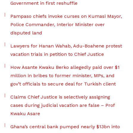
Government in first reshuffle
Pampaso chiefs invoke curses on Kumasi Mayor,
Police Commander, Interior Minister over
disputed land
Lawyers for Hanan Wahab, Adu-Boahene protest
vacation trials in petition to Chief Justice
How Asante Kwaku Berko allegedly paid over $1
million in bribes to former minister, MPs, and
gov’t officials to secure deal for Turkish client
Claims Chief Justice is selectively assigning
cases during judicial vacation are false – Prof
Kwaku Asare
Ghana’s central bank pumped nearly $13bn into