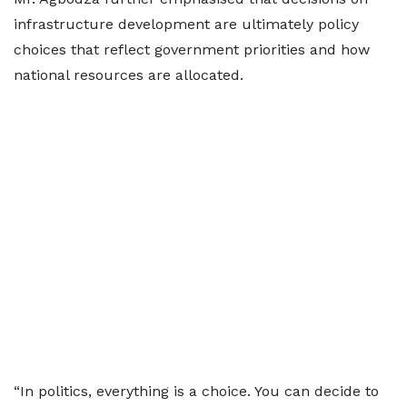
infrastructure development are ultimately policy
choices that reflect government priorities and how
national resources are allocated.
“In politics, everything is a choice. You can decide to