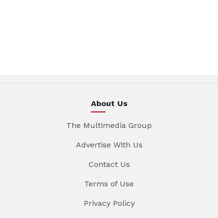
About Us
The Multimedia Group
Advertise With Us
Contact Us
Terms of Use
Privacy Policy