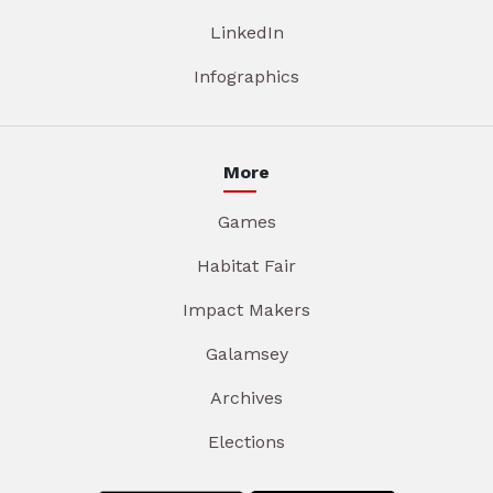
LinkedIn
Infographics
More
Games
Habitat Fair
Impact Makers
Galamsey
Archives
Elections