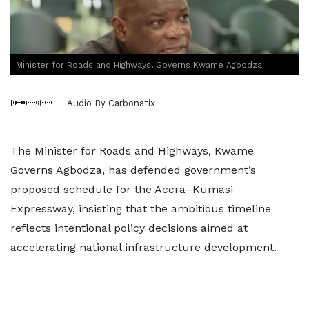
Minister for Roads and Highways, Governs Kwame Agbodza
Audio By Carbonatix
The Minister for Roads and Highways, Kwame
Governs Agbodza, has defended government’s
proposed schedule for the Accra–Kumasi
Expressway, insisting that the ambitious timeline
reflects intentional policy decisions aimed at
accelerating national infrastructure development.