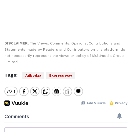
DISCLAIMER:
The Views, Comments, Opinions, Contributions and
Statements made by Readers and Contributors on this platform do
not necessarily represent the views or policy of Multimedia Group
Limited.
Tags:
Agbodza
Express way