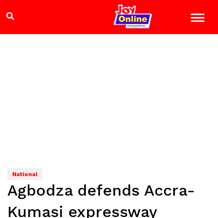
National
Agbodza defends Accra-
Kumasi expressway