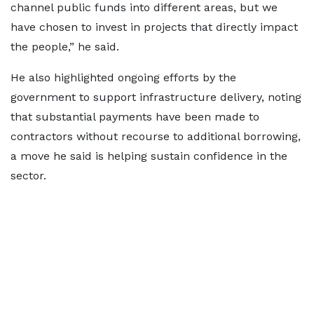
channel public funds into different areas, but we
have chosen to invest in projects that directly impact
the people,” he said.
He also highlighted ongoing efforts by the
government to support infrastructure delivery, noting
that substantial payments have been made to
contractors without recourse to additional borrowing,
a move he said is helping sustain confidence in the
sector.