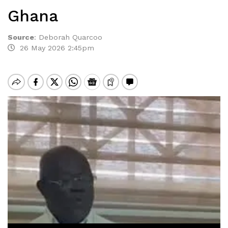
Ghana
Source
:
Deborah Quarcoo
26 May 2026 2:45pm