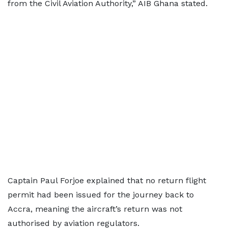
from the Civil Aviation Authority,” AIB Ghana stated.
Captain Paul Forjoe explained that no return flight
permit had been issued for the journey back to
Accra, meaning the aircraft’s return was not
authorised by aviation regulators.