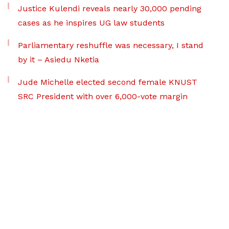
Justice Kulendi reveals nearly 30,000 pending
cases as he inspires UG law students
Parliamentary reshuffle was necessary, I stand
by it – Asiedu Nketia
Jude Michelle elected second female KNUST
SRC President with over 6,000-vote margin