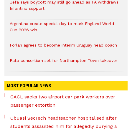
Uefa says boycott may still go ahead as FA withdraws
Infantino support
Argentina create special day to mark England World
Cup 2026 win
Forlan agrees to become interim Uruguay head coach
Pato consortium set for Northampton Town takeover
MOST POPULAR NEWS
GACL sacks two airport car park workers over
passenger extortion
Obuasi SecTech headteacher hospitalised after
students assaulted him for allegedly burying a