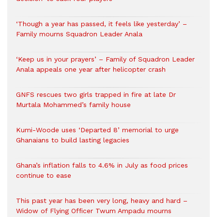
‘Though a year has passed, it feels like yesterday’ –
Family mourns Squadron Leader Anala
‘Keep us in your prayers’ – Family of Squadron Leader
Anala appeals one year after helicopter crash
GNFS rescues two girls trapped in fire at late Dr
Murtala Mohammed’s family house
Kumi-Woode uses ‘Departed 8’ memorial to urge
Ghanaians to build lasting legacies
Ghana’s inflation falls to 4.6% in July as food prices
continue to ease
This past year has been very long, heavy and hard –
Widow of Flying Officer Twum Ampadu mourns