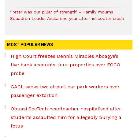
‘Peter was our pillar of strength’ – Family mourns
Squadron Leader Anala one year after helicopter crash
MOST POPULAR NEWS
High Court freezes Dennis Miracles Aboagye’s
five bank accounts, four properties over EOCO
probe
GACL sacks two airport car park workers over
passenger extortion
Obuasi SecTech headteacher hospitalised after
students assaulted him for allegedly burying a
fetus