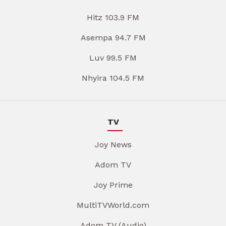
Hitz 103.9 FM
Asempa 94.7 FM
Luv 99.5 FM
Nhyira 104.5 FM
TV
Joy News
Adom TV
Joy Prime
MultiTVWorld.com
Adom TV (Audio)