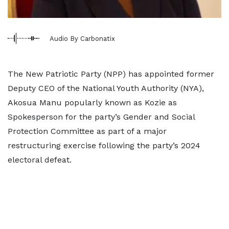
Audio By Carbonatix
The New Patriotic Party (NPP) has appointed former
Deputy CEO of the National Youth Authority (NYA),
Akosua Manu popularly known as Kozie as
Spokesperson for the party’s Gender and Social
Protection Committee as part of a major
restructuring exercise following the party’s 2024
electoral defeat.