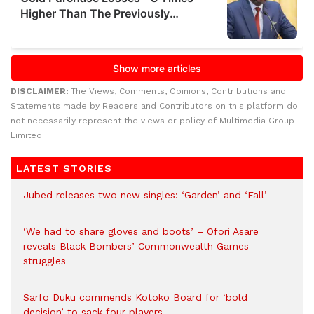
DISCLAIMER:
The Views, Comments, Opinions, Contributions and
Statements made by Readers and Contributors on this platform do
not necessarily represent the views or policy of Multimedia Group
Limited.
LATEST STORIES
Jubed releases two new singles: ‘Garden’ and ‘Fall’
‘We had to share gloves and boots’ – Ofori Asare
reveals Black Bombers’ Commonwealth Games
struggles
Sarfo Duku commends Kotoko Board for ‘bold
decision’ to sack four players