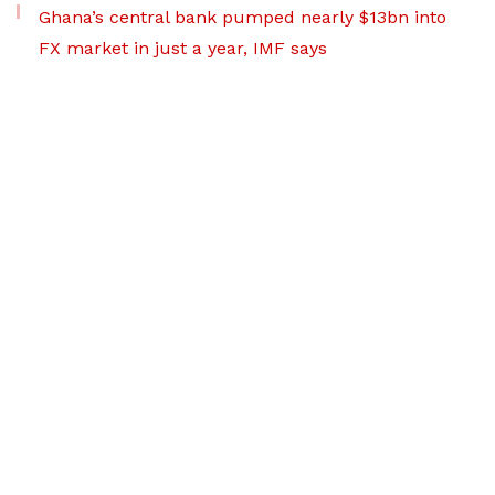
Ghana’s central bank pumped nearly $13bn into
FX market in just a year, IMF says