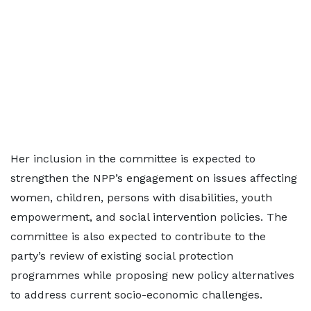
Her inclusion in the committee is expected to
strengthen the NPP’s engagement on issues affecting
women, children, persons with disabilities, youth
empowerment, and social intervention policies. The
committee is also expected to contribute to the
party’s review of existing social protection
programmes while proposing new policy alternatives
to address current socio-economic challenges.