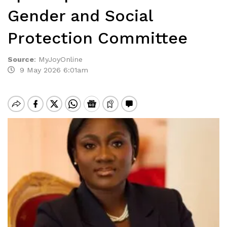
Gender and Social
Protection Committee
Source
:
MyJoyOnline
9 May 2026 6:01am