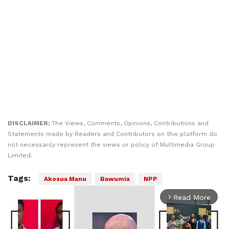
DISCLAIMER:
The Views, Comments, Opinions, Contributions and
Statements made by Readers and Contributors on this platform do
not necessarily represent the views or policy of Multimedia Group
Limited.
Tags:
Akosua Manu
Bawumia
NPP
Read More
arrow_forward_ios