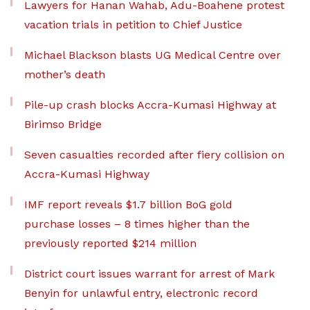
Lawyers for Hanan Wahab, Adu-Boahene protest
vacation trials in petition to Chief Justice
Michael Blackson blasts UG Medical Centre over
mother’s death
Pile-up crash blocks Accra-Kumasi Highway at
Birimso Bridge
Seven casualties recorded after fiery collision on
Accra-Kumasi Highway
IMF report reveals $1.7 billion BoG gold
purchase losses – 8 times higher than the
previously reported $214 million
District court issues warrant for arrest of Mark
Benyin for unlawful entry, electronic record