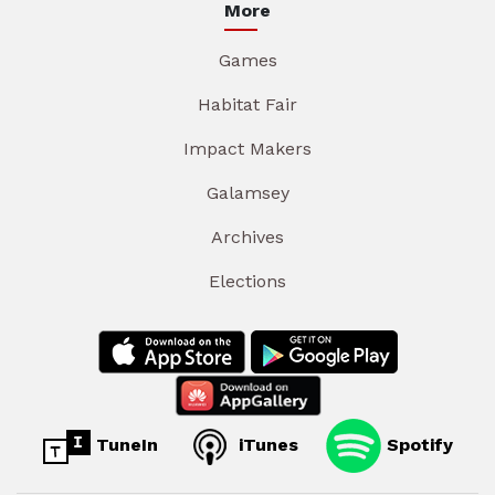
More
Games
Habitat Fair
Impact Makers
Galamsey
Archives
Elections
TuneIn
iTunes
Spotify