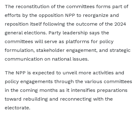
The reconstitution of the committees forms part of
efforts by the opposition NPP to reorganize and
reposition itself following the outcome of the 2024
general elections. Party leadership says the
committees will serve as platforms for policy
formulation, stakeholder engagement, and strategic
communication on national issues.
The NPP is expected to unveil more activities and
policy engagements through the various committees
in the coming months as it intensifies preparations
toward rebuilding and reconnecting with the
electorate.