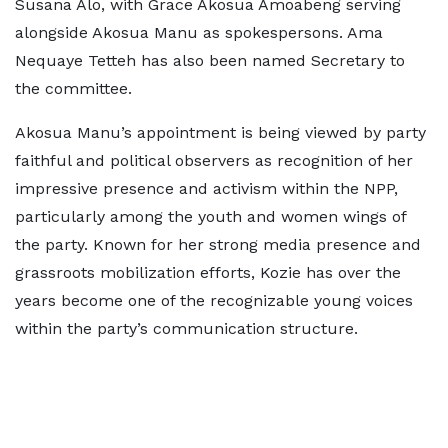
Susana Alo, with Grace Akosua Amoabeng serving
alongside Akosua Manu as spokespersons. Ama
Nequaye Tetteh has also been named Secretary to
the committee.
Akosua Manu’s appointment is being viewed by party
faithful and political observers as recognition of her
impressive presence and activism within the NPP,
particularly among the youth and women wings of
the party. Known for her strong media presence and
grassroots mobilization efforts, Kozie has over the
years become one of the recognizable young voices
within the party’s communication structure.