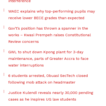
interference
WAEC explains why top-performing pupils may
receive lower BECE grades than expected
Gov’t’s position has thrown a spanner in the
works – Kwasi Prempeh raises Constitutional
Review concerns
GWL to shut down Kpong plant for 3-day
maintenance, parts of Greater Accra to face
water interruptions
6 students arrested, Obuasi SecTech closed
following mob attack on headmaster
Justice Kulendi reveals nearly 30,000 pending
cases as he inspires UG law students