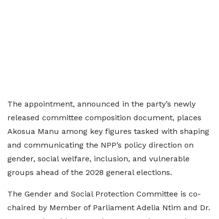
The appointment, announced in the party’s newly
released committee composition document, places
Akosua Manu among key figures tasked with shaping
and communicating the NPP’s policy direction on
gender, social welfare, inclusion, and vulnerable
groups ahead of the 2028 general elections.
The Gender and Social Protection Committee is co-
chaired by Member of Parliament Adelia Ntim and Dr.