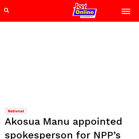
National
Akosua Manu appointed
spokesperson for NPP’s