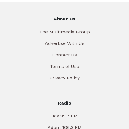
About Us
The Multimedia Group
Advertise With Us
Contact Us
Terms of Use
Privacy Policy
Radio
Joy 99.7 FM
Adom 106.3 FM