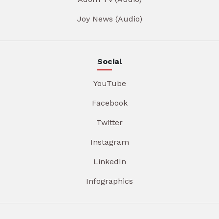
Joy News (Audio)
Social
YouTube
Facebook
Twitter
Instagram
LinkedIn
Infographics