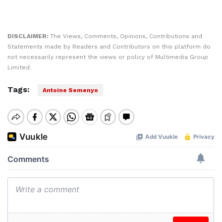
DISCLAIMER:
The Views, Comments, Opinions, Contributions and
Statements made by Readers and Contributors on this platform do
not necessarily represent the views or policy of Multimedia Group
Limited.
Tags:
Antoine Semenyo