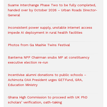
Suame Interchange Phase Two to be fully completed,
handed over by October 2026 – Urban Roads Director-
General
Inconsistent power supply, unstable internet access
impede AI deployment in rural health facilities
Photos from Ga Mashie Twins Festival
Bantema NPP Chairman snubs MP at constituency
executive election re-run
Incentivise alumni donations to public schools –
Achimota OAA President urges GETFund, GRA,
Education Ministry
Ghana High Commission to proceed with UK PhD
scholars’ verification, oath-taking