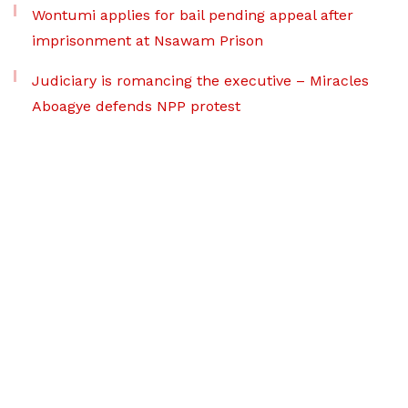
Wontumi applies for bail pending appeal after
imprisonment at Nsawam Prison
Judiciary is romancing the executive – Miracles
Aboagye defends NPP protest