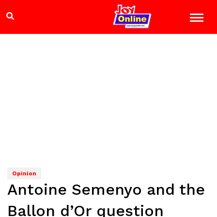
Opinion
Antoine Semenyo and the
Ballon d’Or question