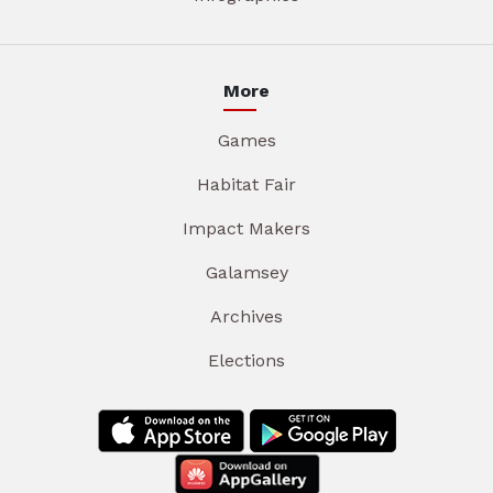
More
Games
Habitat Fair
Impact Makers
Galamsey
Archives
Elections