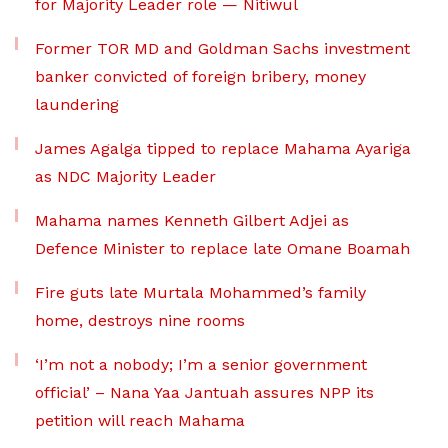
for Majority Leader role — Nitiwul
Former TOR MD and Goldman Sachs investment
banker convicted of foreign bribery, money
laundering
James Agalga tipped to replace Mahama Ayariga
as NDC Majority Leader
Mahama names Kenneth Gilbert Adjei as
Defence Minister to replace late Omane Boamah
Fire guts late Murtala Mohammed’s family
home, destroys nine rooms
‘I’m not a nobody; I’m a senior government
official’ – Nana Yaa Jantuah assures NPP its
petition will reach Mahama