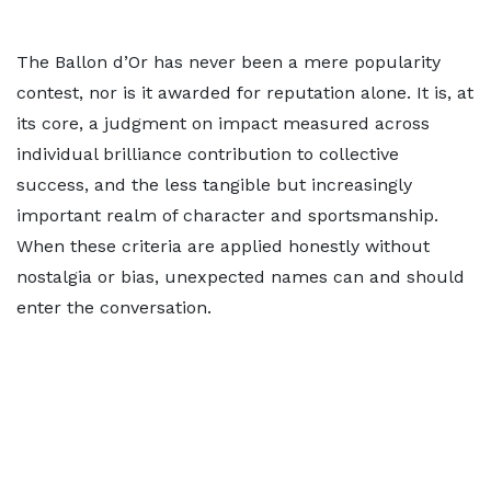
The Ballon d’Or has never been a mere popularity
contest, nor is it awarded for reputation alone. It is, at
its core, a judgment on impact measured across
individual brilliance contribution to collective
success, and the less tangible but increasingly
important realm of character and sportsmanship.
When these criteria are applied honestly without
nostalgia or bias, unexpected names can and should
enter the conversation.