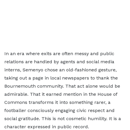
In an era where exits are often messy and public
relations are handled by agents and social media
interns, Semenyo chose an old-fashioned gesture,
taking out a page in local newspapers to thank the
Bournemouth community. That act alone would be
admirable. That it earned mention in the House of
Commons transforms it into something rarer, a
footballer consciously engaging civic respect and
social gratitude. This is not cosmetic humility. It is a
character expressed in public record.