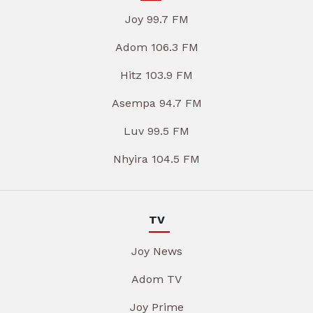
Joy 99.7 FM
Adom 106.3 FM
Hitz 103.9 FM
Asempa 94.7 FM
Luv 99.5 FM
Nhyira 104.5 FM
TV
Joy News
Adom TV
Joy Prime