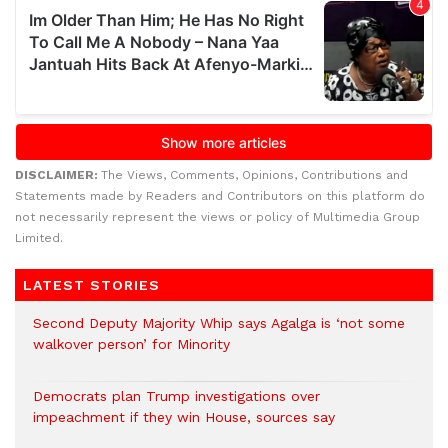
DISCLAIMER:
The Views, Comments, Opinions, Contributions and
Statements made by Readers and Contributors on this platform do
not necessarily represent the views or policy of Multimedia Group
Limited.
LATEST STORIES
Second Deputy Majority Whip says Agalga is ‘not some
walkover person’ for Minority
Democrats plan Trump investigations over
impeachment if they win House, sources say