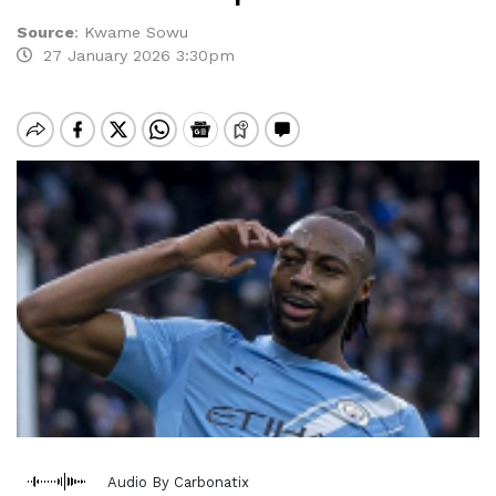
Source
:
Kwame Sowu
27 January 2026 3:30pm
Audio By Carbonatix