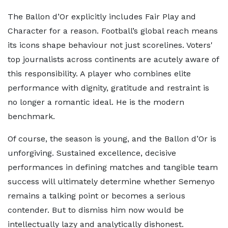
The Ballon d’Or explicitly includes Fair Play and
Character for a reason. Football’s global reach means
its icons shape behaviour not just scorelines. Voters'
top journalists across continents are acutely aware of
this responsibility. A player who combines elite
performance with dignity, gratitude and restraint is
no longer a romantic ideal. He is the modern
benchmark.
Of course, the season is young, and the Ballon d’Or is
unforgiving. Sustained excellence, decisive
performances in defining matches and tangible team
success will ultimately determine whether Semenyo
remains a talking point or becomes a serious
contender. But to dismiss him now would be
intellectually lazy and analytically dishonest.