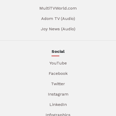
MultiTVWorld.com
Adom TV (Audio)
Joy News (Audio)
Social
YouTube
Facebook
Twitter
Instagram
LinkedIn
Infographics