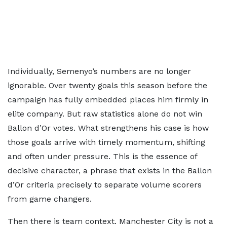
Individually, Semenyo’s numbers are no longer
ignorable. Over twenty goals this season before the
campaign has fully embedded places him firmly in
elite company. But raw statistics alone do not win
Ballon d’Or votes. What strengthens his case is how
those goals arrive with timely momentum, shifting
and often under pressure. This is the essence of
decisive character, a phrase that exists in the Ballon
d’Or criteria precisely to separate volume scorers
from game changers.
Then there is team context. Manchester City is not a