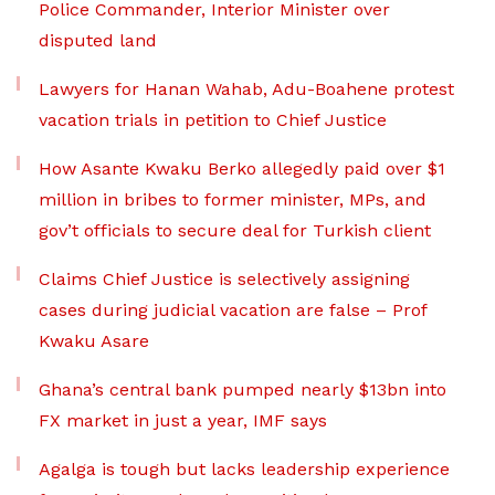
Police Commander, Interior Minister over
disputed land
Lawyers for Hanan Wahab, Adu-Boahene protest
vacation trials in petition to Chief Justice
How Asante Kwaku Berko allegedly paid over $1
million in bribes to former minister, MPs, and
gov’t officials to secure deal for Turkish client
Claims Chief Justice is selectively assigning
cases during judicial vacation are false – Prof
Kwaku Asare
Ghana’s central bank pumped nearly $13bn into
FX market in just a year, IMF says
Agalga is tough but lacks leadership experience