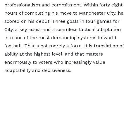
professionalism and commitment. Within forty eight
hours of completing his move to Manchester City, he
scored on his debut. Three goals in four games for
City, a key assist and a seamless tactical adaptation
into one of the most demanding systems in world
football. This is not merely a form. It is translation of
ability at the highest level, and that matters
enormously to voters who increasingly value
adaptability and decisiveness.