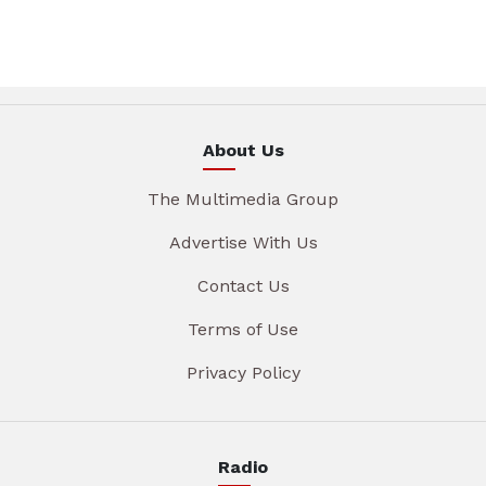
About Us
The Multimedia Group
Advertise With Us
Contact Us
Terms of Use
Privacy Policy
Radio