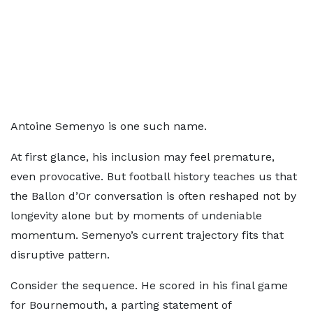
Antoine Semenyo is one such name.
At first glance, his inclusion may feel premature,
even provocative. But football history teaches us that
the Ballon d’Or conversation is often reshaped not by
longevity alone but by moments of undeniable
momentum. Semenyo’s current trajectory fits that
disruptive pattern.
Consider the sequence. He scored in his final game
for Bournemouth, a parting statement of