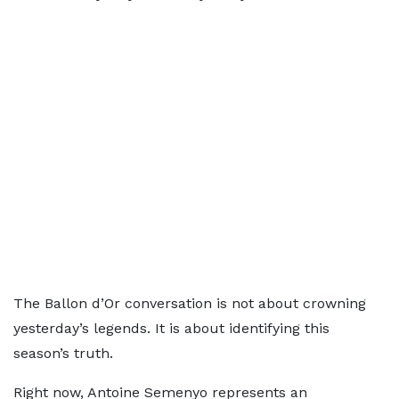
The Ballon d’Or conversation is not about crowning
yesterday’s legends. It is about identifying this
season’s truth.
Right now, Antoine Semenyo represents an