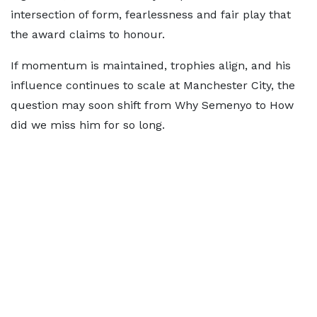
intersection of form, fearlessness and fair play that
the award claims to honour.
If momentum is maintained, trophies align, and his
influence continues to scale at Manchester City, the
question may soon shift from Why Semenyo to How
did we miss him for so long.