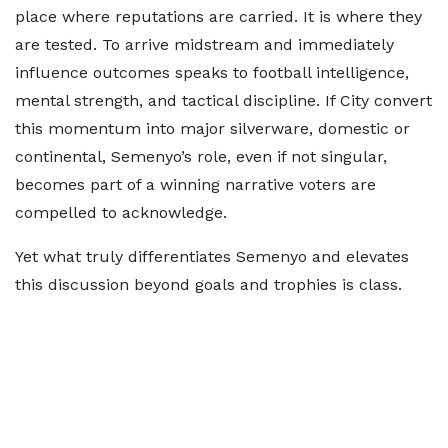
place where reputations are carried. It is where they
are tested. To arrive midstream and immediately
influence outcomes speaks to football intelligence,
mental strength, and tactical discipline. If City convert
this momentum into major silverware, domestic or
continental, Semenyo’s role, even if not singular,
becomes part of a winning narrative voters are
compelled to acknowledge.
Yet what truly differentiates Semenyo and elevates
this discussion beyond goals and trophies is class.