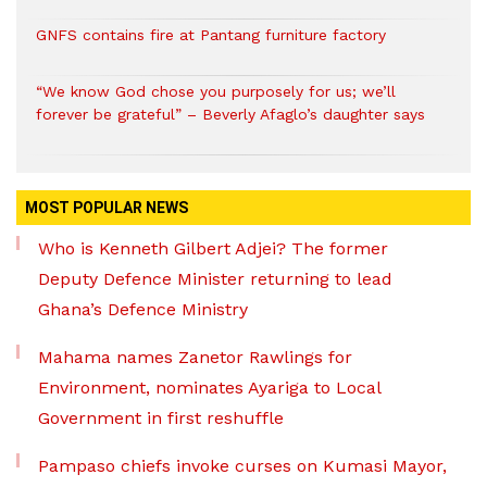
GNFS contains fire at Pantang furniture factory
“We know God chose you purposely for us; we’ll
forever be grateful” – Beverly Afaglo’s daughter says
MOST POPULAR NEWS
Who is Kenneth Gilbert Adjei? The former
Deputy Defence Minister returning to lead
Ghana’s Defence Ministry
Mahama names Zanetor Rawlings for
Environment, nominates Ayariga to Local
Government in first reshuffle
Pampaso chiefs invoke curses on Kumasi Mayor,