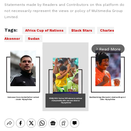
Statements made by Readers and Contributors on this platform do
not necessarily represent the views or policy of Multimedia Group
Limited.
Tags:
Africa Cup of Nations
Black Stars
Charles
Akonnor
Sudan
Read More
arrow_forward_ios
Mute