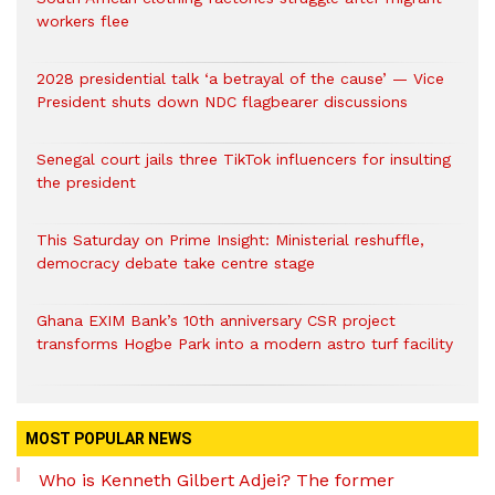
workers flee
2028 presidential talk ‘a betrayal of the cause’ — Vice
President shuts down NDC flagbearer discussions
Senegal court jails three TikTok influencers for insulting
the president
This Saturday on Prime Insight: Ministerial reshuffle,
democracy debate take centre stage
Ghana EXIM Bank’s 10th anniversary CSR project
transforms Hogbe Park into a modern astro turf facility
MOST POPULAR NEWS
Who is Kenneth Gilbert Adjei? The former