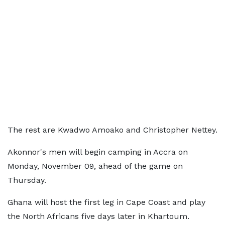
The rest are Kwadwo Amoako and Christopher Nettey.
Akonnor's men will begin camping in Accra on
Monday, November 09, ahead of the game on
Thursday.
Ghana will host the first leg in Cape Coast and play
the North Africans five days later in Khartoum.