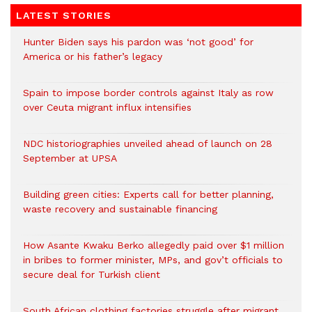
LATEST STORIES
Hunter Biden says his pardon was ‘not good’ for
America or his father’s legacy
Spain to impose border controls against Italy as row
over Ceuta migrant influx intensifies
NDC historiographies unveiled ahead of launch on 28
September at UPSA
Building green cities: Experts call for better planning,
waste recovery and sustainable financing
How Asante Kwaku Berko allegedly paid over $1 million
in bribes to former minister, MPs, and gov’t officials to
secure deal for Turkish client
South African clothing factories struggle after migrant