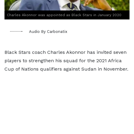
Charles Akonnor was appointed as Black Stars in January 2020
Audio By Carbonatix
Black Stars coach Charles Akonnor has invited seven
players to strengthen his squad for the 2021 Africa
Cup of Nations qualifiers against Sudan in November.