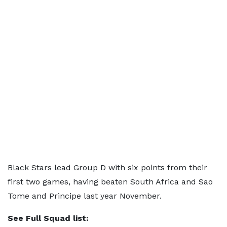
Black Stars lead Group D with six points from their
first two games, having beaten South Africa and Sao
Tome and Principe last year November.
See Full Squad list: