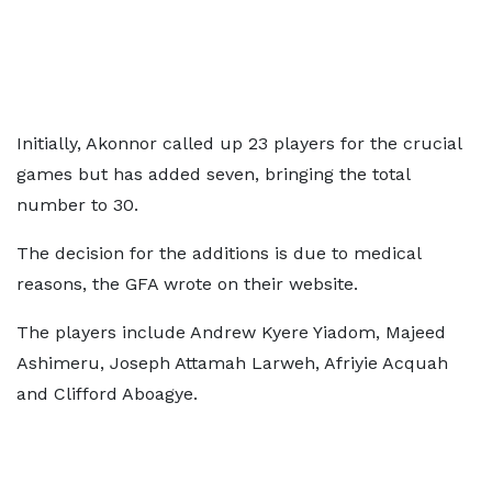
Initially, Akonnor called up 23 players for the crucial
games but has added seven, bringing the total
number to 30.
The decision for the additions is due to medical
reasons, the GFA wrote on their website.
The players include Andrew Kyere Yiadom, Majeed
Ashimeru, Joseph Attamah Larweh, Afriyie Acquah
and Clifford Aboagye.