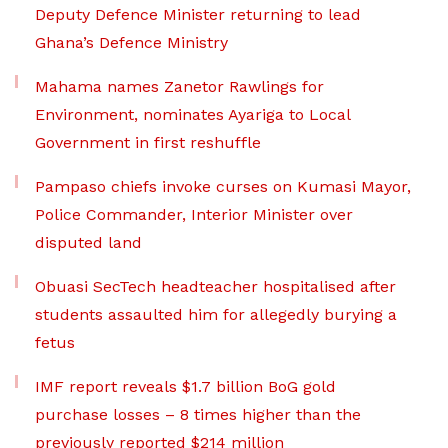
Deputy Defence Minister returning to lead
Ghana’s Defence Ministry
Mahama names Zanetor Rawlings for
Environment, nominates Ayariga to Local
Government in first reshuffle
Pampaso chiefs invoke curses on Kumasi Mayor,
Police Commander, Interior Minister over
disputed land
Obuasi SecTech headteacher hospitalised after
students assaulted him for allegedly burying a
fetus
IMF report reveals $1.7 billion BoG gold
purchase losses – 8 times higher than the
previously reported $214 million