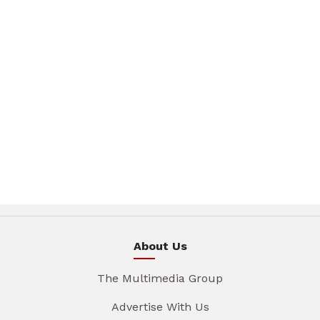
About Us
The Multimedia Group
Advertise With Us