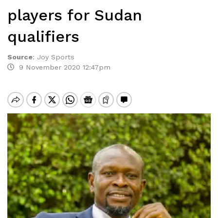
players for Sudan
qualifiers
Source
:
Joy Sports
9 November 2020 12:47pm