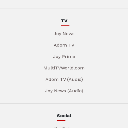
TV
Joy News
Adom TV
Joy Prime
MultiTVWorld.com
Adom TV (Audio)
Joy News (Audio)
Social