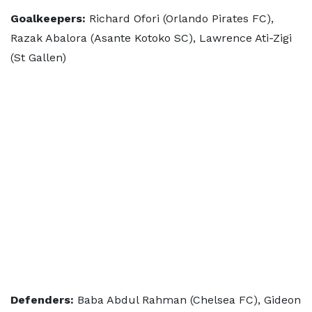
Goalkeepers:
Richard Ofori (Orlando Pirates FC),
Razak Abalora (Asante Kotoko SC), Lawrence Ati-Zigi
(St Gallen)
Defenders:
Baba Abdul Rahman (Chelsea FC), Gideon