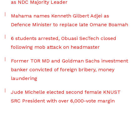
as NDC Majority Leader
Mahama names Kenneth Gilbert Adjei as
Defence Minister to replace late Omane Boamah
6 students arrested, Obuasi SecTech closed
following mob attack on headmaster
Former TOR MD and Goldman Sachs investment
banker convicted of foreign bribery, money
laundering
Jude Michelle elected second female KNUST
SRC President with over 6,000-vote margin