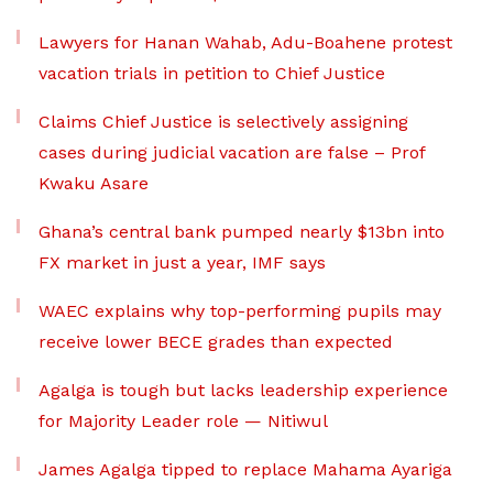
Lawyers for Hanan Wahab, Adu-Boahene protest
vacation trials in petition to Chief Justice
Claims Chief Justice is selectively assigning
cases during judicial vacation are false – Prof
Kwaku Asare
Ghana’s central bank pumped nearly $13bn into
FX market in just a year, IMF says
WAEC explains why top-performing pupils may
receive lower BECE grades than expected
Agalga is tough but lacks leadership experience
for Majority Leader role — Nitiwul
James Agalga tipped to replace Mahama Ayariga