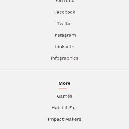
YouTube
Facebook
Twitter
Instagram
LinkedIn
Infographics
More
Games
Habitat Fair
Impact Makers