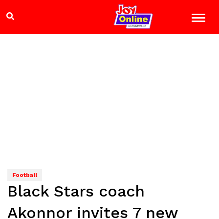
Football
Black Stars coach
Akonnor invites 7 new