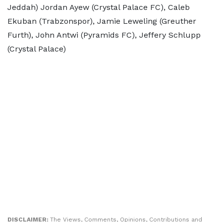
Jeddah) Jordan Ayew (Crystal Palace FC), Caleb
Ekuban (Trabzonspor), Jamie Leweling (Greuther
Furth), John Antwi (Pyramids FC), Jeffery Schlupp
(Crystal Palace)
DISCLAIMER:
The Views, Comments, Opinions, Contributions and