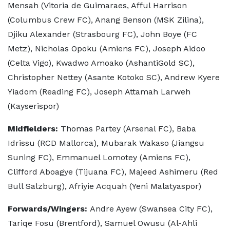
Mensah (Vitoria de Guimaraes, Afful Harrison
(Columbus Crew FC), Anang Benson (MSK Zilina),
Djiku Alexander (Strasbourg FC), John Boye (FC
Metz), Nicholas Opoku (Amiens FC), Joseph Aidoo
(Celta Vigo), Kwadwo Amoako (AshantiGold SC),
Christopher Nettey (Asante Kotoko SC), Andrew Kyere
Yiadom (Reading FC), Joseph Attamah Larweh
(Kayserispor)
Midfielders:
Thomas Partey (Arsenal FC), Baba
Idrissu (RCD Mallorca), Mubarak Wakaso (Jiangsu
Suning FC), Emmanuel Lomotey (Amiens FC),
Clifford Aboagye (Tijuana FC), Majeed Ashimeru (Red
Bull Salzburg), Afriyie Acquah (Yeni Malatyaspor)
Forwards/Wingers:
Andre Ayew (Swansea City FC),
Tariqe Fosu (Brentford), Samuel Owusu (Al-Ahli