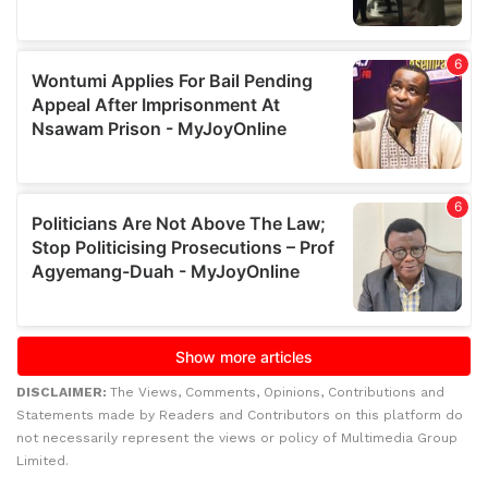
DISCLAIMER:
The Views, Comments, Opinions, Contributions and
Statements made by Readers and Contributors on this platform do
not necessarily represent the views or policy of Multimedia Group
Limited.