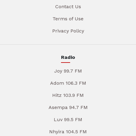
Contact Us
Terms of Use
Privacy Policy
Radio
Joy 99.7 FM
Adom 106.3 FM
Hitz 103.9 FM
Asempa 94.7 FM
Luv 99.5 FM
Nhyira 104.5 FM