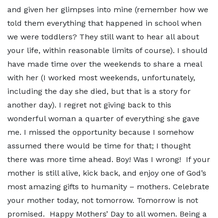
and given her glimpses into mine (remember how we
told them everything that happened in school when
we were toddlers? They still want to hear all about
your life, within reasonable limits of course). I should
have made time over the weekends to share a meal
with her (I worked most weekends, unfortunately,
including the day she died, but that is a story for
another day). I regret not giving back to this
wonderful woman a quarter of everything she gave
me. I missed the opportunity because I somehow
assumed there would be time for that; I thought
there was more time ahead. Boy! Was I wrong! If your
mother is still alive, kick back, and enjoy one of God’s
most amazing gifts to humanity – mothers. Celebrate
your mother today, not tomorrow. Tomorrow is not
promised. Happy Mothers’ Day to all women. Being a