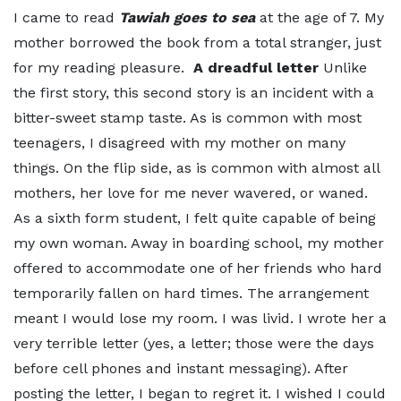
I came to read
Tawiah goes to sea
at the age of 7. My
mother borrowed the book from a total stranger, just
for my reading pleasure.
A dreadful letter
Unlike
the first story, this second story is an incident with a
bitter-sweet stamp taste. As is common with most
teenagers, I disagreed with my mother on many
things. On the flip side, as is common with almost all
mothers, her love for me never wavered, or waned.
As a sixth form student, I felt quite capable of being
my own woman. Away in boarding school, my mother
offered to accommodate one of her friends who hard
temporarily fallen on hard times. The arrangement
meant I would lose my room. I was livid. I wrote her a
very terrible letter (yes, a letter; those were the days
before cell phones and instant messaging). After
posting the letter, I began to regret it. I wished I could