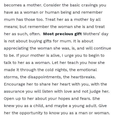
becomes a mother. Consider the basic cravings you
have as a woman or human being and remember
mum has those too. Treat her as a mother by all
means; but remember the woman she is and treat
her as such, often.
Most precious gift
Mothers’ day
is not about buying gifts for mum. It is about
appreciating the woman she was, is, and will continue
to be. If your mother is alive, I urge you to begin to
talk to her as a woman. Let her teach you how she
made it through the cold nights, the emotional
storms, the disappointments, the heartbreaks.
Encourage her to share her heart with you, with the
assurance you will listen with love and not judge her.
Open up to her about your hopes and fears. She
knew you as a child, and maybe a young adult. Give
her the opportunity to know you as a man or woman.