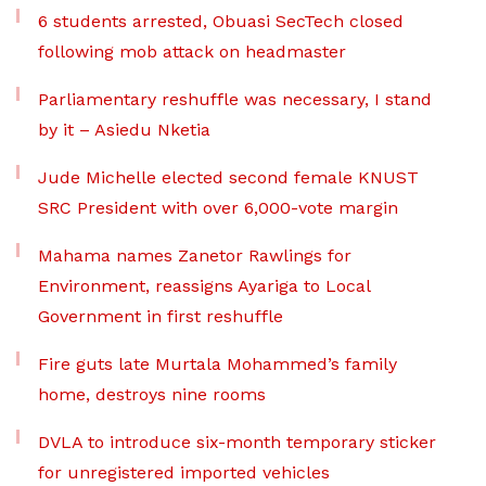
6 students arrested, Obuasi SecTech closed
following mob attack on headmaster
Parliamentary reshuffle was necessary, I stand
by it – Asiedu Nketia
Jude Michelle elected second female KNUST
SRC President with over 6,000-vote margin
Mahama names Zanetor Rawlings for
Environment, reassigns Ayariga to Local
Government in first reshuffle
Fire guts late Murtala Mohammed’s family
home, destroys nine rooms
DVLA to introduce six-month temporary sticker
for unregistered imported vehicles