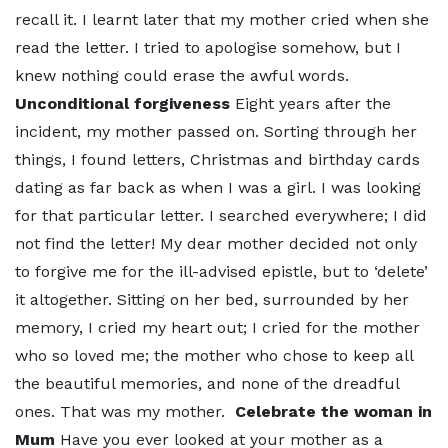
recall it. I learnt later that my mother cried when she
read the letter. I tried to apologise somehow, but I
knew nothing could erase the awful words.
Unconditional forgiveness
Eight years after the
incident, my mother passed on. Sorting through her
things, I found letters, Christmas and birthday cards
dating as far back as when I was a girl. I was looking
for that particular letter. I searched everywhere; I did
not find the letter! My dear mother decided not only
to forgive me for the ill-advised epistle, but to ‘delete’
it altogether. Sitting on her bed, surrounded by her
memory, I cried my heart out; I cried for the mother
who so loved me; the mother who chose to keep all
the beautiful memories, and none of the dreadful
ones. That was my mother.
Celebrate the woman in
Mum
Have you ever looked at your mother as a