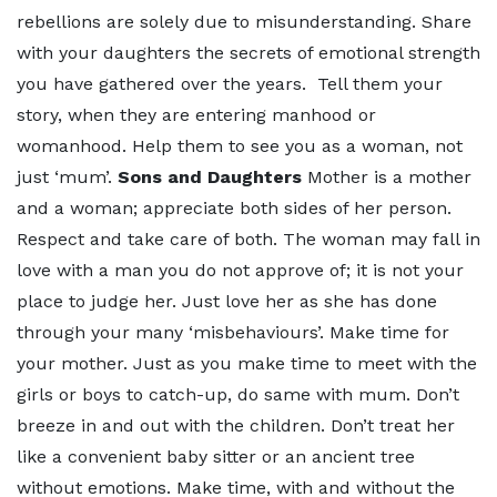
rebellions are solely due to misunderstanding. Share
with your daughters the secrets of emotional strength
you have gathered over the years. Tell them your
story, when they are entering manhood or
womanhood. Help them to see you as a woman, not
just ‘mum’.
Sons and Daughters
Mother is a mother
and a woman; appreciate both sides of her person.
Respect and take care of both. The woman may fall in
love with a man you do not approve of; it is not your
place to judge her. Just love her as she has done
through your many ‘misbehaviours’. Make time for
your mother. Just as you make time to meet with the
girls or boys to catch-up, do same with mum. Don’t
breeze in and out with the children. Don’t treat her
like a convenient baby sitter or an ancient tree
without emotions. Make time, with and without the