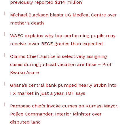
previously reported $214 million
Michael Blackson blasts UG Medical Centre over
mother’s death
WAEC explains why top-performing pupils may
receive lower BECE grades than expected
Claims Chief Justice is selectively assigning
cases during judicial vacation are false – Prof
Kwaku Asare
Ghana’s central bank pumped nearly $13bn into
FX market in just a year, IMF says
Pampaso chiefs invoke curses on Kumasi Mayor,
Police Commander, Interior Minister over
disputed land