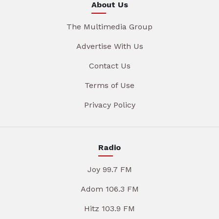
About Us
The Multimedia Group
Advertise With Us
Contact Us
Terms of Use
Privacy Policy
Radio
Joy 99.7 FM
Adom 106.3 FM
Hitz 103.9 FM