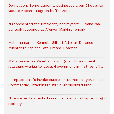
Demolition: Some Laboma businesses given 21 days to
vacate Kpeshie Lagoon buffer zone
“I represented the President, not myself” – Nana Yaa
Jantuah responds to Afenyo-Markin’s remark
Mahama names Kenneth Gilbert Adjei as Defence
Minister to replace late Omane Boamah
Mahama names Zanetor Rawlings for Environment,
reassigns Ayariga to Local Government in first reshuffle
Pampaso chiefs invoke curses on Kumasi Mayor, Police
Commander, Interior Minister over disputed land
Nine suspects arrested in connection with Fiapre Zongo
robbery