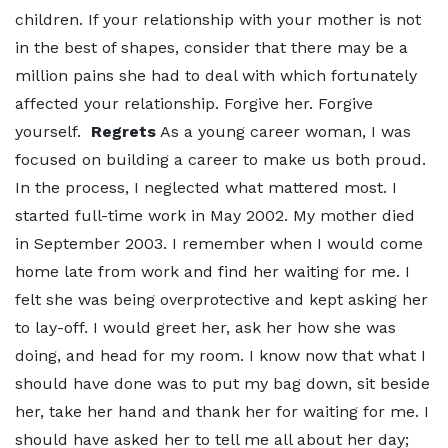
children. If your relationship with your mother is not
in the best of shapes, consider that there may be a
million pains she had to deal with which fortunately
affected your relationship. Forgive her. Forgive
yourself.
Regrets
As a young career woman, I was
focused on building a career to make us both proud.
In the process, I neglected what mattered most. I
started full-time work in May 2002. My mother died
in September 2003. I remember when I would come
home late from work and find her waiting for me. I
felt she was being overprotective and kept asking her
to lay-off. I would greet her, ask her how she was
doing, and head for my room. I know now that what I
should have done was to put my bag down, sit beside
her, take her hand and thank her for waiting for me. I
should have asked her to tell me all about her day;