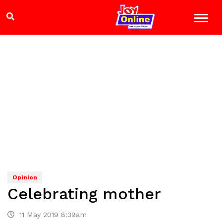
Opinion
Celebrating mother
11 May 2019 8:39am