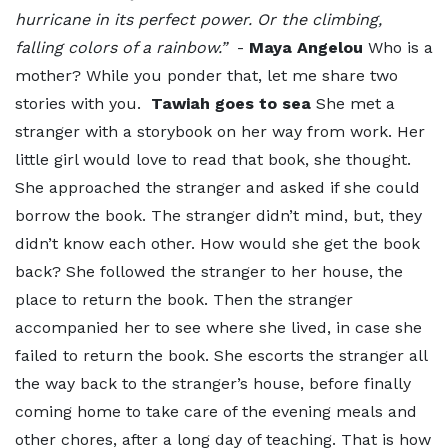
hurricane in its perfect power. Or the climbing,
falling colors of a rainbow.”
-
Maya Angelou
Who is a
mother? While you ponder that, let me share two
stories with you.
Tawiah goes to sea
She met a
stranger with a storybook on her way from work. Her
little girl would love to read that book, she thought.
She approached the stranger and asked if she could
borrow the book. The stranger didn’t mind, but, they
didn’t know each other. How would she get the book
back? She followed the stranger to her house, the
place to return the book. Then the stranger
accompanied her to see where she lived, in case she
failed to return the book. She escorts the stranger all
the way back to the stranger’s house, before finally
coming home to take care of the evening meals and
other chores, after a long day of teaching. That is how