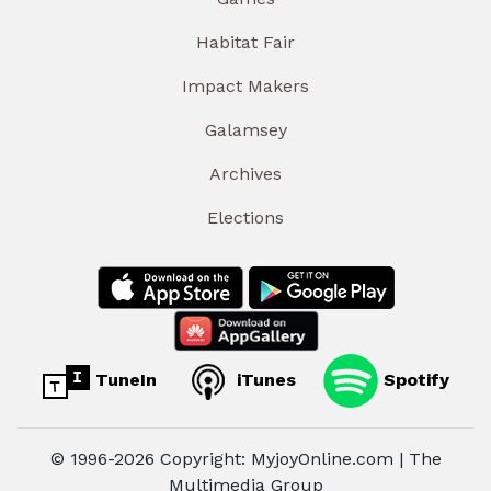
Habitat Fair
Impact Makers
Galamsey
Archives
Elections
TuneIn
iTunes
Spotify
© 1996-2026 Copyright: MyjoyOnline.com | The
Multimedia Group