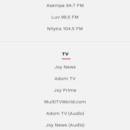
Asempa 94.7 FM
Luv 99.5 FM
Nhyira 104.5 FM
TV
Joy News
Adom TV
Joy Prime
MultiTVWorld.com
Adom TV (Audio)
Joy News (Audio)