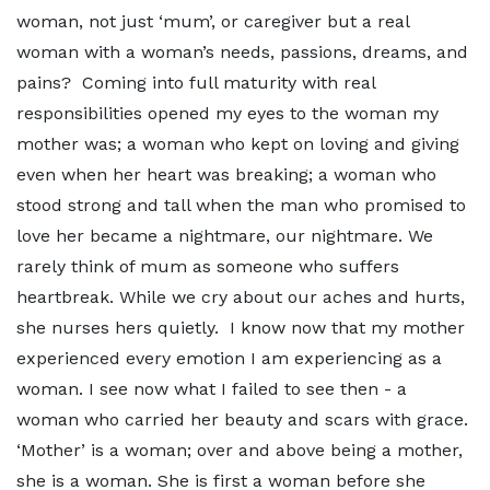
woman, not just ‘mum’, or caregiver but a real
woman with a woman’s needs, passions, dreams, and
pains? Coming into full maturity with real
responsibilities opened my eyes to the woman my
mother was; a woman who kept on loving and giving
even when her heart was breaking; a woman who
stood strong and tall when the man who promised to
love her became a nightmare, our nightmare. We
rarely think of mum as someone who suffers
heartbreak. While we cry about our aches and hurts,
she nurses hers quietly. I know now that my mother
experienced every emotion I am experiencing as a
woman. I see now what I failed to see then - a
woman who carried her beauty and scars with grace.
‘Mother’ is a woman; over and above being a mother,
she is a woman. She is first a woman before she