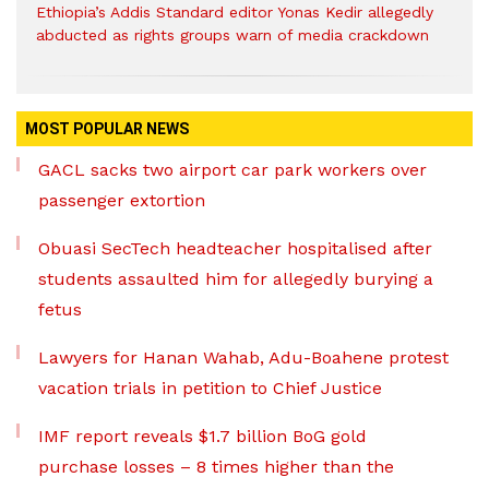
Ethiopia’s Addis Standard editor Yonas Kedir allegedly
abducted as rights groups warn of media crackdown
MOST POPULAR NEWS
GACL sacks two airport car park workers over
passenger extortion
Obuasi SecTech headteacher hospitalised after
students assaulted him for allegedly burying a
fetus
Lawyers for Hanan Wahab, Adu-Boahene protest
vacation trials in petition to Chief Justice
IMF report reveals $1.7 billion BoG gold
purchase losses – 8 times higher than the