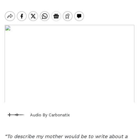
Audio By Carbonatix
“To describe my mother would be to write about a