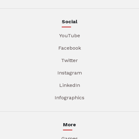
Social
YouTube
Facebook
Twitter
Instagram
LinkedIn
Infographics
More
Games