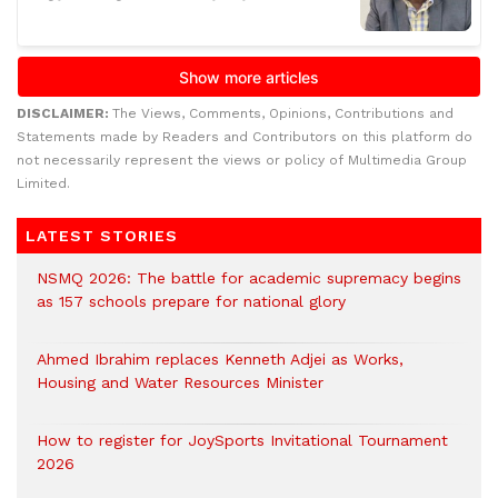
DISCLAIMER:
The Views, Comments, Opinions, Contributions and
Statements made by Readers and Contributors on this platform do
not necessarily represent the views or policy of Multimedia Group
Limited.
LATEST STORIES
NSMQ 2026: The battle for academic supremacy begins
as 157 schools prepare for national glory
Ahmed Ibrahim replaces Kenneth Adjei as Works,
Housing and Water Resources Minister
How to register for JoySports Invitational Tournament
2026