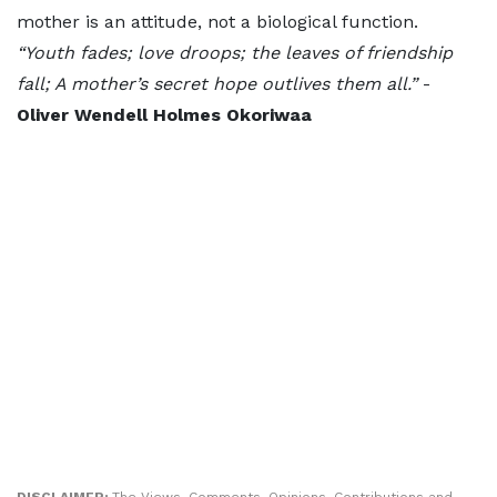
mother is an attitude, not a biological function.
“Youth fades; love droops; the leaves of friendship
fall; A mother’s secret hope outlives them all.”
-
Oliver Wendell Holmes
Okoriwaa