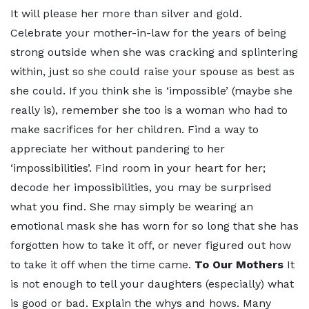
It will please her more than silver and gold.
Celebrate your mother-in-law for the years of being
strong outside when she was cracking and splintering
within, just so she could raise your spouse as best as
she could. If you think she is ‘impossible’ (maybe she
really is), remember she too is a woman who had to
make sacrifices for her children. Find a way to
appreciate her without pandering to her
‘impossibilities’. Find room in your heart for her;
decode her impossibilities, you may be surprised
what you find. She may simply be wearing an
emotional mask she has worn for so long that she has
forgotten how to take it off, or never figured out how
to take it off when the time came.
To Our Mothers
It
is not enough to tell your daughters (especially) what
is good or bad. Explain the whys and hows. Many