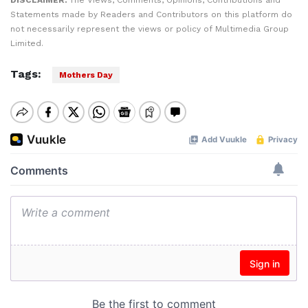
DISCLAIMER:
The Views, Comments, Opinions, Contributions and
Statements made by Readers and Contributors on this platform do
not necessarily represent the views or policy of Multimedia Group
Limited.
Tags:
Mothers Day