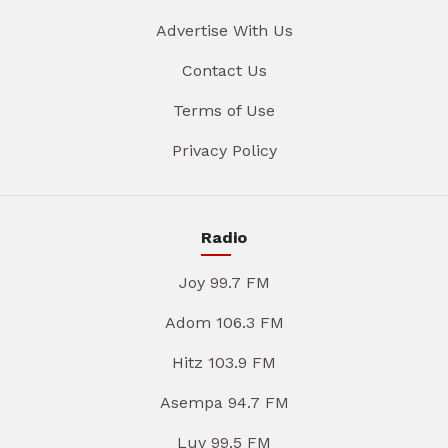
Advertise With Us
Contact Us
Terms of Use
Privacy Policy
Radio
Joy 99.7 FM
Adom 106.3 FM
Hitz 103.9 FM
Asempa 94.7 FM
Luv 99.5 FM