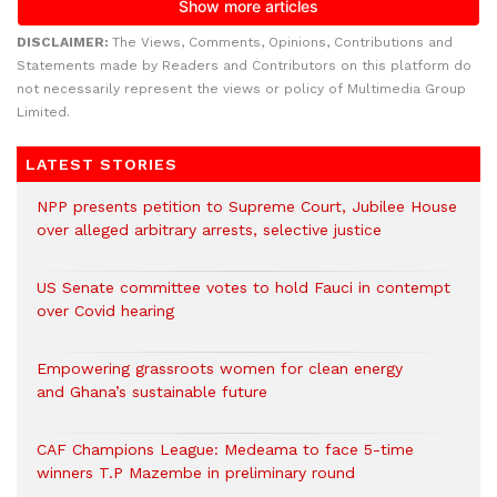
DISCLAIMER:
The Views, Comments, Opinions, Contributions and
Statements made by Readers and Contributors on this platform do
not necessarily represent the views or policy of Multimedia Group
Limited.
LATEST STORIES
NPP presents petition to Supreme Court, Jubilee House
over alleged arbitrary arrests, selective justice
US Senate committee votes to hold Fauci in contempt
over Covid hearing
Empowering grassroots women for clean energy
and Ghana’s sustainable future
CAF Champions League: Medeama to face 5-time
winners T.P Mazembe in preliminary round