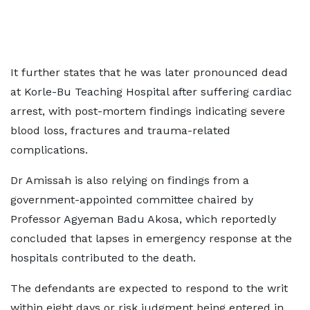
It further states that he was later pronounced dead
at Korle-Bu Teaching Hospital after suffering cardiac
arrest, with post-mortem findings indicating severe
blood loss, fractures and trauma-related
complications.
Dr Amissah is also relying on findings from a
government-appointed committee chaired by
Professor Agyeman Badu Akosa, which reportedly
concluded that lapses in emergency response at the
hospitals contributed to the death.
The defendants are expected to respond to the writ
within eight days or risk judgment being entered in