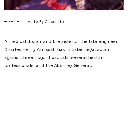
Audio By Carbonatix
A medical doctor and the sister of the late engineer
Charles Henry Amissah has initiated legal action
against three major hospitals, several health
professionals, and the Attorney General.