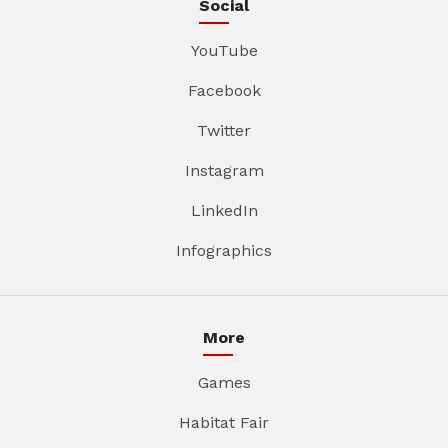
Social
YouTube
Facebook
Twitter
Instagram
LinkedIn
Infographics
More
Games
Habitat Fair