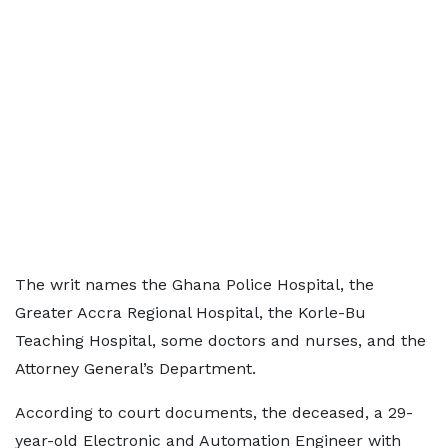
The writ names the Ghana Police Hospital, the
Greater Accra Regional Hospital, the Korle-Bu
Teaching Hospital, some doctors and nurses, and the
Attorney General’s Department.
According to court documents, the deceased, a 29-
year-old Electronic and Automation Engineer with