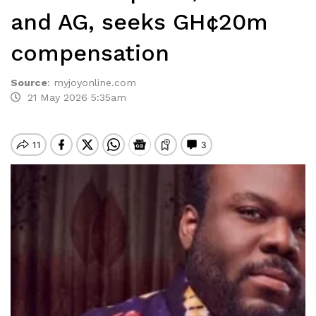
and AG, seeks GH¢20m
compensation
Source
:
myjoyonline.com
21 May 2026 5:35am