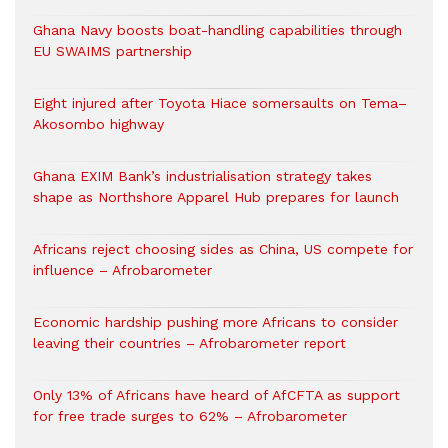
Ghana Navy boosts boat-handling capabilities through
EU SWAIMS partnership
Eight injured after Toyota Hiace somersaults on Tema–
Akosombo highway
Ghana EXIM Bank’s industrialisation strategy takes
shape as Northshore Apparel Hub prepares for launch
Africans reject choosing sides as China, US compete for
influence – Afrobarometer
Economic hardship pushing more Africans to consider
leaving their countries – Afrobarometer report
Only 13% of Africans have heard of AfCFTA as support
for free trade surges to 62% – Afrobarometer