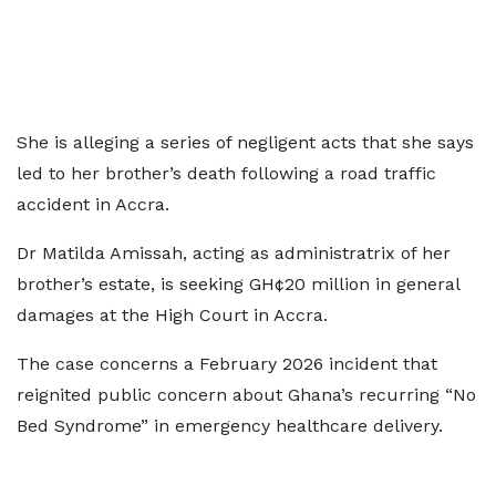
She is alleging a series of negligent acts that she says
led to her brother’s death following a road traffic
accident in Accra.
Dr Matilda Amissah, acting as administratrix of her
brother’s estate, is seeking GH¢20 million in general
damages at the High Court in Accra.
The case concerns a February 2026 incident that
reignited public concern about Ghana’s recurring “No
Bed Syndrome” in emergency healthcare delivery.