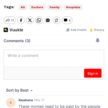
Tags:
AG
Doctors
Family
Hospitals