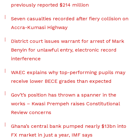
previously reported $214 million
Seven casualties recorded after fiery collision on
Accra-Kumasi Highway
District court issues warrant for arrest of Mark
Benyin for unlawful entry, electronic record
interference
WAEC explains why top-performing pupils may
receive lower BECE grades than expected
Gov’t’s position has thrown a spanner in the
works – Kwasi Prempeh raises Constitutional
Review concerns
Ghana’s central bank pumped nearly $13bn into
FX market in just a year, IMF says