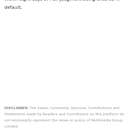
default.
DISCLAIMER:
The Views, Comments, Opinions, Contributions and
Statements made by Readers and Contributors on this platform do
not necessarily represent the views or policy of Multimedia Group
Limited.