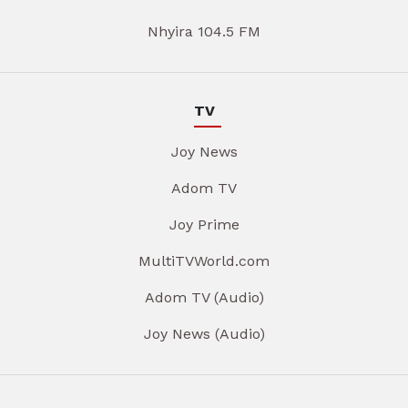
Nhyira 104.5 FM
TV
Joy News
Adom TV
Joy Prime
MultiTVWorld.com
Adom TV (Audio)
Joy News (Audio)