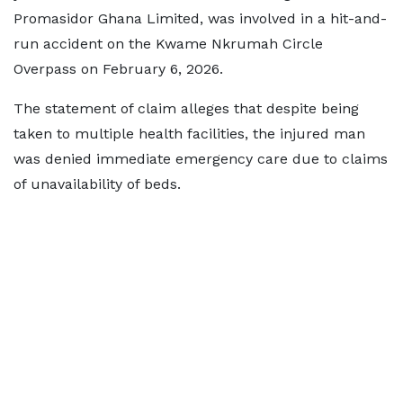
Promasidor Ghana Limited, was involved in a hit-and-
run accident on the Kwame Nkrumah Circle
Overpass on February 6, 2026.
The statement of claim alleges that despite being
taken to multiple health facilities, the injured man
was denied immediate emergency care due to claims
of unavailability of beds.