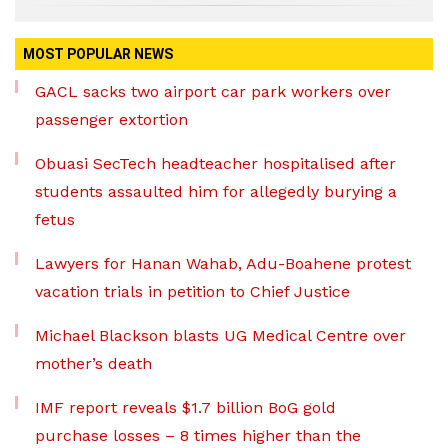
MOST POPULAR NEWS
GACL sacks two airport car park workers over
passenger extortion
Obuasi SecTech headteacher hospitalised after
students assaulted him for allegedly burying a
fetus
Lawyers for Hanan Wahab, Adu-Boahene protest
vacation trials in petition to Chief Justice
Michael Blackson blasts UG Medical Centre over
mother’s death
IMF report reveals $1.7 billion BoG gold
purchase losses – 8 times higher than the