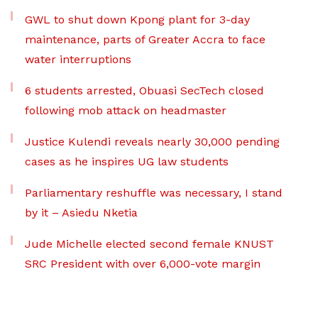
GWL to shut down Kpong plant for 3-day
maintenance, parts of Greater Accra to face
water interruptions
6 students arrested, Obuasi SecTech closed
following mob attack on headmaster
Justice Kulendi reveals nearly 30,000 pending
cases as he inspires UG law students
Parliamentary reshuffle was necessary, I stand
by it – Asiedu Nketia
Jude Michelle elected second female KNUST
SRC President with over 6,000-vote margin