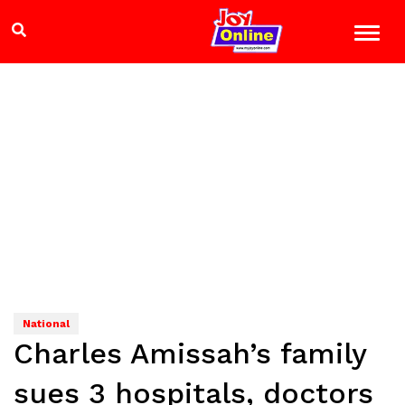
National
Charles Amissah’s family
sues 3 hospitals, doctors