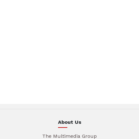
About Us
The Multimedia Group