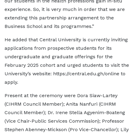
our students in the health professions gain in-situ
experience. So, it is very much in order that we are
extending this partnership arrangement to the
Business School and its programmes.”
He added that Central University is currently inviting
applications from prospective students for its
undergraduate and graduate offerings for the
February 2025 cohort and urged students to visit the
University’s website: https://central.edu.gh/online to
apply.
Present at the ceremony were Dora Siaw-Lartey
(CIHRM Council Member); Anita Nanfuri (CIHRM
Council Member); Dr. Irene Stella Agyenim-Boateng
(Vice Chair-Public Services Commission); Professor
Stephen Abenney-Mickson (Pro Vice-Chancellor); Lily