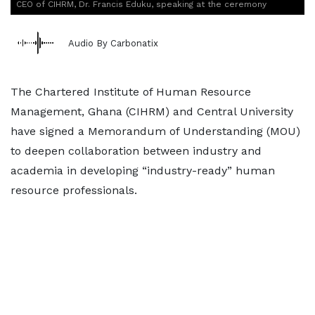
CEO of CIHRM, Dr. Francis Eduku, speaking at the ceremony
Audio By Carbonatix
The Chartered Institute of Human Resource
Management, Ghana (CIHRM) and Central University
have signed a Memorandum of Understanding (MOU)
to deepen collaboration between industry and
academia in developing “industry-ready” human
resource professionals.