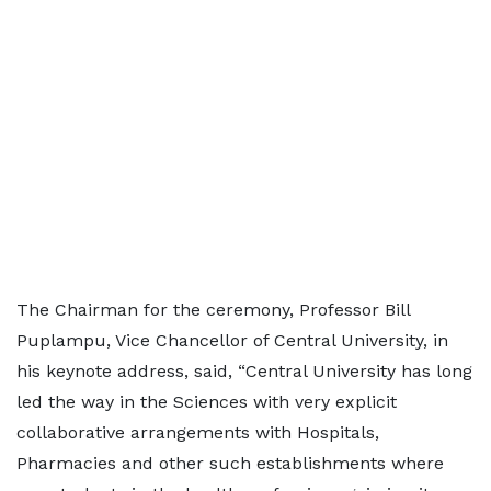
The Chairman for the ceremony, Professor Bill
Puplampu, Vice Chancellor of Central University, in
his keynote address, said, “Central University has long
led the way in the Sciences with very explicit
collaborative arrangements with Hospitals,
Pharmacies and other such establishments where