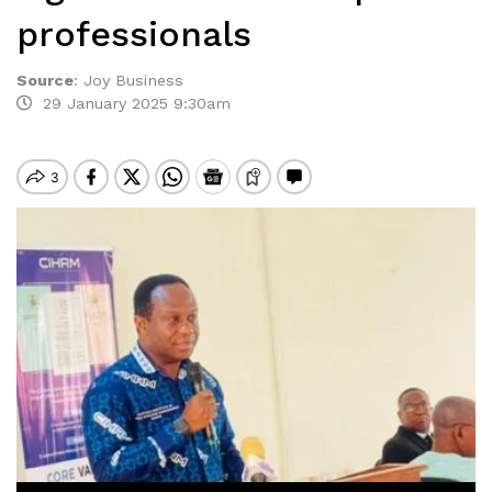
professionals
Source
:
Joy Business
29 January 2025 9:30am