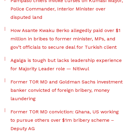
Pampaso chiefs invoke curses on Kumasi Mayor,
Police Commander, Interior Minister over
disputed land
How Asante Kwaku Berko allegedly paid over $1
million in bribes to former minister, MPs, and
gov’t officials to secure deal for Turkish client
Agalga is tough but lacks leadership experience
for Majority Leader role — Nitiwul
Former TOR MD and Goldman Sachs investment
banker convicted of foreign bribery, money
laundering
Former TOR MD conviction: Ghana, US working
to pursue others over $1m bribery scheme –
Deputy AG