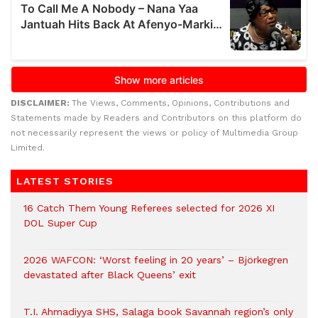
DISCLAIMER:
The Views, Comments, Opinions, Contributions and
Statements made by Readers and Contributors on this platform do
not necessarily represent the views or policy of Multimedia Group
Limited.
LATEST STORIES
16 Catch Them Young Referees selected for 2026 XI
DOL Super Cup
2026 WAFCON: ‘Worst feeling in 20 years’ – Björkegren
devastated after Black Queens’ exit
T.I. Ahmadiyya SHS, Salaga book Savannah region’s only