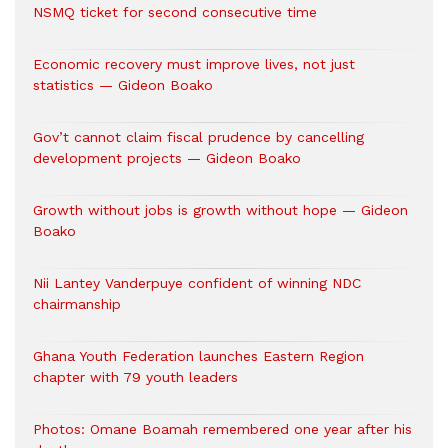
NSMQ ticket for second consecutive time
Economic recovery must improve lives, not just
statistics — Gideon Boako
Gov’t cannot claim fiscal prudence by cancelling
development projects — Gideon Boako
Growth without jobs is growth without hope — Gideon
Boako
Nii Lantey Vanderpuye confident of winning NDC
chairmanship
Ghana Youth Federation launches Eastern Region
chapter with 79 youth leaders
Photos: Omane Boamah remembered one year after his