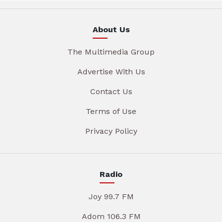
About Us
The Multimedia Group
Advertise With Us
Contact Us
Terms of Use
Privacy Policy
Radio
Joy 99.7 FM
Adom 106.3 FM