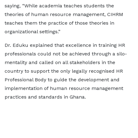
saying, “While academia teaches students the
theories of human resource management, CIHRM
teaches them the practice of those theories in
organizational settings.”
Dr. Eduku explained that excellence in training HR
professionals could not be achieved through a silo-
mentality and called on all stakeholders in the
country to support the only legally recognised HR
Professional Body to guide the development and
implementation of human resource management
practices and standards in Ghana.