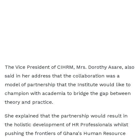
The Vice President of CIHRM, Mrs. Dorothy Asare, also
said in her address that the collaboration was a
model of partnership that the Institute would like to
champion with academia to bridge the gap between
theory and practice.
She explained that the partnership would result in
the holistic development of HR Professionals whilst
pushing the frontiers of Ghana's Human Resource