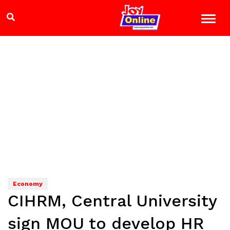
Economy
CIHRM, Central University
sign MOU to develop HR