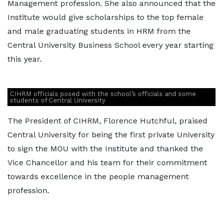
Management profession. She also announced that the
Institute would give scholarships to the top female
and male graduating students in HRM from the
Central University Business School every year starting
this year.
CIHRM officials posed with the school’s officials and some
students of Central University
The President of CIHRM, Florence Hutchful, praised
Central University for being the first private University
to sign the MOU with the Institute and thanked the
Vice Chancellor and his team for their commitment
towards excellence in the people management
profession.