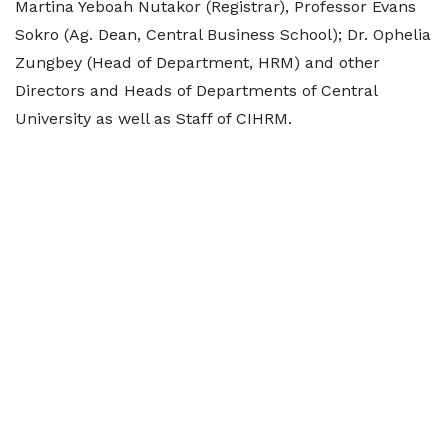
Martina Yeboah Nutakor (Registrar), Professor Evans
Sokro (Ag. Dean, Central Business School); Dr. Ophelia
Zungbey (Head of Department, HRM) and other
Directors and Heads of Departments of Central
University as well as Staff of CIHRM.