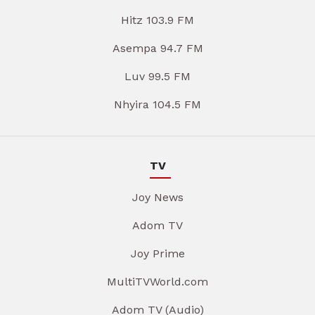
Hitz 103.9 FM
Asempa 94.7 FM
Luv 99.5 FM
Nhyira 104.5 FM
TV
Joy News
Adom TV
Joy Prime
MultiTVWorld.com
Adom TV (Audio)