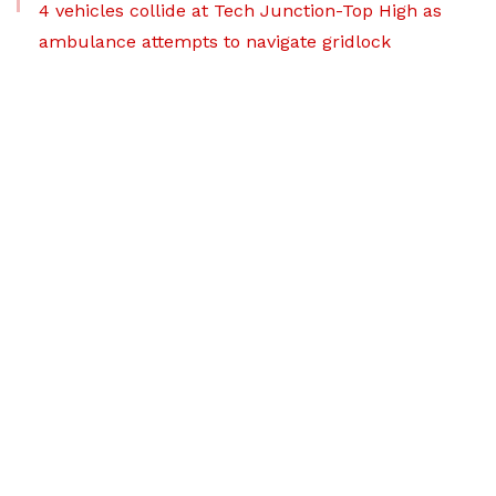
4 vehicles collide at Tech Junction-Top High as
ambulance attempts to navigate gridlock