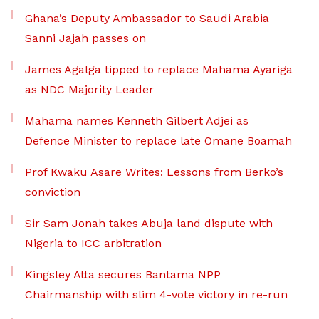
Ghana’s Deputy Ambassador to Saudi Arabia
Sanni Jajah passes on
James Agalga tipped to replace Mahama Ayariga
as NDC Majority Leader
Mahama names Kenneth Gilbert Adjei as
Defence Minister to replace late Omane Boamah
Prof Kwaku Asare Writes: Lessons from Berko’s
conviction
Sir Sam Jonah takes Abuja land dispute with
Nigeria to ICC arbitration
Kingsley Atta secures Bantama NPP
Chairmanship with slim 4-vote victory in re-run