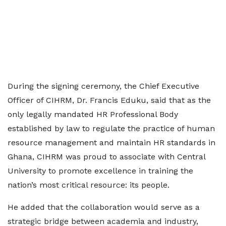
During the signing ceremony, the Chief Executive
Officer of CIHRM, Dr. Francis Eduku, said that as the
only legally mandated HR Professional Body
established by law to regulate the practice of human
resource management and maintain HR standards in
Ghana, CIHRM was proud to associate with Central
University to promote excellence in training the
nation’s most critical resource: its people.
He added that the collaboration would serve as a
strategic bridge between academia and industry,