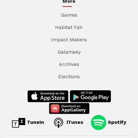
More
Games
Habitat Fair
Impact Makers
Galamsey
Archives
Elections
TuneIn
iTunes
Spotify