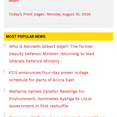
death
Today’s Front pages: Monday, August 10, 2026
MOST POPULAR NEWS
Who is Kenneth Gilbert Adjei? The former
Deputy Defence Minister returning to lead
Ghana’s Defence Ministry
ECG announces four-day power outage
schedule for parts of Accra East
Mahama names Zanetor Rawlings for
Environment, nominates Ayariga to Local
Government in first reshuffle