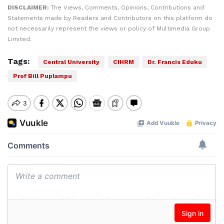
DISCLAIMER:
The Views, Comments, Opinions, Contributions and
Statements made by Readers and Contributors on this platform do
not necessarily represent the views or policy of Multimedia Group
Limited.
Tags:
Central University
CIHRM
Dr. Francis Eduku
Prof Bill Puplampu