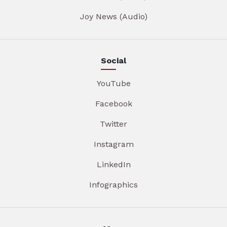
Joy News (Audio)
Social
YouTube
Facebook
Twitter
Instagram
LinkedIn
Infographics