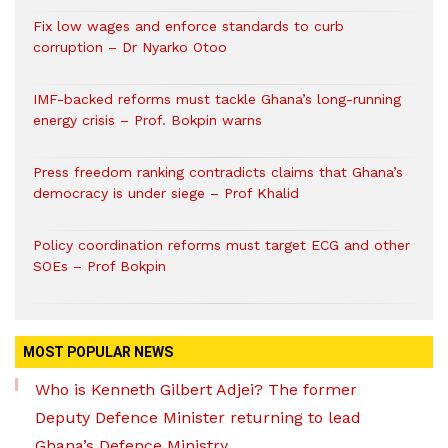
Fix low wages and enforce standards to curb
corruption – Dr Nyarko Otoo
IMF-backed reforms must tackle Ghana’s long-running
energy crisis – Prof. Bokpin warns
Press freedom ranking contradicts claims that Ghana’s
democracy is under siege – Prof Khalid
Policy coordination reforms must target ECG and other
SOEs – Prof Bokpin
MOST POPULAR NEWS
Who is Kenneth Gilbert Adjei? The former
Deputy Defence Minister returning to lead
Ghana’s Defence Ministry