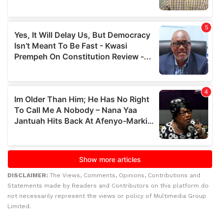
DISCLAIMER:
The Views, Comments, Opinions, Contributions and
Statements made by Readers and Contributors on this platform do
not necessarily represent the views or policy of Multimedia Group
Limited.