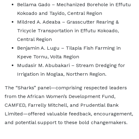
Bellama Gado – Mechanized Borehole in Effutu
Kokoado and Tayido, Central Region
Mildred A. Adeaba – Grasscutter Rearing &
Tricycle Transportation in Effutu Kokoado,
Central Region
Benjamin A. Lugu – Tilapia Fish Farming in
Kpeve Tornu, Volta Region
Mudasir M. Abubakari – Stream Dredging for
Irrigation in Moglaa, Northern Region.
The “Sharks” panel—comprising respected leaders
from the African Women’s Development Fund,
CAMFED, Farrelly Mitchell, and Prudential Bank
Limited—offered valuable feedback, encouragement,
and potential support to these bold changemakers.