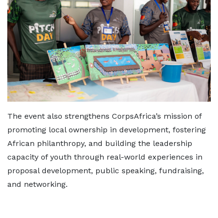
The event also strengthens CorpsAfrica’s mission of
promoting local ownership in development, fostering
African philanthropy, and building the leadership
capacity of youth through real-world experiences in
proposal development, public speaking, fundraising,
and networking.