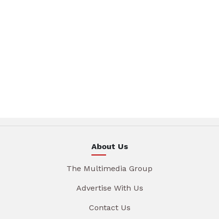
About Us
The Multimedia Group
Advertise With Us
Contact Us