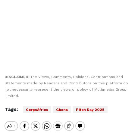
DISCLAIMER:
The Views, Comments, Opinions, Contributions and
Statements made by Readers and Contributors on this platform do
not necessarily represent the views or policy of Multimedia Group
Limited.
Tags:
CorpsAfrica
Ghana
Pitch Day 2025