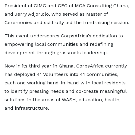
President of CIMG and CEO of MGA Consulting Ghana,
and Jerry Adjorlolo, who served as Master of
Ceremonies and skillfully led the fundraising session.
This event underscores CorpsAfrica’s dedication to
empowering local communities and redefining
development through grassroots leadership.
Now in its third year in Ghana, CorpsAfrica currently
has deployed 41 Volunteers into 41 communities,
each one working hand-in-hand with local residents
to identify pressing needs and co-create meaningful
solutions in the areas of WASH, education, health,
and infrastructure.