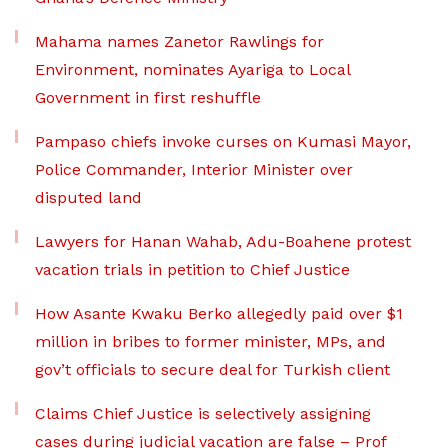
Mahama names Zanetor Rawlings for
Environment, nominates Ayariga to Local
Government in first reshuffle
Pampaso chiefs invoke curses on Kumasi Mayor,
Police Commander, Interior Minister over
disputed land
Lawyers for Hanan Wahab, Adu-Boahene protest
vacation trials in petition to Chief Justice
How Asante Kwaku Berko allegedly paid over $1
million in bribes to former minister, MPs, and
gov’t officials to secure deal for Turkish client
Claims Chief Justice is selectively assigning
cases during judicial vacation are false – Prof