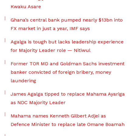
Kwaku Asare
Ghana’s central bank pumped nearly $13bn into
FX market in just a year, IMF says
Agalga is tough but lacks leadership experience
for Majority Leader role — Nitiwul
Former TOR MD and Goldman Sachs investment
banker convicted of foreign bribery, money
laundering
James Agalga tipped to replace Mahama Ayariga
as NDC Majority Leader
Mahama names Kenneth Gilbert Adjei as
Defence Minister to replace late Omane Boamah