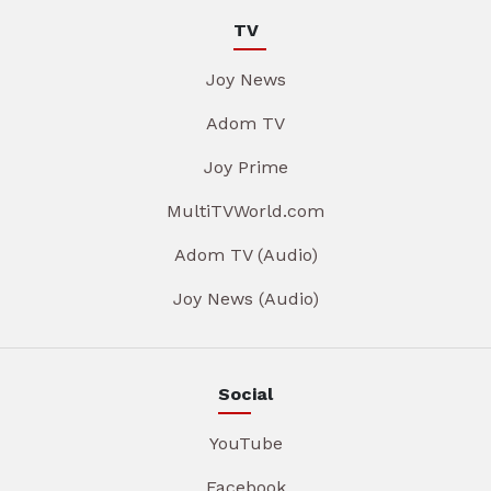
TV
Joy News
Adom TV
Joy Prime
MultiTVWorld.com
Adom TV (Audio)
Joy News (Audio)
Social
YouTube
Facebook