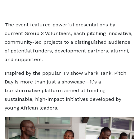
The event featured powerful presentations by
current Group 3 Volunteers, each pitching innovative,
community-led projects to a distinguished audience
of potential funders, development partners, alumni,
and supporters.
Inspired by the popular TV show Shark Tank, Pitch
Day is more than just a showcase—it's a
transformative platform aimed at funding
sustainable, high-impact initiatives developed by
young African leaders.