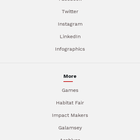
Twitter
Instagram
LinkedIn
Infographics
More
Games
Habitat Fair
Impact Makers
Galamsey