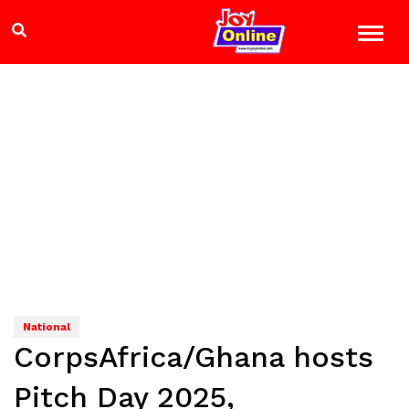
National
CorpsAfrica/Ghana hosts
Pitch Day 2025,