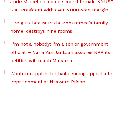
Jude Michelle elected second female KNUST
SRC President with over 6,000-vote margin
Fire guts late Murtala Mohammed’s family
home, destroys nine rooms
‘I’m not a nobody; I’m a senior government
official’ – Nana Yaa Jantuah assures NPP its
petition will reach Mahama
Wontumi applies for bail pending appeal after
imprisonment at Nsawam Prison