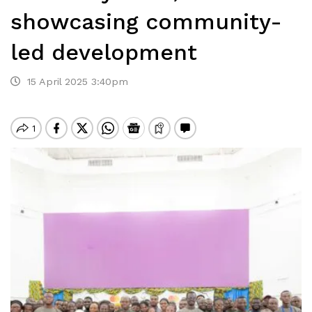
showcasing community-
led development
15 April 2025 3:40pm