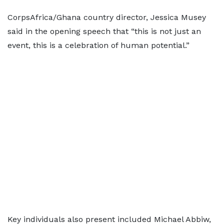
CorpsAfrica/Ghana country director, Jessica Musey
said in the opening speech that “this is not just an
event, this is a celebration of human potential.”
Key individuals also present included Michael Abbiw,