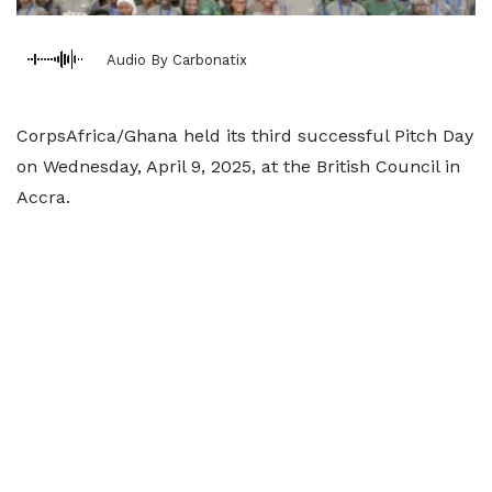
Audio By Carbonatix
CorpsAfrica/Ghana held its third successful Pitch Day
on Wednesday, April 9, 2025, at the British Council in
Accra.