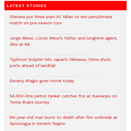
LATEST STORIES
Chelsea put three past AC Milan to win penultimate
match on pre-season tour
Jorge Messi, Lionel Messi’s father and longtime agent,
dies at 68
Typhoon Dolphin hits Japan’s Okinawa, China shuts
ports ahead of landfall
Beverly Afaglo goes home today
54,000-litre petrol tanker catches fire at Kawanpe on
Tema-Buipe journey
89-year-old man burnt to death after fire outbreak at
Aputuogya in Ashanti Region