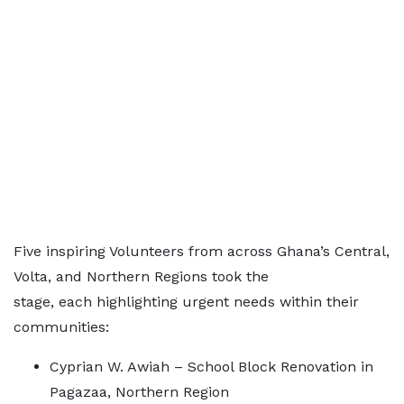
Five inspiring Volunteers from across Ghana’s Central,
Volta, and Northern Regions took the
stage, each highlighting urgent needs within their
communities:
Cyprian W. Awiah – School Block Renovation in
Pagazaa, Northern Region