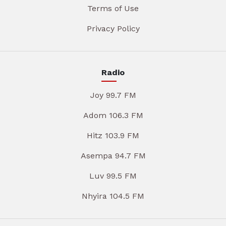
Terms of Use
Privacy Policy
Radio
Joy 99.7 FM
Adom 106.3 FM
Hitz 103.9 FM
Asempa 94.7 FM
Luv 99.5 FM
Nhyira 104.5 FM