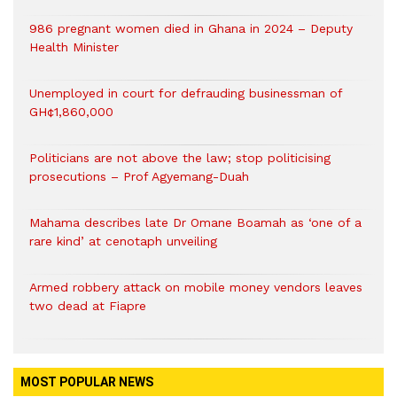
986 pregnant women died in Ghana in 2024 – Deputy
Health Minister
Unemployed in court for defrauding businessman of
GH¢1,860,000
Politicians are not above the law; stop politicising
prosecutions – Prof Agyemang-Duah
Mahama describes late Dr Omane Boamah as ‘one of a
rare kind’ at cenotaph unveiling
Armed robbery attack on mobile money vendors leaves
two dead at Fiapre
MOST POPULAR NEWS