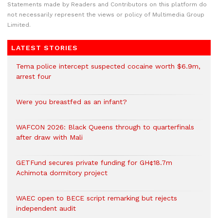
Statements made by Readers and Contributors on this platform do
not necessarily represent the views or policy of Multimedia Group
Limited.
LATEST STORIES
Tema police intercept suspected cocaine worth $6.9m,
arrest four
Were you breastfed as an infant?
WAFCON 2026: Black Queens through to quarterfinals
after draw with Mali
GETFund secures private funding for GH¢18.7m
Achimota dormitory project
WAEC open to BECE script remarking but rejects
independent audit