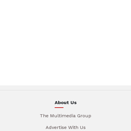
About Us
The Multimedia Group
Advertise With Us