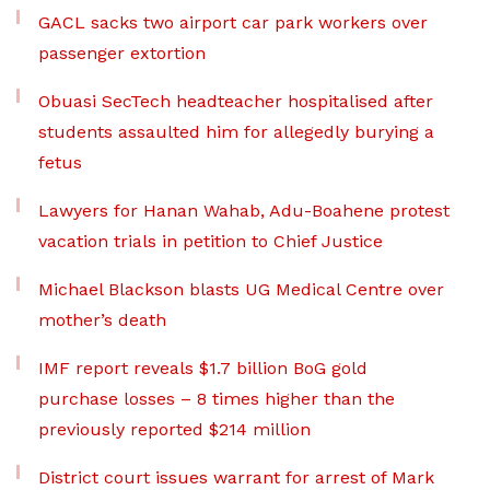
GACL sacks two airport car park workers over
passenger extortion
Obuasi SecTech headteacher hospitalised after
students assaulted him for allegedly burying a
fetus
Lawyers for Hanan Wahab, Adu-Boahene protest
vacation trials in petition to Chief Justice
Michael Blackson blasts UG Medical Centre over
mother’s death
IMF report reveals $1.7 billion BoG gold
purchase losses – 8 times higher than the
previously reported $214 million
District court issues warrant for arrest of Mark