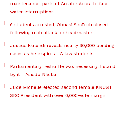
maintenance, parts of Greater Accra to face
water interruptions
6 students arrested, Obuasi SecTech closed
following mob attack on headmaster
Justice Kulendi reveals nearly 30,000 pending
cases as he inspires UG law students
Parliamentary reshuffle was necessary, I stand
by it – Asiedu Nketia
Jude Michelle elected second female KNUST
SRC President with over 6,000-vote margin