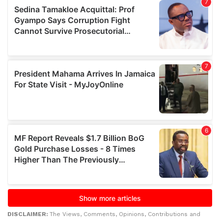
DISCLAIMER:
The Views, Comments, Opinions, Contributions and