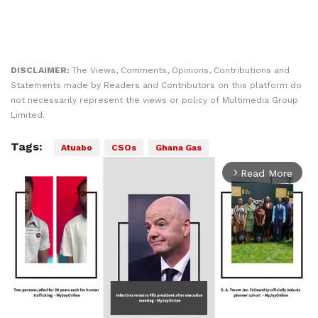
DISCLAIMER:
The Views, Comments, Opinions, Contributions and
Statements made by Readers and Contributors on this platform do
not necessarily represent the views or policy of Multimedia Group
Limited.
Tags:
Atuabo
CSOs
Ghana Gas
Read More
arrow_forward_ios