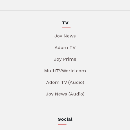
TV
Joy News
Adom TV
Joy Prime
MultiTVWorld.com
Adom TV (Audio)
Joy News (Audio)
Social