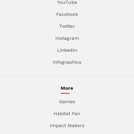
YouTube
Facebook
Twitter
Instagram
LinkedIn
Infographics
More
Games
Habitat Fair
Impact Makers