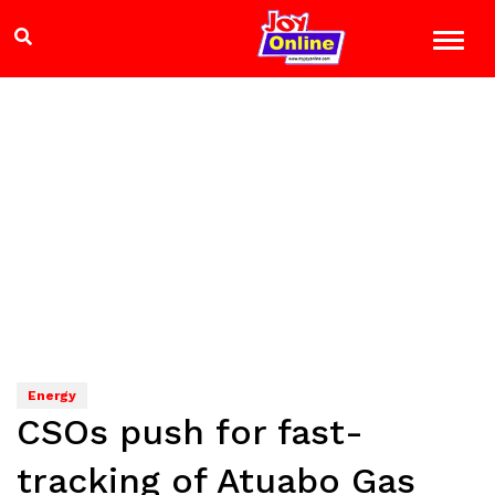
Energy
CSOs push for fast-
tracking of Atuabo Gas