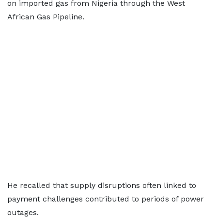
on imported gas from Nigeria through the West
African Gas Pipeline.
He recalled that supply disruptions often linked to
payment challenges contributed to periods of power
outages.