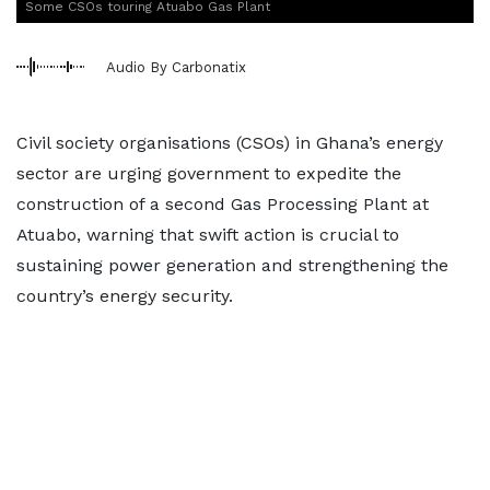
Some CSOs touring Atuabo Gas Plant
Audio By Carbonatix
Civil society organisations (CSOs) in Ghana’s energy
sector are urging government to expedite the
construction of a second Gas Processing Plant at
Atuabo, warning that swift action is crucial to
sustaining power generation and strengthening the
country’s energy security.