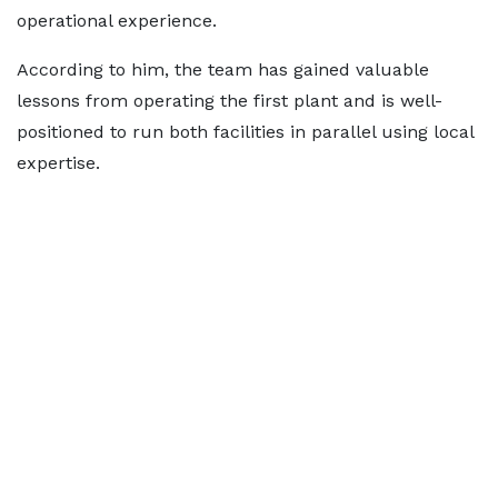
operational experience.
According to him, the team has gained valuable
lessons from operating the first plant and is well-
positioned to run both facilities in parallel using local
expertise.