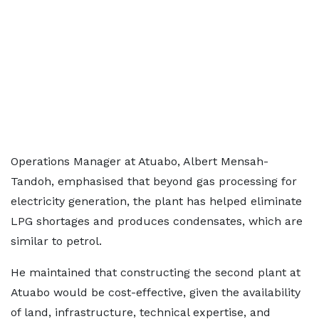
Operations Manager at Atuabo, Albert Mensah-
Tandoh, emphasised that beyond gas processing for
electricity generation, the plant has helped eliminate
LPG shortages and produces condensates, which are
similar to petrol.
He maintained that constructing the second plant at
Atuabo would be cost-effective, given the availability
of land, infrastructure, technical expertise, and