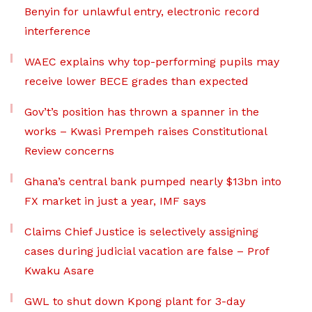
Benyin for unlawful entry, electronic record
interference
WAEC explains why top-performing pupils may
receive lower BECE grades than expected
Gov’t’s position has thrown a spanner in the
works – Kwasi Prempeh raises Constitutional
Review concerns
Ghana’s central bank pumped nearly $13bn into
FX market in just a year, IMF says
Claims Chief Justice is selectively assigning
cases during judicial vacation are false – Prof
Kwaku Asare
GWL to shut down Kpong plant for 3-day