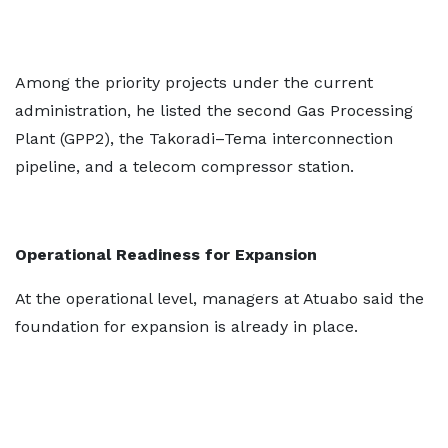
Among the priority projects under the current
administration, he listed the second Gas Processing
Plant (GPP2), the Takoradi–Tema interconnection
pipeline, and a telecom compressor station.
Operational Readiness for Expansion
At the operational level, managers at Atuabo said the
foundation for expansion is already in place.