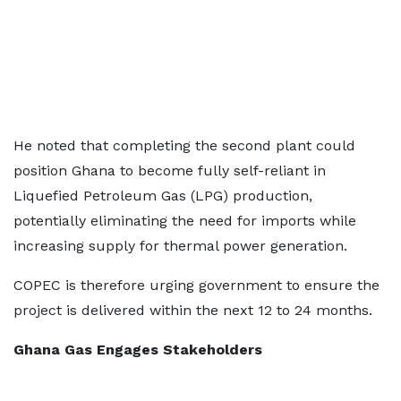
He noted that completing the second plant could
position Ghana to become fully self-reliant in
Liquefied Petroleum Gas (LPG) production,
potentially eliminating the need for imports while
increasing supply for thermal power generation.
COPEC is therefore urging government to ensure the
project is delivered within the next 12 to 24 months.
Ghana Gas Engages Stakeholders