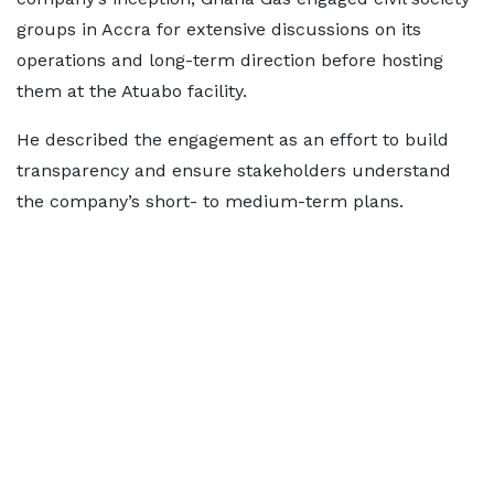
groups in Accra for extensive discussions on its
operations and long-term direction before hosting
them at the Atuabo facility.
He described the engagement as an effort to build
transparency and ensure stakeholders understand
the company’s short- to medium-term plans.