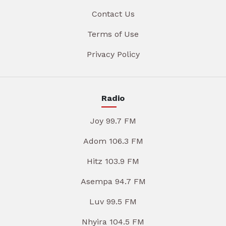
Contact Us
Terms of Use
Privacy Policy
Radio
Joy 99.7 FM
Adom 106.3 FM
Hitz 103.9 FM
Asempa 94.7 FM
Luv 99.5 FM
Nhyira 104.5 FM