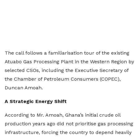
The call follows a familiarisation tour of the existing
Atuabo Gas Processing Plant in the Western Region by
selected CSOs, including the Executive Secretary of
the Chamber of Petroleum Consumers (COPEC),
Duncan Amoah.
A Strategic Energy Shift
According to Mr. Amoah, Ghana’s initial crude oil
production years ago did not prioritise gas processing
infrastructure, forcing the country to depend heavily