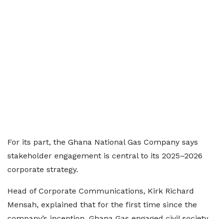
For its part, the Ghana National Gas Company says
stakeholder engagement is central to its 2025–2026
corporate strategy.
Head of Corporate Communications, Kirk Richard
Mensah, explained that for the first time since the
company’s inception, Ghana Gas engaged civil society