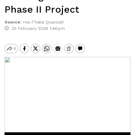
Phase II Project
Source
:
Ina-Thalia Quansah
25 February 2026 1:46pm