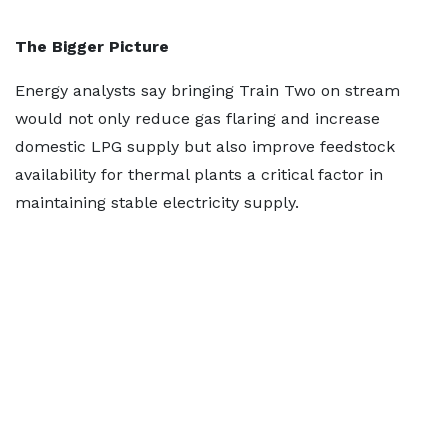
The Bigger Picture
Energy analysts say bringing Train Two on stream
would not only reduce gas flaring and increase
domestic LPG supply but also improve feedstock
availability for thermal plants a critical factor in
maintaining stable electricity supply.