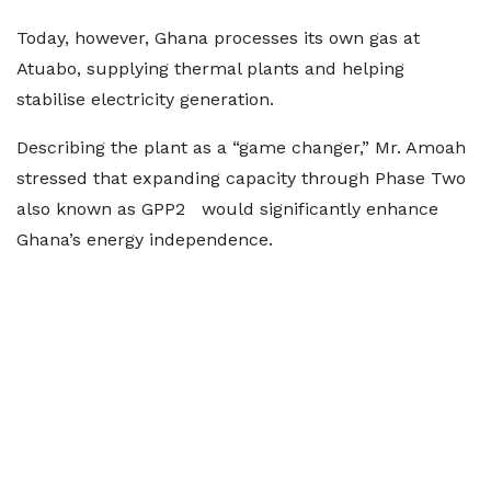
Today, however, Ghana processes its own gas at
Atuabo, supplying thermal plants and helping
stabilise electricity generation.
Describing the plant as a “game changer,” Mr. Amoah
stressed that expanding capacity through Phase Two
also known as GPP2 would significantly enhance
Ghana’s energy independence.