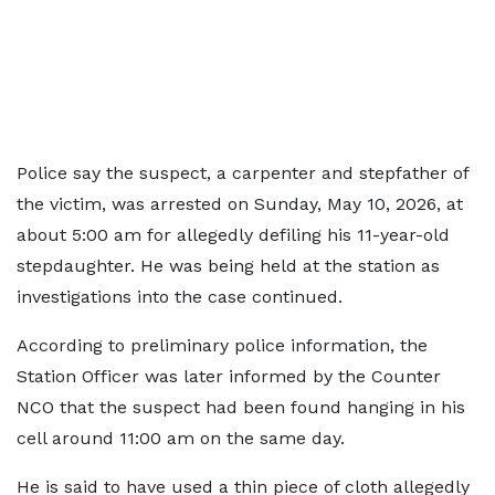
Police say the suspect, a carpenter and stepfather of
the victim, was arrested on Sunday, May 10, 2026, at
about 5:00 am for allegedly defiling his 11-year-old
stepdaughter. He was being held at the station as
investigations into the case continued.
According to preliminary police information, the
Station Officer was later informed by the Counter
NCO that the suspect had been found hanging in his
cell around 11:00 am on the same day.
He is said to have used a thin piece of cloth allegedly