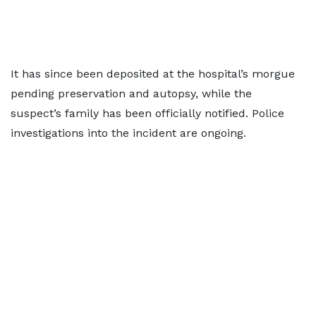
It has since been deposited at the hospital’s morgue
pending preservation and autopsy, while the
suspect’s family has been officially notified. Police
investigations into the incident are ongoing.