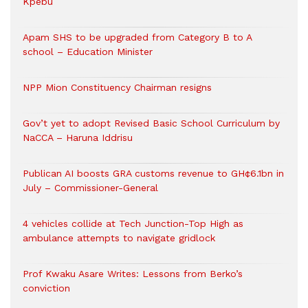
Kpebu
Apam SHS to be upgraded from Category B to A
school – Education Minister
NPP Mion Constituency Chairman resigns
Gov’t yet to adopt Revised Basic School Curriculum by
NaCCA – Haruna Iddrisu
Publican AI boosts GRA customs revenue to GH¢6.1bn in
July – Commissioner-General
4 vehicles collide at Tech Junction-Top High as
ambulance attempts to navigate gridlock
Prof Kwaku Asare Writes: Lessons from Berko’s
conviction