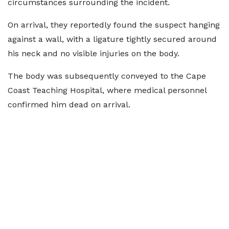
circumstances surrounding the incident.
On arrival, they reportedly found the suspect hanging
against a wall, with a ligature tightly secured around
his neck and no visible injuries on the body.
The body was subsequently conveyed to the Cape
Coast Teaching Hospital, where medical personnel
confirmed him dead on arrival.