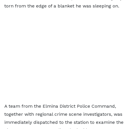
torn from the edge of a blanket he was sleeping on.
A team from the Elmina District Police Command,
together with regional crime scene investigators, was
immediately dispatched to the station to examine the