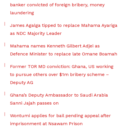
banker convicted of foreign bribery, money
laundering
James Agalga tipped to replace Mahama Ayariga
as NDC Majority Leader
Mahama names Kenneth Gilbert Adjei as
Defence Minister to replace late Omane Boamah
Former TOR MD conviction: Ghana, US working
to pursue others over $1m bribery scheme –
Deputy AG
Ghana’s Deputy Ambassador to Saudi Arabia
Sanni Jajah passes on
Wontumi applies for bail pending appeal after
imprisonment at Nsawam Prison