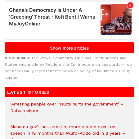
DISCLAIMER:
The Views, Comments, Opinions, Contributions and
Statements made by Readers and Contributors on this platform do
not necessarily represent the views or policy of Multimedia Group
Limited.
LATEST STORIES
‘Arresting people over insults hurts the government’ –
Dafeamekpor
Mahama gov’t has arrested more people over free
speech in 18 months than Akufo-Addo did in 8 years –