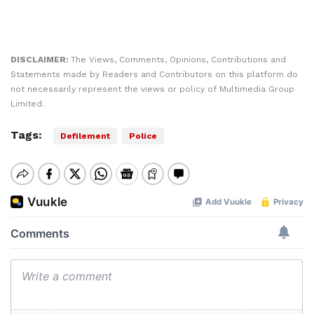
DISCLAIMER:
The Views, Comments, Opinions, Contributions and
Statements made by Readers and Contributors on this platform do
not necessarily represent the views or policy of Multimedia Group
Limited.
Tags:
Defilement
Police