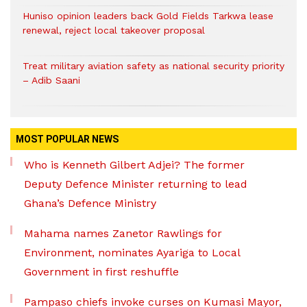
Huniso opinion leaders back Gold Fields Tarkwa lease
renewal, reject local takeover proposal
Treat military aviation safety as national security priority
– Adib Saani
MOST POPULAR NEWS
Who is Kenneth Gilbert Adjei? The former
Deputy Defence Minister returning to lead
Ghana’s Defence Ministry
Mahama names Zanetor Rawlings for
Environment, nominates Ayariga to Local
Government in first reshuffle
Pampaso chiefs invoke curses on Kumasi Mayor,