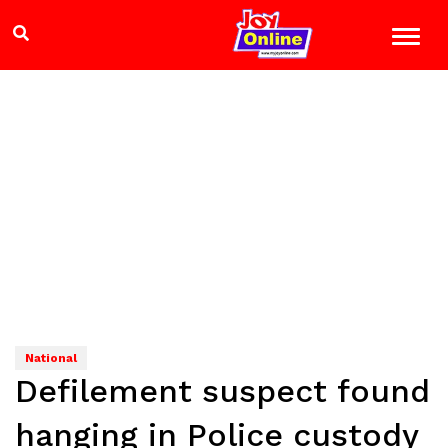
National
Defilement suspect found
hanging in Police custody