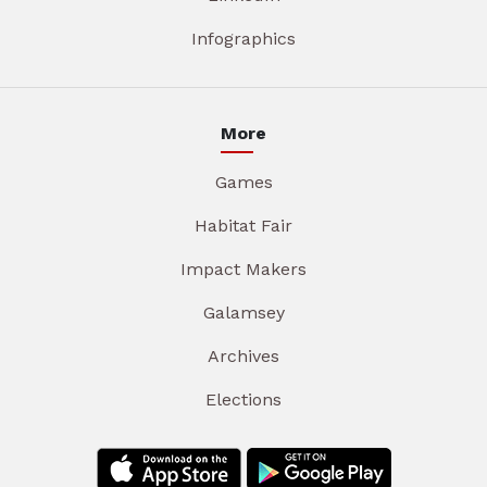
Infographics
More
Games
Habitat Fair
Impact Makers
Galamsey
Archives
Elections