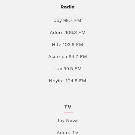
Radio
Joy 99.7 FM
Adom 106.3 FM
Hitz 103.9 FM
Asempa 94.7 FM
Luv 99.5 FM
Nhyira 104.5 FM
TV
Joy News
Adom TV