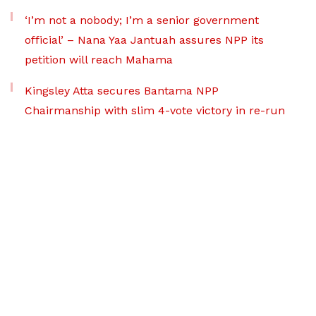
‘I’m not a nobody; I’m a senior government
official’ – Nana Yaa Jantuah assures NPP its
petition will reach Mahama
Kingsley Atta secures Bantama NPP
Chairmanship with slim 4-vote victory in re-run