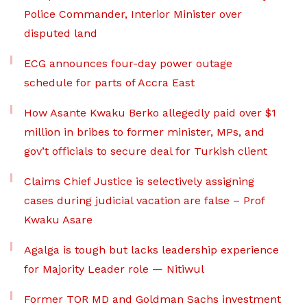
Police Commander, Interior Minister over
disputed land
ECG announces four-day power outage
schedule for parts of Accra East
How Asante Kwaku Berko allegedly paid over $1
million in bribes to former minister, MPs, and
gov’t officials to secure deal for Turkish client
Claims Chief Justice is selectively assigning
cases during judicial vacation are false – Prof
Kwaku Asare
Agalga is tough but lacks leadership experience
for Majority Leader role — Nitiwul
Former TOR MD and Goldman Sachs investment