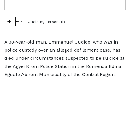
Audio By Carbonatix
A 38-year-old man, Emmanuel Cudjoe, who was in
police custody over an alleged defilement case, has
died under circumstances suspected to be suicide at
the Agyei Krom Police Station in the Komenda Edina
Eguafo Abirem Municipality of the Central Region.