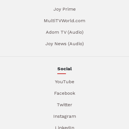
Joy Prime
MultiTVWorld.com
Adom TV (Audio)
Joy News (Audio)
Social
YouTube
Facebook
Twitter
Instagram
LinkedIn