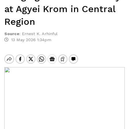
at Agyei Krom in Central
Region
Source
:
Ernest K. Arhinful
13 May 2026 1:34pm