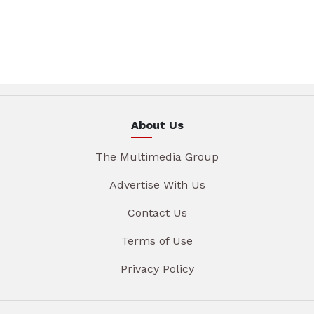
About Us
The Multimedia Group
Advertise With Us
Contact Us
Terms of Use
Privacy Policy