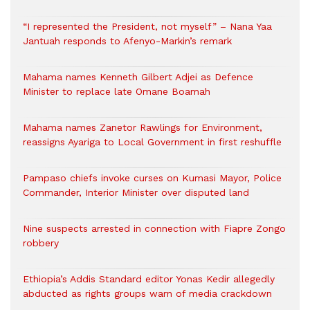
“I represented the President, not myself” – Nana Yaa
Jantuah responds to Afenyo-Markin’s remark
Mahama names Kenneth Gilbert Adjei as Defence
Minister to replace late Omane Boamah
Mahama names Zanetor Rawlings for Environment,
reassigns Ayariga to Local Government in first reshuffle
Pampaso chiefs invoke curses on Kumasi Mayor, Police
Commander, Interior Minister over disputed land
Nine suspects arrested in connection with Fiapre Zongo
robbery
Ethiopia’s Addis Standard editor Yonas Kedir allegedly
abducted as rights groups warn of media crackdown