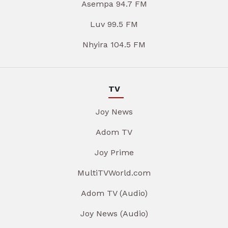
Asempa 94.7 FM
Luv 99.5 FM
Nhyira 104.5 FM
TV
Joy News
Adom TV
Joy Prime
MultiTVWorld.com
Adom TV (Audio)
Joy News (Audio)