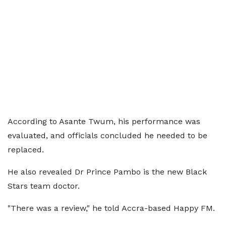
According to Asante Twum, his performance was
evaluated, and officials concluded he needed to be
replaced.
He also revealed Dr Prince Pambo is the new Black
Stars team doctor.
"There was a review," he told Accra-based Happy FM.