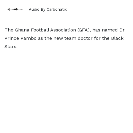
Audio By Carbonatix
The Ghana Football Association (GFA), has named Dr
Prince Pambo as the new team doctor for the Black
Stars.