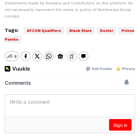
Statements made by Readers and Contributors on this platform do
not necessarily represent the views or policy of Multimedia Group
Limited.
Tags:
AFCON Qualifiers
Black Stars
Doctor
Prince
Pambo