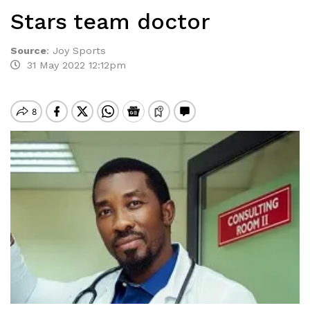
Stars team doctor
Source
:
Joy Sports
31 May 2022 12:12pm