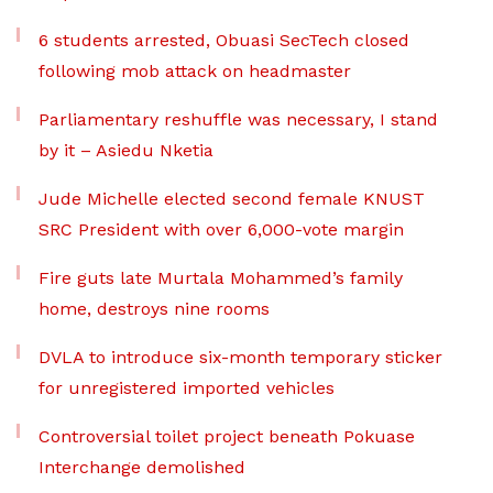
6 students arrested, Obuasi SecTech closed
following mob attack on headmaster
Parliamentary reshuffle was necessary, I stand
by it – Asiedu Nketia
Jude Michelle elected second female KNUST
SRC President with over 6,000-vote margin
Fire guts late Murtala Mohammed’s family
home, destroys nine rooms
DVLA to introduce six-month temporary sticker
for unregistered imported vehicles
Controversial toilet project beneath Pokuase
Interchange demolished