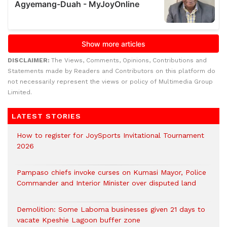
DISCLAIMER:
The Views, Comments, Opinions, Contributions and
Statements made by Readers and Contributors on this platform do
not necessarily represent the views or policy of Multimedia Group
Limited.
LATEST STORIES
How to register for JoySports Invitational Tournament
2026
Pampaso chiefs invoke curses on Kumasi Mayor, Police
Commander and Interior Minister over disputed land
Demolition: Some Laboma businesses given 21 days to
vacate Kpeshie Lagoon buffer zone