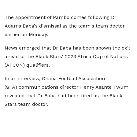
The appointment of Pambo comes following Dr
Adams Baba's dismissal as the team's team doctor
earlier on Monday.
News emerged that Dr Baba has been shown the exit
ahead of the Black Stars' 2023 Africa Cup of Nations
(AFCON) qualifiers.
In an interview, Ghana Football Association
(GFA) communications director Henry Asante Twum
revealed that Dr Baba had been fired as the Black
Stars team doctor.