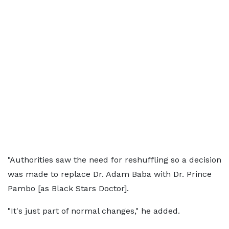
"Authorities saw the need for reshuffling so a decision
was made to replace Dr. Adam Baba with Dr. Prince
Pambo [as Black Stars Doctor].
"It's just part of normal changes," he added.