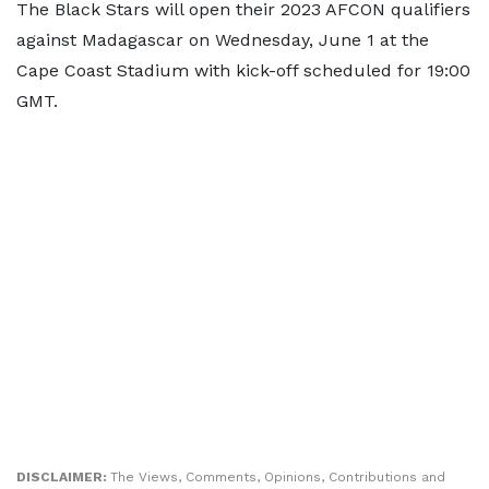
The Black Stars will open their 2023 AFCON qualifiers
against Madagascar on Wednesday, June 1 at the
Cape Coast Stadium with kick-off scheduled for 19:00
GMT.
DISCLAIMER:
The Views, Comments, Opinions, Contributions and