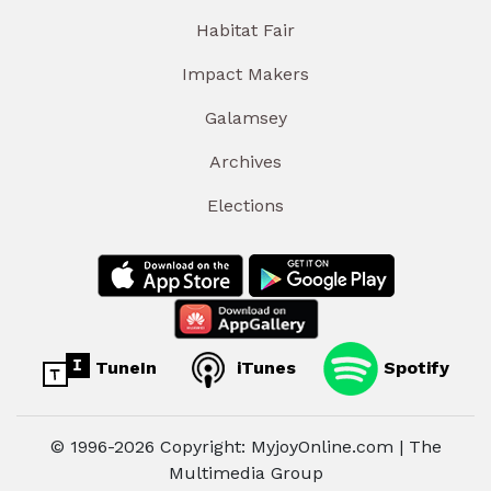
Habitat Fair
Impact Makers
Galamsey
Archives
Elections
TuneIn
iTunes
Spotify
© 1996-2026 Copyright: MyjoyOnline.com | The
Multimedia Group