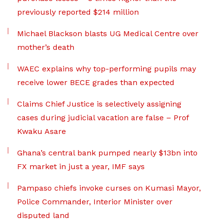
previously reported $214 million
Michael Blackson blasts UG Medical Centre over
mother’s death
WAEC explains why top-performing pupils may
receive lower BECE grades than expected
Claims Chief Justice is selectively assigning
cases during judicial vacation are false – Prof
Kwaku Asare
Ghana’s central bank pumped nearly $13bn into
FX market in just a year, IMF says
Pampaso chiefs invoke curses on Kumasi Mayor,
Police Commander, Interior Minister over
disputed land