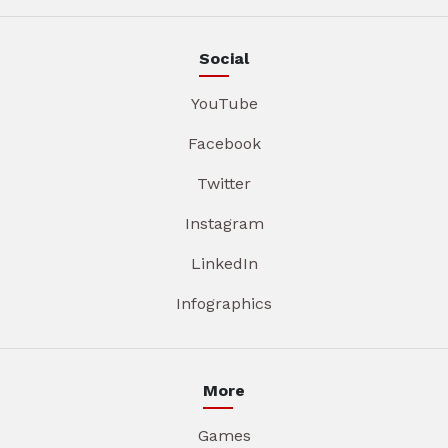
Social
YouTube
Facebook
Twitter
Instagram
LinkedIn
Infographics
More
Games