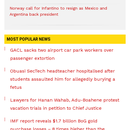
Norway call for Infantino to resign as Mexico and
Argentina back president
MOST POPULAR NEWS
GACL sacks two airport car park workers over
passenger extortion
Obuasi SecTech headteacher hospitalised after
students assaulted him for allegedly burying a
fetus
Lawyers for Hanan Wahab, Adu-Boahene protest
vacation trials in petition to Chief Justice
IMF report reveals $1.7 billion BoG gold
purchase losses – 8 times higher than the