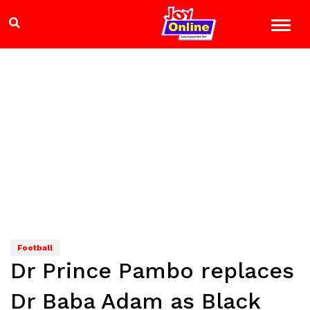
Football
Dr Prince Pambo replaces
Dr Baba Adam as Black