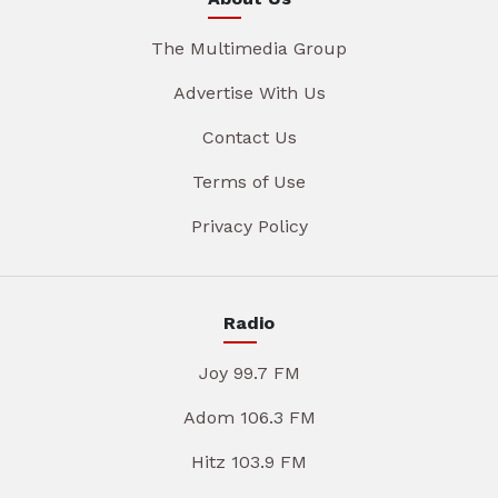
The Multimedia Group
Advertise With Us
Contact Us
Terms of Use
Privacy Policy
Radio
Joy 99.7 FM
Adom 106.3 FM
Hitz 103.9 FM