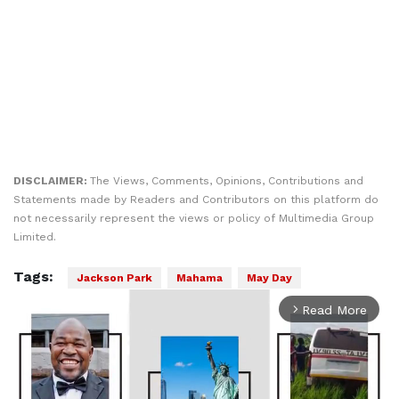
DISCLAIMER:
The Views, Comments, Opinions, Contributions and
Statements made by Readers and Contributors on this platform do
not necessarily represent the views or policy of Multimedia Group
Limited.
Tags:
Jackson Park
Mahama
May Day
Read More
arrow_forward_ios