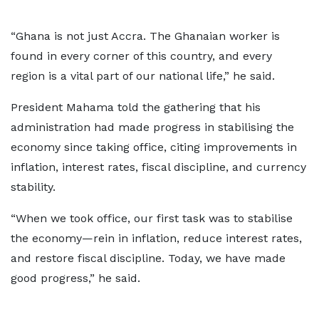
“Ghana is not just Accra. The Ghanaian worker is
found in every corner of this country, and every
region is a vital part of our national life,” he said.
President Mahama told the gathering that his
administration had made progress in stabilising the
economy since taking office, citing improvements in
inflation, interest rates, fiscal discipline, and currency
stability.
“When we took office, our first task was to stabilise
the economy—rein in inflation, reduce interest rates,
and restore fiscal discipline. Today, we have made
good progress,” he said.