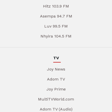
Hitz 103.9 FM
Asempa 94.7 FM
Luv 99.5 FM
Nhyira 104.5 FM
TV
Joy News
Adom TV
Joy Prime
MultiTVWorld.com
Adom TV (Audio)