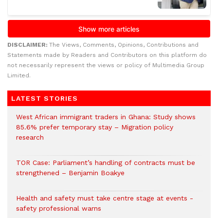
DISCLAIMER:
The Views, Comments, Opinions, Contributions and
Statements made by Readers and Contributors on this platform do
not necessarily represent the views or policy of Multimedia Group
Limited.
LATEST STORIES
West African immigrant traders in Ghana: Study shows
85.6% prefer temporary stay – Migration policy
research
TOR Case: Parliament’s handling of contracts must be
strengthened – Benjamin Boakye
Health and safety must take centre stage at events -
safety professional warns