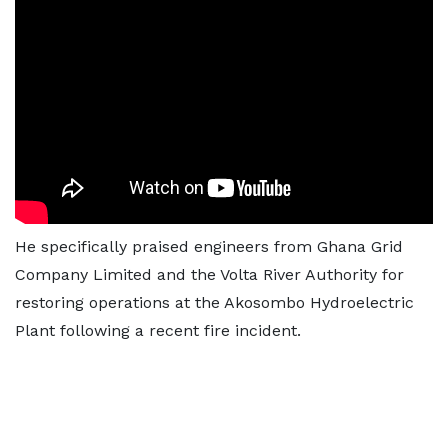
He specifically praised engineers from Ghana Grid
Company Limited and the Volta River Authority for
restoring operations at the Akosombo Hydroelectric
Plant following a recent fire incident.