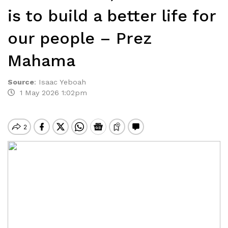
is to build a better life for
our people – Prez
Mahama
Source
:
Isaac Yeboah
1 May 2026 1:02pm