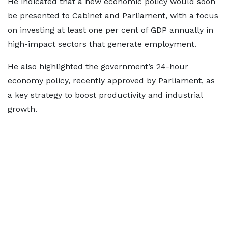
He indicated that a new economic policy would soon
be presented to Cabinet and Parliament, with a focus
on investing at least one per cent of GDP annually in
high-impact sectors that generate employment.
He also highlighted the government’s 24-hour
economy policy, recently approved by Parliament, as
a key strategy to boost productivity and industrial
growth.