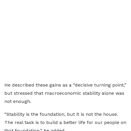
He described these gains as a “decisive turning point,”
but stressed that macroeconomic stability alone was
not enough.
“Stability is the foundation, but it is not the house.
The real task is to build a better life for our people on
that foundation,” he added.