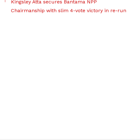
Kingsley Atta secures Bantama NPP
Chairmanship with slim 4-vote victory in re-run