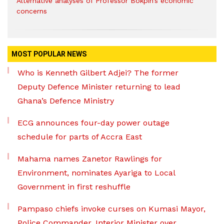
Alternative analyses of Professor Bokpin’s economic
concerns
MOST POPULAR NEWS
Who is Kenneth Gilbert Adjei? The former
Deputy Defence Minister returning to lead
Ghana’s Defence Ministry
ECG announces four-day power outage
schedule for parts of Accra East
Mahama names Zanetor Rawlings for
Environment, nominates Ayariga to Local
Government in first reshuffle
Pampaso chiefs invoke curses on Kumasi Mayor,
Police Commander, Interior Minister over