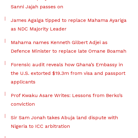
Sanni Jajah passes on
James Agalga tipped to replace Mahama Ayariga
as NDC Majority Leader
Mahama names Kenneth Gilbert Adjei as
Defence Minister to replace late Omane Boamah
Forensic audit reveals how Ghana’s Embassy in
the U.S. extorted $19.3m from visa and passport
applicants
Prof Kwaku Asare Writes: Lessons from Berko’s
conviction
Sir Sam Jonah takes Abuja land dispute with
Nigeria to ICC arbitration