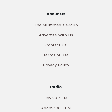
About Us
The Multimedia Group
Advertise With Us
Contact Us
Terms of Use
Privacy Policy
Radio
Joy 99.7 FM
Adom 106.3 FM