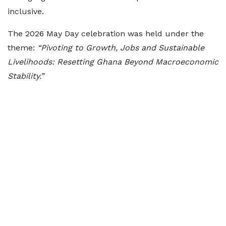
inclusive.
The 2026 May Day celebration was held under the
theme:
“Pivoting to Growth, Jobs and Sustainable
Livelihoods: Resetting Ghana Beyond Macroeconomic
Stability.”