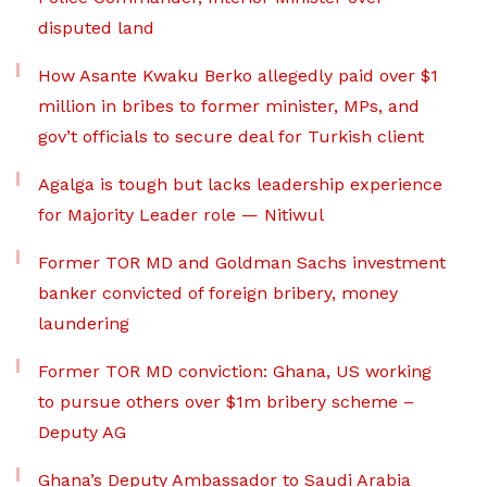
disputed land
How Asante Kwaku Berko allegedly paid over $1
million in bribes to former minister, MPs, and
gov’t officials to secure deal for Turkish client
Agalga is tough but lacks leadership experience
for Majority Leader role — Nitiwul
Former TOR MD and Goldman Sachs investment
banker convicted of foreign bribery, money
laundering
Former TOR MD conviction: Ghana, US working
to pursue others over $1m bribery scheme –
Deputy AG
Ghana’s Deputy Ambassador to Saudi Arabia