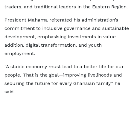
traders, and traditional leaders in the Eastern Region.
President Mahama reiterated his administration’s
commitment to inclusive governance and sustainable
development, emphasising investments in value
addition, digital transformation, and youth
employment.
“A stable economy must lead to a better life for our
people. That is the goal—improving livelihoods and
securing the future for every Ghanaian family,” he
said.