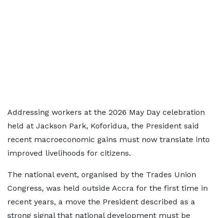
Addressing workers at the 2026 May Day celebration
held at Jackson Park, Koforidua, the President said
recent macroeconomic gains must now translate into
improved livelihoods for citizens.
The national event, organised by the Trades Union
Congress, was held outside Accra for the first time in
recent years, a move the President described as a
strong signal that national development must be