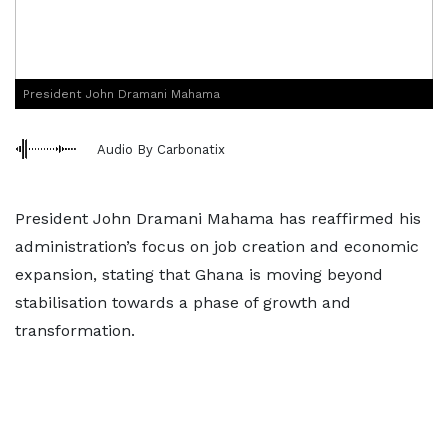
President John Dramani Mahama
Audio By Carbonatix
President John Dramani Mahama has reaffirmed his
administration’s focus on job creation and economic
expansion, stating that Ghana is moving beyond
stabilisation towards a phase of growth and
transformation.