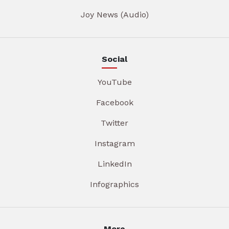
Joy News (Audio)
Social
YouTube
Facebook
Twitter
Instagram
LinkedIn
Infographics
More