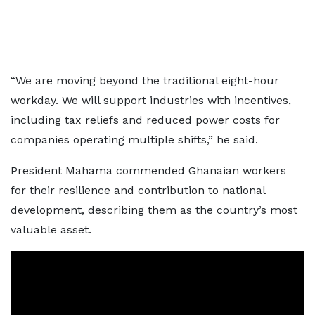
“We are moving beyond the traditional eight-hour
workday. We will support industries with incentives,
including tax reliefs and reduced power costs for
companies operating multiple shifts,” he said.
President Mahama commended Ghanaian workers
for their resilience and contribution to national
development, describing them as the country’s most
valuable asset.