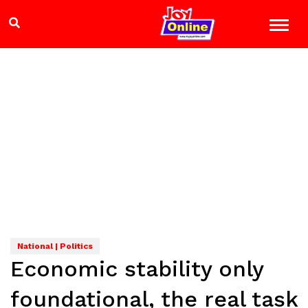
National | Politics
Economic stability only
foundational, the real task