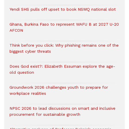
Yendi SHS pulls off upset to book NSMQ national slot
Ghana, Burkina Faso to represent WAFU B at 2027 U-20
AFCON
Think before you click: Why phishing remains one of the
biggest cyber threats
Does God exist?: Elizabeth Essuman explore the age-
old question
Groundwork 2026 challenges youth to prepare for
workplace realities
NPSC 2026 to lead discussions on smart and inclusive
procurement for sustainable growth