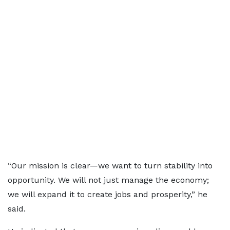
“Our mission is clear—we want to turn stability into
opportunity. We will not just manage the economy;
we will expand it to create jobs and prosperity,” he
said.