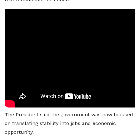
The President said the government was now focused
on translating stability into jobs and economic
opportunity.