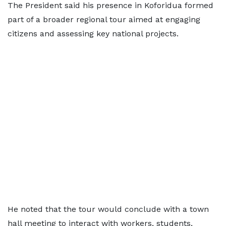
The President said his presence in Koforidua formed
part of a broader regional tour aimed at engaging
citizens and assessing key national projects.
He noted that the tour would conclude with a town
hall meeting to interact with workers, students,