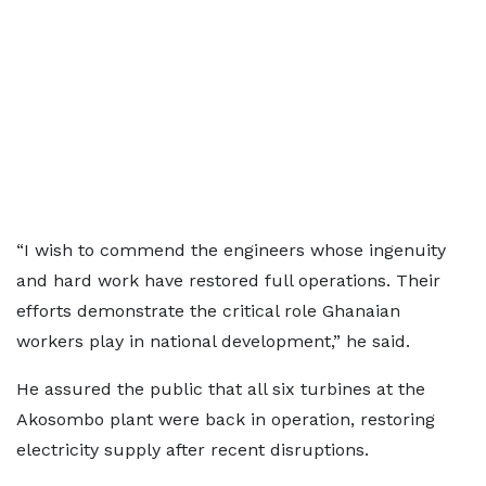
“I wish to commend the engineers whose ingenuity
and hard work have restored full operations. Their
efforts demonstrate the critical role Ghanaian
workers play in national development,” he said.
He assured the public that all six turbines at the
Akosombo plant were back in operation, restoring
electricity supply after recent disruptions.