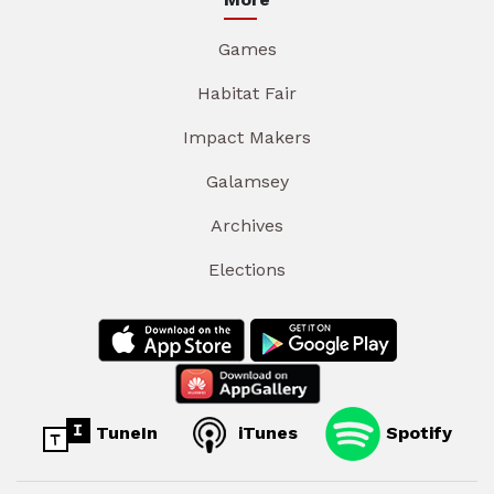
Games
Habitat Fair
Impact Makers
Galamsey
Archives
Elections
TuneIn
iTunes
Spotify