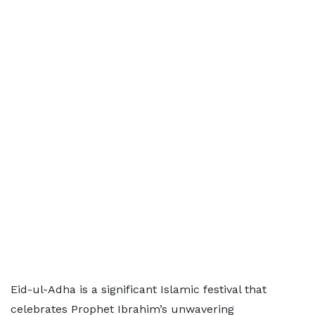
Eid-ul-Adha is a significant Islamic festival that
celebrates Prophet Ibrahim’s unwavering