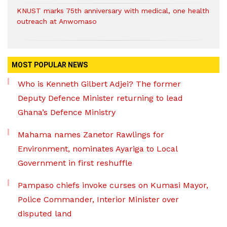
KNUST marks 75th anniversary with medical, one health
outreach at Anwomaso
MOST POPULAR NEWS
Who is Kenneth Gilbert Adjei? The former
Deputy Defence Minister returning to lead
Ghana’s Defence Ministry
Mahama names Zanetor Rawlings for
Environment, nominates Ayariga to Local
Government in first reshuffle
Pampaso chiefs invoke curses on Kumasi Mayor,
Police Commander, Interior Minister over
disputed land