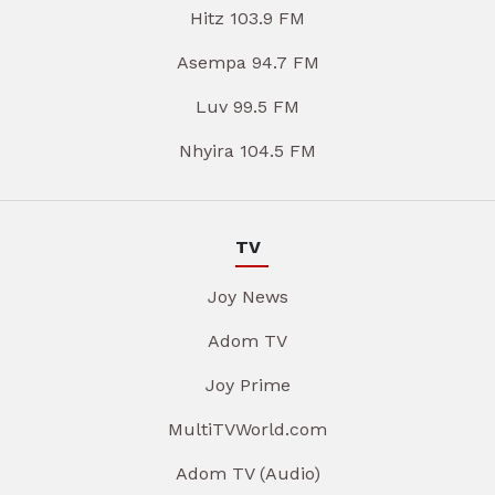
Hitz 103.9 FM
Asempa 94.7 FM
Luv 99.5 FM
Nhyira 104.5 FM
TV
Joy News
Adom TV
Joy Prime
MultiTVWorld.com
Adom TV (Audio)