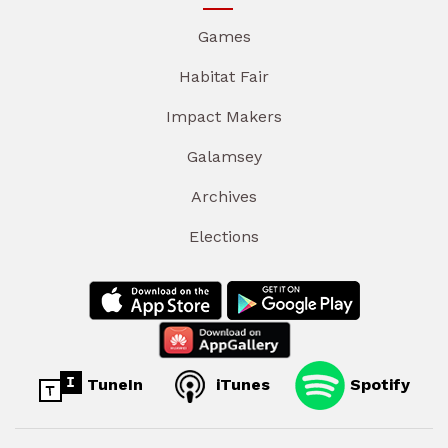
Games
Habitat Fair
Impact Makers
Galamsey
Archives
Elections
TuneIn
iTunes
Spotify