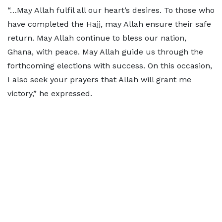
“…May Allah fulfil all our heart’s desires. To those who
have completed the Hajj, may Allah ensure their safe
return. May Allah continue to bless our nation,
Ghana, with peace. May Allah guide us through the
forthcoming elections with success. On this occasion,
I also seek your prayers that Allah will grant me
victory,” he expressed.