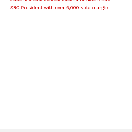
SRC President with over 6,000-vote margin