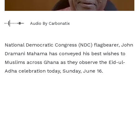
Audio By Carbonatix
National Democratic Congress (NDC) flagbearer, John
Dramani Mahama has conveyed his best wishes to
Muslims across Ghana as they observe the Eid-ul-
Adha celebration today, Sunday, June 16.