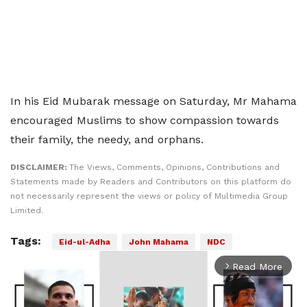
In his Eid Mubarak message on Saturday, Mr Mahama
encouraged Muslims to show compassion towards
their family, the needy, and orphans.
DISCLAIMER:
The Views, Comments, Opinions, Contributions and
Statements made by Readers and Contributors on this platform do
not necessarily represent the views or policy of Multimedia Group
Limited.
Tags:
Eid-ul-Adha
John Mahama
NDC
Read More
arrow_forward_ios