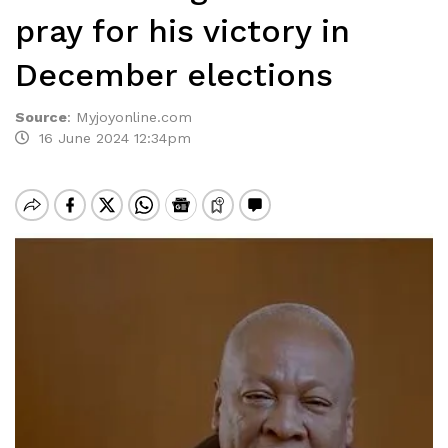
pray for his victory in
December elections
Source
:
Myjoyonline.com
16 June 2024 12:34pm