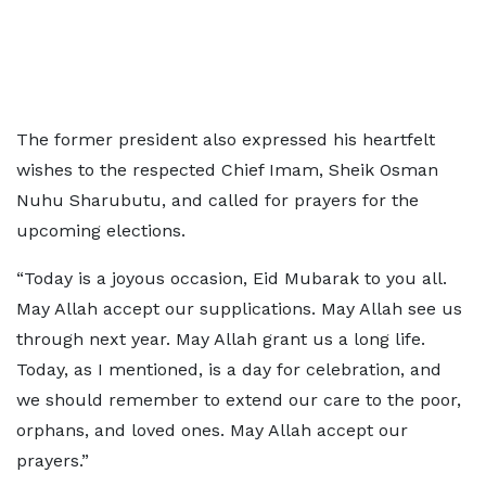
The former president also expressed his heartfelt
wishes to the respected Chief Imam, Sheik Osman
Nuhu Sharubutu, and called for prayers for the
upcoming elections.
“Today is a joyous occasion, Eid Mubarak to you all.
May Allah accept our supplications. May Allah see us
through next year. May Allah grant us a long life.
Today, as I mentioned, is a day for celebration, and
we should remember to extend our care to the poor,
orphans, and loved ones. May Allah accept our
prayers.”