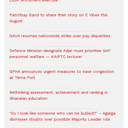
LEAP enrolment exercise
Patchbay Band to share their story on E Vibes this
August
GAUA resumes nationwide strike over pay disparities
Defence Minister-designate Adjei must prioritise GAF
personnel welfare — KAIPTC lecturer
GPHA announces urgent measures to ease congestion
at Tema Port
Rethinking assessment, achievement and ranking in
Ghanaian education
‘Do I look like someone who can be bullied?’ – Agalga
dismisses doubts over possible Majority Leader role