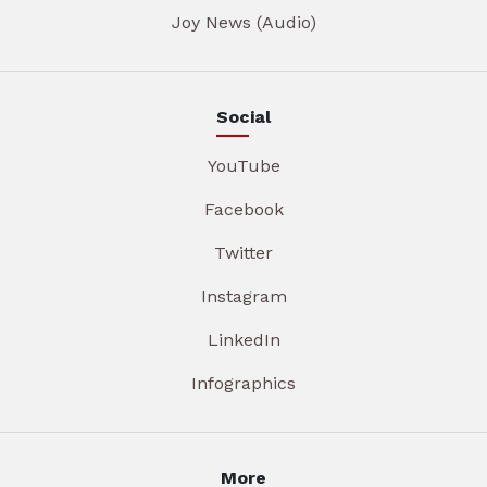
Joy News (Audio)
Social
YouTube
Facebook
Twitter
Instagram
LinkedIn
Infographics
More