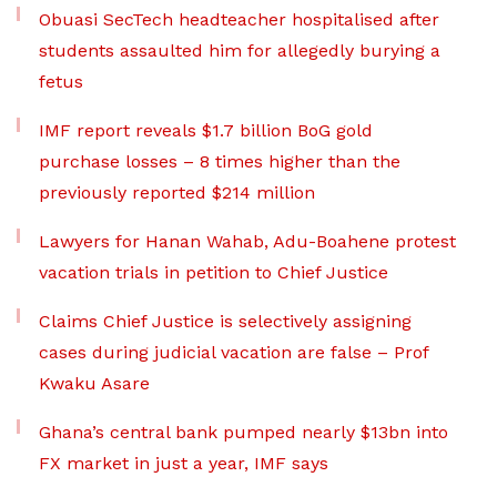
Obuasi SecTech headteacher hospitalised after
students assaulted him for allegedly burying a
fetus
IMF report reveals $1.7 billion BoG gold
purchase losses – 8 times higher than the
previously reported $214 million
Lawyers for Hanan Wahab, Adu-Boahene protest
vacation trials in petition to Chief Justice
Claims Chief Justice is selectively assigning
cases during judicial vacation are false – Prof
Kwaku Asare
Ghana’s central bank pumped nearly $13bn into
FX market in just a year, IMF says