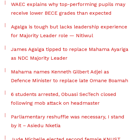
WAEC explains why top-performing pupils may
receive lower BECE grades than expected
Agalga is tough but lacks leadership experience
for Majority Leader role — Nitiwul
James Agalga tipped to replace Mahama Ayariga
as NDC Majority Leader
Mahama names Kenneth Gilbert Adjei as
Defence Minister to replace late Omane Boamah
6 students arrested, Obuasi SecTech closed
following mob attack on headmaster
Parliamentary reshuffle was necessary, I stand
by it – Asiedu Nketia
Jude Michelle elected second female KNUST