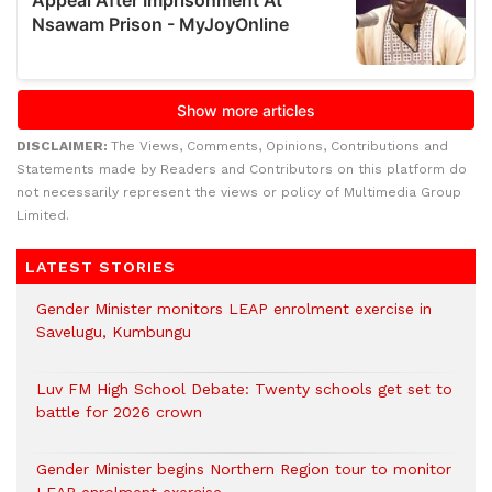
DISCLAIMER:
The Views, Comments, Opinions, Contributions and
Statements made by Readers and Contributors on this platform do
not necessarily represent the views or policy of Multimedia Group
Limited.
LATEST STORIES
Gender Minister monitors LEAP enrolment exercise in
Savelugu, Kumbungu
Luv FM High School Debate: Twenty schools get set to
battle for 2026 crown
Gender Minister begins Northern Region tour to monitor