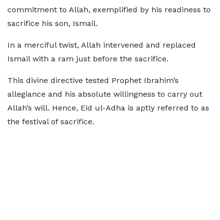
commitment to Allah, exemplified by his readiness to
sacrifice his son, Ismail.
In a merciful twist, Allah intervened and replaced
Ismail with a ram just before the sacrifice.
This divine directive tested Prophet Ibrahim’s
allegiance and his absolute willingness to carry out
Allah’s will. Hence, Eid ul-Adha is aptly referred to as
the festival of sacrifice.