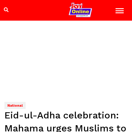
National
Eid-ul-Adha celebration:
Mahama urges Muslims to