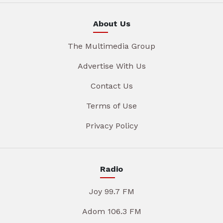
About Us
The Multimedia Group
Advertise With Us
Contact Us
Terms of Use
Privacy Policy
Radio
Joy 99.7 FM
Adom 106.3 FM