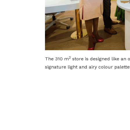
2
The 310 m
store is designed like an 
signature light and airy colour palet