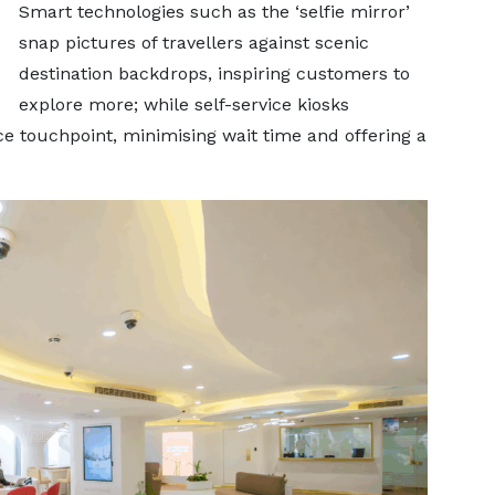
Smart technologies such as the ‘selfie mirror’
snap pictures of travellers against scenic
destination backdrops, inspiring customers to
explore more; while self-service kiosks
e touchpoint, minimising wait time and offering a