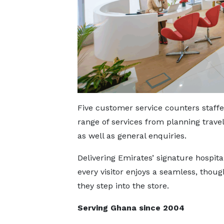
Five customer service counters staff
range of services from planning travel
as well as general enquiries.
Delivering Emirates’ signature hospita
every visitor enjoys a seamless, tho
they step into the store.
Serving Ghana since 2004