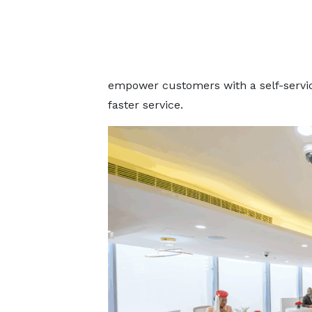
empower customers with a self-servic
faster service.