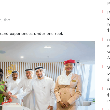
p
I
g
e, the
h
$
rand experiences under one roof.
C
a
v
A
W
p
g
G
$
I