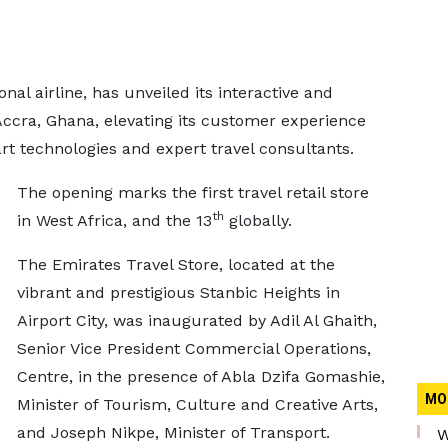
onal airline, has unveiled its interactive and
 Accra, Ghana, elevating its customer experience
t technologies and expert travel consultants.
The opening marks the first travel retail store
th
in West Africa, and the 13
globally.
The Emirates Travel Store, located at the
vibrant and prestigious Stanbic Heights in
Airport City, was inaugurated by Adil Al Ghaith,
Senior Vice President Commercial Operations,
Centre, in the presence of Abla Dzifa Gomashie,
MO
Minister of Tourism, Culture and Creative Arts,
and Joseph Nikpe, Minister of Transport.
W