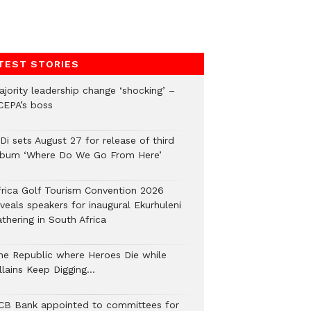
TEST STORIES
ajority leadership change ‘shocking’ –
CEPA’s boss
Di sets August 27 for release of third
lbum ‘Where Do We Go From Here’
frica Golf Tourism Convention 2026
veals speakers for inaugural Ekurhuleni
thering in South Africa
he Republic where Heroes Die while
illains Keep Digging…
CB Bank appointed to committees for