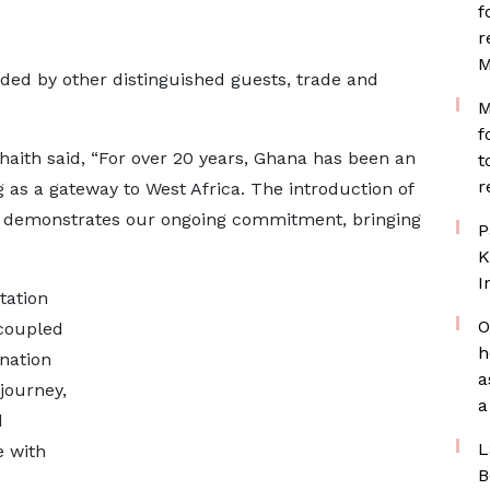
f
r
M
ed by other distinguished guests, trade and
M
f
aith said, “For over 20 years, Ghana has been an
t
r
 as a gateway to West Africa. The introduction of
ra, demonstrates our ongoing commitment, bringing
P
K
I
tation
O
 coupled
h
nation
a
journey,
a
d
L
e with
B