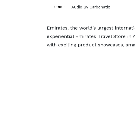
Audio By Carbonatix
Emirates, the world’s largest internati
experiential Emirates Travel Store in
with exciting product showcases, smar