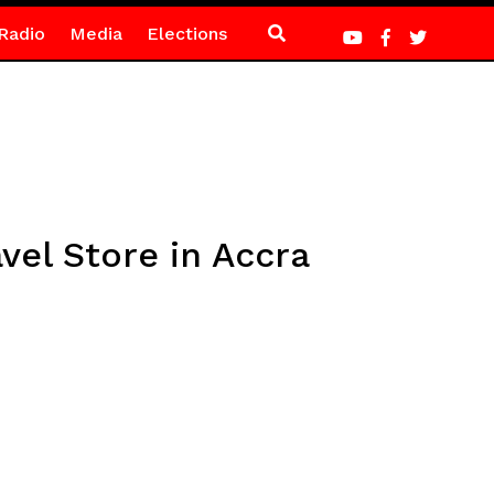
Radio
Media
Elections
vel Store in Accra