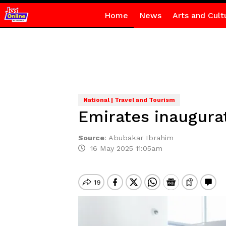
Home
News
Arts and Cult
National | Travel and Tourism
Emirates inaugurat
Source
:
Abubakar Ibrahim
16 May 2025 11:05am