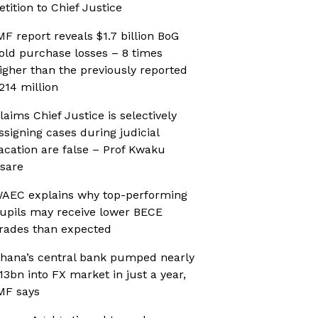
etition to Chief Justice
MF report reveals $1.7 billion BoG
old purchase losses – 8 times
igher than the previously reported
214 million
laims Chief Justice is selectively
ssigning cases during judicial
acation are false – Prof Kwaku
sare
AEC explains why top-performing
upils may receive lower BECE
rades than expected
hana’s central bank pumped nearly
13bn into FX market in just a year,
MF says