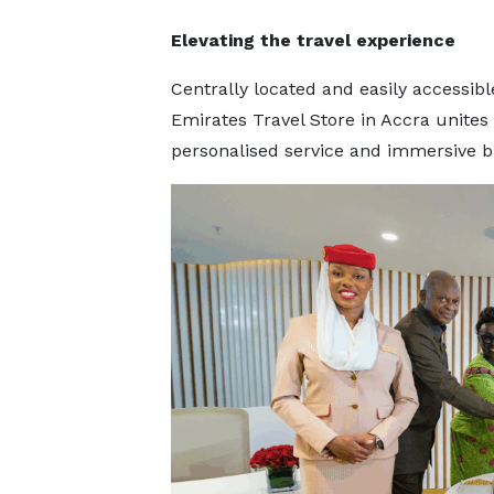
Elevating the travel experience
Centrally located and easily accessibl
Emirates Travel Store in Accra unites
personalised service and immersive b