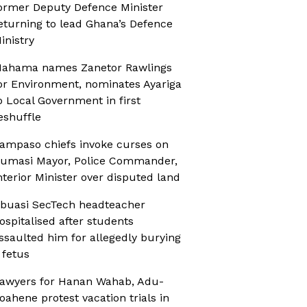
ormer Deputy Defence Minister
eturning to lead Ghana’s Defence
inistry
ahama names Zanetor Rawlings
or Environment, nominates Ayariga
o Local Government in first
eshuffle
ampaso chiefs invoke curses on
umasi Mayor, Police Commander,
nterior Minister over disputed land
buasi SecTech headteacher
ospitalised after students
ssaulted him for allegedly burying
 fetus
awyers for Hanan Wahab, Adu-
oahene protest vacation trials in