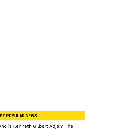
ST POPULAR NEWS
ho is Kenneth Gilbert Adjei? The