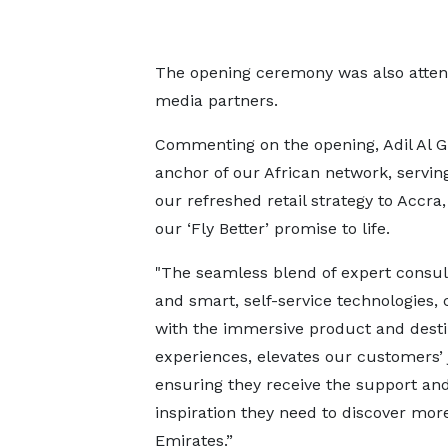
The opening ceremony was also attend
media partners.
Commenting on the opening, Adil Al Gh
anchor of our African network, serving
our refreshed retail strategy to Acc
our ‘Fly Better’ promise to life.
"The seamless blend of expert consul
and smart, self-service technologies,
with the immersive product and desti
experiences, elevates our customers’ 
ensuring they receive the support an
inspiration they need to discover mor
Emirates.”