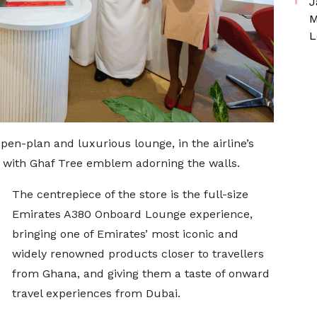
J
M
L
open-plan and luxurious lounge, in the airline’s
te with Ghaf Tree emblem adorning the walls.
The centrepiece of the store is the full-size
Emirates A380 Onboard Lounge experience,
bringing one of Emirates’ most iconic and
widely renowned products closer to travellers
from Ghana, and giving them a taste of onward
travel experiences from Dubai.