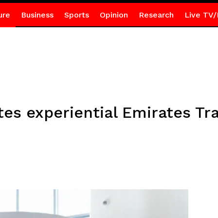
ure
Business
Sports
Opinion
Research
Live TV/
es experiential Emirates Tra