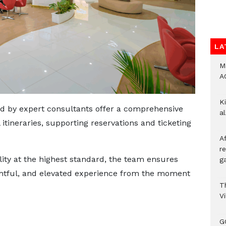
LA
M
A
Ki
ed by expert consultants offer a comprehensive
a
 itineraries, supporting reservations and ticketing
A
re
lity at the highest standard, the team ensures
ga
ughtful, and elevated experience from the moment
T
V
G