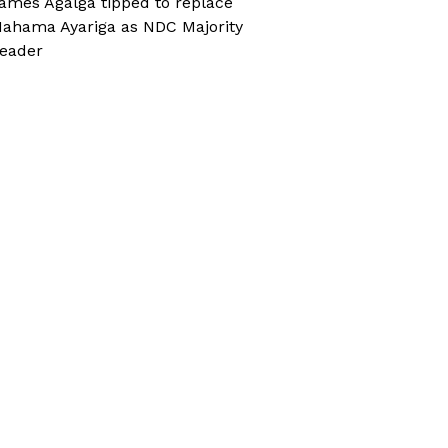
ames Agalga tipped to replace
ahama Ayariga as NDC Majority
eader