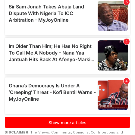
DISCLAIMER:
The Views, Comments, Opinions, Contributions and