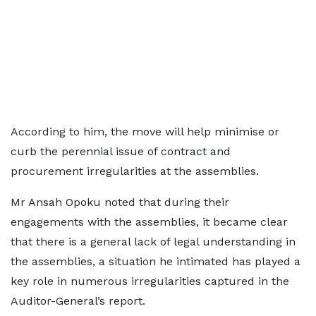
According to him, the move will help minimise or
curb the perennial issue of contract and
procurement irregularities at the assemblies.
Mr Ansah Opoku noted that during their
engagements with the assemblies, it became clear
that there is a general lack of legal understanding in
the assemblies, a situation he intimated has played a
key role in numerous irregularities captured in the
Auditor-General’s report.