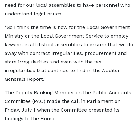
need for our local assemblies to have personnel who
understand legal issues.
“So I think the time is now for the Local Government
Ministry or the Local Government Service to employ
lawyers in all district assemblies to ensure that we do
away with contract irregularities, procurement and
store irregularities and even with the tax
irregularities that continue to find in the Auditor-
Generals Report.”
The Deputy Ranking Member on the Public Accounts
Committee (PAC) made the call in Parliament on
Friday, July 1 when the Committee presented its
findings to the House.