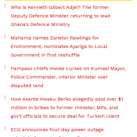
Who is Kenneth Gilbert Adjei? The former
Deputy Defence Minister returning to lead
Ghana’s Defence Ministry
Mahama names Zanetor Rawlings for
Environment, nominates Ayariga to Local
Government in first reshuffle
Pampaso chiefs invoke curses on Kumasi Mayor,
Police Commander, Interior Minister over
disputed land
How Asante Kwaku Berko allegedly paid over $1
million in bribes to former minister, MPs, and
gov’t officials to secure deal for Turkish client
ECG announces four-day power outage