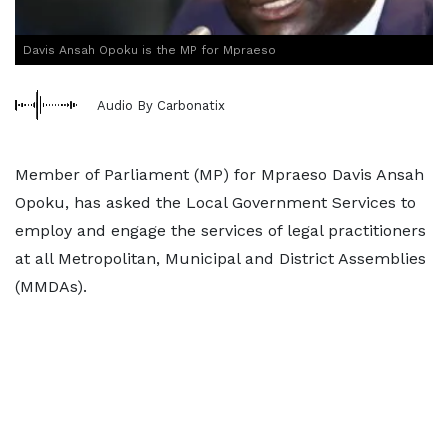
Davis Ansah Opoku is the MP for Mpraeso
Audio By Carbonatix
Member of Parliament (MP) for Mpraeso Davis Ansah
Opoku, has asked the Local Government Services to
employ and engage the services of legal practitioners
at all Metropolitan, Municipal and District Assemblies
(MMDAs).