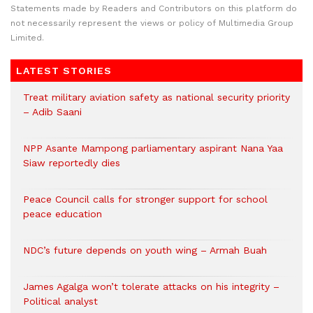
Statements made by Readers and Contributors on this platform do
not necessarily represent the views or policy of Multimedia Group
Limited.
LATEST STORIES
Treat military aviation safety as national security priority
– Adib Saani
NPP Asante Mampong parliamentary aspirant Nana Yaa
Siaw reportedly dies
Peace Council calls for stronger support for school
peace education
NDC’s future depends on youth wing – Armah Buah
James Agalga won’t tolerate attacks on his integrity –
Political analyst