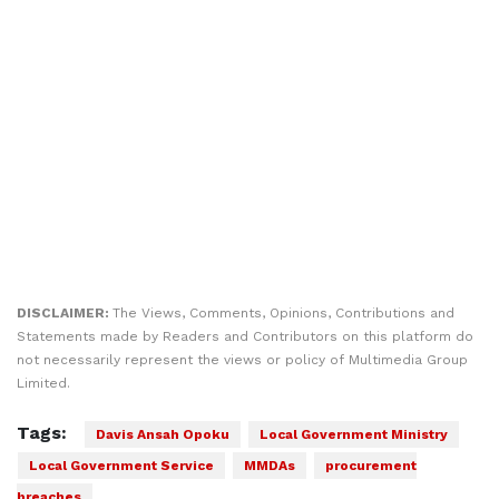
DISCLAIMER:
The Views, Comments, Opinions, Contributions and
Statements made by Readers and Contributors on this platform do
not necessarily represent the views or policy of Multimedia Group
Limited.
Tags:
Davis Ansah Opoku
Local Government Ministry
Local Government Service
MMDAs
procurement
breaches