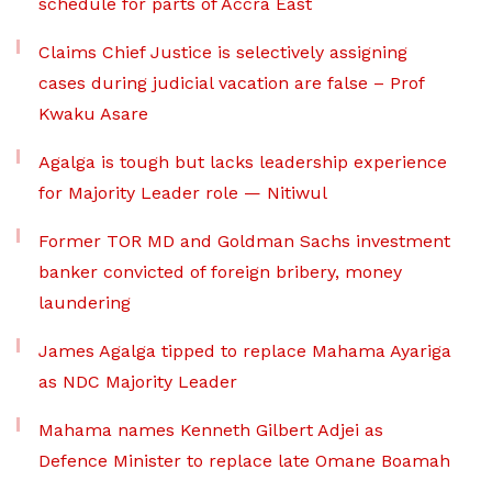
schedule for parts of Accra East
Claims Chief Justice is selectively assigning
cases during judicial vacation are false – Prof
Kwaku Asare
Agalga is tough but lacks leadership experience
for Majority Leader role — Nitiwul
Former TOR MD and Goldman Sachs investment
banker convicted of foreign bribery, money
laundering
James Agalga tipped to replace Mahama Ayariga
as NDC Majority Leader
Mahama names Kenneth Gilbert Adjei as
Defence Minister to replace late Omane Boamah