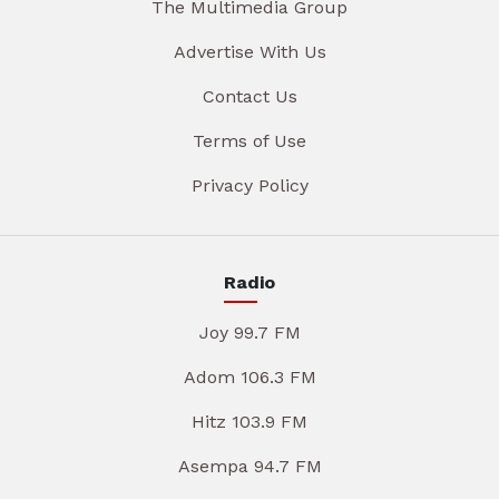
The Multimedia Group
Advertise With Us
Contact Us
Terms of Use
Privacy Policy
Radio
Joy 99.7 FM
Adom 106.3 FM
Hitz 103.9 FM
Asempa 94.7 FM