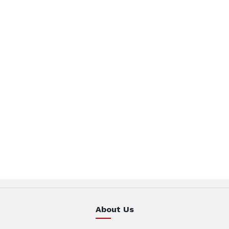
About Us