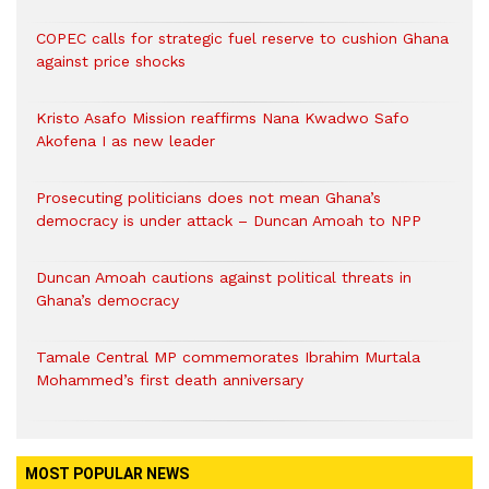
COPEC calls for strategic fuel reserve to cushion Ghana
against price shocks
Kristo Asafo Mission reaffirms Nana Kwadwo Safo
Akofena I as new leader
Prosecuting politicians does not mean Ghana’s
democracy is under attack – Duncan Amoah to NPP
Duncan Amoah cautions against political threats in
Ghana’s democracy
Tamale Central MP commemorates Ibrahim Murtala
Mohammed’s first death anniversary
MOST POPULAR NEWS