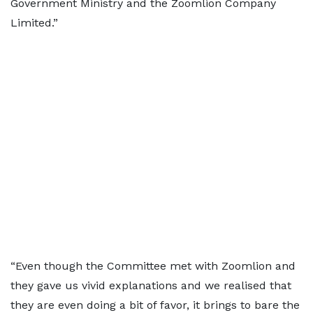
Government Ministry and the Zoomlion Company
Limited.”
“Even though the Committee met with Zoomlion and
they gave us vivid explanations and we realised that
they are even doing a bit of favor, it brings to bare the