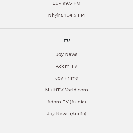
Luv 99.5 FM
Nhyira 104.5 FM
TV
Joy News
Adom TV
Joy Prime
MultiTVWorld.com
Adom TV (Audio)
Joy News (Audio)