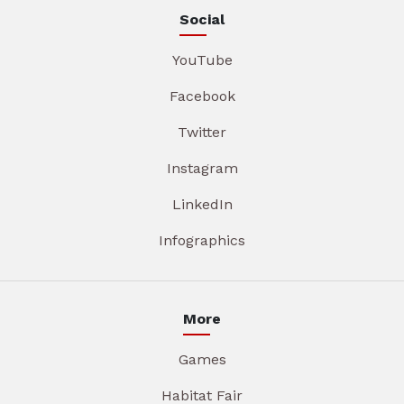
Social
YouTube
Facebook
Twitter
Instagram
LinkedIn
Infographics
More
Games
Habitat Fair