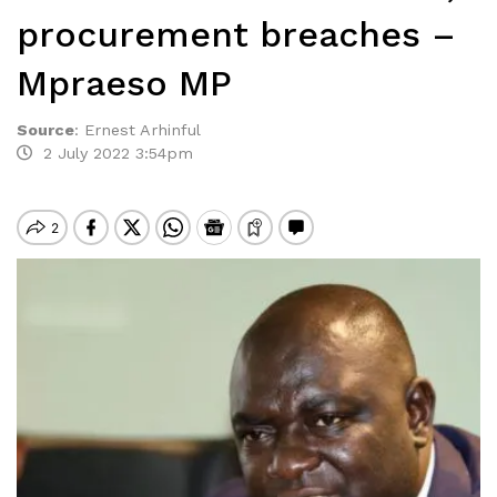
procurement breaches –
Mpraeso MP
Source
:
Ernest Arhinful
2 July 2022 3:54pm