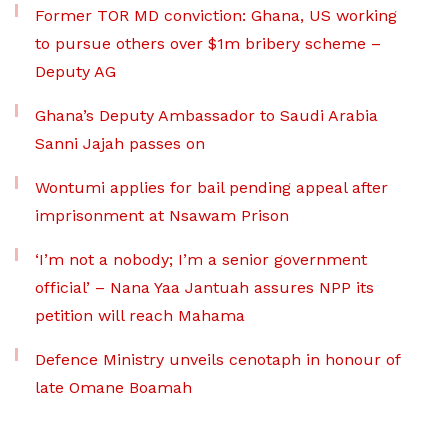
Former TOR MD conviction: Ghana, US working
to pursue others over $1m bribery scheme –
Deputy AG
Ghana’s Deputy Ambassador to Saudi Arabia
Sanni Jajah passes on
Wontumi applies for bail pending appeal after
imprisonment at Nsawam Prison
‘I’m not a nobody; I’m a senior government
official’ – Nana Yaa Jantuah assures NPP its
petition will reach Mahama
Defence Ministry unveils cenotaph in honour of
late Omane Boamah