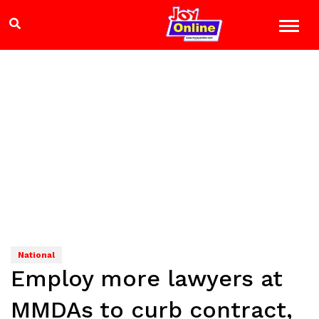
National
Employ more lawyers at
MMDAs to curb contract,