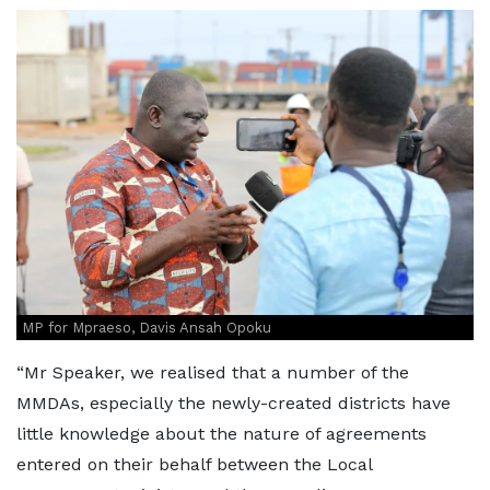
MP for Mpraeso, Davis Ansah Opoku
“Mr Speaker, we realised that a number of the
MMDAs, especially the newly-created districts have
little knowledge about the nature of agreements
entered on their behalf between the Local