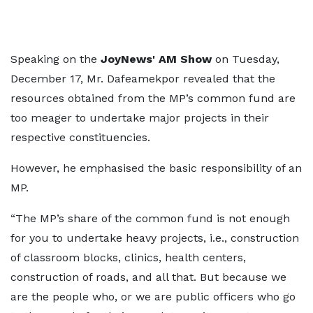
Speaking on the
JoyNews' AM Show
on Tuesday,
December 17, Mr. Dafeamekpor revealed that the
resources obtained from the MP’s common fund are
too meager to undertake major projects in their
respective constituencies.
However, he emphasised the basic responsibility of an
MP.
“The MP’s share of the common fund is not enough
for you to undertake heavy projects, i.e., construction
of classroom blocks, clinics, health centers,
construction of roads, and all that. But because we
are the people who, or we are public officers who go