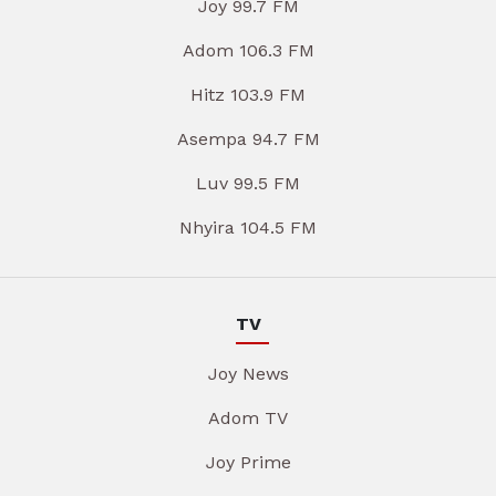
Joy 99.7 FM
Adom 106.3 FM
Hitz 103.9 FM
Asempa 94.7 FM
Luv 99.5 FM
Nhyira 104.5 FM
TV
Joy News
Adom TV
Joy Prime