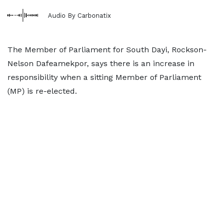
Audio By Carbonatix
The Member of Parliament for South Dayi, Rockson-
Nelson Dafeamekpor, says there is an increase in
responsibility when a sitting Member of Parliament
(MP) is re-elected.