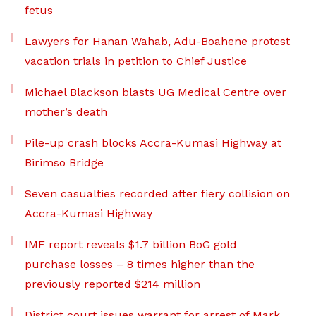
fetus
Lawyers for Hanan Wahab, Adu-Boahene protest
vacation trials in petition to Chief Justice
Michael Blackson blasts UG Medical Centre over
mother’s death
Pile-up crash blocks Accra-Kumasi Highway at
Birimso Bridge
Seven casualties recorded after fiery collision on
Accra-Kumasi Highway
IMF report reveals $1.7 billion BoG gold
purchase losses – 8 times higher than the
previously reported $214 million
District court issues warrant for arrest of Mark