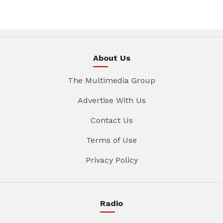
About Us
The Multimedia Group
Advertise With Us
Contact Us
Terms of Use
Privacy Policy
Radio