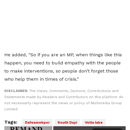
He added, “So if you are an MP, when things like this
happen, you need to build empathy with the people
to make interventions, so people don’t forget those
who help them in times of crisis.”
DISCLAIMER:
The Views, Comments, Opinions, Contributions and
Statements made by Readers and Contributors on this platform do
not necessarily represent the views or policy of Multimedia Group
Limited.
Tags:
Dafeamekpor
South Dayi
Volta lake