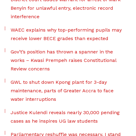
Benyin for unlawful entry, electronic record
interference
WAEC explains why top-performing pupils may
receive lower BECE grades than expected
Gov’t’s position has thrown a spanner in the
works – Kwasi Prempeh raises Constitutional
Review concerns
GWL to shut down Kpong plant for 3-day
maintenance, parts of Greater Accra to face
water interruptions
Justice Kulendi reveals nearly 30,000 pending
cases as he inspires UG law students
Parliamentary reshuffle was necessary, I stand