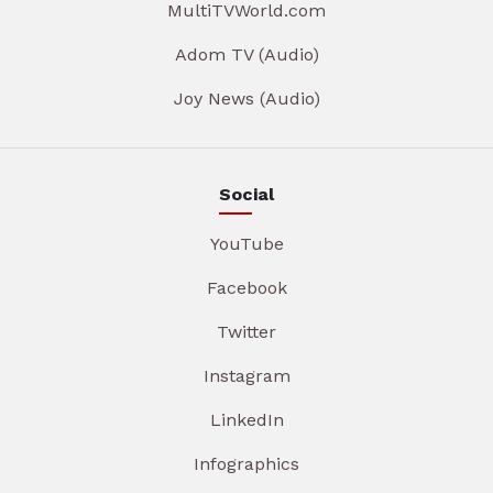
MultiTVWorld.com
Adom TV (Audio)
Joy News (Audio)
Social
YouTube
Facebook
Twitter
Instagram
LinkedIn
Infographics