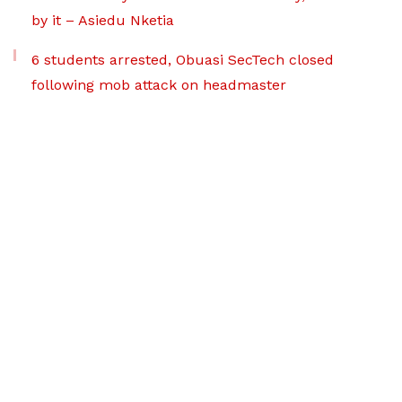
by it – Asiedu Nketia
6 students arrested, Obuasi SecTech closed
following mob attack on headmaster