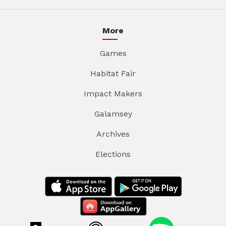
More
Games
Habitat Fair
Impact Makers
Galamsey
Archives
Elections