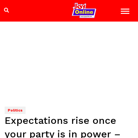
Politics
Expectations rise once
your party is in power –