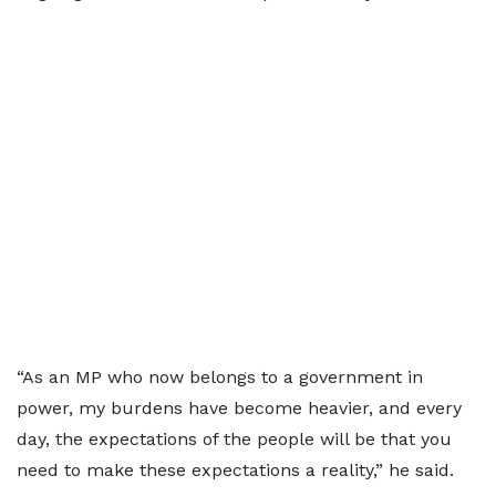
“As an MP who now belongs to a government in
power, my burdens have become heavier, and every
day, the expectations of the people will be that you
need to make these expectations a reality,” he said.