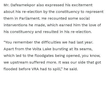
Mr. Dafeamekpor also expressed his excitement
about his re-election by the constituency to represent
them in Parliament. He recounted some social
interventions he made, which earned him the love of
his constituency and resulted in his re-election.
“You remember the difficulties we had last year.
Apart from the Volta Lake bursting at its seams,
which led to the floodgates being opened, you know,
we upstream suffered more. It was our side that got
flooded before VRA had to spill,” he said.