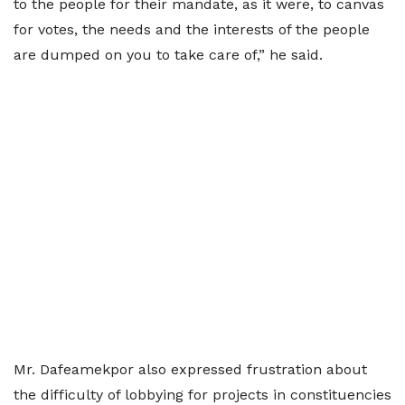
to the people for their mandate, as it were, to canvas
for votes, the needs and the interests of the people
are dumped on you to take care of,” he said.
Mr. Dafeamekpor also expressed frustration about
the difficulty of lobbying for projects in constituencies