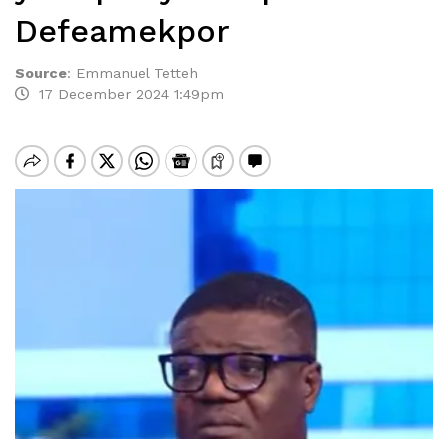
Defeamekpor
Source
:
Emmanuel Tetteh
17 December 2024 1:49pm