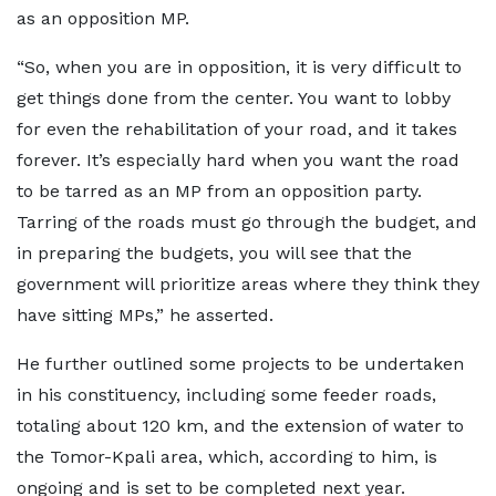
as an opposition MP.
“So, when you are in opposition, it is very difficult to
get things done from the center. You want to lobby
for even the rehabilitation of your road, and it takes
forever. It’s especially hard when you want the road
to be tarred as an MP from an opposition party.
Tarring of the roads must go through the budget, and
in preparing the budgets, you will see that the
government will prioritize areas where they think they
have sitting MPs,” he asserted.
He further outlined some projects to be undertaken
in his constituency, including some feeder roads,
totaling about 120 km, and the extension of water to
the Tomor-Kpali area, which, according to him, is
ongoing and is set to be completed next year.