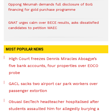
Oppong Nkrumah demands full disclosure of BoG
financing for gold purchase programme
GNAT urges calm over BECE results, asks dissatisfied
candidates to petition WAEC
MOST POPULAR NEWS
High Court freezes Dennis Miracles Aboagye’s
five bank accounts, four properties over EOCO
probe
GACL sacks two airport car park workers over
passenger extortion
Obuasi SecTech headteacher hospitalised after
students assaulted him for allegedly burying a