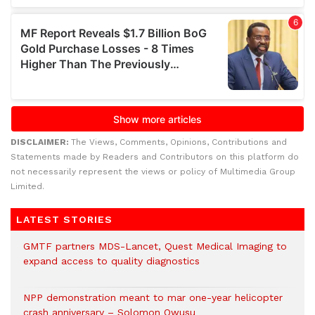
DISCLAIMER:
The Views, Comments, Opinions, Contributions and
Statements made by Readers and Contributors on this platform do
not necessarily represent the views or policy of Multimedia Group
Limited.
LATEST STORIES
GMTF partners MDS-Lancet, Quest Medical Imaging to
expand access to quality diagnostics
NPP demonstration meant to mar one-year helicopter
crash anniversary – Solomon Owusu