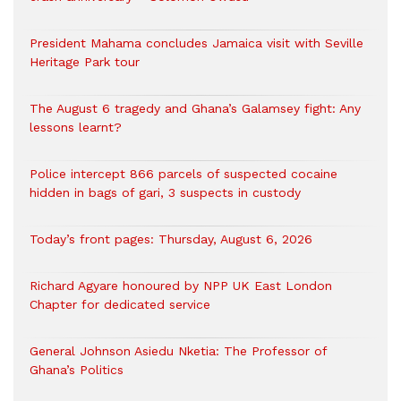
President Mahama concludes Jamaica visit with Seville
Heritage Park tour
The August 6 tragedy and Ghana’s Galamsey fight: Any
lessons learnt?
‎Police intercept 866 parcels of suspected cocaine
hidden in bags of gari, 3 suspects in custody
Today’s front pages: Thursday, August 6, 2026
Richard Agyare honoured by NPP UK East London
Chapter for dedicated service
General Johnson Asiedu Nketia: The Professor of
Ghana’s Politics