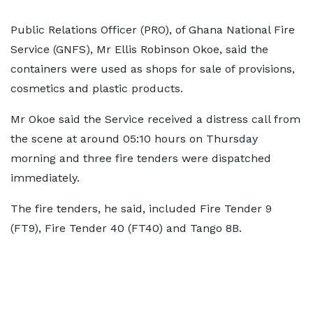
Public Relations Officer (PRO), of Ghana National Fire
Service (GNFS), Mr Ellis Robinson Okoe, said the
containers were used as shops for sale of provisions,
cosmetics and plastic products.
Mr Okoe said the Service received a distress call from
the scene at around 05:10 hours on Thursday
morning and three fire tenders were dispatched
immediately.
The fire tenders, he said, included Fire Tender 9
(FT9), Fire Tender 40 (FT40) and Tango 8B.