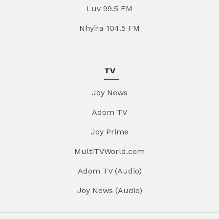
Luv 99.5 FM
Nhyira 104.5 FM
TV
Joy News
Adom TV
Joy Prime
MultiTVWorld.com
Adom TV (Audio)
Joy News (Audio)