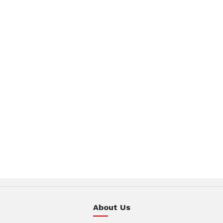
About Us