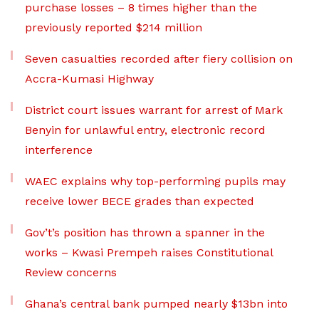
purchase losses – 8 times higher than the
previously reported $214 million
Seven casualties recorded after fiery collision on
Accra-Kumasi Highway
District court issues warrant for arrest of Mark
Benyin for unlawful entry, electronic record
interference
WAEC explains why top-performing pupils may
receive lower BECE grades than expected
Gov’t’s position has thrown a spanner in the
works – Kwasi Prempeh raises Constitutional
Review concerns
Ghana’s central bank pumped nearly $13bn into