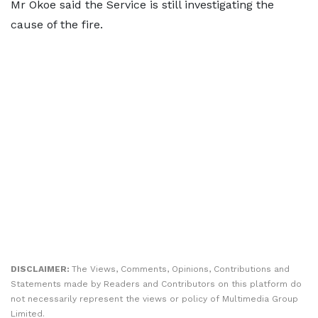
Mr Okoe said the Service is still investigating the
cause of the fire.
DISCLAIMER:
The Views, Comments, Opinions, Contributions and
Statements made by Readers and Contributors on this platform do
not necessarily represent the views or policy of Multimedia Group
Limited.