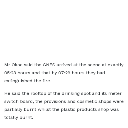
Mr Okoe said the GNFS arrived at the scene at exactly
05:23 hours and that by 07:29 hours they had
extinguished the fire.
He said the rooftop of the drinking spot and its meter
switch board, the provisions and cosmetic shops were
partially burnt whilst the plastic products shop was
totally burnt.