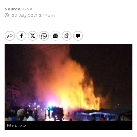
Source
:
GNA
22 July 2021 3:47pm
File photo