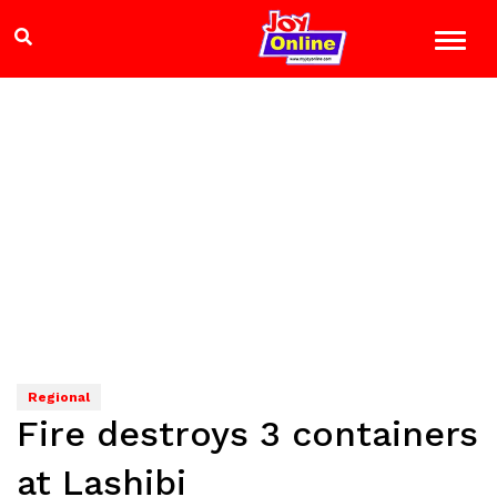
Regional
Fire destroys 3 containers
at Lashibi