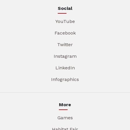
Social
YouTube
Facebook
Twitter
Instagram
LinkedIn
Infographics
More
Games
Habitat Fair