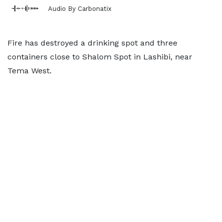
Audio By Carbonatix
Fire has destroyed a drinking spot and three
containers close to Shalom Spot in Lashibi, near
Tema West.