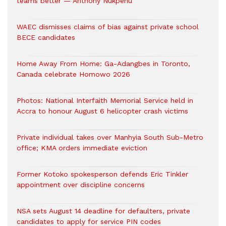
teams better — Anthony Nukpenu
WAEC dismisses claims of bias against private school
BECE candidates
Home Away From Home: Ga-Adangbes in Toronto,
Canada celebrate Homowo 2026
Photos: National Interfaith Memorial Service held in
Accra to honour August 6 helicopter crash victims
Private individual takes over Manhyia South Sub-Metro
office; KMA orders immediate eviction
Former Kotoko spokesperson defends Eric Tinkler
appointment over discipline concerns
NSA sets August 14 deadline for defaulters, private
candidates to apply for service PIN codes