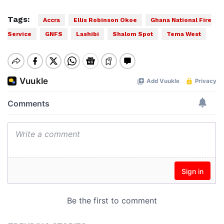
Tags:
Accra
Ellis Robinson Okoe
Ghana National Fire
Service
GNFS
Lashibi
Shalom Spot
Tema West