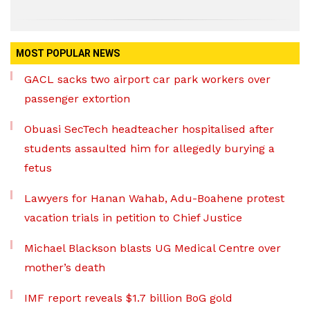
MOST POPULAR NEWS
GACL sacks two airport car park workers over
passenger extortion
Obuasi SecTech headteacher hospitalised after
students assaulted him for allegedly burying a
fetus
Lawyers for Hanan Wahab, Adu-Boahene protest
vacation trials in petition to Chief Justice
Michael Blackson blasts UG Medical Centre over
mother’s death
IMF report reveals $1.7 billion BoG gold