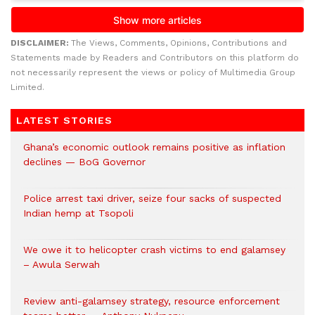
DISCLAIMER:
The Views, Comments, Opinions, Contributions and
Statements made by Readers and Contributors on this platform do
not necessarily represent the views or policy of Multimedia Group
Limited.
LATEST STORIES
Ghana’s economic outlook remains positive as inflation
declines — BoG Governor
Police arrest taxi driver, seize four sacks of suspected
Indian hemp at Tsopoli
We owe it to helicopter crash victims to end galamsey
– Awula Serwah
Review anti-galamsey strategy, resource enforcement