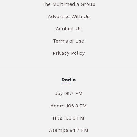
The Multimedia Group
Advertise With Us
Contact Us
Terms of Use
Privacy Policy
Radio
Joy 99.7 FM
Adom 106.3 FM
Hitz 103.9 FM
Asempa 94.7 FM