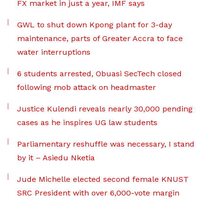
FX market in just a year, IMF says
GWL to shut down Kpong plant for 3-day
maintenance, parts of Greater Accra to face
water interruptions
6 students arrested, Obuasi SecTech closed
following mob attack on headmaster
Justice Kulendi reveals nearly 30,000 pending
cases as he inspires UG law students
Parliamentary reshuffle was necessary, I stand
by it – Asiedu Nketia
Jude Michelle elected second female KNUST
SRC President with over 6,000-vote margin