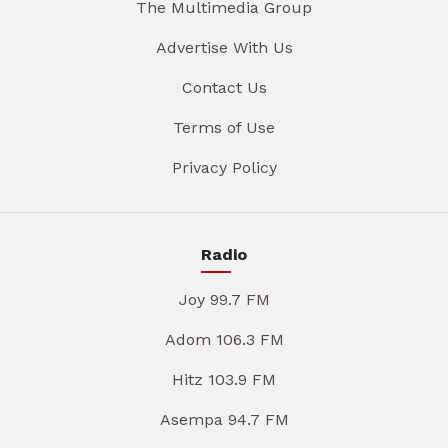
The Multimedia Group
Advertise With Us
Contact Us
Terms of Use
Privacy Policy
Radio
Joy 99.7 FM
Adom 106.3 FM
Hitz 103.9 FM
Asempa 94.7 FM