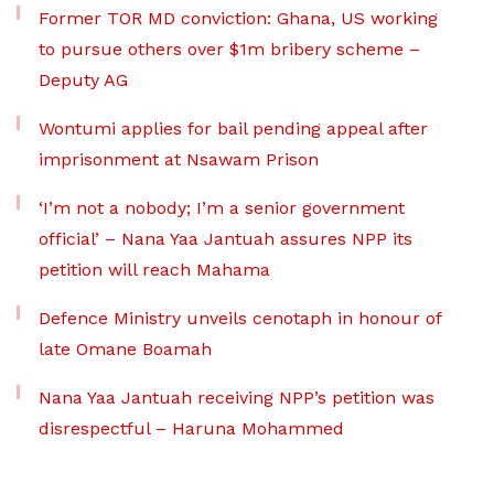
Former TOR MD conviction: Ghana, US working
to pursue others over $1m bribery scheme –
Deputy AG
Wontumi applies for bail pending appeal after
imprisonment at Nsawam Prison
‘I’m not a nobody; I’m a senior government
official’ – Nana Yaa Jantuah assures NPP its
petition will reach Mahama
Defence Ministry unveils cenotaph in honour of
late Omane Boamah
Nana Yaa Jantuah receiving NPP’s petition was
disrespectful – Haruna Mohammed