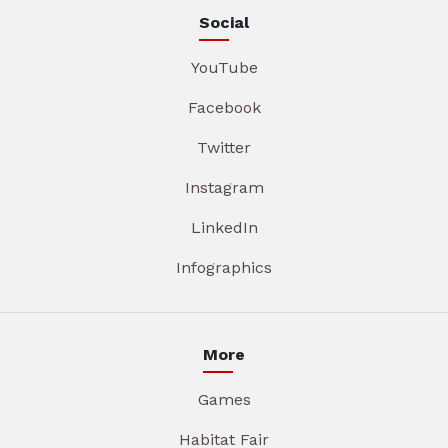
Social
YouTube
Facebook
Twitter
Instagram
LinkedIn
Infographics
More
Games
Habitat Fair