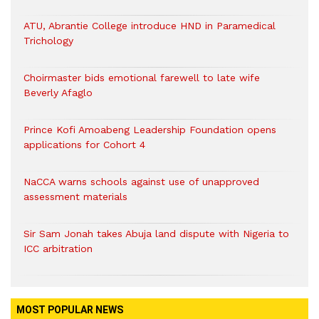
ATU, Abrantie College introduce HND in Paramedical
Trichology
Choirmaster bids emotional farewell to late wife
Beverly Afaglo
Prince Kofi Amoabeng Leadership Foundation opens
applications for Cohort 4
NaCCA warns schools against use of unapproved
assessment materials
Sir Sam Jonah takes Abuja land dispute with Nigeria to
ICC arbitration
MOST POPULAR NEWS