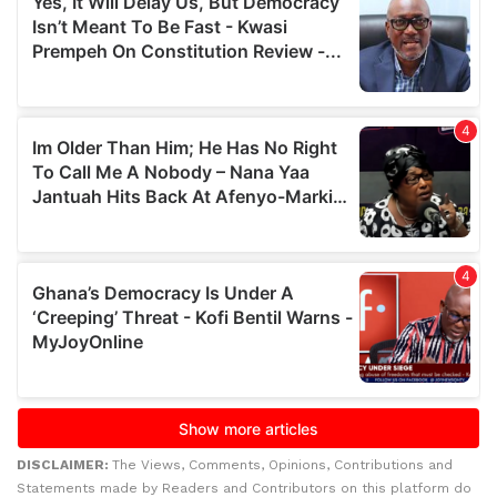
DISCLAIMER:
The Views, Comments, Opinions, Contributions and
Statements made by Readers and Contributors on this platform do