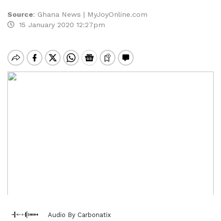
Source
:
Ghana News | MyJoyOnline.com
15 January 2020 12:27pm
Audio By Carbonatix