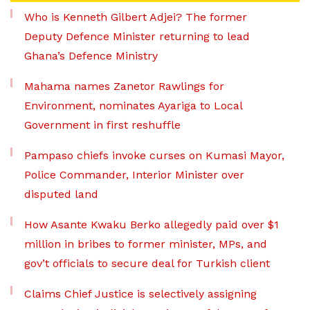
Who is Kenneth Gilbert Adjei? The former
Deputy Defence Minister returning to lead
Ghana’s Defence Ministry
Mahama names Zanetor Rawlings for
Environment, nominates Ayariga to Local
Government in first reshuffle
Pampaso chiefs invoke curses on Kumasi Mayor,
Police Commander, Interior Minister over
disputed land
How Asante Kwaku Berko allegedly paid over $1
million in bribes to former minister, MPs, and
gov’t officials to secure deal for Turkish client
Claims Chief Justice is selectively assigning