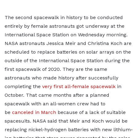
The second spacewalk in history to be conducted
entirely by female astronauts got underway at the
International Space Station on Wednesday morning.
NASA astronauts Jessica Meir and Christina Koch are
scheduled to replace batteries on solar arrays on the
outside of the International Space Station during the
first spacewalk of 2020. They are the same
astronauts who made history after successfully
completing the
very first all-female spacewalk
in
October. That came months after a planned
spacewalk with an all-women crew had to
be
canceled in March
because of a lack of suitable
spacesuits. NASA said that Meir and Koch would be
replacing nickel-hydrogen batteries with new lithium-