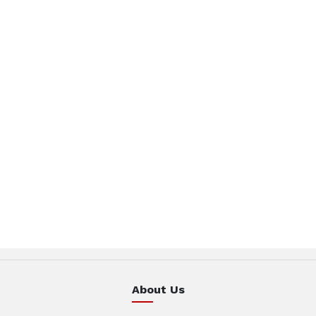
About Us