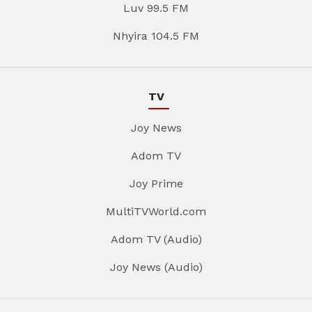
Luv 99.5 FM
Nhyira 104.5 FM
TV
Joy News
Adom TV
Joy Prime
MultiTVWorld.com
Adom TV (Audio)
Joy News (Audio)