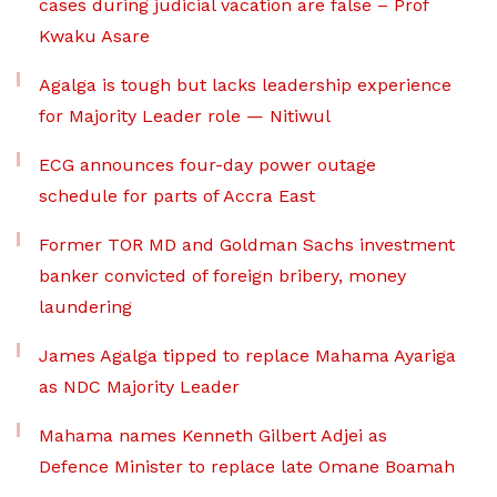
cases during judicial vacation are false – Prof
Kwaku Asare
Agalga is tough but lacks leadership experience
for Majority Leader role — Nitiwul
ECG announces four-day power outage
schedule for parts of Accra East
Former TOR MD and Goldman Sachs investment
banker convicted of foreign bribery, money
laundering
James Agalga tipped to replace Mahama Ayariga
as NDC Majority Leader
Mahama names Kenneth Gilbert Adjei as
Defence Minister to replace late Omane Boamah