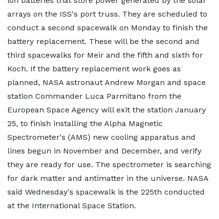
ion batteries that store power generated by the solar
arrays on the ISS's port truss. They are scheduled to
conduct a second spacewalk on Monday to finish the
battery replacement. These will be the second and
third spacewalks for Meir and the fifth and sixth for
Koch. If the battery replacement work goes as
planned, NASA astronaut Andrew Morgan and space
station Commander Luca Parmitano from the
European Space Agency will exit the station January
25, to finish installing the Alpha Magnetic
Spectrometer's (AMS) new cooling apparatus and
lines begun in November and December, and verify
they are ready for use. The spectrometer is searching
for dark matter and antimatter in the universe. NASA
said Wednesday's spacewalk is the 225th conducted
at the International Space Station.