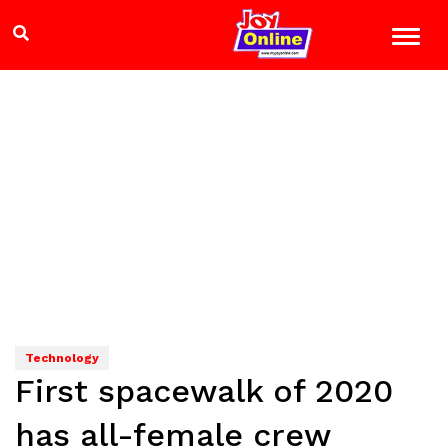
Technology
First spacewalk of 2020
has all-female crew