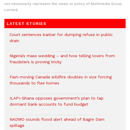
not necessarily represent the views or policy of Multimedia Group
Limited.
LATEST STORIES
Court sentences barber for dumping refuse in public
drain
Nigeria’s mass wedding – and how telling lovers from
fraudsters is proving tricky
Fast-moving Canada wildfire doubles in size forcing
thousands to flee homes
ILAPI-Ghana opposes government’s plan to tap
dormant bank accounts to fund budget
NADMO sounds flood alert ahead of Bagre Dam
spillage