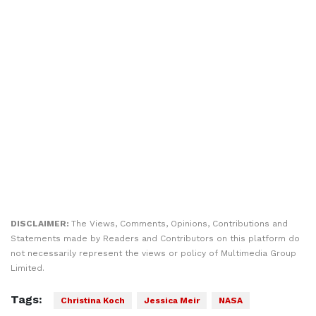
DISCLAIMER:
The Views, Comments, Opinions, Contributions and
Statements made by Readers and Contributors on this platform do
not necessarily represent the views or policy of Multimedia Group
Limited.
Tags:
Christina Koch
Jessica Meir
NASA