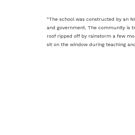
“The school was constructed by an NG
and government. The community is tr
roof ripped off by rainstorm a few mo
sit on the window during teaching and