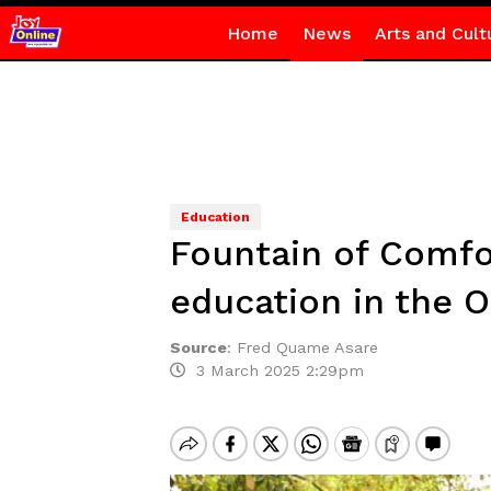
Home
News
Arts and Cult
Education
Fountain of Comfo
education in the O
Source
:
Fred Quame Asare
3 March 2025 2:29pm