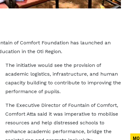
untain of Comfort Foundation has launched an
ducation in the Oti Region.
The initiative would see the provision of
academic logistics, infrastructure, and human
capacity building to contribute to improving the
performance of pupils.
The Executive Director of Fountain of Comfort,
Comfort Atta said it was imperative to mobilise
resources and help distressed schools to
enhance academic performance, bridge the
MO