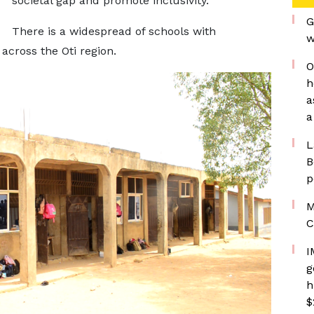
societal gap and promote inclusivity.
G
There is a widespread of schools with
w
across the Oti region.
O
h
a
a
L
B
p
M
C
I
g
h
$