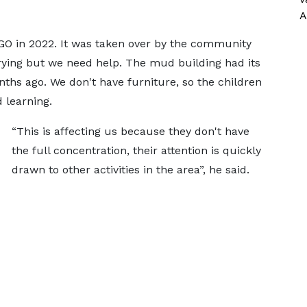
A
O in 2022. It was taken over by the community
ying but we need help. The mud building had its
nths ago. We don't have furniture, so the children
 learning.
“This is affecting us because they don't have
the full concentration, their attention is quickly
drawn to other activities in the area”, he said.