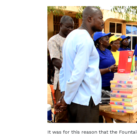
It was for this reason that the Founta