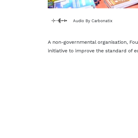
Audio By Carbonatix
A non-governmental organisation, Fo
initiative to improve the standard of e