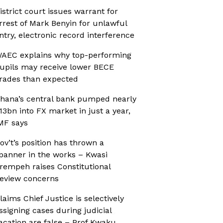
istrict court issues warrant for
rrest of Mark Benyin for unlawful
ntry, electronic record interference
AEC explains why top-performing
upils may receive lower BECE
rades than expected
hana’s central bank pumped nearly
13bn into FX market in just a year,
MF says
ov’t’s position has thrown a
panner in the works – Kwasi
rempeh raises Constitutional
eview concerns
laims Chief Justice is selectively
ssigning cases during judicial
acation are false – Prof Kwaku