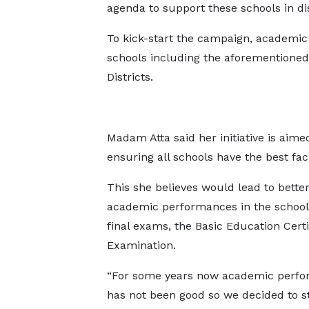
agenda to support these schools in di
To kick-start the campaign, academic 
schools including the aforementioned 
Districts.
Madam Atta said her initiative is aim
ensuring all schools have the best faci
This she believes would lead to bette
academic performances in the school
final exams, the Basic Education Certi
Examination.
“For some years now academic perf
has not been good so we decided to st