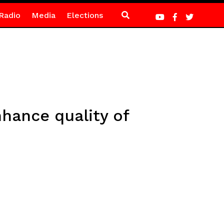
Radio
Media
Elections
hance quality of