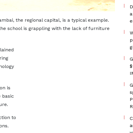
D
a
bai, the regional capital, is a typical example.
e
e school is grappling with the lack of furniture
W
p
g
lained
ring
G
$
nology
I
G
on is
s
 basic
P
ure.
R
tion to
C
a
ons.
v