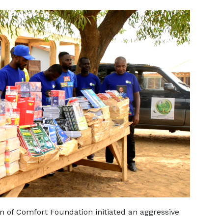
in of Comfort Foundation initiated an aggressive