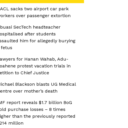
ACL sacks two airport car park
orkers over passenger extortion
buasi SecTech headteacher
ospitalised after students
ssaulted him for allegedly burying
 fetus
awyers for Hanan Wahab, Adu-
oahene protest vacation trials in
etition to Chief Justice
ichael Blackson blasts UG Medical
entre over mother’s death
MF report reveals $1.7 billion BoG
old purchase losses – 8 times
igher than the previously reported
214 million