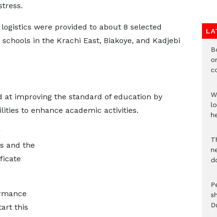
stress.
logistics were provided to about 8 selected
LA
schools in the Krachi East, Biakoye, and Kadjebi
B
o
c
W
ed at improving the standard of education by
lo
lities to enhance academic activities.
he
r
T
s and the
n
ficate
d
P
ormance
s
D
art this