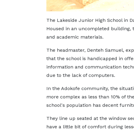
The Lakeside Junior High School in Dam
Housed in an uncompleted building, th
and academic materials.
The headmaster, Denteh Samuel, exp
that the school is handicapped in offe
information and communication tech
due to the lack of computers.
In the Adokofe community, the situati
more complex as less than 10% of the
school's population has decent furnit
They line up seated at the window sec
have a little bit of comfort during less