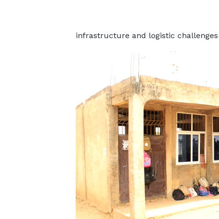
infrastructure and logistic challenges 