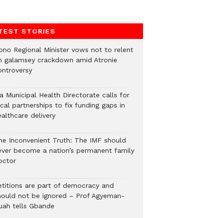
TEST STORIES
ono Regional Minister vows not to relent
n galamsey crackdown amid Atronie
ontroversy
a Municipal Health Directorate calls for
cal partnerships to fix funding gaps in
althcare delivery
he Inconvenient Truth: The IMF should
ever become a nation’s permanent family
octor
etitions are part of democracy and
hould not be ignored – Prof Agyeman-
uah tells Gbande