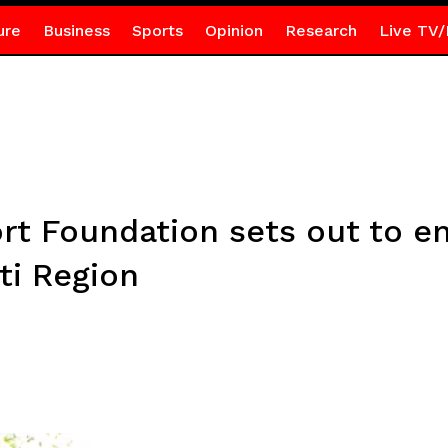
ure
Business
Sports
Opinion
Research
Live TV/
rt Foundation sets out to en
ti Region