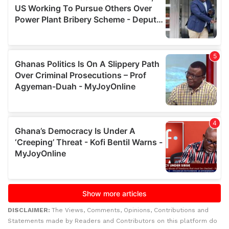
DISCLAIMER:
The Views, Comments, Opinions, Contributions and
Statements made by Readers and Contributors on this platform do