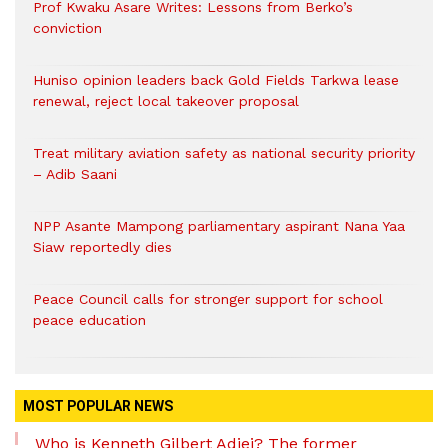
Prof Kwaku Asare Writes: Lessons from Berko’s
conviction
Huniso opinion leaders back Gold Fields Tarkwa lease
renewal, reject local takeover proposal
Treat military aviation safety as national security priority
– Adib Saani
NPP Asante Mampong parliamentary aspirant Nana Yaa
Siaw reportedly dies
Peace Council calls for stronger support for school
peace education
MOST POPULAR NEWS
Who is Kenneth Gilbert Adjei? The former