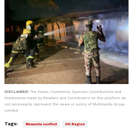
DISCLAIMER:
The Views, Comments, Opinions, Contributions and
Statements made by Readers and Contributors on this platform do
not necessarily represent the views or policy of Multimedia Group
Limited.
Tags:
Nkwanta conflict
Oti Region