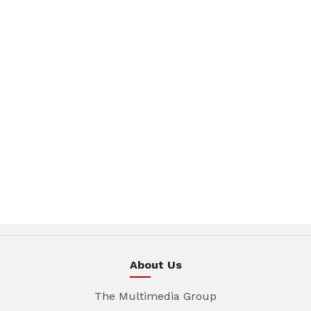
About Us
The Multimedia Group