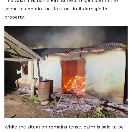
The Ghana National Fire Service responded to the
scene to contain the fire and limit damage to
property.
While the situation remains tense, calm is said to be