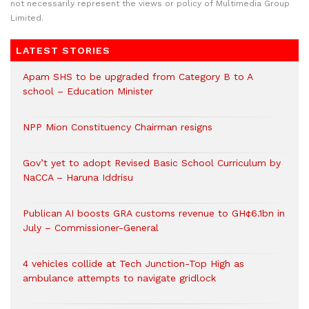
not necessarily represent the views or policy of Multimedia Group
Limited.
LATEST STORIES
Apam SHS to be upgraded from Category B to A
school – Education Minister
NPP Mion Constituency Chairman resigns
Gov’t yet to adopt Revised Basic School Curriculum by
NaCCA – Haruna Iddrisu
Publican AI boosts GRA customs revenue to GH¢6.1bn in
July – Commissioner-General
4 vehicles collide at Tech Junction-Top High as
ambulance attempts to navigate gridlock