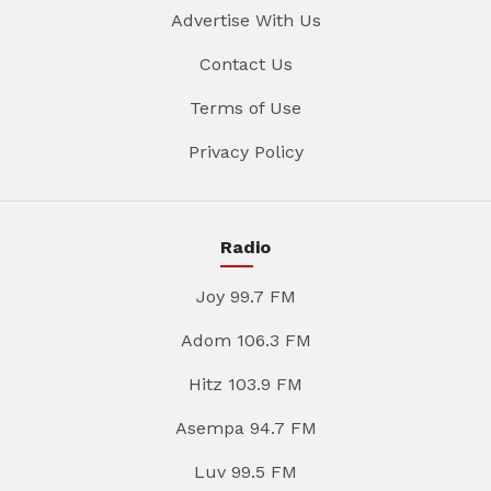
Advertise With Us
Contact Us
Terms of Use
Privacy Policy
Radio
Joy 99.7 FM
Adom 106.3 FM
Hitz 103.9 FM
Asempa 94.7 FM
Luv 99.5 FM