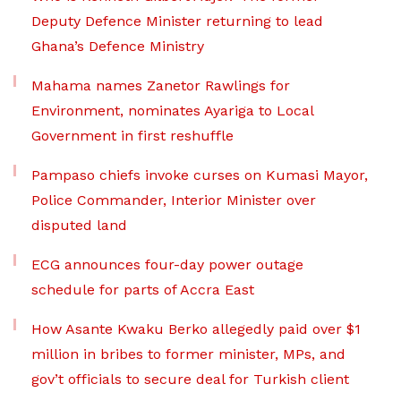
Deputy Defence Minister returning to lead
Ghana’s Defence Ministry
Mahama names Zanetor Rawlings for
Environment, nominates Ayariga to Local
Government in first reshuffle
Pampaso chiefs invoke curses on Kumasi Mayor,
Police Commander, Interior Minister over
disputed land
ECG announces four-day power outage
schedule for parts of Accra East
How Asante Kwaku Berko allegedly paid over $1
million in bribes to former minister, MPs, and
gov’t officials to secure deal for Turkish client