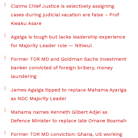
Claims Chief Justice is selectively assigning
cases during judicial vacation are false – Prof
Kwaku Asare
Agalga is tough but lacks leadership experience
for Majority Leader role — Nitiwul
Former TOR MD and Goldman Sachs investment
banker convicted of foreign bribery, money
laundering
James Agalga tipped to replace Mahama Ayariga
as NDC Majority Leader
Mahama names Kenneth Gilbert Adjei as
Defence Minister to replace late Omane Boamah
Former TOR MD conviction: Ghana, US working