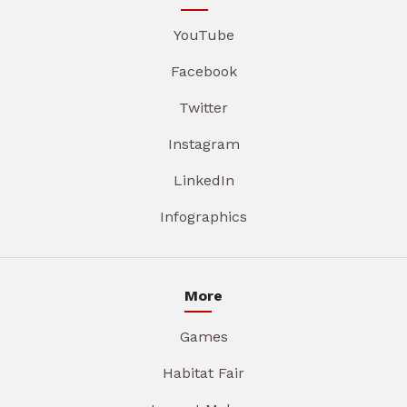
YouTube
Facebook
Twitter
Instagram
LinkedIn
Infographics
More
Games
Habitat Fair