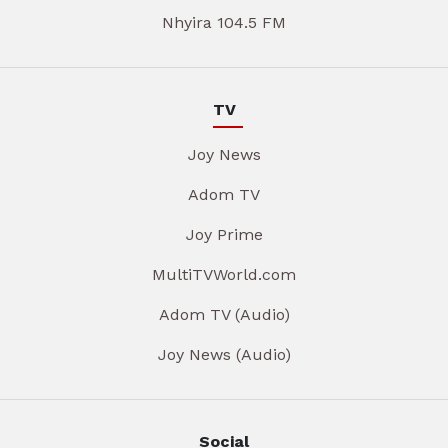
Nhyira 104.5 FM
TV
Joy News
Adom TV
Joy Prime
MultiTVWorld.com
Adom TV (Audio)
Joy News (Audio)
Social