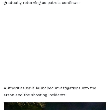
gradually returning as patrols continue.
Authorities have launched investigations into the
arson and the shooting incidents.