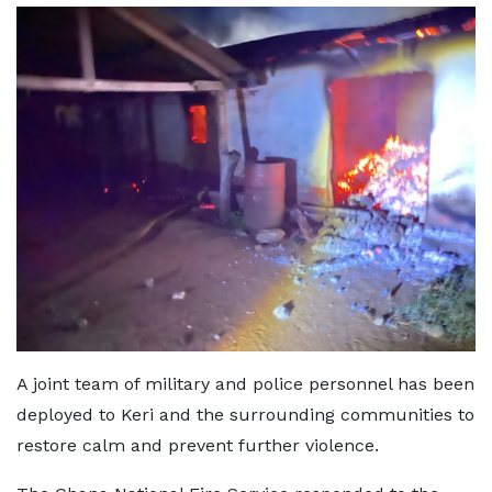
A joint team of military and police personnel has been
deployed to Keri and the surrounding communities to
restore calm and prevent further violence.