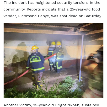
The incident has heightened security tensions in the
community. Reports indicate that a 25-year-old food
vendor, Richmond Benye, was shot dead on Saturday.
Another victim, 25-year-old Bright Nkpah, sustained