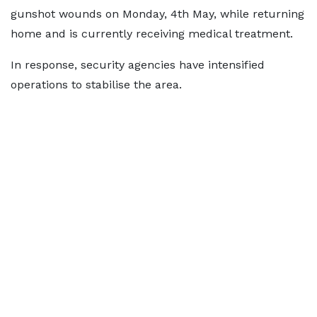
gunshot wounds on Monday, 4th May, while returning
home and is currently receiving medical treatment.
In response, security agencies have intensified
operations to stabilise the area.