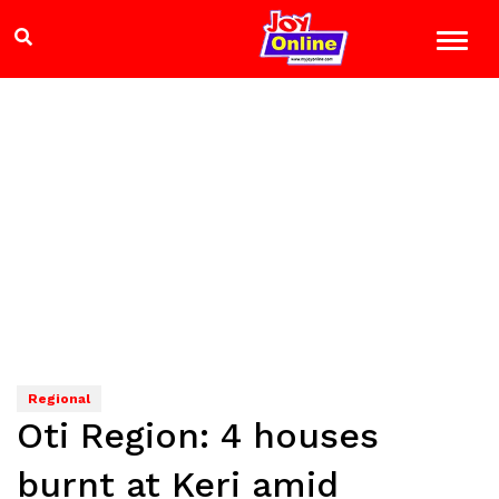
Regional
Oti Region: 4 houses
burnt at Keri amid