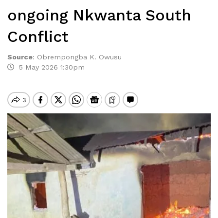
ongoing Nkwanta South
Conflict
Source
:
Obrempongba K. Owusu
5 May 2026 1:30pm