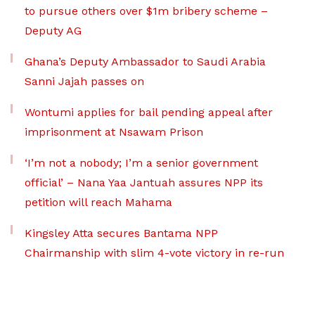
to pursue others over $1m bribery scheme –
Deputy AG
Ghana’s Deputy Ambassador to Saudi Arabia
Sanni Jajah passes on
Wontumi applies for bail pending appeal after
imprisonment at Nsawam Prison
‘I’m not a nobody; I’m a senior government
official’ – Nana Yaa Jantuah assures NPP its
petition will reach Mahama
Kingsley Atta secures Bantama NPP
Chairmanship with slim 4-vote victory in re-run