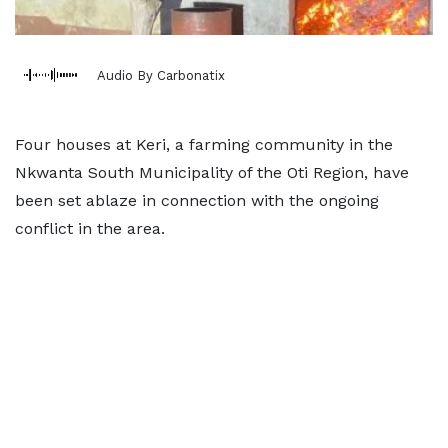
Audio By Carbonatix
Four houses at Keri, a farming community in the
Nkwanta South Municipality of the Oti Region, have
been set ablaze in connection with the ongoing
conflict in the area.