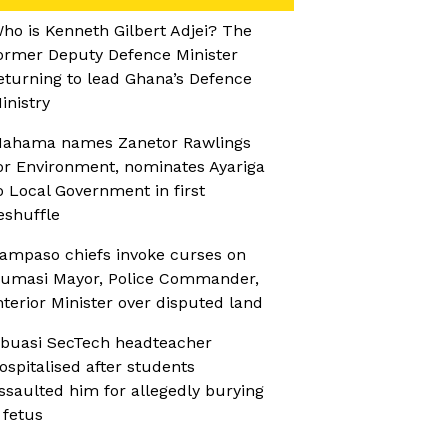
ho is Kenneth Gilbert Adjei? The
ormer Deputy Defence Minister
eturning to lead Ghana’s Defence
inistry
ahama names Zanetor Rawlings
or Environment, nominates Ayariga
o Local Government in first
eshuffle
ampaso chiefs invoke curses on
umasi Mayor, Police Commander,
nterior Minister over disputed land
buasi SecTech headteacher
ospitalised after students
ssaulted him for allegedly burying
 fetus