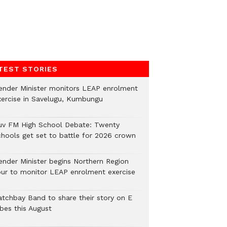
TEST STORIES
ender Minister monitors LEAP enrolment
xercise in Savelugu, Kumbungu
uv FM High School Debate: Twenty
chools get set to battle for 2026 crown
ender Minister begins Northern Region
our to monitor LEAP enrolment exercise
atchbay Band to share their story on E
ibes this August