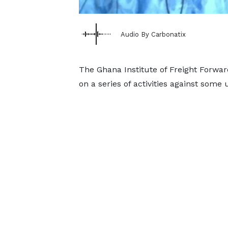
Audio By Carbonatix
The Ghana Institute of Freight Forwar
on a series of activities against some