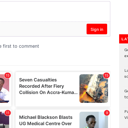
LA
G
e
L
s
G
t
P
V