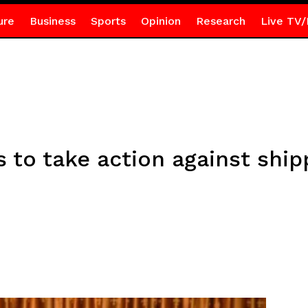
ure
Business
Sports
Opinion
Research
Live TV/
 to take action against ship