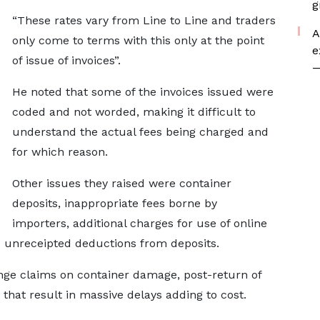
g
“These rates vary from Line to Line and traders
A
only come to terms with this only at the point
e
of issue of invoices”.
—
He noted that some of the invoices issued were
coded and not worded, making it difficult to
understand the actual fees being charged and
for which reason.
Other issues they raised were container
deposits, inappropriate fees borne by
importers, additional charges for use of online
 unreceipted deductions from deposits.
range claims on container damage, post-return of
that result in massive delays adding to cost.