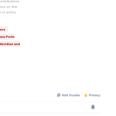
ontributions
ors on this
 or policy
ers
ana Ports
Meridian and