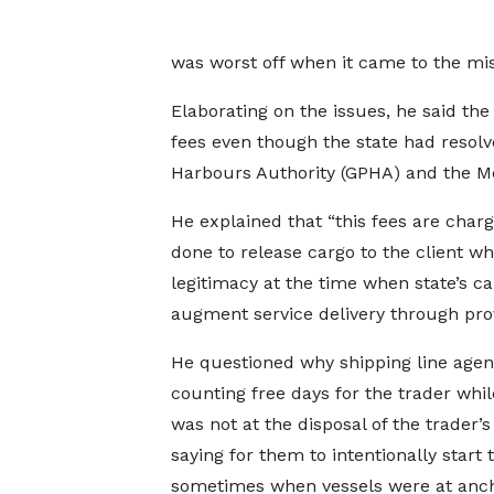
was worst off when it came to the mis
Elaborating on the issues, he said the 
fees even though the state had resolv
Harbours Authority (GPHA) and the Me
He explained that “this fees are charg
done to release cargo to the client wh
legitimacy at the time when state’s c
augment service delivery through provi
He questioned why shipping line agen
counting free days for the trader whil
was not at the disposal of the trader’s
saying for them to intentionally start
sometimes when vessels were at anc