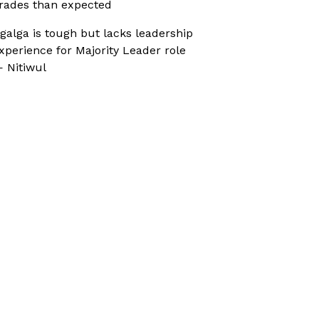
rades than expected
galga is tough but lacks leadership
xperience for Majority Leader role
 Nitiwul