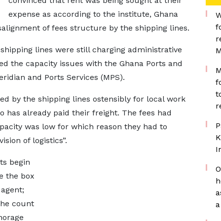
convinced that rent was being sought at their
expense as according to the institute, Ghana
W
f
alignment of fees structure by the shipping lines.
r
shipping lines were still charging administrative
M
ed the capacity issues with the Ghana Ports and
M
ridian and Ports Services (MPS).
f
t
ed by the shipping lines ostensibly for local work
r
o has already paid their freight. The fees had
P
apacity was low for which reason they had to
K
sion of logistics”.
I
ts begin
O
e the box
h
 agent;
a
 the count
a
horage