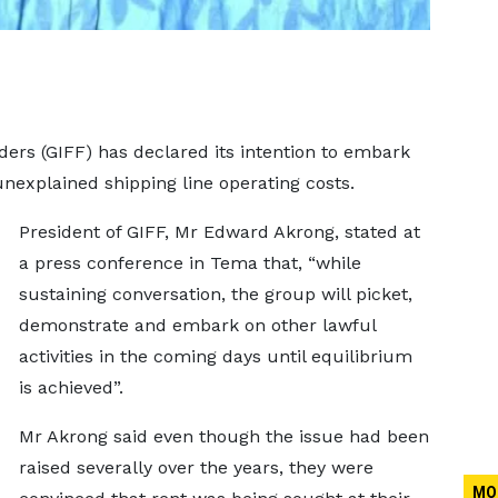
ders (GIFF) has declared its intention to embark
 unexplained shipping line operating costs.
President of GIFF, Mr Edward Akrong, stated at
a press conference in Tema that, “while
sustaining conversation, the group will picket,
demonstrate and embark on other lawful
activities in the coming days until equilibrium
is achieved”.
Mr Akrong said even though the issue had been
raised severally over the years, they were
MO