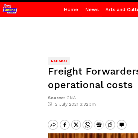
Home
News
Arts and Cult
National
Freight Forwarders
operational costs
Source
:
GNA
2 July 2021 3:32pm