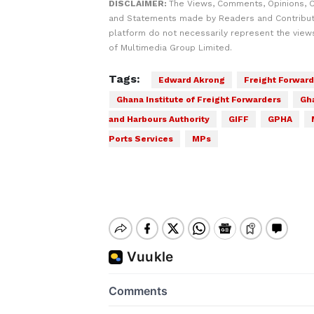
DISCLAIMER:
The Views, Comments, Opinions, C
and Statements made by Readers and Contribut
platform do not necessarily represent the views
of Multimedia Group Limited.
Tags:
Edward Akrong
Freight Forward
Ghana Institute of Freight Forwarders
Gh
and Harbours Authority
GIFF
GPHA
Ports Services
MPs