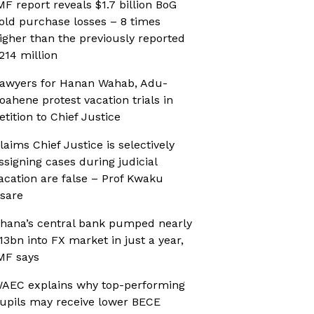
MF report reveals $1.7 billion BoG
old purchase losses – 8 times
igher than the previously reported
214 million
awyers for Hanan Wahab, Adu-
oahene protest vacation trials in
etition to Chief Justice
laims Chief Justice is selectively
ssigning cases during judicial
acation are false – Prof Kwaku
sare
hana’s central bank pumped nearly
13bn into FX market in just a year,
MF says
AEC explains why top-performing
upils may receive lower BECE