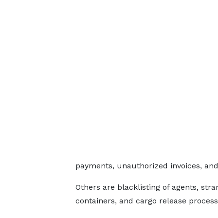
payments, unauthorized invoices, and
Others are blacklisting of agents, st
containers, and cargo release process 