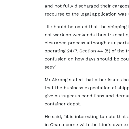
and not fully discharged their cargoe
recourse to the legal application was 
“It should be noted that the shipping 
not work on weekends thus truncatin
clearance process although our ports
operating 24/7. Section 44 (5) of the I
confusion on how days should be cou
see?"
Mr Akrong stated that other issues bo
that the business expectation of shipp
give outrageous conditions and dema
container depot.
He said, “it is interesting to note tha
in Ghana come with the Line’s own ex