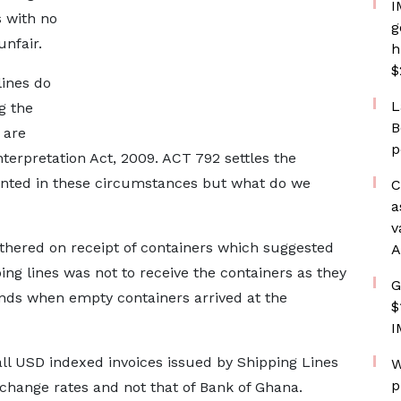
I
s with no
g
unfair.
h
$
lines do
L
g the
B
 are
p
nterpretation Act, 2009. ACT 792 settles the
nted in these circumstances but what do we
C
a
v
thered on receipt of containers which suggested
A
ing lines was not to receive the containers as they
G
nds when empty containers arrived at the
$
I
t all USD indexed invoices issued by Shipping Lines
W
p
change rates and not that of Bank of Ghana.