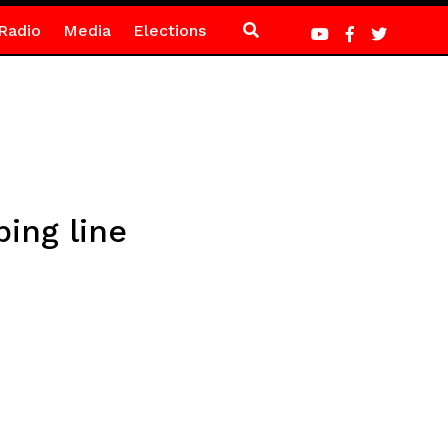
Radio
Media
Elections
ping line