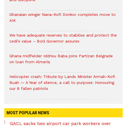
Ghanaian winger Nana-Kofi Donkor completes move to
AIK
We have adequate reserves to stabilise and protect the
cedi’s value – BoG Governor assures
Ghana midfielder Iddrisu Baba joins Partizan Belgrade
on loan from Almería
Helicopter crash: Tribute by Lands Minister Armah-Kofi
Buah — A Year of silence, a call to purpose: Honouring
our 8 fallen patriots
MOST POPULAR NEWS
GACL sacks two airport car park workers over