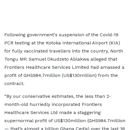
Following government's suspension of the Covid-19
PCR testing at the Kotoka International Airport (KIA)
for fully vaccinated travellers into the country, North
Tongu MP, Samuel Okudzeto Ablakwa alleged that
Frontiers Healthcare Services Limited had amassed a
profit of GHS984.7million (US$130million) from the
contract.
“By our conservative estimates, the less than 2-
month-old hurriedly incorporated Frontiers
Healthcare Services Ltd made a staggering
supernormal profit of US$130million (GHS984.7million
— that’s almost a billion Ghana Cedis) over the last 18