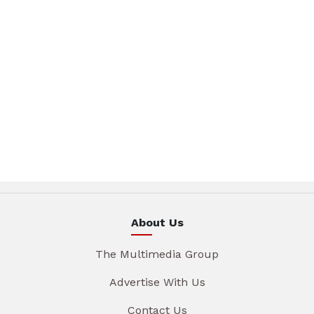
About Us
The Multimedia Group
Advertise With Us
Contact Us