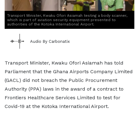
Transport Minister, Kwaku Ofori Asiamah testing a body scanner,
which is part of aviation security equipment presented to
authorities of the Kotoka International Airport.
Audio By Carbonatix
Transport Minister, Kwaku Ofori Asiamah has told
Parliament that the Ghana Airports Company Limited
(GACL) did not breach the Public Procurement
Authority (PPA) laws in the award of a contract to
Frontiers Healthcare Services Limited to test for
Covid-19 at the Kotoka International Airport.