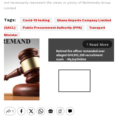
not necessarily represent the views or policy of Multimedia Group
Limited.
Tags:
Covid-19 testing
Ghana Airports Company Limited
(GACL)
Public Procurement Authority (PPA)
Transport
Minister
Read More
arrow_forward_ios
Mute