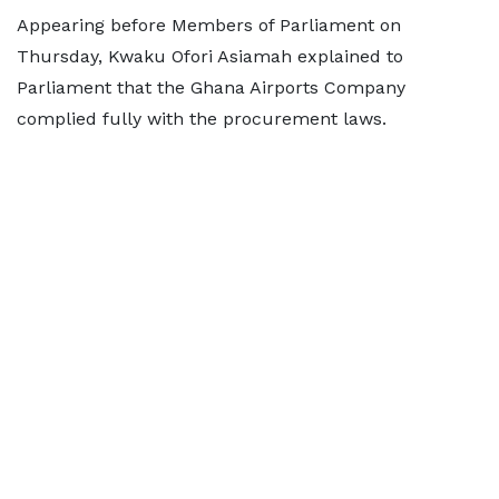
Appearing before Members of Parliament on
Thursday, Kwaku Ofori Asiamah explained to
Parliament that the Ghana Airports Company
complied fully with the procurement laws.