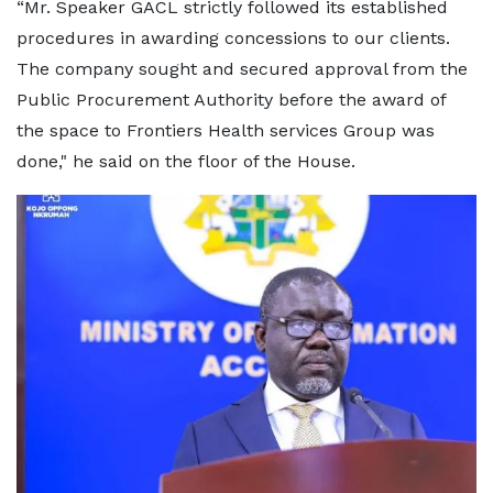
“Mr. Speaker GACL strictly followed its established
procedures in awarding concessions to our clients.
The company sought and secured approval from the
Public Procurement Authority before the award of
the space to Frontiers Health services Group was
done," he said on the floor of the House.