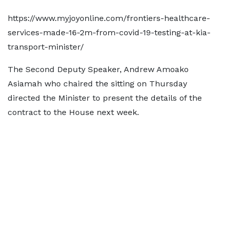
https://www.myjoyonline.com/frontiers-healthcare-
services-made-16-2m-from-covid-19-testing-at-kia-
transport-minister/
The Second Deputy Speaker, Andrew Amoako
Asiamah who chaired the sitting on Thursday
directed the Minister to present the details of the
contract to the House next week.