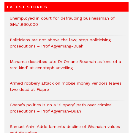
LATEST STORIES
Unemployed in court for defrauding businessman of
GH¢1,860,000
Politicians are not above the law; stop politicising
prosecutions – Prof Agyemang-Duah
Mahama describes late Dr Omane Boamah as ‘one of a
rare kind’ at cenotaph unveiling
Armed robbery attack on mobile money vendors leaves
two dead at Fiapre
Ghana’s politics is on a ‘slippery’ path over criminal
prosecutions – Prof Agyeman-Duah
Samuel Anim Addo laments decline of Ghanaian values
and discipline