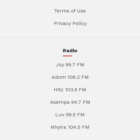
Terms of Use
Privacy Policy
Radio
Joy 99.7 FM
Adom 106.3 FM
Hitz 103.9 FM
Asempa 94.7 FM
Luv 99.5 FM
Nhyira 104.5 FM