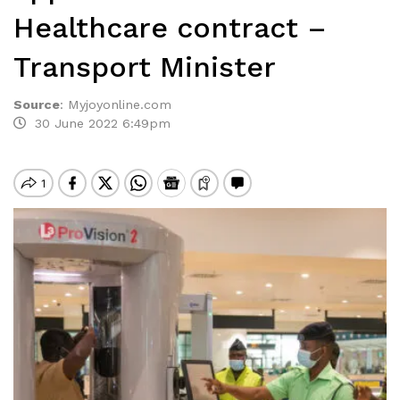
Healthcare contract –
Transport Minister
Source
:
Myjoyonline.com
30 June 2022 6:49pm