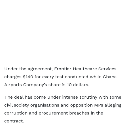
Under the agreement, Frontier Healthcare Services
charges $140 for every test conducted while Ghana
Airports Company’s share is 10 dollars.
The deal has come under intense scrutiny with some
civil society organisations and opposition MPs alleging
corruption and procurement breaches in the
contract.