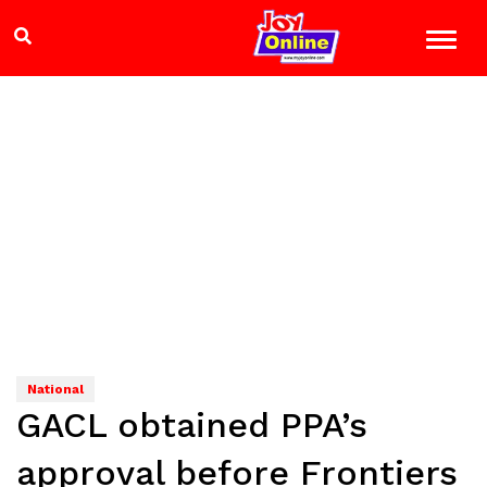
National
GACL obtained PPA’s
approval before Frontiers