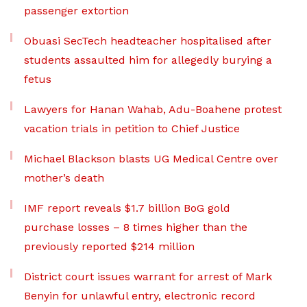
passenger extortion
Obuasi SecTech headteacher hospitalised after
students assaulted him for allegedly burying a
fetus
Lawyers for Hanan Wahab, Adu-Boahene protest
vacation trials in petition to Chief Justice
Michael Blackson blasts UG Medical Centre over
mother’s death
IMF report reveals $1.7 billion BoG gold
purchase losses – 8 times higher than the
previously reported $214 million
District court issues warrant for arrest of Mark
Benyin for unlawful entry, electronic record