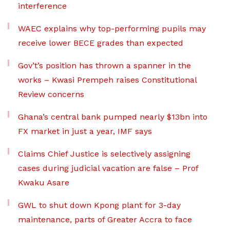
interference
WAEC explains why top-performing pupils may
receive lower BECE grades than expected
Gov’t’s position has thrown a spanner in the
works – Kwasi Prempeh raises Constitutional
Review concerns
Ghana’s central bank pumped nearly $13bn into
FX market in just a year, IMF says
Claims Chief Justice is selectively assigning
cases during judicial vacation are false – Prof
Kwaku Asare
GWL to shut down Kpong plant for 3-day
maintenance, parts of Greater Accra to face