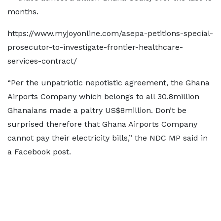
months.
https://www.myjoyonline.com/asepa-petitions-special-
prosecutor-to-investigate-frontier-healthcare-
services-contract/
“Per the unpatriotic nepotistic agreement, the Ghana
Airports Company which belongs to all 30.8million
Ghanaians made a paltry US$8million. Don’t be
surprised therefore that Ghana Airports Company
cannot pay their electricity bills,” the NDC MP said in
a Facebook post.