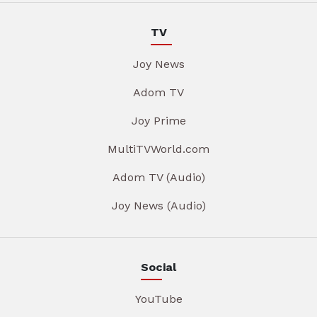
TV
Joy News
Adom TV
Joy Prime
MultiTVWorld.com
Adom TV (Audio)
Joy News (Audio)
Social
YouTube