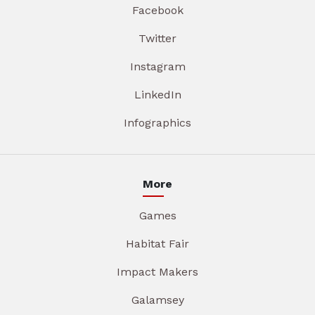
Facebook
Twitter
Instagram
LinkedIn
Infographics
More
Games
Habitat Fair
Impact Makers
Galamsey