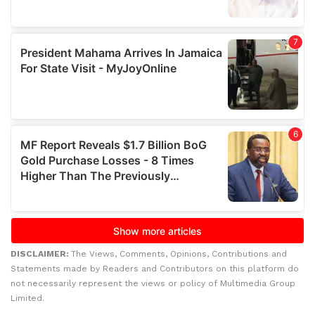
DISCLAIMER:
The Views, Comments, Opinions, Contributions and
Statements made by Readers and Contributors on this platform do
not necessarily represent the views or policy of Multimedia Group
Limited.