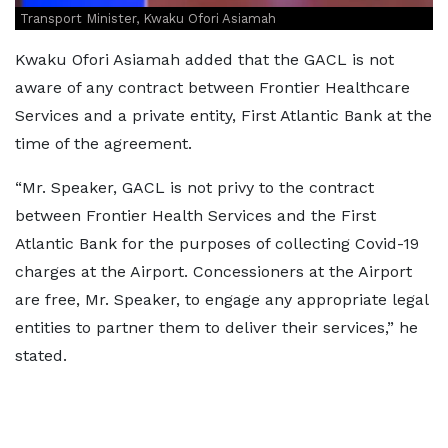
Transport Minister, Kwaku Ofori Asiamah
Kwaku Ofori Asiamah added that the GACL is not
aware of any contract between Frontier Healthcare
Services and a private entity, First Atlantic Bank at the
time of the agreement.
“Mr. Speaker, GACL is not privy to the contract
between Frontier Health Services and the First
Atlantic Bank for the purposes of collecting Covid-19
charges at the Airport. Concessioners at the Airport
are free, Mr. Speaker, to engage any appropriate legal
entities to partner them to deliver their services,” he
stated.