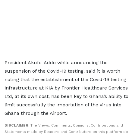
President Akufo-Addo while announcing the
suspension of the Covid-19 testing, said it is worth
noting that the establishment of the Covid-19 testing
infrastructure at KIA by Frontier Healthcare Services
Ltd, at its own cost, has been key to Ghana’s ability to
limit successfully the importation of the virus into
Ghana through the Airport.
DISCLAIMER:
The Views, Comments, Opinions, Contributions and
Statements made by Readers and Contributors on this platform do