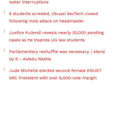
water interruptions
6 students arrested, Obuasi SecTech closed
following mob attack on headmaster
Justice Kulendi reveals nearly 30,000 pending
cases as he inspires UG law students
Parliamentary reshuffle was necessary, I stand
by it – Asiedu Nketia
Jude Michelle elected second female KNUST
SRC President with over 6,000-vote margin