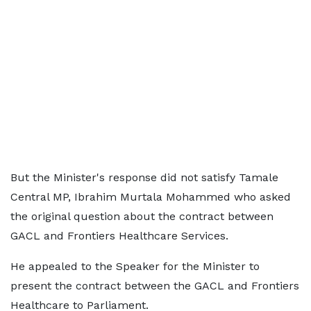
But the Minister's response did not satisfy Tamale
Central MP, Ibrahim Murtala Mohammed who asked
the original question about the contract between
GACL and Frontiers Healthcare Services.
He appealed to the Speaker for the Minister to
present the contract between the GACL and Frontiers
Healthcare to Parliament.