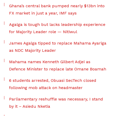
Ghana’s central bank pumped nearly $13bn into
FX market in just a year, IMF says
Agalga is tough but lacks leadership experience
for Majority Leader role — Nitiwul
James Agalga tipped to replace Mahama Ayariga
as NDC Majority Leader
Mahama names Kenneth Gilbert Adjei as
Defence Minister to replace late Omane Boamah
6 students arrested, Obuasi SecTech closed
following mob attack on headmaster
Parliamentary reshuffle was necessary, I stand
by it – Asiedu Nketia