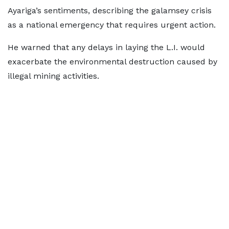
Ayariga’s sentiments, describing the galamsey crisis
as a national emergency that requires urgent action.
He warned that any delays in laying the L.I. would
exacerbate the environmental destruction caused by
illegal mining activities.