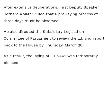
After extensive deliberations, First Deputy Speaker
Bernard Ahiafor ruled that a pre-laying process of
three days must be observed.
He also directed the Subsidiary Legislation
Committee of Parliament to review the L.I. and report
back to the House by Thursday, March 20.
As a result, the laying of L.I. 2462 was temporarily
blocked.