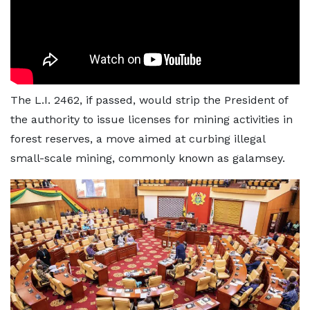
The L.I. 2462, if passed, would strip the President of
the authority to issue licenses for mining activities in
forest reserves, a move aimed at curbing illegal
small-scale mining, commonly known as galamsey.